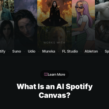
WORKS WITH
·
Suno
·
Udio
·
Mureka
·
FL Studio
·
Ableton
·
Spotify
Learn More
What Is an AI Spotify
Canvas?