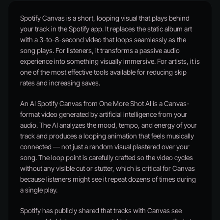
Spotify Canvas is a short, looping visual that plays behind
your track in the Spotify app. It replaces the static album art
with a 3-to-8-second video that loops seamlessly as the
song plays. For listeners, it transforms a passive audio
experience into something visually immersive. For artists, it is
one of the most effective tools available for reducing skip
rates and increasing saves.
An AI Spotify Canvas from One More Shot AI is a Canvas-
format video generated by artificial intelligence from your
audio. The AI analyzes the mood, tempo, and energy of your
track and produces a looping animation that feels musically
connected — not just a random visual plastered over your
song. The loop point is carefully crafted so the video cycles
without any visible cut or stutter, which is critical for Canvas
because listeners might see it repeat dozens of times during
a single play.
Spotify has publicly shared that tracks with Canvas see