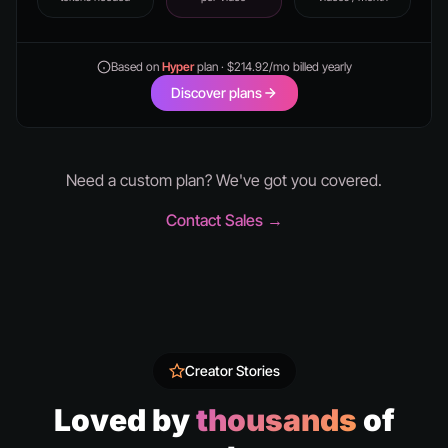
Based on
Hyper
plan · $214.92/mo billed yearly
Discover plans
Need a custom plan? We've got you covered.
Contact Sales →
Creator Stories
Loved by
thousands
of