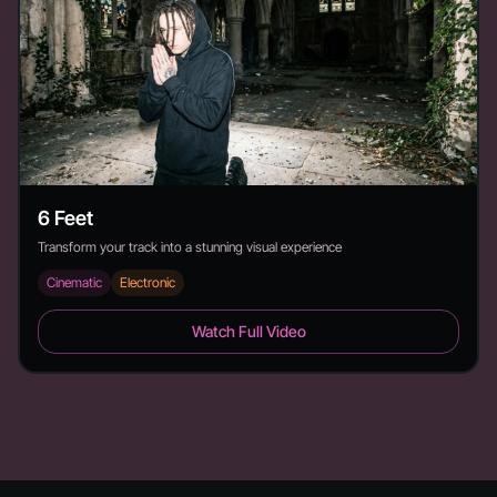
6 Feet
Transform your track into a stunning visual experience
Cinematic
Electronic
6 Feet - Duration: 2:26
Watch Full Video