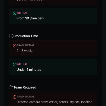
WITH AI
From $0 (free tier)
Production Time
TRADITIONAL
2 – 8 weeks
WITH AI
Under 5 minutes
Team Required
TRADITIONAL
Director, camera crew, editor, actors, stylists, location