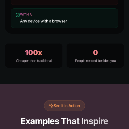
WITH AI
Any device with a browser
100x
0
Cheaper than traditional
People needed besides you
See It In Action
Examples That Inspire