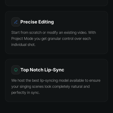
Precise Editing
Start from scratch or modify an existing video. With
Project Mode you get granular control over each
individual shot.
Top Notch Lip-Sync
We host the best lip-syncing model available to ensure
your singing scenes look completely natural and
perfectly in sync.