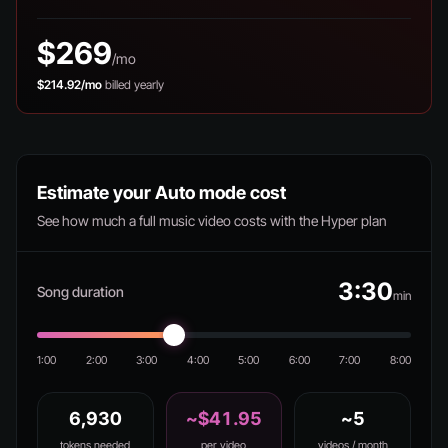
$269
/mo
$214.92/mo
billed yearly
Estimate your Auto mode cost
See how much a full music video costs with the Hyper plan
3:30
Song duration
min
1:00
2:00
3:00
4:00
5:00
6:00
7:00
8:00
6,930
~$41.95
~5
tokens needed
per video
videos / month