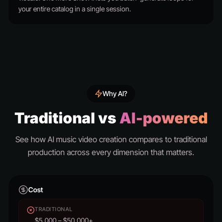
your entire catalog in a single session.
Why AI?
Traditional vs
AI-powered
See how AI music video creation compares to traditional
production across every dimension that matters.
Cost
TRADITIONAL
$5,000 – $50,000+