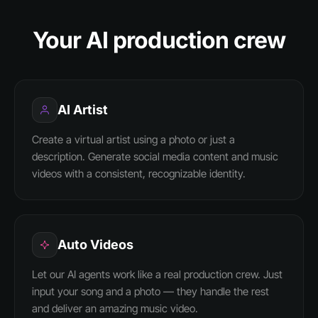
Your AI production crew
AI Artist
Create a virtual artist using a photo or just a
description. Generate social media content and music
videos with a consistent, recognizable identity.
Auto Videos
Let our AI agents work like a real production crew. Just
input your song and a photo — they handle the rest
and deliver an amazing music video.