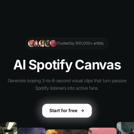
Trusted by 500,000+ artists
AI Spotify Canvas
Generate looping 3-to-8-second visual clips that turn passive
Spotify listeners into active fans.
Start for free