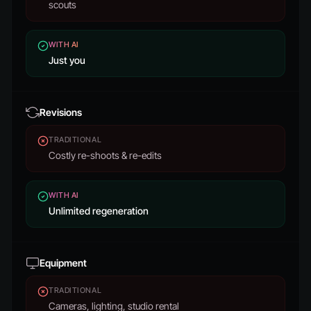
scouts
WITH AI
Just you
Revisions
TRADITIONAL
Costly re-shoots & re-edits
WITH AI
Unlimited regeneration
Equipment
TRADITIONAL
Cameras, lighting, studio rental