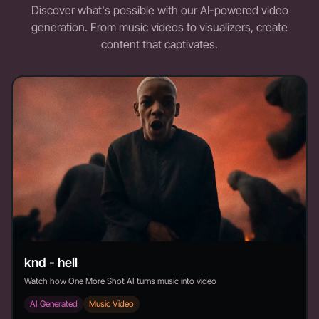
Discover what's possible with our AI-powered video
generation. From music videos to visualizers, create
content that captivates.
knd - hell
Watch how One More Shot AI turns music into video
AI Generated
Music Video