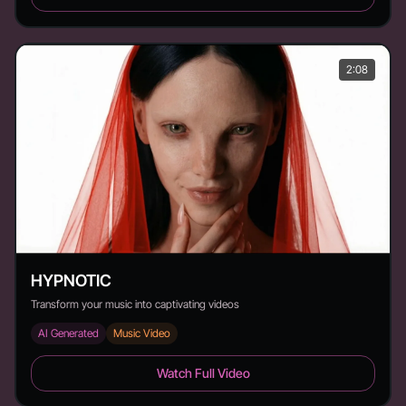
2:08
HYPNOTIC
Transform your music into captivating videos
AI Generated
Music Video
HYPNOTIC - Duration: 2:08
Watch Full Video