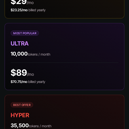
$29
/mo
$23.25/mo
billed yearly
MOST POPULAR
ULTRA
10,000
tokens / month
$89
/mo
$70.75/mo
billed yearly
BEST OFFER
HYPER
35,500
tokens / month