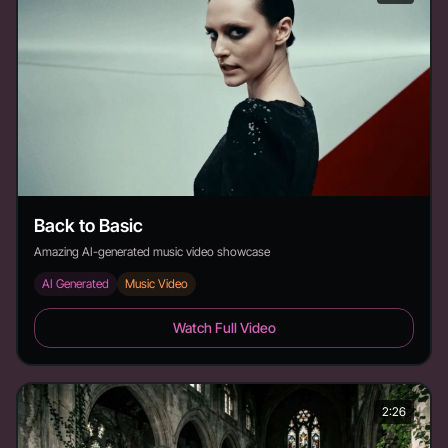
Back to Basic
Amazing AI-generated music video showcase
AI Generated
Music Video
Back to Basic - Duration: 3:19
Watch Full Video
2:26