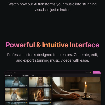
Watch how our AI transforms your music into stunning
visuals in just minutes
knd - hell
Powerful & Intuitive Interface
Professional tools designed for creators. Generate, edit,
and export stunning music videos with ease.