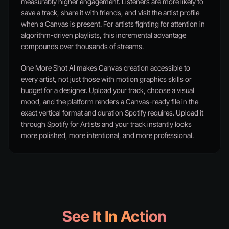
measurably higher engagement. Listeners are more likely to
save a track, share it with friends, and visit the artist profile
when a Canvas is present. For artists fighting for attention in
algorithm-driven playlists, this incremental advantage
compounds over thousands of streams.
One More Shot AI makes Canvas creation accessible to
every artist, not just those with motion graphics skills or
budget for a designer. Upload your track, choose a visual
mood, and the platform renders a Canvas-ready file in the
exact vertical format and duration Spotify requires. Upload it
through Spotify for Artists and your track instantly looks
more polished, more intentional, and more professional.
See It In Action