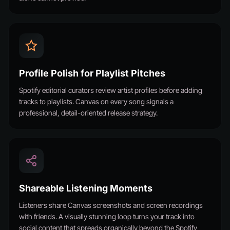
Profile Polish for Playlist Pitches
Spotify editorial curators review artist profiles before adding
tracks to playlists. Canvas on every song signals a
professional, detail-oriented release strategy.
Shareable Listening Moments
Listeners share Canvas screenshots and screen recordings
with friends. A visually stunning loop turns your track into
social content that spreads organically beyond the Spotify