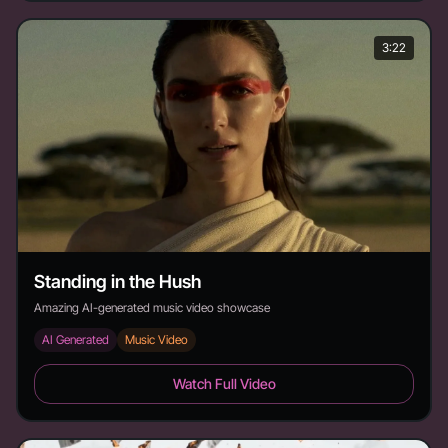
3:22
Standing in the Hush
Amazing AI-generated music video showcase
AI Generated
Music Video
Standing in the Hush - Duration: 3:22
Watch Full Video