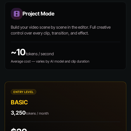
Project Mode
Build your video scene by scene in the editor. Full creative
control over every clip, transition, and effect.
~10
tokens / second
Average cost — varies by AI model and clip duration
ENTRY LEVEL
BASIC
3,250
tokens / month