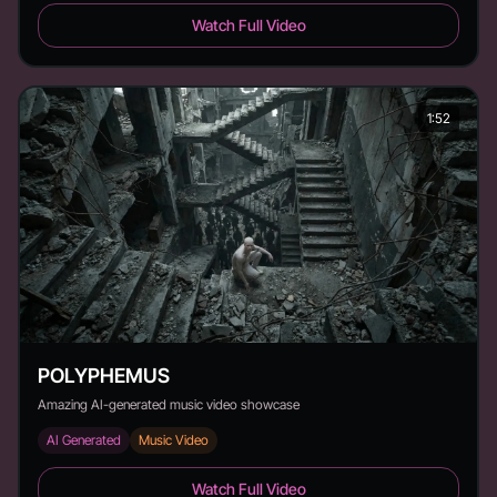
knd - hell - Duration:
Watch Full Video
1:52
POLYPHEMUS
Amazing AI-generated music video showcase
AI Generated
Music Video
POLYPHEMUS - Duration: 1:52
Watch Full Video