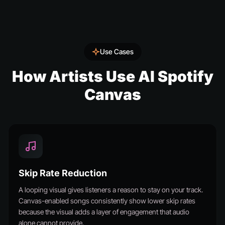
Use Cases
How Artists Use AI Spotify
Canvas
Skip Rate Reduction
A looping visual gives listeners a reason to stay on your track.
Canvas-enabled songs consistently show lower skip rates
because the visual adds a layer of engagement that audio
alone cannot provide.