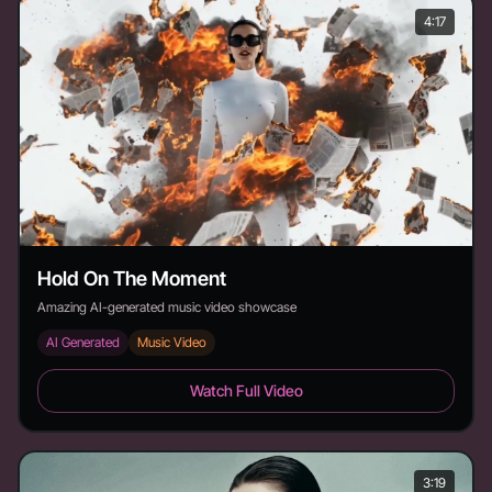
4:17
Hold On The Moment
Amazing AI-generated music video showcase
AI Generated
Music Video
Hold On The Moment - Duration: 4:17
Watch Full Video
3:19