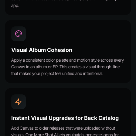
app.
Visual Album Cohesion
Apply a consistent color palette and motion style across every
Canvas in an album or EP. This creates a visual through-line
that makes your project feel unified and intentional.
Instant Visual Upgrades for Back Catalog
Add Canvas to older releases that were uploaded without
visuals. One More Shot AI lets you batch-generate loops for