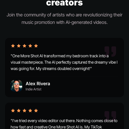
creators
Join the community of artists who are revolutionizing their
music promotion with AI-generated videos.
"One More Shot AI transformed my bedroom track into a
visual masterpiece. The AI perfectly captured the dreamy vibe I
was going for. My streams doubled overnight!"
Alex Rivera
Indie Artist
"I've tried every video editor out there. Nothing comes close to
how fast and creative One More Shot AI is. My TikTok