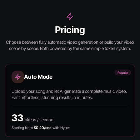
Pricing
Choose between fully automatic video generation or build your video
scene by scene.
Both powered by the same simple token system.
Popular
Auto Mode
Upload your song and let AI generate a complete music video.
Fast, effortless, stunning results in minutes.
33
tokens / second
Starting from
$0.20/sec
with Hyper