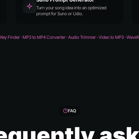
Turn your song idea into an optimized
prompt for Suno or Udio.
Key Finder
·
MP3 to MP4 Converter
·
Audio Trimmer
·
Video to MP3
·
Wavef
FAQ
equently as