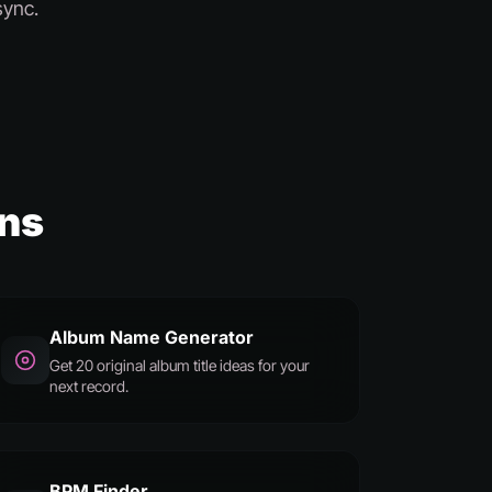
sync.
ans
Album Name Generator
Get 20 original album title ideas for your
next record.
BPM Finder