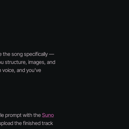
be the song specifically —
ou structure, images, and
n voice, and you've
tyle prompt with the
Suno
pload the finished track