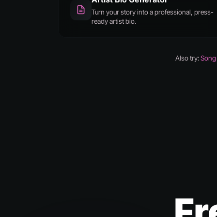
Turn your story into a professional, press-
ready artist bio.
Also try:
Song 
Fr