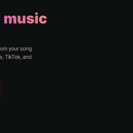
a
music
from your song
e, TikTok, and