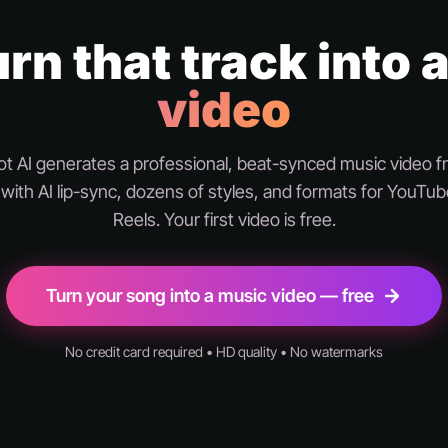
rn that track into 
video
 AI generates a professional, beat-synced music video 
with AI lip-sync, dozens of styles, and formats for YouTub
Reels. Your first video is free.
Turn your song into a music video — free
No credit card required • HD quality • No watermarks