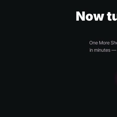
Now tu
One More Shot
in minutes — 