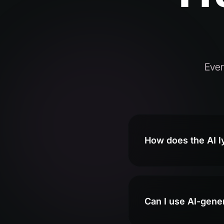
Ever
How does the AI l
Can I use AI-gene