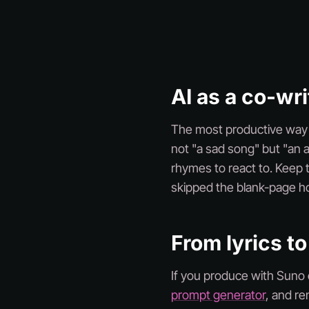
AI as a co-wri
The most productive way to
not "a sad song" but "an 
rhymes to react to. Keep t
skipped the blank-page ho
From lyrics to
If you produce with Suno o
prompt generator
, and r