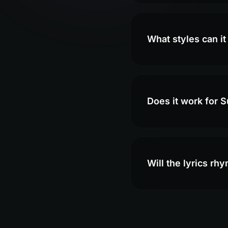
What styles can it
Does it work for 
Will the lyrics rh