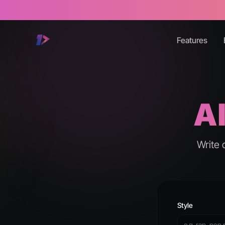
Features
AI
Write 
Style