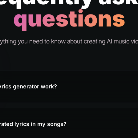
questions
ything you need to know about creating AI music vi
yrics generator work?
rated lyrics in my songs?