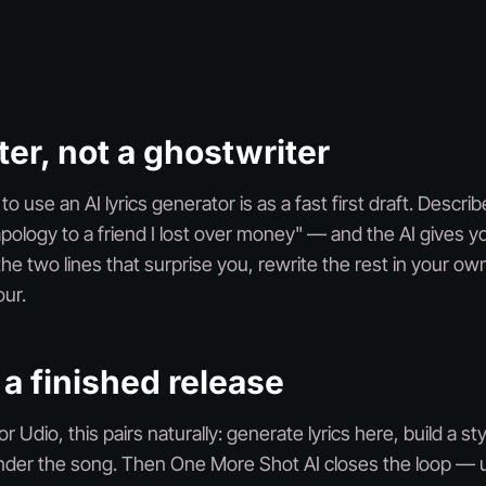
ter, not a ghostwriter
 use an AI lyrics generator is as a fast first draft. Descri
apology to a friend I lost over money" — and the AI gives y
he two lines that surprise you, rewrite the rest in your ow
ur.
 a finished release
r Udio, this pairs naturally: generate lyrics here, build a s
ender the song. Then One More Shot AI closes the loop — u