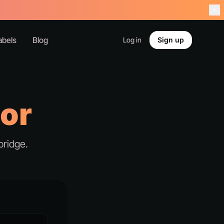
abels
Blog
Log in
Sign up
tor
bridge.