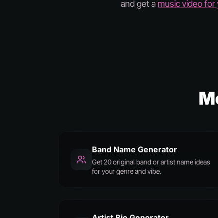
and get a
music video for
M
Band Name Generator
Get 20 original band or artist name ideas
for your genre and vibe.
Artist Bio Generator