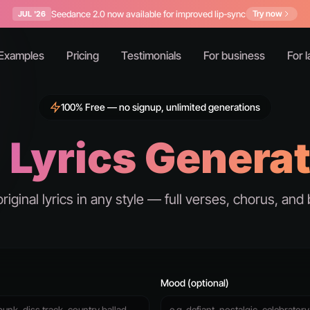
Seedance 2.0 now available for improved lip-sync
Try now
JUL '26
Examples
Pricing
Testimonials
For business
For l
100% Free — no signup, unlimited generations
 Lyrics Genera
original lyrics in any style — full verses, chorus, and 
Mood (optional)