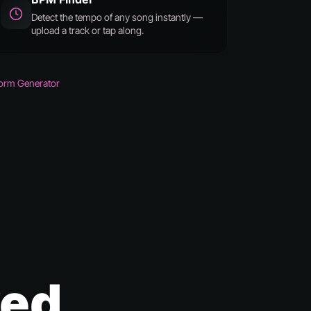
Detect the tempo of any song instantly —
upload a track or tap along.
orm Generator
ked