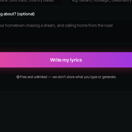
g about? (optional)
Write my lyrics
Free and unlimited — we don't store what you type or generate.