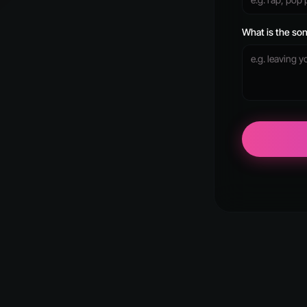
What is the son