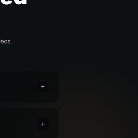
deos.