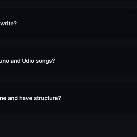
 write?
Suno and Udio songs?
yme and have structure?