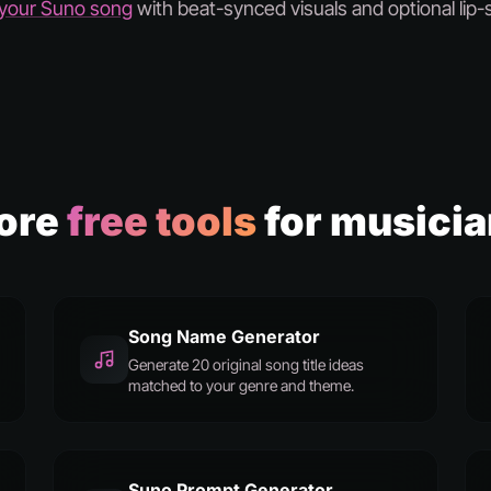
 your Suno song
with beat-synced visuals and optional lip-
ore
free tools
for musici
Song Name Generator
Generate 20 original song title ideas
matched to your genre and theme.
Suno Prompt Generator