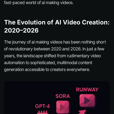
fast-paced world of ai making videos.
The Evolution of AI Video Creation:
2020–2026
The journey of ai making videos has been nothing short
of revolutionary between 2020 and 2026. In just a few
years, the landscape shifted from rudimentary video
automation to sophisticated, multimodal content
generation accessible to creators everywhere.