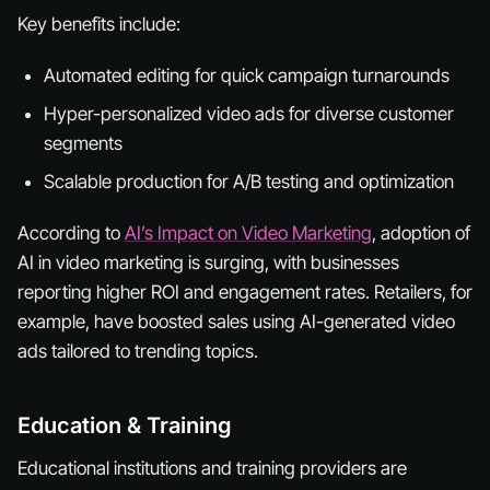
Key benefits include:
Automated editing for quick campaign turnarounds
Hyper-personalized video ads for diverse customer
segments
Scalable production for A/B testing and optimization
According to
AI’s Impact on Video Marketing
, adoption of
AI in video marketing is surging, with businesses
reporting higher ROI and engagement rates. Retailers, for
example, have boosted sales using AI-generated video
ads tailored to trending topics.
Education & Training
Educational institutions and training providers are