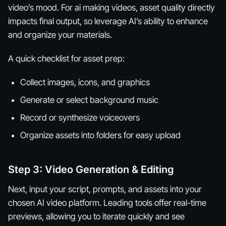
video’s mood. For ai making videos, asset quality directly
impacts final output, so leverage AI’s ability to enhance
and organize your materials.
A quick checklist for asset prep:
Collect images, icons, and graphics
Generate or select background music
Record or synthesize voiceovers
Organize assets into folders for easy upload
Step 3: Video Generation & Editing
Next, input your script, prompts, and assets into your
chosen AI video platform. Leading tools offer real-time
previews, allowing you to iterate quickly and see