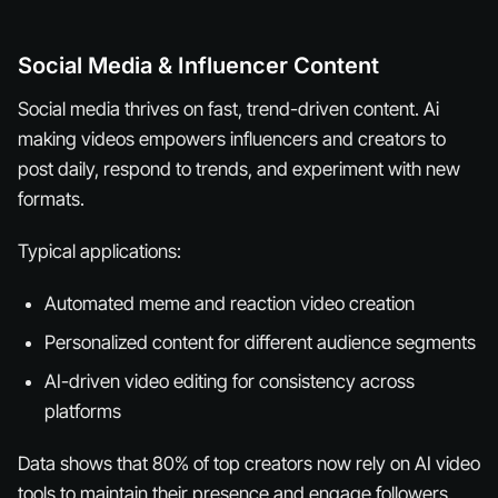
Social Media & Influencer Content
Social media thrives on fast, trend-driven content. Ai
making videos empowers influencers and creators to
post daily, respond to trends, and experiment with new
formats.
Typical applications:
Automated meme and reaction video creation
Personalized content for different audience segments
AI-driven video editing for consistency across
platforms
Data shows that 80% of top creators now rely on AI video
tools to maintain their presence and engage followers.