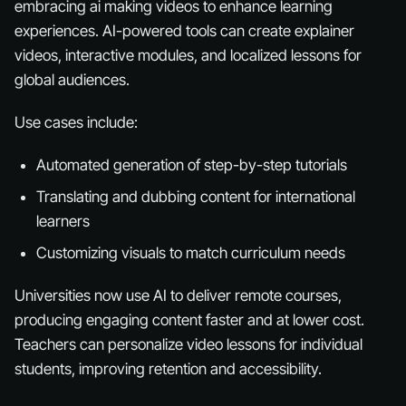
embracing ai making videos to enhance learning
experiences. AI-powered tools can create explainer
videos, interactive modules, and localized lessons for
global audiences.
Use cases include:
Automated generation of step-by-step tutorials
Translating and dubbing content for international
learners
Customizing visuals to match curriculum needs
Universities now use AI to deliver remote courses,
producing engaging content faster and at lower cost.
Teachers can personalize video lessons for individual
students, improving retention and accessibility.