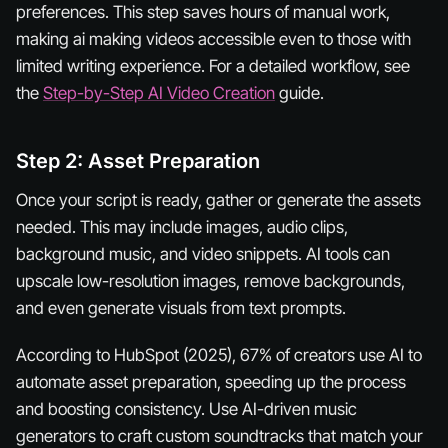
preferences. This step saves hours of manual work,
making ai making videos accessible even to those with
limited writing experience. For a detailed workflow, see
the
Step-by-Step AI Video Creation
guide.
Step 2: Asset Preparation
Once your script is ready, gather or generate the assets
needed. This may include images, audio clips,
background music, and video snippets. AI tools can
upscale low-resolution images, remove backgrounds,
and even generate visuals from text prompts.
According to HubSpot (2025), 67% of creators use AI to
automate asset preparation, speeding up the process
and boosting consistency. Use AI-driven music
generators to craft custom soundtracks that match your