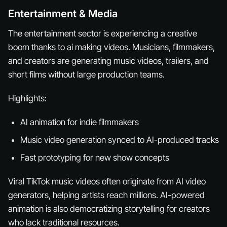
Entertainment & Media
The entertainment sector is experiencing a creative
boom thanks to ai making videos. Musicians, filmmakers,
and creators are generating music videos, trailers, and
short films without large production teams.
Highlights:
AI animation for indie filmmakers
Music video generation synced to AI-produced tracks
Fast prototyping for new show concepts
Viral TikTok music videos often originate from AI video
generators, helping artists reach millions. AI-powered
animation is also democratizing storytelling for creators
who lack traditional resources.