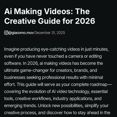
Ai Making Videos: The
Creative Guide for 2026
@giacomo.mov
·
December 31, 2025
Imagine producing eye-catching videos in just minutes,
even if you have never touched a camera or editing
software. In 2026, ai making videos has become the
ultimate game-changer for creators, brands, and
businesses seeking professional results with minimal
effort. This guide will serve as your complete roadmap—
covering the evolution of AI video technology, essential
tools, creative workflows, industry applications, and
emerging trends. Unlock new possibilities, simplify your
creative process, and discover how to stay ahead in the