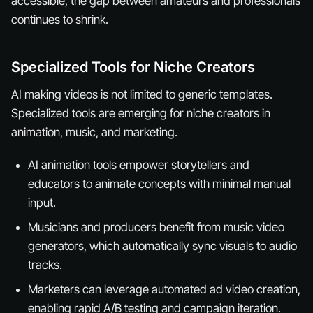
accessible, the gap between amateurs and professionals
continues to shrink.
Specialized Tools for Niche Creators
AI making videos is not limited to generic templates.
Specialized tools are emerging for niche creators in
animation, music, and marketing.
AI animation tools empower storytellers and
educators to animate concepts with minimal manual
input.
Musicians and producers benefit from music video
generators, which automatically sync visuals to audio
tracks.
Marketers can leverage automated ad video creation,
enabling rapid A/B testing and campaign iteration.