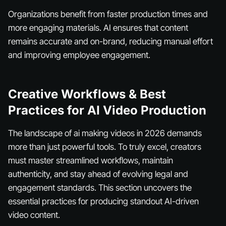
Organizations benefit from faster production times and
more engaging materials. AI ensures that content
remains accurate and on-brand, reducing manual effort
and improving employee engagement.
Creative Workflows & Best
Practices for AI Video Production
The landscape of ai making videos in 2026 demands
more than just powerful tools. To truly excel, creators
must master streamlined workflows, maintain
authenticity, and stay ahead of evolving legal and
engagement standards. This section uncovers the
essential practices for producing standout AI-driven
video content.