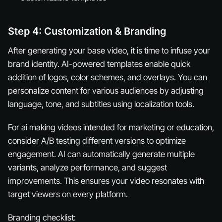
Step 4: Customization & Branding
After generating your base video, it is time to infuse your
brand identity. AI-powered templates enable quick
addition of logos, color schemes, and overlays. You can
personalize content for various audiences by adjusting
language, tone, and subtitles using localization tools.
For ai making videos intended for marketing or education,
consider A/B testing different versions to optimize
engagement. AI can automatically generate multiple
variants, analyze performance, and suggest
improvements. This ensures your video resonates with
target viewers on every platform.
Branding checklist: