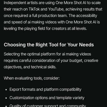
Independent artists are using One More Shot AI to scale
their reach on TikTok and YouTube, achieving results that
once required a full production team. The accessibility
and speed of ai making videos with One More Shot AI is
leveling the playing field for creators at all levels.
Choosing the Right Tool for Your Needs
Selecting the optimal platform for ai making videos
requires careful consideration of your budget, creative
objectives, and technical skills.
When evaluating tools, consider:
Export formats and platform compatibility
Customization options and template variety
Quality of customer support and community