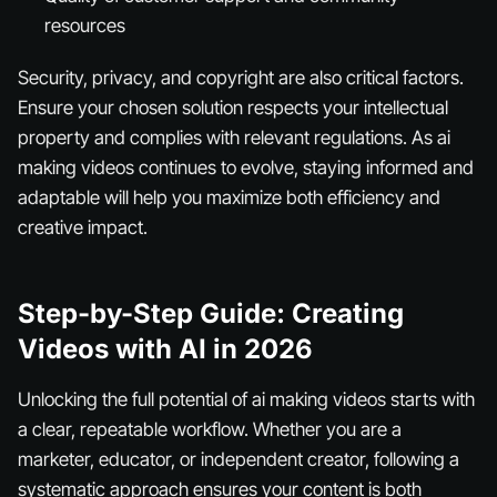
resources
Security, privacy, and copyright are also critical factors.
Ensure your chosen solution respects your intellectual
property and complies with relevant regulations. As ai
making videos continues to evolve, staying informed and
adaptable will help you maximize both efficiency and
creative impact.
Step-by-Step Guide: Creating
Videos with AI in 2026
Unlocking the full potential of ai making videos starts with
a clear, repeatable workflow. Whether you are a
marketer, educator, or independent creator, following a
systematic approach ensures your content is both