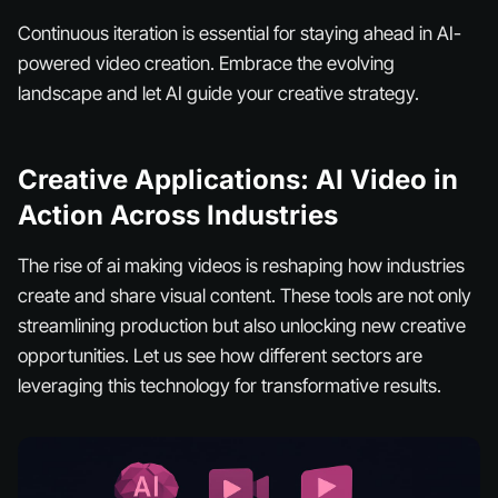
Continuous iteration is essential for staying ahead in AI-
powered video creation. Embrace the evolving
landscape and let AI guide your creative strategy.
Creative Applications: AI Video in
Action Across Industries
The rise of ai making videos is reshaping how industries
create and share visual content. These tools are not only
streamlining production but also unlocking new creative
opportunities. Let us see how different sectors are
leveraging this technology for transformative results.