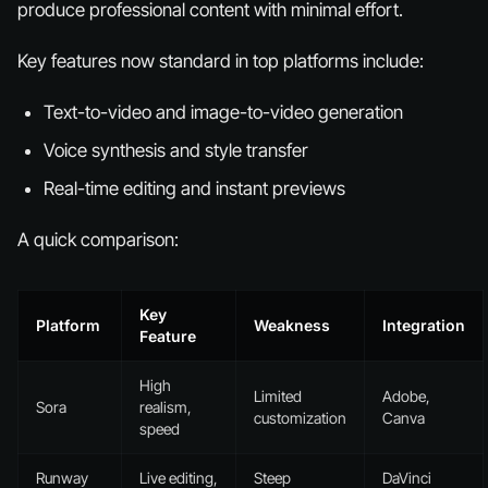
produce professional content with minimal effort.
Key features now standard in top platforms include:
Text-to-video and image-to-video generation
Voice synthesis and style transfer
Real-time editing and instant previews
A quick comparison:
Key
Platform
Weakness
Integration
Feature
High
Limited
Adobe,
Sora
realism,
customization
Canva
speed
Runway
Live editing,
Steep
DaVinci