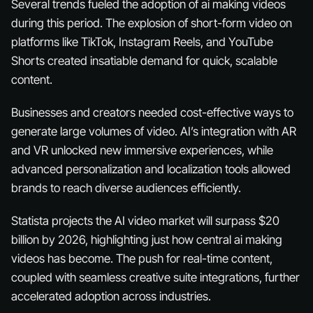
Several trends fueled the adoption of ai making videos
during this period. The explosion of short-form video on
platforms like TikTok, Instagram Reels, and YouTube
Shorts created insatiable demand for quick, scalable
content.
Businesses and creators needed cost-effective ways to
generate large volumes of video. AI’s integration with AR
and VR unlocked new immersive experiences, while
advanced personalization and localization tools allowed
brands to reach diverse audiences efficiently.
Statista projects the AI video market will surpass $20
billion by 2026, highlighting just how central ai making
videos has become. The push for real-time content,
coupled with seamless creative suite integrations, further
accelerated adoption across industries.