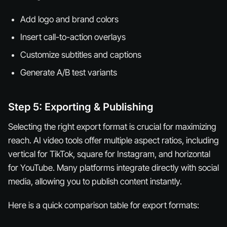
Add logo and brand colors
Insert call-to-action overlays
Customize subtitles and captions
Generate A/B test variants
Step 5: Exporting & Publishing
Selecting the right export format is crucial for maximizing
reach. AI video tools offer multiple aspect ratios, including
vertical for TikTok, square for Instagram, and horizontal
for YouTube. Many platforms integrate directly with social
media, allowing you to publish content instantly.
Here is a quick comparison table for export formats: