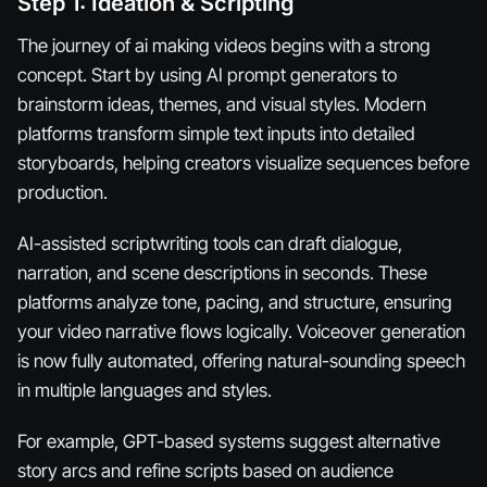
Step 1: Ideation & Scripting
The journey of ai making videos begins with a strong
concept. Start by using AI prompt generators to
brainstorm ideas, themes, and visual styles. Modern
platforms transform simple text inputs into detailed
storyboards, helping creators visualize sequences before
production.
AI-assisted scriptwriting tools can draft dialogue,
narration, and scene descriptions in seconds. These
platforms analyze tone, pacing, and structure, ensuring
your video narrative flows logically. Voiceover generation
is now fully automated, offering natural-sounding speech
in multiple languages and styles.
For example, GPT-based systems suggest alternative
story arcs and refine scripts based on audience