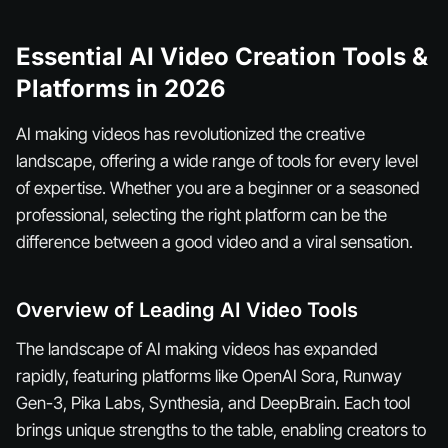
Essential AI Video Creation Tools &
Platforms in 2026
AI making videos has revolutionized the creative
landscape, offering a wide range of tools for every level
of expertise. Whether you are a beginner or a seasoned
professional, selecting the right platform can be the
difference between a good video and a viral sensation.
Overview of Leading AI Video Tools
The landscape of AI making videos has expanded
rapidly, featuring platforms like OpenAI Sora, Runway
Gen-3, Pika Labs, Synthesia, and DeepBrain. Each tool
brings unique strengths to the table, enabling creators to