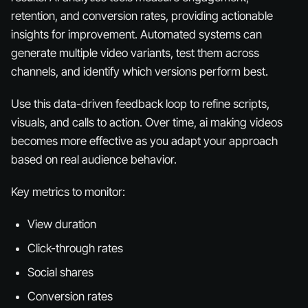
retention, and conversion rates, providing actionable
insights for improvement. Automated systems can
generate multiple video variants, test them across
channels, and identify which versions perform best.
Use this data-driven feedback loop to refine scripts,
visuals, and calls to action. Over time, ai making videos
becomes more effective as you adapt your approach
based on real audience behavior.
Key metrics to monitor:
View duration
Click-through rates
Social shares
Conversion rates