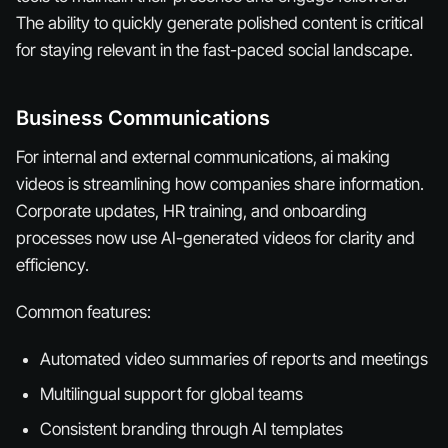
The ability to quickly generate polished content is critical
for staying relevant in the fast-paced social landscape.
Business Communications
For internal and external communications, ai making
videos is streamlining how companies share information.
Corporate updates, HR training, and onboarding
processes now use AI-generated videos for clarity and
efficiency.
Common features:
Automated video summaries of reports and meetings
Multilingual support for global teams
Consistent branding through AI templates