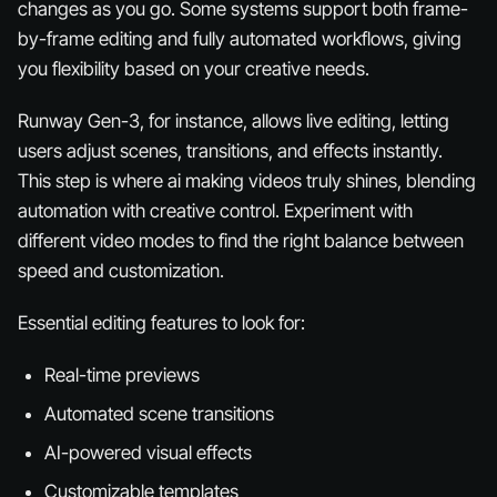
changes as you go. Some systems support both frame-
by-frame editing and fully automated workflows, giving
you flexibility based on your creative needs.
Runway Gen-3, for instance, allows live editing, letting
users adjust scenes, transitions, and effects instantly.
This step is where ai making videos truly shines, blending
automation with creative control. Experiment with
different video modes to find the right balance between
speed and customization.
Essential editing features to look for:
Real-time previews
Automated scene transitions
AI-powered visual effects
Customizable templates