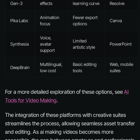
Gen-3
effects
learning curve
Resolve
Animation
Fewer export
Pika Labs
Canva
focus
options
Voice,
Limited
Synthesia
avatar
PowerPoint
artistic style
support
Multilingual,
Basic editing
Web, mobile
DeepBrain
low cost
tools
suites
For a more detailed exploration of these options, see
AI
Tools for Video Making
.
The integration of these platforms with creative suites
streamlines the process, allowing seamless asset transfer
and editing. As ai making videos becomes more