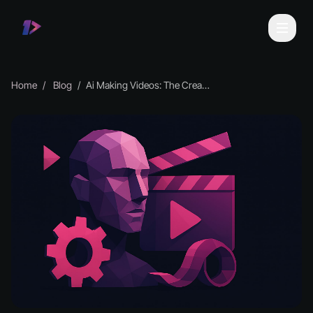
Home
Blog
Ai Making Videos: The Creative Guide for 2026