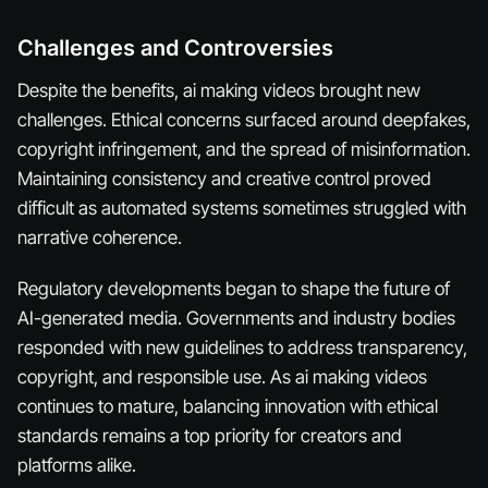
Challenges and Controversies
Despite the benefits, ai making videos brought new
challenges. Ethical concerns surfaced around deepfakes,
copyright infringement, and the spread of misinformation.
Maintaining consistency and creative control proved
difficult as automated systems sometimes struggled with
narrative coherence.
Regulatory developments began to shape the future of
AI-generated media. Governments and industry bodies
responded with new guidelines to address transparency,
copyright, and responsible use. As ai making videos
continues to mature, balancing innovation with ethical
standards remains a top priority for creators and
platforms alike.