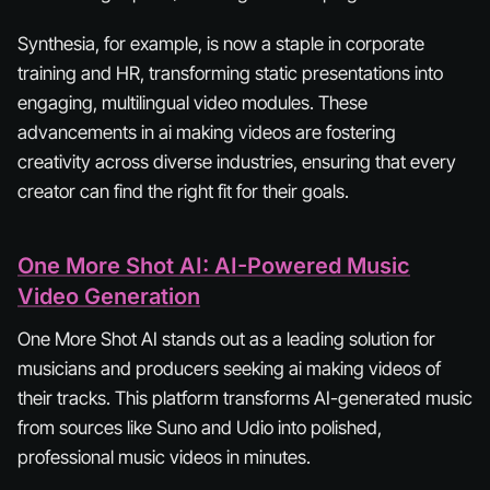
Synthesia, for example, is now a staple in corporate
training and HR, transforming static presentations into
engaging, multilingual video modules. These
advancements in ai making videos are fostering
creativity across diverse industries, ensuring that every
creator can find the right fit for their goals.
One More Shot AI: AI-Powered Music
Video Generation
One More Shot AI stands out as a leading solution for
musicians and producers seeking ai making videos of
their tracks. This platform transforms AI-generated music
from sources like Suno and Udio into polished,
professional music videos in minutes.