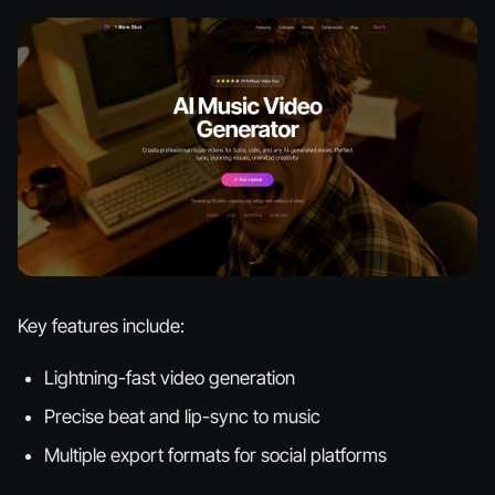
Key features include:
Lightning-fast video generation
Precise beat and lip-sync to music
Multiple export formats for social platforms