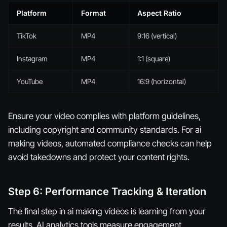
Platform
Format
Aspect Ratio
TikTok
MP4
9:16 (vertical)
Instagram
MP4
1:1 (square)
YouTube
MP4
16:9 (horizontal)
Ensure your video complies with platform guidelines,
including copyright and community standards. For ai
making videos, automated compliance checks can help
avoid takedowns and protect your content rights.
Step 6: Performance Tracking & Iteration
The final step in ai making videos is learning from your
results. AI analytics tools measure engagement,