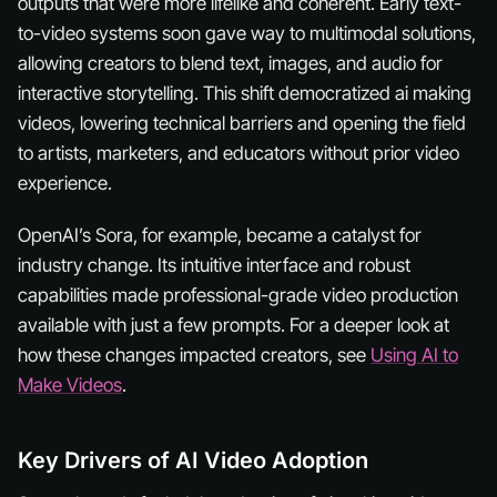
outputs that were more lifelike and coherent. Early text-
to-video systems soon gave way to multimodal solutions,
allowing creators to blend text, images, and audio for
interactive storytelling. This shift democratized ai making
videos, lowering technical barriers and opening the field
to artists, marketers, and educators without prior video
experience.
OpenAI’s Sora, for example, became a catalyst for
industry change. Its intuitive interface and robust
capabilities made professional-grade video production
available with just a few prompts. For a deeper look at
how these changes impacted creators, see
Using AI to
Make Videos
.
Key Drivers of AI Video Adoption