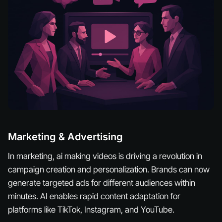
Marketing & Advertising
In marketing, ai making videos is driving a revolution in
campaign creation and personalization. Brands can now
generate targeted ads for different audiences within
minutes. AI enables rapid content adaptation for
platforms like TikTok, Instagram, and YouTube.