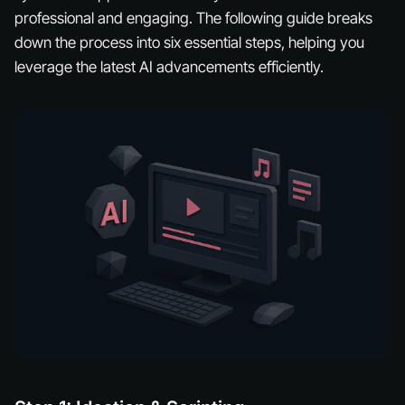
professional and engaging. The following guide breaks
down the process into six essential steps, helping you
leverage the latest AI advancements efficiently.