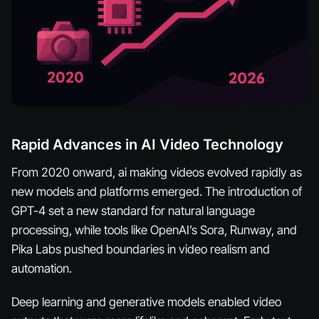
Rapid Advances in AI Video Technology
From 2020 onward, ai making videos evolved rapidly as
new models and platforms emerged. The introduction of
GPT-4 set a new standard for natural language
processing, while tools like OpenAI’s Sora, Runway, and
Pika Labs pushed boundaries in video realism and
automation.
Deep learning and generative models enabled video