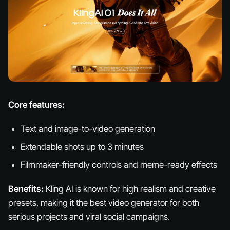
Core features:
Text and image-to-video generation
Extendable shots up to 3 minutes
Filmmaker-friendly controls and meme-ready effects
Benefits:
Kling AI is known for high realism and creative
presets, making it the best video generator for both
serious projects and viral social campaigns.