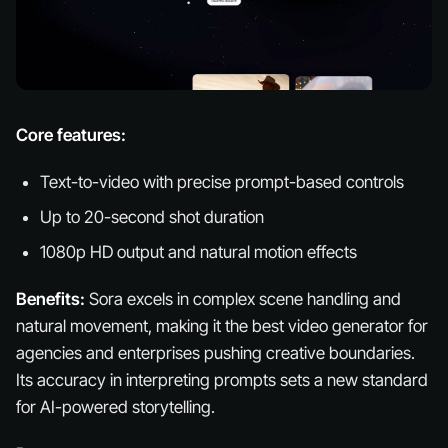
Core features:
Text-to-video with precise prompt-based controls
Up to 20-second shot duration
1080p HD output and natural motion effects
Benefits:
Sora excels in complex scene handling and
natural movement, making it the best video generator for
agencies and enterprises pushing creative boundaries.
Its accuracy in interpreting prompts sets a new standard
for AI-powered storytelling.