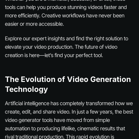
tools can help you produce stunning videos faster and
more efficiently. Creative workflows have never been
easier or more accessible.
Explore our expert insights and find the right solution to
elevate your video production. The future of video
creation is here—let’s find your perfect tool.
The Evolution of Video Generation
Technology
Artificial intelligence has completely transformed how we
create, edit, and share video. In just a few years, the best
video generator tools have moved from simple
automation to producing lifelike, cinematic results that
rival traditional production. This rapid evolution is