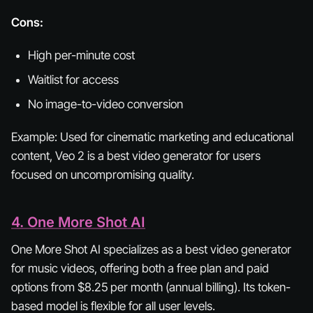
Cons:
High per-minute cost
Waitlist for access
No image-to-video conversion
Example:
Used for cinematic marketing and educational
content, Veo 2 is a best video generator for users
focused on uncompromising quality.
4. One More Shot AI
One More Shot AI specializes as a best video generator
for music videos, offering both a free plan and paid
options from $8.25 per month (annual billing). Its token-
based model is flexible for all user levels.