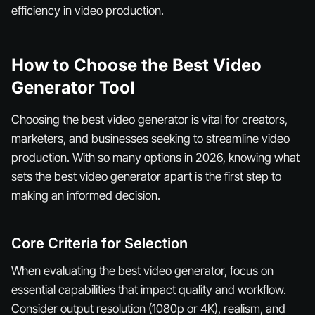
efficiency in video production.
How to Choose the Best Video
Generator Tool
Choosing the best video generator is vital for creators,
marketers, and businesses seeking to streamline video
production. With so many options in 2026, knowing what
sets the best video generator apart is the first step to
making an informed decision.
Core Criteria for Selection
When evaluating the best video generator, focus on
essential capabilities that impact quality and workflow.
Consider output resolution (1080p or 4K), realism, and