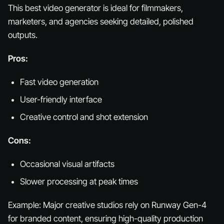
This best video generator is ideal for filmmakers,
marketers, and agencies seeking detailed, polished
outputs.
Pros:
Fast video generation
User-friendly interface
Creative control and shot extension
Cons:
Occasional visual artifacts
Slower processing at peak times
Example:
Major creative studios rely on Runway Gen-4
for branded content, ensuring high-quality production