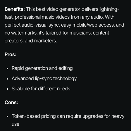
Benefits:
This best video generator delivers lightning-
fast, professional music videos from any audio. With
perfect audio-visual sync, easy mobile/web access, and
no watermarks, it’s tailored for musicians, content
creators, and marketers.
Pros:
Rapid generation and editing
Advanced lip-sync technology
Scalable for different needs
Cons:
Token-based pricing can require upgrades for heavy
use