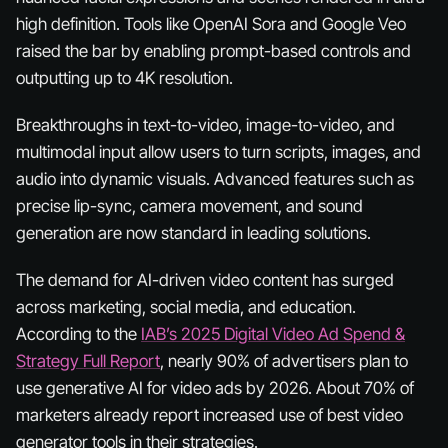
high definition. Tools like OpenAI Sora and Google Veo
raised the bar by enabling prompt-based controls and
outputting up to 4K resolution.
Breakthroughs in text-to-video, image-to-video, and
multimodal input allow users to turn scripts, images, and
audio into dynamic visuals. Advanced features such as
precise lip-sync, camera movement, and sound
generation are now standard in leading solutions.
The demand for AI-driven video content has surged
across marketing, social media, and education.
According to the
IAB’s 2025 Digital Video Ad Spend &
Strategy Full Report
, nearly 90% of advertisers plan to
use generative AI for video ads by 2026. About 70% of
marketers already report increased use of best video
generator tools in their strategies.