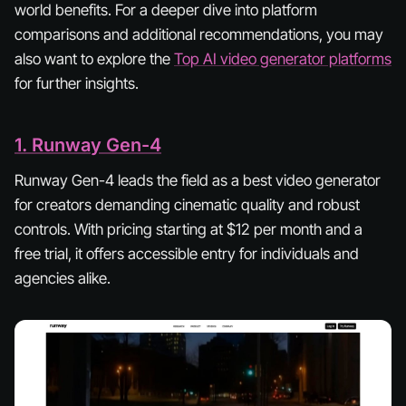
world benefits. For a deeper dive into platform
comparisons and additional recommendations, you may
also want to explore the
Top AI video generator platforms
for further insights.
1. Runway Gen-4
Runway Gen-4 leads the field as a best video generator
for creators demanding cinematic quality and robust
controls. With pricing starting at $12 per month and a
free trial, it offers accessible entry for individuals and
agencies alike.