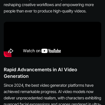
reshaping creative workflows and empowering more
people than ever to produce high-quality videos.
Rapid Advancements in AI Video
Generation
Since 2024, the best video generator platforms have
achieved remarkable progress. AI video models now
deliver unprecedented realism, with characters exhibiting
nuanced facial expressions and scenes rendered in ultra-