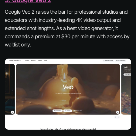
3. Google Veo 2
Google Veo 2 raises the bar for professional studios and
educators with industry-leading 4K video output and
extended shot lengths. As a best video generator, it
commands a premium at $30 per minute with access by
waitlist only.