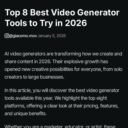
Top 8 Best Video Generator
Tools to Try in 2026
@giacomo.mov
·
January 5, 2026
AI video generators are transforming how we create and
share content in 2026. Their explosive growth has
opened new creative possibilities for everyone, from solo
creators to large businesses.
In this article, you will discover the best video generator
tools available this year. We highlight the top eight
platforms, offering a clear look at their pricing, features,
and unique benefits.
Whether you are a marketer, educator, or artist, these