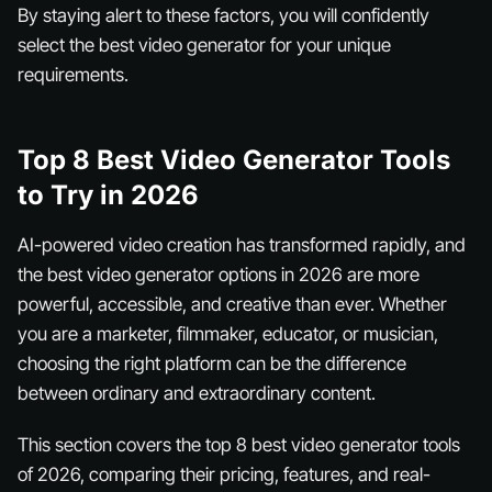
By staying alert to these factors, you will confidently
select the best video generator for your unique
requirements.
Top 8 Best Video Generator Tools
to Try in 2026
AI-powered video creation has transformed rapidly, and
the best video generator options in 2026 are more
powerful, accessible, and creative than ever. Whether
you are a marketer, filmmaker, educator, or musician,
choosing the right platform can be the difference
between ordinary and extraordinary content.
This section covers the top 8 best video generator tools
of 2026, comparing their pricing, features, and real-