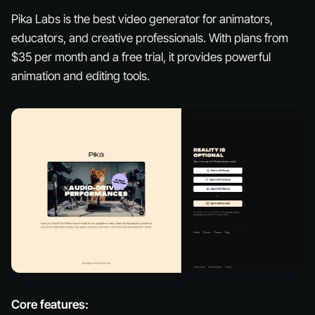
Pika Labs is the best video generator for animators,
educators, and creative professionals. With plans from
$35 per month and a free trial, it provides powerful
animation and editing tools.
Core features: