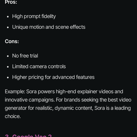
Pros:
High prompt fidelity
Unique motion and scene effects
Cons:
No free trial
Limited camera controls
Higher pricing for advanced features
Example:
Sora powers high-end explainer videos and
innovative campaigns. For brands seeking the best video
generator for realistic, dynamic content, Sora is a leading
choice.