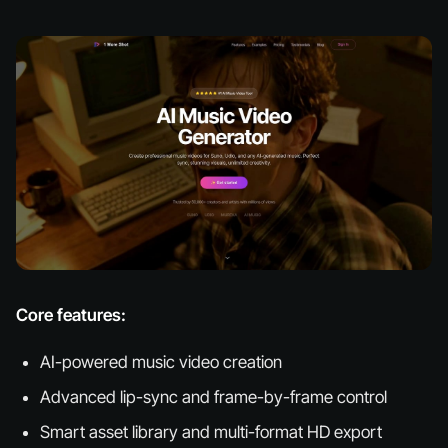
Core features:
AI-powered music video creation
Advanced lip-sync and frame-by-frame control
Smart asset library and multi-format HD export