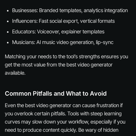
Businesses: Branded templates, analytics integration
Influencers: Fast social export, vertical formats
Educators: Voiceover, explainer templates
Musicians: AI music video generation, lip-sync
Matching your needs to the tool’s strengths ensures you
get the most value from the best video generator
available.
Common Pitfalls and What to Avoid
Even the best video generator can cause frustration if
you overlook certain pitfalls. Tools with steep learning
curves may slow down your workflow, especially if you
need to produce content quickly. Be wary of hidden