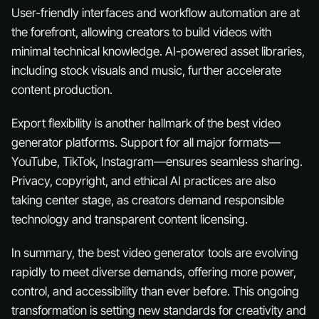
User-friendly interfaces and workflow automation are at
the forefront, allowing creators to build videos with
minimal technical knowledge. AI-powered asset libraries,
including stock visuals and music, further accelerate
content production.
Export flexibility is another hallmark of the best video
generator platforms. Support for all major formats—
YouTube, TikTok, Instagram—ensures seamless sharing.
Privacy, copyright, and ethical AI practices are also
taking center stage, as creators demand responsible
technology and transparent content licensing.
In summary, the best video generator tools are evolving
rapidly to meet diverse demands, offering more power,
control, and accessibility than ever before. This ongoing
transformation is setting new standards for creativity and