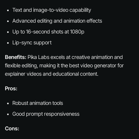
Text and image-to-video capability
Advanced editing and animation effects
Up to 16-second shots at 1080p
Lip-sync support
Benefits:
Pika Labs excels at creative animation and
flexible editing, making it the best video generator for
explainer videos and educational content.
Pros:
Robust animation tools
Good prompt responsiveness
Cons: