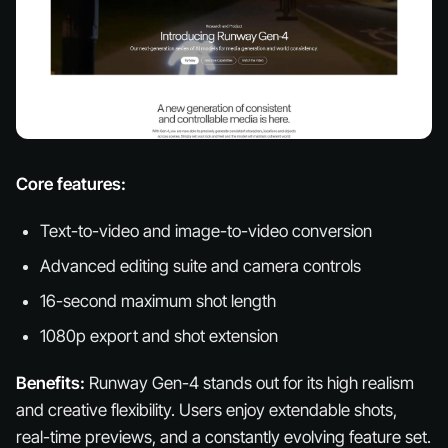
Core features:
Text-to-video and image-to-video conversion
Advanced editing suite and camera controls
16-second maximum shot length
1080p export and shot extension
Benefits:
Runway Gen-4 stands out for its high realism
and creative flexibility. Users enjoy extendable shots,
real-time previews, and a constantly evolving feature set.