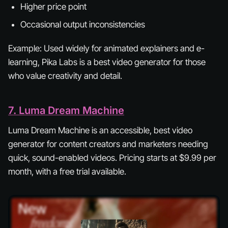
Higher price point
Occasional output inconsistencies
Example:
Used widely for animated explainers and e-
learning, Pika Labs is a best video generator for those
who value creativity and detail.
7. Luma Dream Machine
Luma Dream Machine is an accessible, best video
generator for content creators and marketers needing
quick, sound-enabled videos. Pricing starts at $9.99 per
month, with a free trial available.