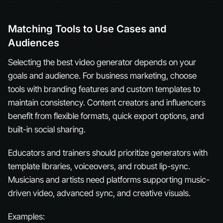
Matching Tools to Use Cases and
Audiences
Selecting the best video generator depends on your
goals and audience. For business marketing, choose
tools with branding features and custom templates to
maintain consistency. Content creators and influencers
benefit from flexible formats, quick export options, and
built-in social sharing.
Educators and trainers should prioritize generators with
template libraries, voiceovers, and robust lip-sync.
Musicians and artists need platforms supporting music-
driven video, advanced sync, and creative visuals.
Examples: