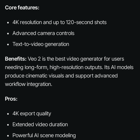
Core features:
4K resolution and up to 120-second shots
Advanced camera controls
Text-to-video generation
Benefits:
Veo 2 is the best video generator for users
needing long-form, high-resolution outputs. Its AI models
produce cinematic visuals and support advanced
workflow integration.
Pros:
4K export quality
Extended video duration
Powerful AI scene modeling