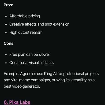
Pros:
Affordable pricing
Creative effects and shot extension
High output realism
Cons:
Free plan can be slower
Occasional visual artifacts
Example:
Agencies use Kling AI for professional projects
and viral meme campaigns, proving its versatility as a
best video generator.
6. Pika Labs