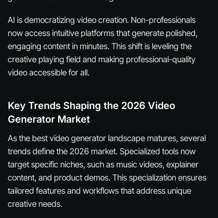
AI is democratizing video creation. Non-professionals
now access intuitive platforms that generate polished,
engaging content in minutes. This shift is leveling the
creative playing field and making professional-quality
video accessible for all.
Key Trends Shaping the 2026 Video
Generator Market
As the best video generator landscape matures, several
trends define the 2026 market. Specialized tools now
target specific niches, such as music videos, explainer
content, and product demos. This specialization ensures
tailored features and workflows that address unique
creative needs.