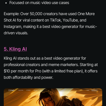
Focused on music video use cases
Example:
Over 50,000 creators have used One More
Shot AI for viral content on TikTok, YouTube, and
Instagram, making it a best video generator for music-
driven visuals.
5. Kling AI
Kling AI stands out as a best video generator for
professional creators and meme marketers. Starting at
$10 per month for Pro (with a limited free plan), it offers
both affordability and power.