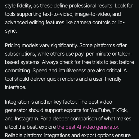
style fidelity, as these define professional results. Look for
tools supporting text-to-video, image-to-video, and
advanced editing features like camera controls or lip-
sync.
Pricing models vary significantly. Some platforms offer
subscriptions, while others use pay-per-minute or token-
based systems. Always check for free trials to test before
committing. Speed and intuitiveness are also critical. A
tool should deliver quick renders and a user-friendly
interface.
Integration is another key factor. The best video
generator should support exports for YouTube, TikTok,
and Instagram. For a deeper comparison of what makes
a tool the best, explore
the best AI video generator
.
Reliable platform integrations and export options ensure