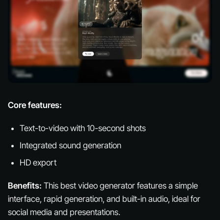
Core features:
Text-to-video with 10-second shots
Integrated sound generation
HD export
Benefits:
This best video generator features a simple
interface, rapid generation, and built-in audio, ideal for
social media and presentations.