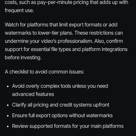
costs, such as pay-per-minute pricing that adds up with
frequent use.
Watch for platforms that limit export formats or add
watermarks to lower-tier plans. These restrictions can
undermine your video’s professionalism. Also, confirm
support for essential file types and platform integrations
before investing.
A checklist to avoid common issues:
Avoid overly complex tools unless you need
advanced features
Clarify all pricing and credit systems upfront
Ensure full export options without watermarks
Review supported formats for your main platforms