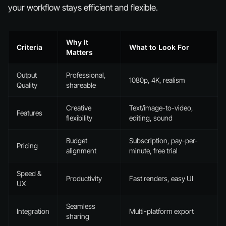
your workflow stays efficient and flexible.
Why It
Criteria
What to Look For
Matters
Output
Professional,
1080p, 4K, realism
Quality
shareable
Creative
Text/image-to-video,
Features
flexibility
editing, sound
Budget
Subscription, pay-per-
Pricing
alignment
minute, free trial
Speed &
Productivity
Fast renders, easy UI
UX
Seamless
Integration
Multi-platform export
sharing