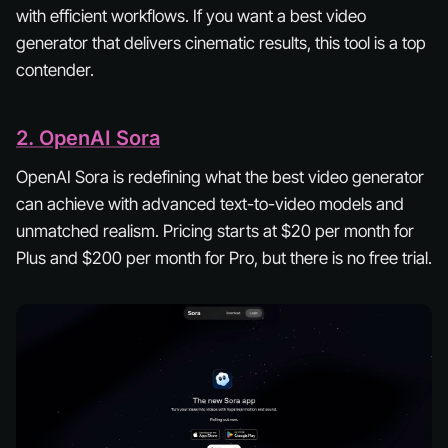
with efficient workflows. If you want a best video
generator that delivers cinematic results, this tool is a top
contender.
2. OpenAI Sora
OpenAI Sora is redefining what the best video generator
can achieve with advanced text-to-video models and
unmatched realism. Pricing starts at $20 per month for
Plus and $200 per month for Pro, but there is no free trial.