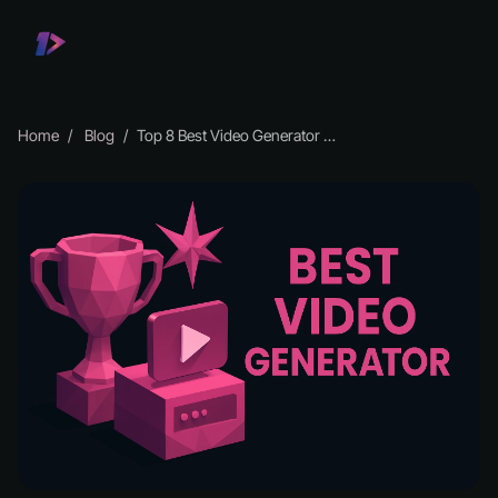
Home
Blog
Top 8 Best Video Generator Tools to Try in 2026