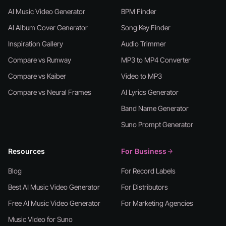
AI Music Video Generator
BPM Finder
AI Album Cover Generator
Song Key Finder
Inspiration Gallery
Audio Trimmer
Compare vs Runway
MP3 to MP4 Converter
Compare vs Kaiber
Video to MP3
Compare vs Neural Frames
AI Lyrics Generator
Band Name Generator
Suno Prompt Generator
Resources
For Business
Blog
For Record Labels
Best AI Music Video Generator
For Distributors
Free AI Music Video Generator
For Marketing Agencies
Music Video for Suno