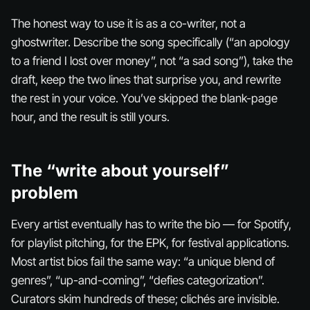
The honest way to use it is as a co-writer, not a
ghostwriter. Describe the song specifically (“an apology
to a friend I lost over money”, not “a sad song”), take the
draft, keep the two lines that surprise you, and rewrite
the rest in your voice. You’ve skipped the blank-page
hour, and the result is still yours.
The “write about yourself”
problem
Every artist eventually has to write the bio — for Spotify,
for playlist pitching, for the EPK, for festival applications.
Most artist bios fail the same way: “a unique blend of
genres”, “up-and-coming”, “defies categorization”.
Curators skim hundreds of these; clichés are invisible.