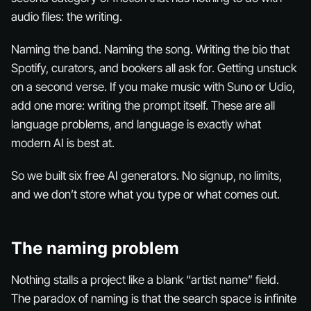
audio files: the writing.
Naming the band. Naming the song. Writing the bio that
Spotify, curators, and bookers all ask for. Getting unstuck
on a second verse. If you make music with Suno or Udio,
add one more: writing the prompt itself. These are all
language problems, and language is exactly what
modern AI is best at.
So we built six free AI generators. No signup, no limits,
and we don’t store what you type or what comes out.
The naming problem
Nothing stalls a project like a blank “artist name” field.
The paradox of naming is that the search space is infinite