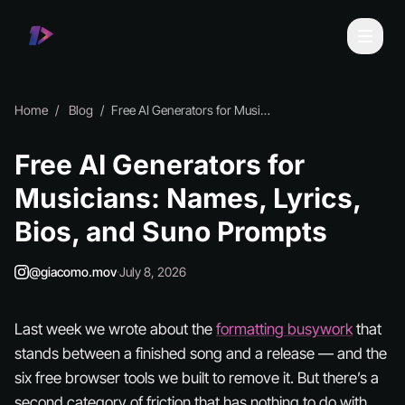
Home
Blog
Free AI Generators for Musicians: Names, Lyrics, Bios, and Suno Prompts
Free AI Generators for
Musicians: Names, Lyrics,
Bios, and Suno Prompts
@giacomo.mov
·
July 8, 2026
Last week we wrote about the
formatting busywork
that
stands between a finished song and a release — and the
six free browser tools we built to remove it. But there’s a
second category of friction that has nothing to do with