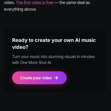
video.
The first video is free
— the same deal as
everything above.
Ready to create your own AI music
video?
Turn your music into stunning visuals in minutes
with One More Shot AI.
Create your video