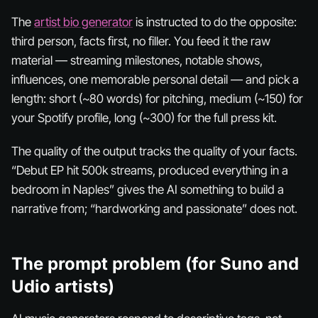
The
artist bio generator
is instructed to do the opposite:
third person, facts first, no filler. You feed it the raw
material — streaming milestones, notable shows,
influences, one memorable personal detail — and pick a
length: short (~80 words) for pitching, medium (~150) for
your Spotify profile, long (~300) for the full press kit.
The quality of the output tracks the quality of your facts.
“Debut EP hit 500k streams, produced everything in a
bedroom in Naples” gives the AI something to build a
narrative from; “hardworking and passionate” does not.
The prompt problem (for Suno and
Udio artists)