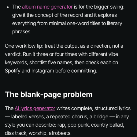
The
album name generator
is for the bigger swing:
give it the concept of the record and it explores
everything from minimal one-word titles to literary
phrases.
One workflow tip: treat the output as a direction, not a
verdict. Run it three or four times with different vibe
keywords, shortlist five names, then check each on
Spotify and Instagram before committing.
The blank-page problem
The
AI lyrics generator
writes complete, structured lyrics
— labeled verses, a repeated chorus, a bridge — in any
style you can describe: rap, pop punk, country ballad,
diss track, worship, afrobeats.