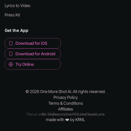
Lyrics to Video
Press Kit
Get the App
Download for iOS
Download for Android
Try Online
© 2026 One More Shot AI. All rights reserved.
Privacy Policy
Terms & Conditions
Affiliates
Find us on
Bio Site
Beacons
Solo
F6S
Linke
Claude
Luma
made with ❤️ by KRNL