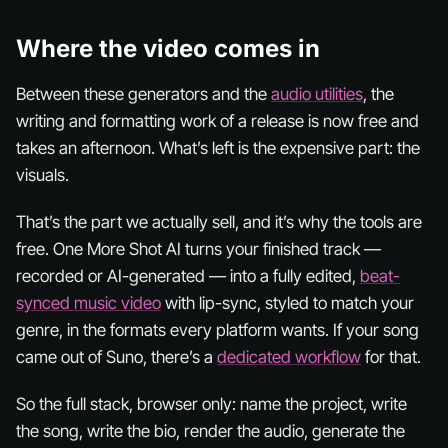
Where the video comes in
Between these generators and the
audio utilities
, the
writing and formatting work of a release is now free and
takes an afternoon. What’s left is the expensive part: the
visuals.
That’s the part we actually sell, and it’s why the tools are
free. One More Shot AI turns your finished track —
recorded or AI-generated — into a fully edited,
beat-
synced music video
with lip-sync, styled to match your
genre, in the formats every platform wants. If your song
came out of Suno, there’s a
dedicated workflow
for that.
So the full stack, browser only: name the project, write
the song, write the bio, render the audio, generate the