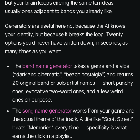
but your brain keeps circling the same ten ideas —
usually ones adjacent to bands you already like.
Generators are useful here not because the AI knows
your identity, but because it breaks the loop. Twenty
options you’d never have written down, in seconds, as
many times as you want:
The
band name generator
takes a genre and a vibe
(“dark and cinematic”, “beach nostalgia”) and returns
20 original band or solo artist names — short punchy
ones, evocative two-word ones, and a few weird
ones on purpose.
The
song name generator
works from your genre and
the actual theme of the track. A title like “Scott Street”
beats “Memories” every time — specificity is what
earns the click in a playlist.