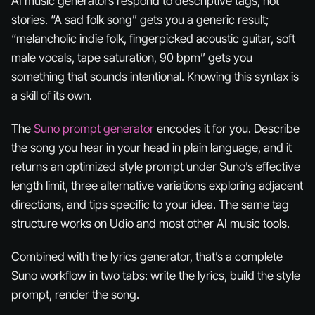
AI music generators respond to descriptive tags, not
stories. “A sad folk song” gets you a generic result;
“melancholic indie folk, fingerpicked acoustic guitar, soft
male vocals, tape saturation, 90 bpm” gets you
something that sounds intentional. Knowing this syntax is
a skill of its own.
The
Suno prompt generator
encodes it for you. Describe
the song you hear in your head in plain language, and it
returns an optimized style prompt under Suno’s effective
length limit, three alternative variations exploring adjacent
directions, and tips specific to your idea. The same tag
structure works on Udio and most other AI music tools.
Combined with the lyrics generator, that’s a complete
Suno workflow in two tabs: write the lyrics, build the style
prompt, render the song.