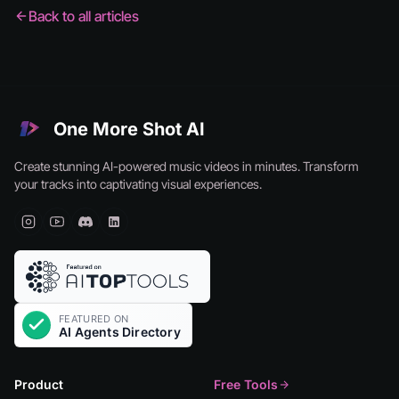
Back to all articles
One More Shot AI
Create stunning AI-powered music videos in minutes. Transform
your tracks into captivating visual experiences.
Product
Free Tools