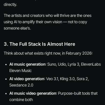
directly.
The artists and creators who will thrive are the ones
using AI to amplify
their own
vision — not to copy
someone else’s.
3. The Full Stack Is Almost Here
Think about what exists right now, in February 2026:
AI music generation
: Suno, Udio, Lyria 3, ElevenLabs
Eleven Music
AI video generation
: Veo 3.1, Kling 3.0, Sora 2,
Seedance 2.0
AI music video generation
: Purpose-built tools that
combine both