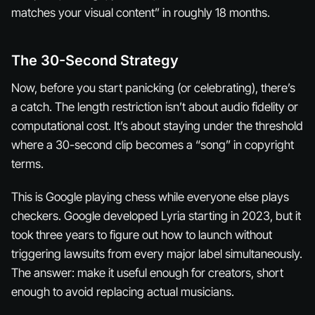
matches your visual content” in roughly 18 months.
The 30-Second Strategy
Now, before you start panicking (or celebrating), there’s
a catch. The length restriction isn’t about audio fidelity or
computational cost. It’s about staying under the threshold
where a 30-second clip becomes a “song” in copyright
terms.
This is Google playing chess while everyone else plays
checkers. Google developed Lyria starting in 2023, but it
took three years to figure out how to launch without
triggering lawsuits from every major label simultaneously.
The answer: make it useful enough for creators, short
enough to avoid replacing actual musicians.