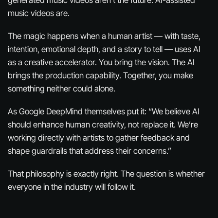
generated music videos aren’t the future.
AI-assisted
music videos are.
The magic happens when a human artist — with taste,
intention, emotional depth, and a story to tell — uses AI
as a creative accelerator. You bring the vision. The AI
brings the production capability. Together, you make
something neither could alone.
As Google DeepMind themselves put it: “We believe AI
should enhance human creativity, not replace it. We’re
working directly with artists to gather feedback and
shape guardrails that address their concerns.”
That philosophy is exactly right. The question is whether
everyone in the industry will follow it.