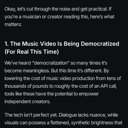
Okay, let’s cut through the noise and get practical. If
you’re a musician or creator reading this, here’s what
matters:
1. The Music Video Is Being Democratized
(For Real This Time)
We’ve heard “democratization” so many times it’s
become meaningless. But this time it’s different. By
lowering the cost of music video production from tens of
thousands of pounds to roughly the cost of an API call,
tools like these have the potential to empower
independent creators.
The tech isn’t perfect yet. Dialogue lacks nuance, while
visuals can possess a flattened, synthetic brightness that