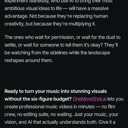
experiment fearlessly, who use AI to bring their most
ambitious visual ideas to life — will have a massive
advantage. Not because they’re replacing human
creativity, but because they’re
multiplying
it.
The ones who wait for permission, or wait for the dust to
settle, or wait for someone to tell them it’s okay? They’ll
be watching from the sidelines while the landscape
reshapes around them.
Ready to turn your music into stunning visuals
without the six-figure budget?
OneMoreShot.ai
lets you
create professional music videos in minutes — no film
crew, no editing suite, no waiting. Just your music, your
vision, and AI that actually understands both. Give it a