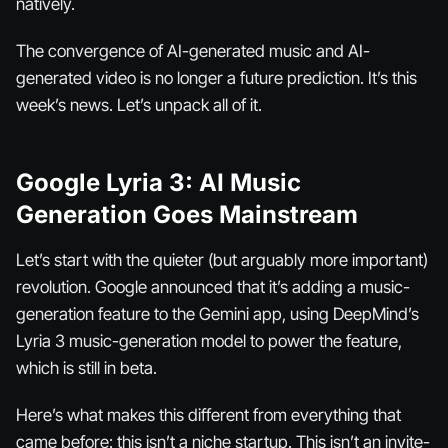
natively.
The convergence of AI-generated music and AI-
generated video is no longer a future prediction. It’s this
week’s news. Let’s unpack all of it.
Google Lyria 3: AI Music
Generation Goes Mainstream
Let’s start with the quieter (but arguably more important)
revolution. Google announced that it’s adding a music-
generation feature to the Gemini app, using DeepMind’s
Lyria 3 music-generation model to power the feature,
which is still in beta.
Here’s what makes this different from everything that
came before: this isn’t a niche startup. This isn’t an invite-