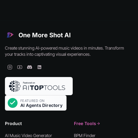
One More Shot AI
Create stunning AI-powered music videos in minutes. Transform
your tracks into captivating visual experiences.
Product
Free Tools
AI Music Video Generator
BPM Finder