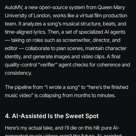
AutoMV, a new open-source system from Queen Mary
University of London, works like a virtual film production
team. It analyzes a song’s musical structure, beats, and
time-aligned lyrics. Then, a set of specialized AI agents
— taking on roles such as screenwriter, director, and
editor — collaborate to plan scenes, maintain character
identity, and generate images and video clips. A final
quality-control “verifier” agent checks for coherence and
consistency.
The pipeline from “I wrote a song” to “here’s the finished
music video” is collapsing from months to minutes.
4. AI-Assisted Is the Sweet Spot
Here’s my actual take, and I’ll die on this hill: pure AI-