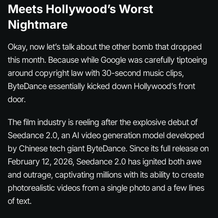
Meets Hollywood’s Worst
Nightmare
Okay, now let’s talk about the
other
bomb that dropped
this month. Because while Google was carefully tiptoeing
around copyright law with 30-second music clips,
ByteDance essentially kicked down Hollywood’s front
door.
The film industry is reeling after the explosive debut of
Seedance 2.0, an AI video generation model developed
by Chinese tech giant ByteDance. Since its full release on
February 12, 2026, Seedance 2.0 has ignited both awe
and outrage, captivating millions with its ability to create
photorealistic videos from a single photo and a few lines
of text.