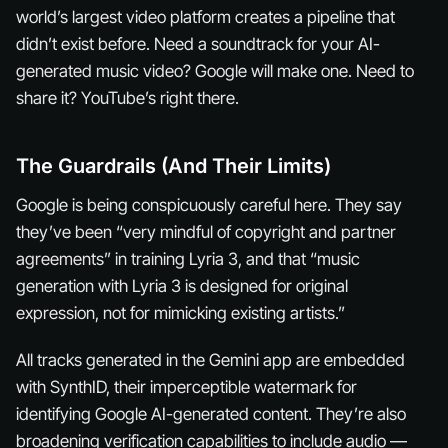
world’s largest video platform creates a pipeline that
didn’t exist before. Need a soundtrack for your AI-
generated music video? Google will make one. Need to
share it? YouTube’s right there.
The Guardrails (And Their Limits)
Google is being conspicuously careful here. They say
they’ve been “very mindful of copyright and partner
agreements” in training Lyria 3, and that “music
generation with Lyria 3 is designed for original
expression, not for mimicking existing artists.”
All tracks generated in the Gemini app are embedded
with SynthID, their imperceptible watermark for
identifying Google AI-generated content. They’re also
broadening verification capabilities to include audio —