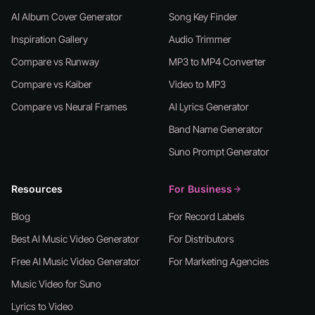
AI Album Cover Generator
Song Key Finder
Inspiration Gallery
Audio Trimmer
Compare vs Runway
MP3 to MP4 Converter
Compare vs Kaiber
Video to MP3
Compare vs Neural Frames
AI Lyrics Generator
Band Name Generator
Suno Prompt Generator
Resources
For Business
Blog
For Record Labels
Best AI Music Video Generator
For Distributors
Free AI Music Video Generator
For Marketing Agencies
Music Video for Suno
Lyrics to Video