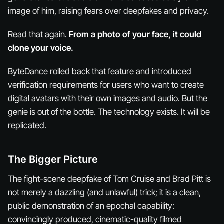
image of him, raising fears over deepfakes and privacy.
Read that again.
From a photo of your face, it could
clone your voice.
ByteDance rolled back that feature and introduced
verification requirements for users who want to create
digital avatars with their own images and audio. But the
genie is out of the bottle. The technology exists. It will be
replicated.
The Bigger Picture
The fight-scene deepfake of Tom Cruise and Brad Pitt is
not merely a dazzling (and unlawful) trick; it is a clean,
public demonstration of an epochal capability:
convincingly produced, cinematic-quality filmed