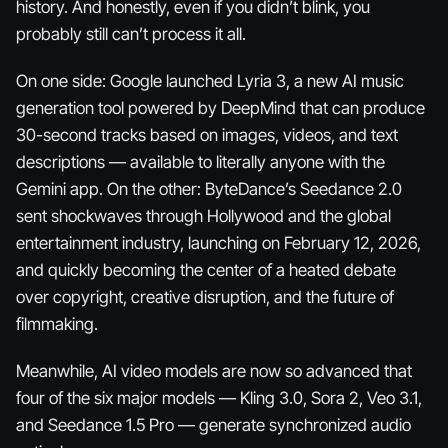
history. And honestly, even if you didn’t blink, you
probably still can’t process it all.
On one side: Google launched Lyria 3, a new AI music
generation tool powered by DeepMind that can produce
30-second tracks based on images, videos, and text
descriptions — available to literally anyone with the
Gemini app. On the other: ByteDance’s Seedance 2.0
sent shockwaves through Hollywood and the global
entertainment industry, launching on February 12, 2026,
and quickly becoming the center of a heated debate
over copyright, creative disruption, and the future of
filmmaking.
Meanwhile, AI video models are now so advanced that
four of the six major models — Kling 3.0, Sora 2, Veo 3.1,
and Seedance 1.5 Pro — generate synchronized audio