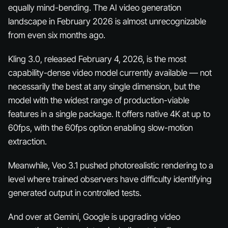
equally mind-bending. The AI video generation
landscape in February 2026 is almost unrecognizable
from even six months ago.
Kling 3.0, released February 4, 2026, is the most
capability-dense video model currently available — not
necessarily the best at any single dimension, but the
model with the widest range of production-viable
features in a single package. It offers native 4K at up to
60fps, with the 60fps option enabling slow-motion
extraction.
Meanwhile, Veo 3.1 pushed photorealistic rendering to a
level where trained observers have difficulty identifying
generated output in controlled tests.
And over at Gemini, Google is upgrading video