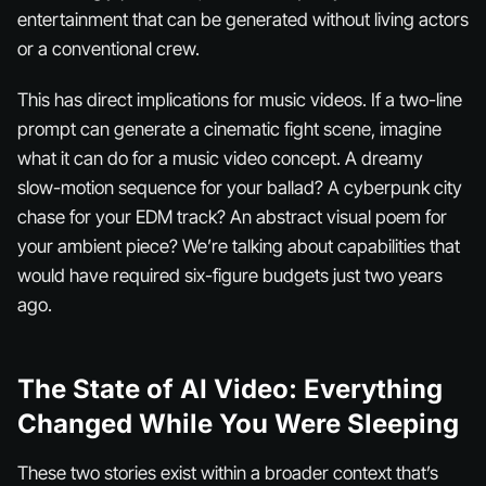
entertainment that can be generated without living actors
or a conventional crew.
This has direct implications for music videos. If a two-line
prompt can generate a cinematic fight scene, imagine
what it can do for a music video concept. A dreamy
slow-motion sequence for your ballad? A cyberpunk city
chase for your EDM track? An abstract visual poem for
your ambient piece? We’re talking about capabilities that
would have required six-figure budgets just two years
ago.
The State of AI Video: Everything
Changed While You Were Sleeping
These two stories exist within a broader context that’s