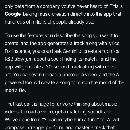
only beta from a company you’ve never heard of. This is
Google
, baking music creation directly into the app that
hundreds of millions of people already use.
To use the feature, you describe the song you want to
create, and the app generates a track along with lyrics.
For instance, you could ask Gemini to create a “comical
R&B slow jam about a sock finding its match,” and the
app will generate a 30-second track along with cover
art. You can even upload a photo or a video, and the AI-
powered tool will create a song to match the mood of the
media file.
That last part is
huge
for anyone thinking about music
videos. Upload a video, get a matching soundtrack.
We’ve gone from “AI can maybe hum a tune” to “AI will
compose, arrange, perform, and master a track that