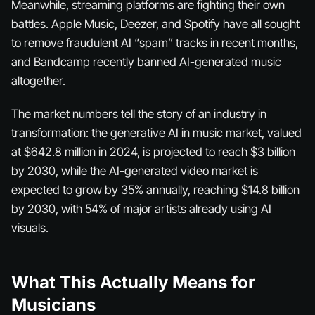
Meanwhile, streaming platforms are fighting their own
battles. Apple Music, Deezer, and Spotify have all sought
to remove fraudulent AI “spam” tracks in recent months,
and Bandcamp recently banned AI-generated music
altogether.
The market numbers tell the story of an industry in
transformation: the generative AI in music market, valued
at $642.8 million in 2024, is projected to reach $3 billion
by 2030, while the AI-generated video market is
expected to grow by 35% annually, reaching $14.8 billion
by 2030, with 54% of major artists already using AI
visuals.
What This Actually Means for
Musicians