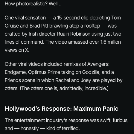
How photorealistic? Well…
One viral sensation — a 15-second clip depicting Tom
Cruise and Brad Pitt brawling atop a rooftop — was
crafted by Irish director Ruairi Robinson using just two
lines of command. The video amassed over 1.6 million
views on X.
Other viral videos included remixes of Avengers:
Endgame, Optimus Prime taking on Godzilla, and a
Friends scene in which Rachel and Joey are played by
otters. (The otters one is, admittedly, incredible.)
Hollywood’s Response: Maximum Panic
The entertainment industry’s response was swift, furious,
and — honestly — kind of terrified.