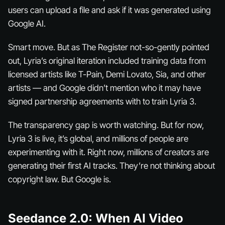
users can upload a file and ask if it was generated using
Google AI.
Smart move. But as The Register not-so-gently pointed
out, Lyria’s original iteration included training data from
licensed artists like T-Pain, Demi Lovato, Sia, and other
artists — and Google didn’t mention who it may have
signed partnership agreements with to train Lyria 3.
The transparency gap is worth watching. But for now,
Lyria 3 is live, it’s global, and millions of people are
experimenting with it. Right now, millions of creators are
generating their first AI tracks. They’re not thinking about
copyright law. But Google is.
Seedance 2.0: When AI Video