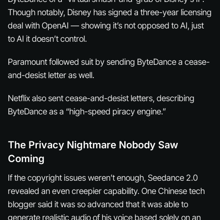
Though notably, Disney has signed a three-year licensing
deal with OpenAI — showing it’s not opposed to AI, just
to AI it doesn’t control.
Paramount followed suit by sending ByteDance a cease-
and-desist letter as well.
Netflix also sent cease-and-desist letters, describing
ByteDance as a “high-speed piracy engine.”
The Privacy Nightmare Nobody Saw
Coming
If the copyright issues weren’t enough, Seedance 2.0
revealed an even creepier capability. One Chinese tech
blogger said it was so advanced that it was able to
generate realistic audio of his voice based solely on an