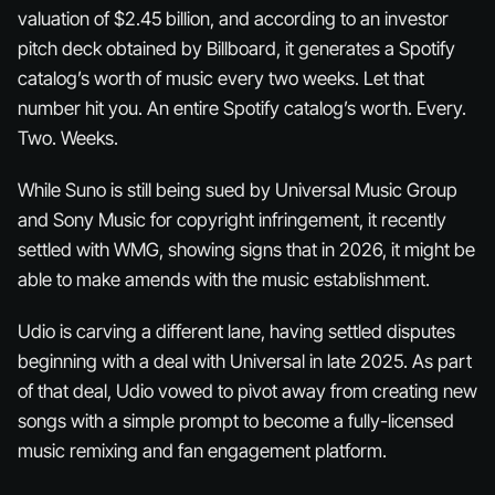
valuation of $2.45 billion, and according to an investor
pitch deck obtained by Billboard, it generates a Spotify
catalog’s worth of music every two weeks. Let that
number hit you. An
entire Spotify catalog’s worth
. Every.
Two. Weeks.
While Suno is still being sued by Universal Music Group
and Sony Music for copyright infringement, it recently
settled with WMG, showing signs that in 2026, it might be
able to make amends with the music establishment.
Udio is carving a different lane, having settled disputes
beginning with a deal with Universal in late 2025. As part
of that deal, Udio vowed to pivot away from creating new
songs with a simple prompt to become a fully-licensed
music remixing and fan engagement platform.