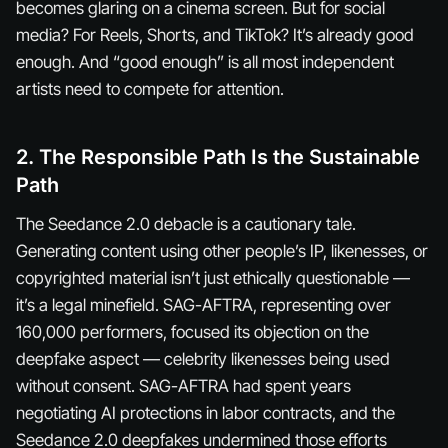
becomes glaring on a cinema screen. But for social
media? For Reels, Shorts, and TikTok? It’s already good
enough. And “good enough” is all most independent
artists need to compete for attention.
2. The Responsible Path Is the Sustainable
Path
The Seedance 2.0 debacle is a cautionary tale.
Generating content using other people’s IP, likenesses, or
copyrighted material isn’t just ethically questionable —
it’s a legal minefield. SAG-AFTRA, representing over
160,000 performers, focused its objection on the
deepfake aspect — celebrity likenesses being used
without consent. SAG-AFTRA had spent years
negotiating AI protections in labor contracts, and the
Seedance 2.0 deepfakes undermined those efforts