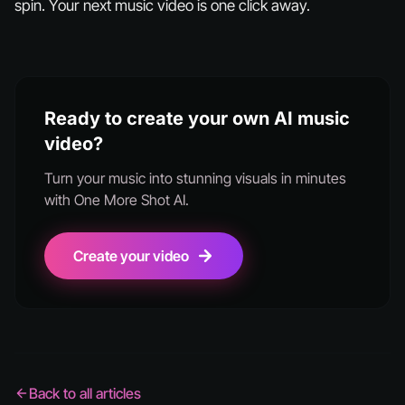
spin. Your next music video is one click away.
Ready to create your own AI music
video?
Turn your music into stunning visuals in minutes
with One More Shot AI.
Create your video
Back to all articles