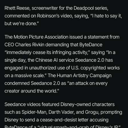
Rhett Reese, screenwriter for the Deadpool series,
commented on Robinson’s video, saying, “I hate to say it,
but we’re done.”
The Motion Picture Association issued a statement from
CEO Charles Rivkin demanding that ByteDance
“immediately cease its infringing activity,” saying “In a
single day, the Chinese AI service Seedance 2.0 has
engaged in unauthorized use of U.S. copyrighted works
on a massive scale.” The Human Artistry Campaign
condemned Seedance 2.0 as “an attack on every
creator around the world.”
Seedance videos featured Disney-owned characters
such as Spider-Man, Darth Vader, and Grogu, prompting
Disney to send a cease-and-desist letter accusing
ByteDance of a “virtual smash-and-grab of Disney’s IP.”