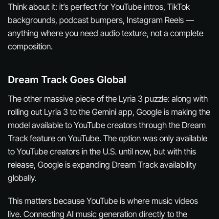
Think about it: it’s perfect for YouTube intros, TikTok
backgrounds, podcast bumpers, Instagram Reels —
anything where you need audio texture, not a complete
composition.
Dream Track Goes Global
The other massive piece of the Lyria 3 puzzle: along with
rolling out Lyria 3 to the Gemini app, Google is making the
model available to YouTube creators through the Dream
Track feature on YouTube. The option was only available
to YouTube creators in the U.S. until now, but with this
release, Google is expanding Dream Track availability
globally.
This matters because YouTube is where music videos
live
. Connecting AI music generation directly to the