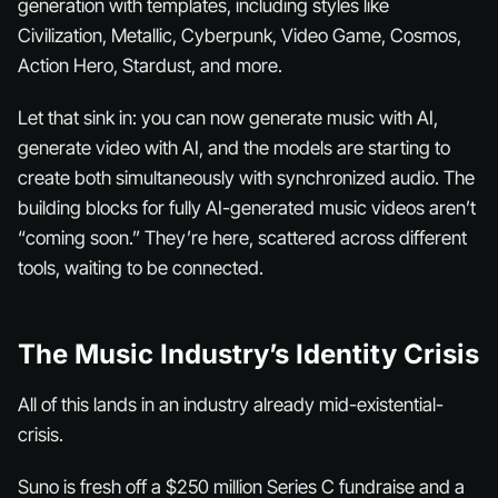
generation with templates, including styles like
Civilization, Metallic, Cyberpunk, Video Game, Cosmos,
Action Hero, Stardust, and more.
Let that sink in: you can now generate music with AI,
generate video with AI, and the models are starting to
create both
simultaneously with synchronized audio
. The
building blocks for fully AI-generated music videos aren’t
“coming soon.” They’re here, scattered across different
tools, waiting to be connected.
The Music Industry’s Identity Crisis
All of this lands in an industry already mid-existential-
crisis.
Suno is fresh off a $250 million Series C fundraise and a