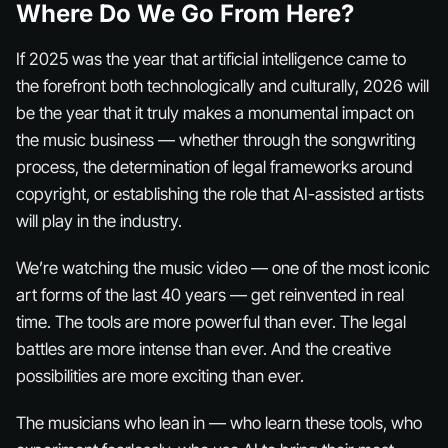
Where Do We Go From Here?
If 2025 was the year that artificial intelligence came to
the forefront both technologically and culturally, 2026 will
be the year that it truly makes a monumental impact on
the music business — whether through the songwriting
process, the determination of legal frameworks around
copyright, or establishing the role that AI-assisted artists
will play in the industry.
We’re watching the music video — one of the most iconic
art forms of the last 40 years — get reinvented in real
time. The tools are more powerful than ever. The legal
battles are more intense than ever. And the creative
possibilities are more exciting than ever.
The musicians who lean in — who learn these tools, who