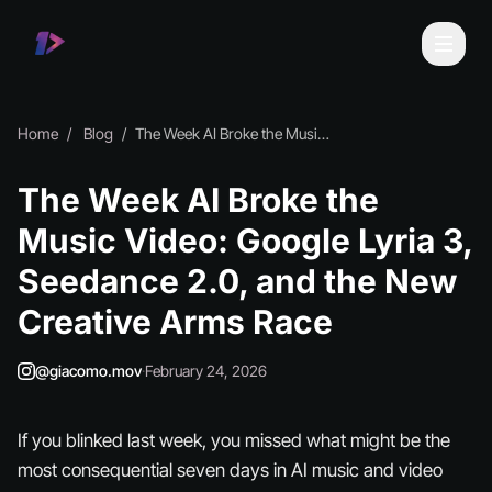
Home
Blog
The Week AI Broke the Music Video: Google Lyria 3, Seedance 2.0, and the New Creative Arms Race
The Week AI Broke the
Music Video: Google Lyria 3,
Seedance 2.0, and the New
Creative Arms Race
@giacomo.mov
·
February 24, 2026
If you blinked last week, you missed what might be the
most consequential seven days in AI music and video