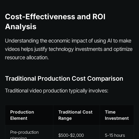
Cost-Effectiveness and ROI
Analysis
Understanding the economic impact of using AI to make
videos helps justify technology investments and optimize
resource allocation.
Traditional Production Cost Comparison
Traditional video production typically involves:
Production
Traditional Cost
Time
Element
Range
Investment
Pre-production
$500-$2,000
5-15 hours
planning