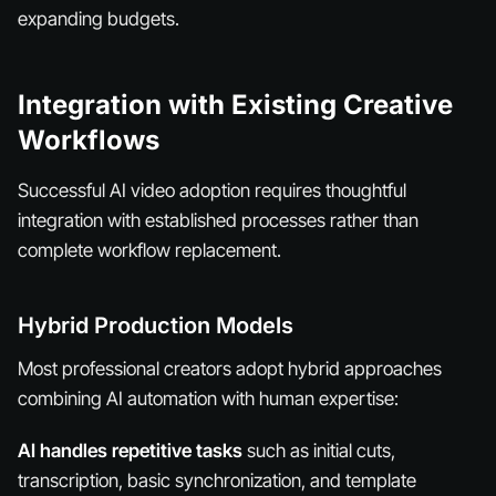
expanding budgets.
Integration with Existing Creative
Workflows
Successful AI video adoption requires thoughtful
integration with established processes rather than
complete workflow replacement.
Hybrid Production Models
Most professional creators adopt hybrid approaches
combining AI automation with human expertise:
AI handles repetitive tasks
such as initial cuts,
transcription, basic synchronization, and template