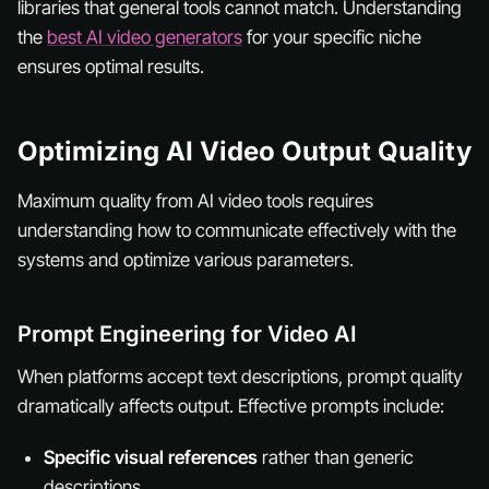
libraries that general tools cannot match. Understanding
the
best AI video generators
for your specific niche
ensures optimal results.
Optimizing AI Video Output Quality
Maximum quality from AI video tools requires
understanding how to communicate effectively with the
systems and optimize various parameters.
Prompt Engineering for Video AI
When platforms accept text descriptions, prompt quality
dramatically affects output. Effective prompts include:
Specific visual references
rather than generic
descriptions