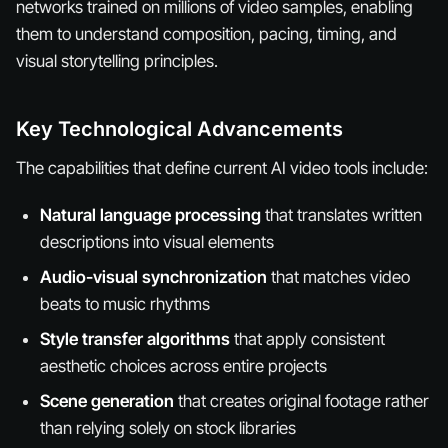
networks trained on millions of video samples, enabling
them to understand composition, pacing, timing, and
visual storytelling principles.
Key Technological Advancements
The capabilities that define current AI video tools include:
Natural language processing
that translates written
descriptions into visual elements
Audio-visual synchronization
that matches video
beats to music rhythms
Style transfer algorithms
that apply consistent
aesthetic choices across entire projects
Scene generation
that creates original footage rather
than relying solely on stock libraries