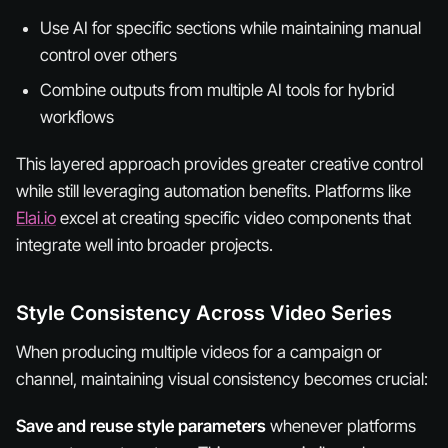
Use AI for specific sections while maintaining manual
control over others
Combine outputs from multiple AI tools for hybrid
workflows
This layered approach provides greater creative control
while still leveraging automation benefits. Platforms like
Elai.io
excel at creating specific video components that
integrate well into broader projects.
Style Consistency Across Video Series
When producing multiple videos for a campaign or
channel, maintaining visual consistency becomes crucial:
Save and reuse style parameters
whenever platforms