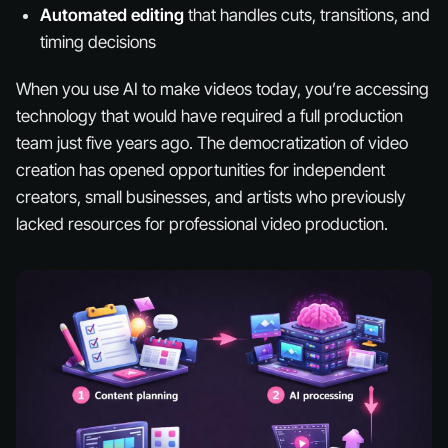
Automated editing
that handles cuts, transitions, and
timing decisions
When you use AI to make videos today, you’re accessing
technology that would have required a full production
team just five years ago. The democratization of video
creation has opened opportunities for independent
creators, small businesses, and artists who previously
lacked resources for professional video production.