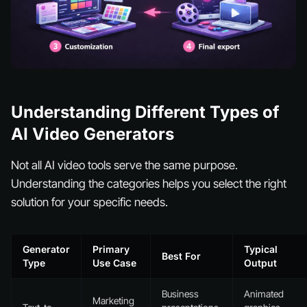
Understanding Different Types of
AI Video Generators
Not all AI video tools serve the same purpose.
Understanding the categories helps you select the right
solution for your specific needs.
Generator
Primary
Typical
Best For
Type
Use Case
Output
Business
Animated
Marketing