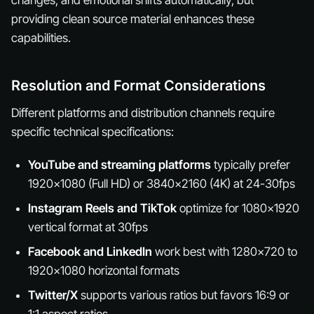
providing clean source material enhances these
capabilities.
Resolution and Format Considerations
Different platforms and distribution channels require
specific technical specifications:
YouTube and streaming platforms
typically prefer
1920x1080 (Full HD) or 3840x2160 (4K) at 24-30fps
Instagram Reels and TikTok
optimize for 1080x1920
vertical format at 30fps
Facebook and LinkedIn
work best with 1280x720 to
1920x1080 horizontal formats
Twitter/X
supports various ratios but favors 16:9 or
1:1 aspect ratios