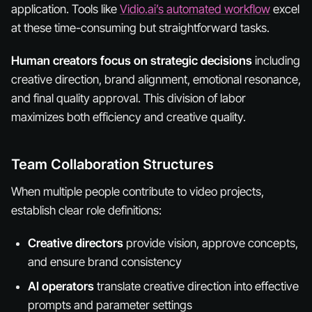
application. Tools like
Vidio.ai’s automated workflow
excel
at these time-consuming but straightforward tasks.
Human creators focus on strategic decisions
including
creative direction, brand alignment, emotional resonance,
and final quality approval. This division of labor
maximizes both efficiency and creative quality.
Team Collaboration Structures
When multiple people contribute to video projects,
establish clear role definitions:
Creative directors
provide vision, approve concepts,
and ensure brand consistency
AI operators
translate creative direction into effective
prompts and parameter settings