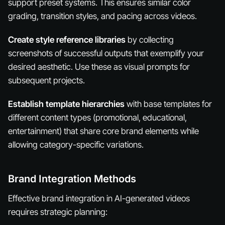
support preset systems. This ensures similar color
grading, transition styles, and pacing across videos.
Create style reference libraries
by collecting
screenshots of successful outputs that exemplify your
desired aesthetic. Use these as visual prompts for
subsequent projects.
Establish template hierarchies
with base templates for
different content types (promotional, educational,
entertainment) that share core brand elements while
allowing category-specific variations.
Brand Integration Methods
Effective brand integration in AI-generated videos
requires strategic planning: