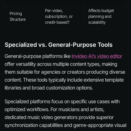
Per-video,
Affects budget
Pricing
subscription, or
planning and
Structure
credit-based?
scalability
Specialized vs. General-Purpose Tools
General-purpose platforms like
Invideo AI’s video editor
offer versatility across multiple content types, making
them suitable for agencies or creators producing diverse
content. These tools typically include extensive template
libraries and broad customization options.
Specialized platforms focus on specific use cases with
optimized workflows. For musicians and artists,
dedicated music video generators provide superior
synchronization capabilities and genre-appropriate visual