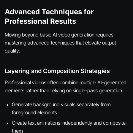
Advanced Techniques for
Professional Results
Moving beyond basic AI video generation requires
mastering advanced techniques that elevate output
quality.
Layering and Composition Strategies
Professional videos often combine multiple AI-generated
elements rather than relying on single-pass generation:
Generate background visuals separately from
foreground elements
Create text animations independently and composite
them