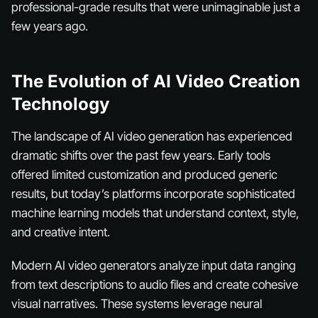
professional-grade results that were unimaginable just a
few years ago.
The Evolution of AI Video Creation
Technology
The landscape of AI video generation has experienced
dramatic shifts over the past few years. Early tools
offered limited customization and produced generic
results, but today’s platforms incorporate sophisticated
machine learning models that understand context, style,
and creative intent.
Modern AI video generators analyze input data ranging
from text descriptions to audio files and create cohesive
visual narratives. These systems leverage neural