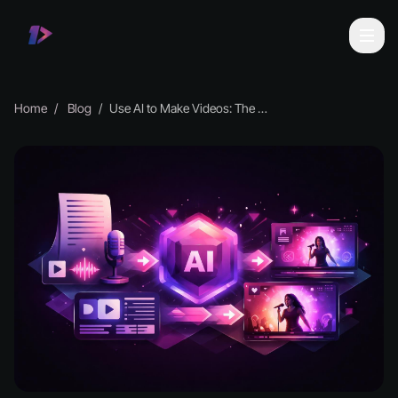
Home
Blog
Use AI to Make Videos: The Complete 2026 Guide