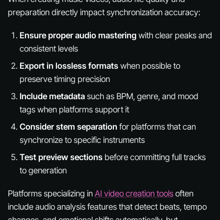
preparation directly impact synchronization accuracy:
Ensure proper audio mastering
with clear peaks and
consistent levels
Export in lossless formats
when possible to
preserve timing precision
Include metadata
such as BPM, genre, and mood
tags when platforms support it
Consider stem separation
for platforms that can
synchronize to specific instruments
Test preview sections
before committing full tracks
to generation
Platforms specializing in
AI video creation tools
often
include audio analysis features that detect beats, tempo
changes, and emotional shifts automatically, but