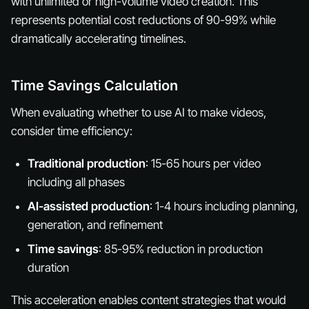
with unlimited or high-volume video creation. This
represents potential cost reductions of 90-99% while
dramatically accelerating timelines.
Time Savings Calculation
When evaluating whether to use AI to make videos,
consider time efficiency:
Traditional production
: 15-65 hours per video
including all phases
AI-assisted production
: 1-4 hours including planning,
generation, and refinement
Time savings
: 85-95% reduction in production
duration
This acceleration enables content strategies that would