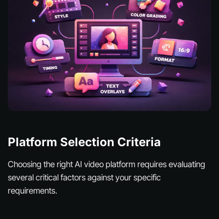
Platform Selection Criteria
Choosing the right AI video platform requires evaluating
several critical factors against your specific
requirements.