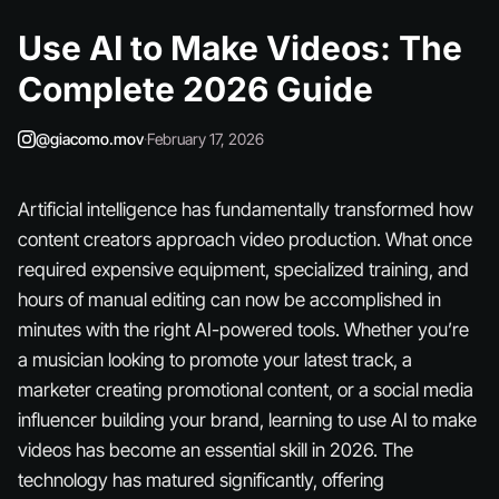
Use AI to Make Videos: The
Complete 2026 Guide
@giacomo.mov
·
February 17, 2026
Artificial intelligence has fundamentally transformed how
content creators approach video production. What once
required expensive equipment, specialized training, and
hours of manual editing can now be accomplished in
minutes with the right AI-powered tools. Whether you’re
a musician looking to promote your latest track, a
marketer creating promotional content, or a social media
influencer building your brand, learning to use AI to make
videos has become an essential skill in 2026. The
technology has matured significantly, offering