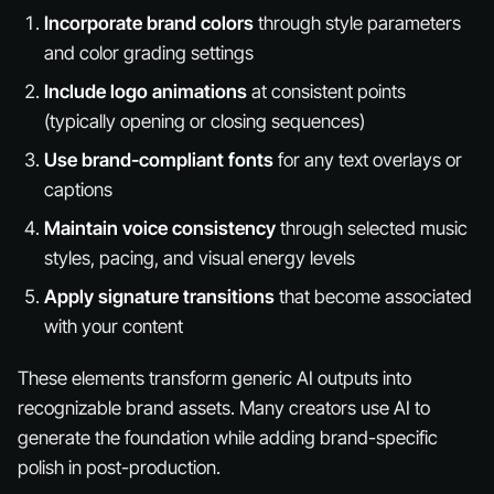
Incorporate brand colors
through style parameters
and color grading settings
Include logo animations
at consistent points
(typically opening or closing sequences)
Use brand-compliant fonts
for any text overlays or
captions
Maintain voice consistency
through selected music
styles, pacing, and visual energy levels
Apply signature transitions
that become associated
with your content
These elements transform generic AI outputs into
recognizable brand assets. Many creators use AI to
generate the foundation while adding brand-specific
polish in post-production.