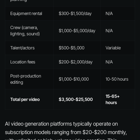
Equipment rental
$300-$1,500/day
N/A
Crew (camera,
$1,000-$5,000/day
N/A
lighting, sound)
Talent/actors
$500-$5,000
Variable
Location fees
$200-$2,000/day
N/A
Post-production
$1,000-$10,000
10-50 hours
editing
15-65+
Total per video
$3,500-$25,500
hours
AI video generation platforms typically operate on
subscription models ranging from $20-$200 monthly,