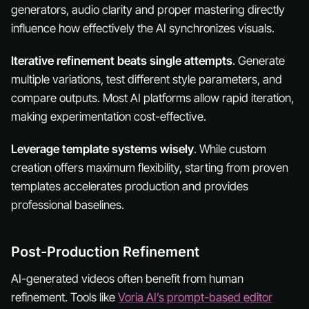
generators, audio clarity and proper mastering directly
influence how effectively the AI synchronizes visuals.
Iterative refinement beats single attempts
. Generate
multiple variations, test different style parameters, and
compare outputs. Most AI platforms allow rapid iteration,
making experimentation cost-effective.
Leverage template systems wisely
. While custom
creation offers maximum flexibility, starting from proven
templates accelerates production and provides
professional baselines.
Post-Production Refinement
AI-generated videos often benefit from human
refinement. Tools like
Voria AI’s prompt-based editor