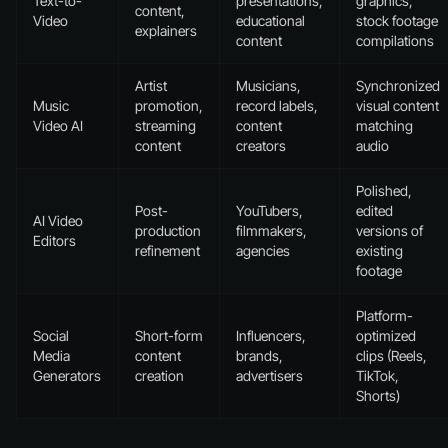
Text-to-
presentations,
graphics,
content,
Video
educational
stock footage
explainers
content
compilations
Artist
Musicians,
Synchronized
Music
promotion,
record labels,
visual content
Video AI
streaming
content
matching
content
creators
audio
Polished,
Post-
YouTubers,
edited
AI Video
production
filmmakers,
versions of
Editors
refinement
agencies
existing
footage
Platform-
Social
Short-form
Influencers,
optimized
Media
content
brands,
clips (Reels,
Generators
creation
advertisers
TikTok,
Shorts)