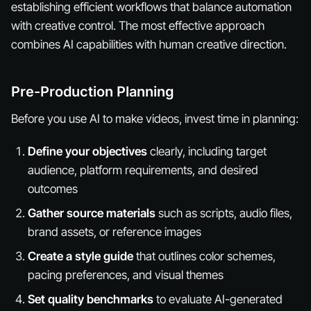
establishing efficient workflows that balance automation
with creative control. The most effective approach
combines AI capabilities with human creative direction.
Pre-Production Planning
Before you use AI to make videos, invest time in planning:
Define your objectives
clearly, including target
audience, platform requirements, and desired
outcomes
Gather source materials
such as scripts, audio files,
brand assets, or reference images
Create a style guide
that outlines color schemes,
pacing preferences, and visual themes
Set quality benchmarks
to evaluate AI-generated