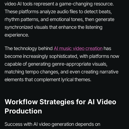
video AI tools represent a game-changing resource.
These platforms analyze audio files to detect beats,
rhythm patterns, and emotional tones, then generate
synchronized visuals that enhance the listening
experience.
The technology behind
AI music video creation
has
become increasingly sophisticated, with platforms now
capable of generating genre-appropriate visuals,
matching tempo changes, and even creating narrative
elements that complement lyrical themes.
Workflow Strategies for AI Video
Production
Success with AI video generation depends on