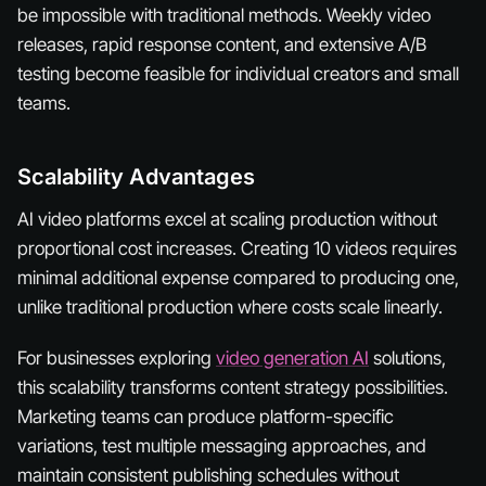
be impossible with traditional methods. Weekly video
releases, rapid response content, and extensive A/B
testing become feasible for individual creators and small
teams.
Scalability Advantages
AI video platforms excel at scaling production without
proportional cost increases. Creating 10 videos requires
minimal additional expense compared to producing one,
unlike traditional production where costs scale linearly.
For businesses exploring
video generation AI
solutions,
this scalability transforms content strategy possibilities.
Marketing teams can produce platform-specific
variations, test multiple messaging approaches, and
maintain consistent publishing schedules without