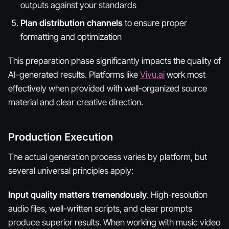
outputs against your standards
Plan distribution channels
to ensure proper
formatting and optimization
This preparation phase significantly impacts the quality of
AI-generated results. Platforms like
Vivu.ai
work most
effectively when provided with well-organized source
material and clear creative direction.
Production Execution
The actual generation process varies by platform, but
several universal principles apply:
Input quality matters tremendously
. High-resolution
audio files, well-written scripts, and clear prompts
produce superior results. When working with music video