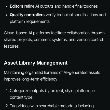
Editors
refine AI outputs and handle final touches
Quality controllers
verify technical specifications and
platform requirements
Cloud-based AI platforms facilitate collaboration through
shared projects, comment systems, and version control
features.
Asset Library Management
Maintaining organized libraries of AI-generated assets
improves long-term efficiency:
Categorize outputs by project, style, platform, or
content type
Tag videos with searchable metadata including