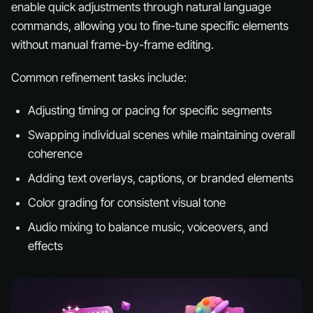
enable quick adjustments through natural language
commands, allowing you to fine-tune specific elements
without manual frame-by-frame editing.
Common refinement tasks include:
Adjusting timing or pacing for specific segments
Swapping individual scenes while maintaining overall
coherence
Adding text overlays, captions, or branded elements
Color grading for consistent visual tone
Audio mixing to balance music, voiceovers, and
effects