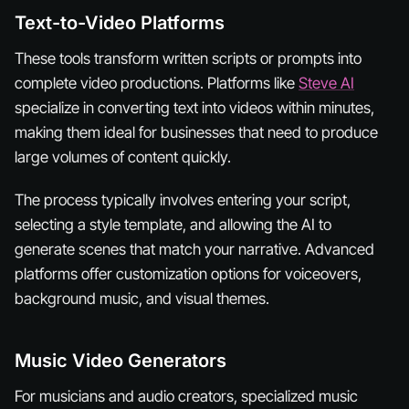
Text-to-Video Platforms
These tools transform written scripts or prompts into
complete video productions. Platforms like
Steve AI
specialize in converting text into videos within minutes,
making them ideal for businesses that need to produce
large volumes of content quickly.
The process typically involves entering your script,
selecting a style template, and allowing the AI to
generate scenes that match your narrative. Advanced
platforms offer customization options for voiceovers,
background music, and visual themes.
Music Video Generators
For musicians and audio creators, specialized music