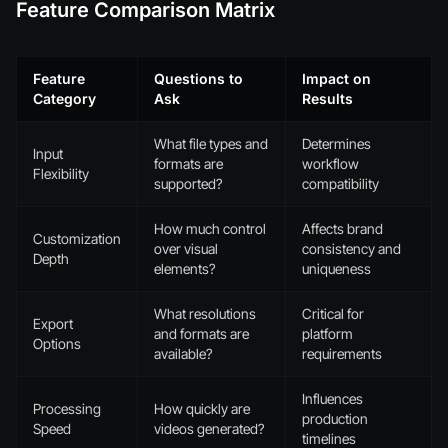
Feature Comparison Matrix
Feature
Questions to
Impact on
Category
Ask
Results
What file types and
Determines
Input
formats are
workflow
Flexibility
supported?
compatibility
How much control
Affects brand
Customization
over visual
consistency and
Depth
elements?
uniqueness
What resolutions
Critical for
Export
and formats are
platform
Options
available?
requirements
Influences
Processing
How quickly are
production
Speed
videos generated?
timelines