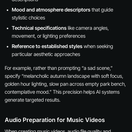
Mood and atmosphere descriptors
that guide
stylistic choices
Technical specifications
like camera angles,
movement, or lighting preferences
Reference to established styles
when seeking
particular aesthetic approaches
For example, rather than prompting “a sad scene,”
specify “melancholic autumn landscape with soft focus,
golden hour lighting, slow pan across empty park bench,
contemplative mood.” This precision helps AI systems
generate targeted results.
Audio Preparation for Music Videos
When creating music videos, audio file quality and