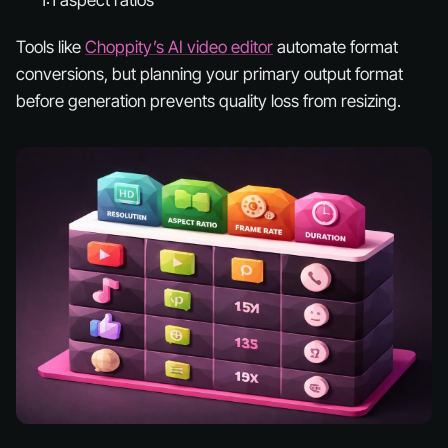
Tools like
Choppity’s AI video editor
automate format
conversions, but planning your primary output format
before generation prevents quality loss from resizing.