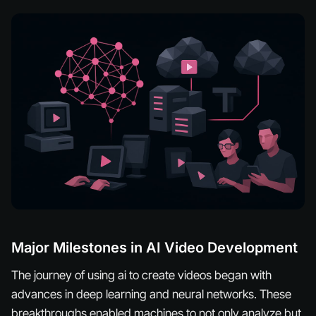
Major Milestones in AI Video Development
The journey of using ai to create videos began with
advances in deep learning and neural networks. These
breakthroughs enabled machines to not only analyze but