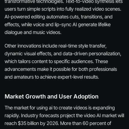
transformative technologies. Text-to-video synthesis lets
users turn simple scripts into fully realized video scenes.
AI-powered editing automates cuts, transitions, and
effects, while voice and lip-sync AI generate lifelike
dialogue and music videos.
Other innovations include real-time style transfer,
dynamic visual effects, and data-driven personalization,
which tailors content to specific audiences. These
advancements make it possible for both professionals
and amateurs to achieve expert-level results.
Market Growth and User Adoption
The market for using ai to create videos is expanding
rapidly. Industry forecasts project the video AI market will
reach $35 billion by 2026. More than 60 percent of