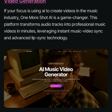
Video Generation
If your focus is using ai to create videos in the music
industry, One More Shot AI is a game-changer. This
platform transforms audio tracks into professional music
videos in minutes, leveraging instant music-video sync
and advanced lip-sync technology.