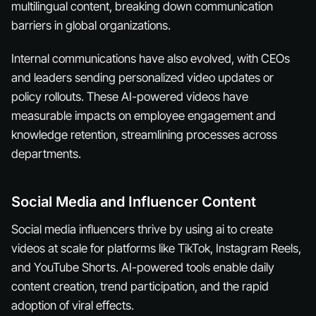
multilingual content, breaking down communication
barriers in global organizations.
Internal communications have also evolved, with CEOs
and leaders sending personalized video updates or
policy rollouts. These AI-powered videos have
measurable impacts on employee engagement and
knowledge retention, streamlining processes across
departments.
Social Media and Influencer Content
Social media influencers thrive by using ai to create
videos at scale for platforms like TikTok, Instagram Reels,
and YouTube Shorts. AI-powered tools enable daily
content creation, trend participation, and the rapid
adoption of viral effects.