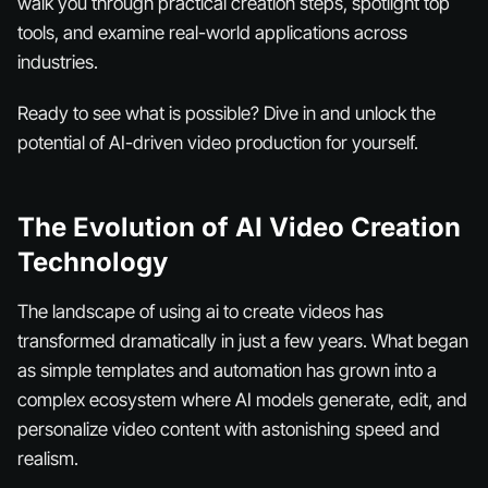
walk you through practical creation steps, spotlight top
tools, and examine real-world applications across
industries.
Ready to see what is possible? Dive in and unlock the
potential of AI-driven video production for yourself.
The Evolution of AI Video Creation
Technology
The landscape of using ai to create videos has
transformed dramatically in just a few years. What began
as simple templates and automation has grown into a
complex ecosystem where AI models generate, edit, and
personalize video content with astonishing speed and
realism.