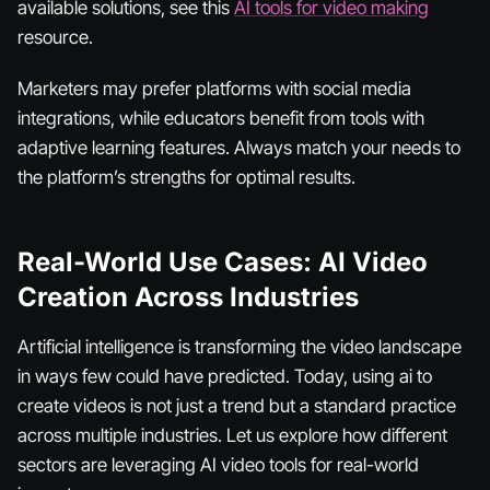
available solutions, see this
AI tools for video making
resource.
Marketers may prefer platforms with social media
integrations, while educators benefit from tools with
adaptive learning features. Always match your needs to
the platform’s strengths for optimal results.
Real-World Use Cases: AI Video
Creation Across Industries
Artificial intelligence is transforming the video landscape
in ways few could have predicted. Today, using ai to
create videos is not just a trend but a standard practice
across multiple industries. Let us explore how different
sectors are leveraging AI video tools for real-world