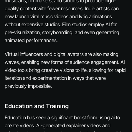
musicians, filmmakers, and studios to produce high-
quality content with fewer resources. Indie artists can
now launch viral music videos and lyric animations
without expensive studios. Film studios employ AI for
pre-visualization, storyboarding, and even generating
animated performances.
Virtual influencers and digital avatars are also making
waves, enabling new forms of audience engagement. AI
video tools bring creative visions to life, allowing for rapid
iteration and experimentation in ways that were
previously impossible.
Education and Training
Education has seen a significant boost from using ai to
create videos. AI-generated explainer videos and