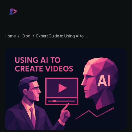
Home
Blog
Expert Guide to Using AI to Create Videos in 2026