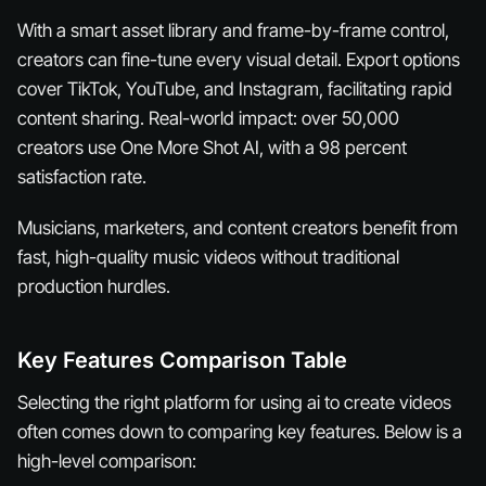
With a smart asset library and frame-by-frame control,
creators can fine-tune every visual detail. Export options
cover TikTok, YouTube, and Instagram, facilitating rapid
content sharing. Real-world impact: over 50,000
creators use One More Shot AI, with a 98 percent
satisfaction rate.
Musicians, marketers, and content creators benefit from
fast, high-quality music videos without traditional
production hurdles.
Key Features Comparison Table
Selecting the right platform for using ai to create videos
often comes down to comparing key features. Below is a
high-level comparison: