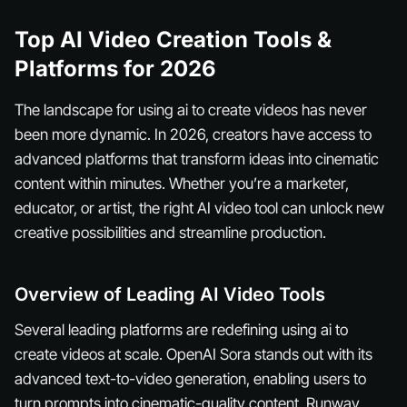
Top AI Video Creation Tools &
Platforms for 2026
The landscape for using ai to create videos has never
been more dynamic. In 2026, creators have access to
advanced platforms that transform ideas into cinematic
content within minutes. Whether you’re a marketer,
educator, or artist, the right AI video tool can unlock new
creative possibilities and streamline production.
Overview of Leading AI Video Tools
Several leading platforms are redefining using ai to
create videos at scale. OpenAI Sora stands out with its
advanced text-to-video generation, enabling users to
turn prompts into cinematic-quality content. Runway