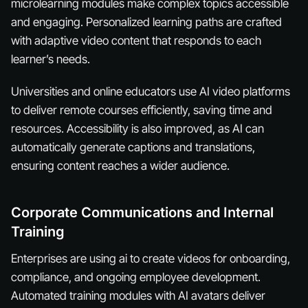
microlearning modules make complex topics accessible
and engaging. Personalized learning paths are crafted
with adaptive video content that responds to each
learner’s needs.
Universities and online educators use AI video platforms
to deliver remote courses efficiently, saving time and
resources. Accessibility is also improved, as AI can
automatically generate captions and translations,
ensuring content reaches a wider audience.
Corporate Communications and Internal
Training
Enterprises are using ai to create videos for onboarding,
compliance, and ongoing employee development.
Automated training modules with AI avatars deliver