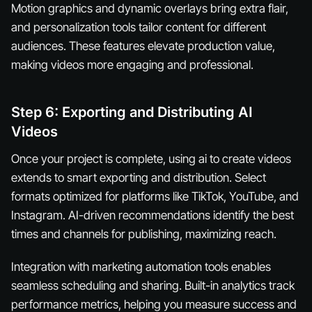
Motion graphics and dynamic overlays bring extra flair,
and personalization tools tailor content for different
audiences. These features elevate production value,
making videos more engaging and professional.
Step 6: Exporting and Distributing AI
Videos
Once your project is complete, using ai to create videos
extends to smart exporting and distribution. Select
formats optimized for platforms like TikTok, YouTube, and
Instagram. AI-driven recommendations identify the best
times and channels for publishing, maximizing reach.
Integration with marketing automation tools enables
seamless scheduling and sharing. Built-in analytics track
performance metrics, helping you measure success and