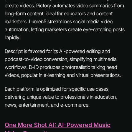
create videos. Pictory automates video summaries from
long-form content, ideal for educators and content
marketers. Lumen5 streamlines social media video
automation, letting marketers create eye-catching posts
rapidly.
Descript is favored for its AI-powered editing and
podcast-to-video conversion, simplifying multimedia
workflows. D-ID produces photorealistic talking head
videos, popular in e-learning and virtual presentations.
Each platform is optimized for specific use cases,
delivering unique value to professionals in education,
news, entertainment, and e-commerce.
One More Shot AI: AI-Powered Music