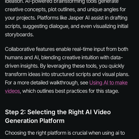
ideation. AI-powered brainstorming tools generate
creative concepts, plot outlines, and unique angles for
your projects. Platforms like Jasper AI assist in drafting
scripts, suggesting dialogue, and even visualizing initial
storyboards.
Collaborative features enable real-time input from both
humans and AI, blending creative intuition with data-
driven insights. By leveraging these tools, you quickly
transform ideas into structured scripts and visual plans.
For a more detailed walkthrough, see
Using AI to make
videos
, which outlines best practices for this stage.
Step 2: Selecting the Right AI Video
Generation Platform
Choosing the right platform is crucial when using ai to