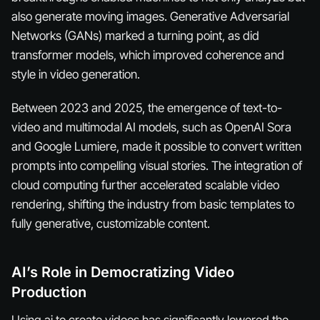
also generate moving images. Generative Adversarial
Networks (GANs) marked a turning point, as did
transformer models, which improved coherence and
style in video generation.
Between 2023 and 2025, the emergence of text-to-
video and multimodal AI models, such as OpenAI Sora
and Google Lumiere, made it possible to convert written
prompts into compelling visual stories. The integration of
cloud computing further accelerated scalable video
rendering, shifting the industry from basic templates to
fully generative, customizable content.
AI’s Role in Democratizing Video
Production
Using ai to create videos has significantly lowered the