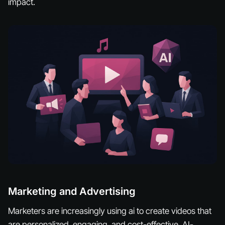
impact.
Marketing and Advertising
Marketers are increasingly using ai to create videos that
are personalized, engaging, and cost-effective. AI-