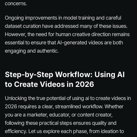
concerns.
Ongoing improvements in model training and careful
dataset curation have addressed many of these issues.
However, the need for human creative direction remains
essential to ensure that AI-generated videos are both
engaging and authentic.
Step-by-Step Workflow: Using AI
to Create Videos in 2026
Unlocking the true potential of using ai to create videos in
2026 requires a clear, streamlined workflow. Whether
you are a marketer, educator, or content creator,
following these practical steps ensures quality and
efficiency. Let us explore each phase, from ideation to