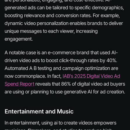
generated ads can be tailored to specific demographics,
boosting relevance and conversion rates. For example,
dynamic video personalization enables brands to deliver
unique messages to each viewer, increasing
engagement.
A notable case is an e-commerce brand that used AI-
driven video ads to boost click-through rates by 40%.
Automated A B testing and campaign optimization are
now commonplace. In fact,
IAB’s 2025 Digital Video Ad
Spend Report
reveals that 86% of digital video ad buyers
are using or planning to use generative AI for ad creation.
Entertainment and Music
In entertainment, using ai to create videos empowers