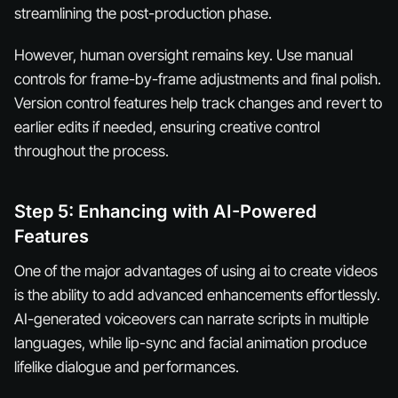
streamlining the post-production phase.
However, human oversight remains key. Use manual
controls for frame-by-frame adjustments and final polish.
Version control features help track changes and revert to
earlier edits if needed, ensuring creative control
throughout the process.
Step 5: Enhancing with AI-Powered
Features
One of the major advantages of using ai to create videos
is the ability to add advanced enhancements effortlessly.
AI-generated voiceovers can narrate scripts in multiple
languages, while lip-sync and facial animation produce
lifelike dialogue and performances.