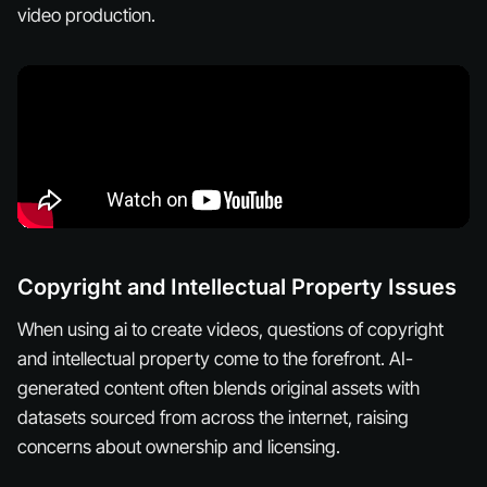
video production.
Copyright and Intellectual Property Issues
When using ai to create videos, questions of copyright
and intellectual property come to the forefront. AI-
generated content often blends original assets with
datasets sourced from across the internet, raising
concerns about ownership and licensing.