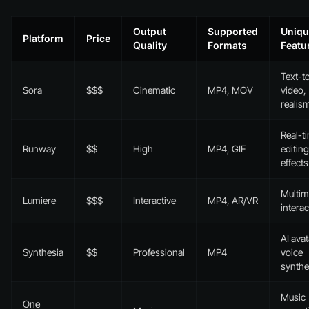
Output
Supported
Uniqu
Platform
Price
Quality
Formats
Featu
Text-t
Sora
$$$
Cinematic
MP4, MOV
video,
realis
Real-t
Runway
$$
High
MP4, GIF
editing
effects
Multim
Lumiere
$$$
Interactive
MP4, AR/VR
interac
AI avat
Synthesia
$$
Professional
MP4
voice
synthe
Music
One