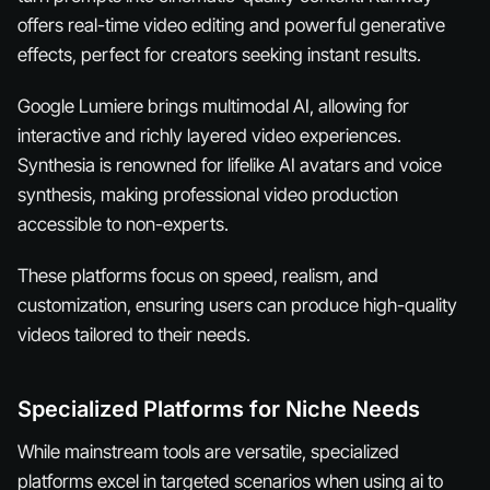
offers real-time video editing and powerful generative
effects, perfect for creators seeking instant results.
Google Lumiere brings multimodal AI, allowing for
interactive and richly layered video experiences.
Synthesia is renowned for lifelike AI avatars and voice
synthesis, making professional video production
accessible to non-experts.
These platforms focus on speed, realism, and
customization, ensuring users can produce high-quality
videos tailored to their needs.
Specialized Platforms for Niche Needs
While mainstream tools are versatile, specialized
platforms excel in targeted scenarios when using ai to