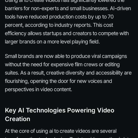
barriers for non-experts and small businesses. AI-driven
tools have reduced production costs by up to 70
percent, according to industry reports. This cost
efficiency allows startups and creators to compete with
larger brands on a more level playing field.
Small brands are now able to produce viral campaigns
without the need for expensive film crews or editing
suites. As a result, creative diversity and accessibility are
flourishing, opening the door for new voices and
perspectives in video content.
Key AI Technologies Powering Video
Creation
At the core of using ai to create videos are several