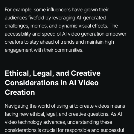
For example, some influencers have grown their
audiences fivefold by leveraging AI-generated
challenges, memes, and dynamic visual effects. The
accessibility and speed of AI video generation empower
creators to stay ahead of trends and maintain high
engagement with their communities.
Ethical, Legal, and Creative
Considerations in AI Video
Creation
Navigating the world of using ai to create videos means
facing new ethical, legal, and creative questions. As AI
video technology advances, understanding these
considerations is crucial for responsible and successful