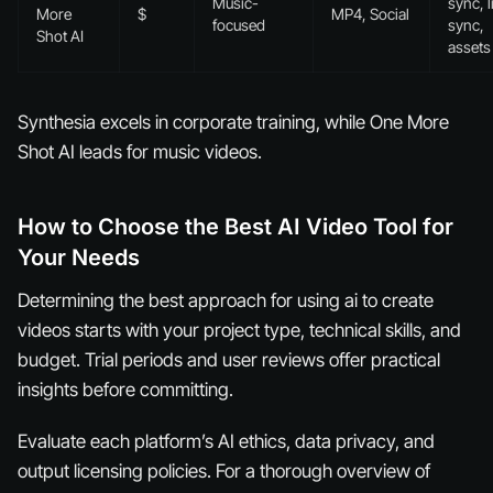
Music-
sync, l
More
$
MP4, Social
focused
sync,
Shot AI
assets
Synthesia excels in corporate training, while One More
Shot AI leads for music videos.
How to Choose the Best AI Video Tool for
Your Needs
Determining the best approach for using ai to create
videos starts with your project type, technical skills, and
budget. Trial periods and user reviews offer practical
insights before committing.
Evaluate each platform’s AI ethics, data privacy, and
output licensing policies. For a thorough overview of