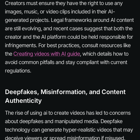
Creators must ensure they have the right to use any
images, music, or video clips included in their AI-
generated projects. Legal frameworks around AI content
are still evolving, and recent cases suggest that both the
creator and the AI platform could be held responsible for
infringements. For best practices, consult resources like
the
Creating videos with AI guide
, which details how to
avoid common pitfalls and stay compliant with current
regulations.
Deepfakes, Misinformation, and Content
Authenticity
The rise of using ai to create videos has led to concerns
about deepfakes and manipulated media. Deepfake
technology can generate hyper-realistic videos that may
deceive viewers or spread misinformation if misused.