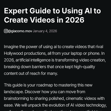
Expert Guide to Using AI to
Create Videos in 2026
@giacomo.mov
·
January 4, 2026
Imagine the power of using ai to create videos that rival
Hollywood productions, all from your laptop or phone. In
2026, artificial intelligence is transforming video creation,
breaking down barriers that once kept high-quality
content out of reach for many.
This guide is your roadmap to mastering this new
landscape. Discover how you can move from
brainstorming to sharing polished, cinematic videos with
ease. We will unpack the evolution of AI video technology,