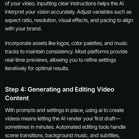
of your video. Inputting clear instructions helps the AI
interpret your vision accurately. Adjust variables such as
aspect ratio, resolution, visual effects, and pacing to align
with your brand.
Incorporate assets like logos, color palettes, and music
tracks to maintain consistency. Most platforms provide
real-time previews, allowing you to refine settings
iteratively for optimal results.
Step 4: Generating and Editing Video
Content
With prompts and settings in place, using ai to create
videos means letting the AI render your first draft—
sometimes in minutes. Automated editing tools handle
scene transitions, background music, and subtitles,