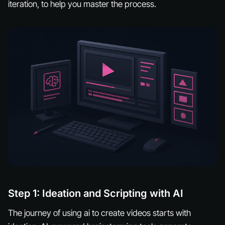
iteration, to help you master the process.
Step 1: Ideation and Scripting with AI
The journey of using ai to create videos starts with