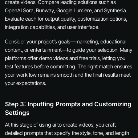
create videos. Compare leading solutions such as
OpenAI Sora, Runway, Google Lumiere, and Synthesia.
Evaluate each for output quality, customization options,
integration capabilities, and user interface.
Consider your project’s goals—marketing, educational
content, or entertainment—to guide your selection. Many
platforms offer demo videos and free trials, letting you
test features before committing. The right match ensures
your workflow remains smooth and the final results meet
your expectations.
Step 3: Inputting Prompts and Customizing
Settings
At this stage of using ai to create videos, you craft
detailed prompts that specify the style, tone, and length