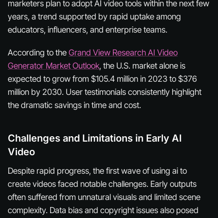
marketers plan to adopt AI video tools within the next few
years, a trend supported by rapid uptake among
educators, influencers, and enterprise teams.
According to the
Grand View Research AI Video
Generator Market Outlook
, the U.S. market alone is
expected to grow from $105.4 million in 2023 to $376
million by 2030. User testimonials consistently highlight
the dramatic savings in time and cost.
Challenges and Limitations in Early AI
Video
Despite rapid progress, the first wave of using ai to
create videos faced notable challenges. Early outputs
often suffered from unnatural visuals and limited scene
complexity. Data bias and copyright issues also posed