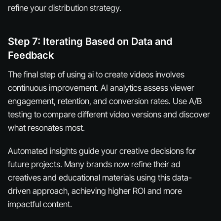
refine your distribution strategy.
Step 7: Iterating Based on Data and
Feedback
The final step of using ai to create videos involves
continuous improvement. AI analytics assess viewer
engagement, retention, and conversion rates. Use A/B
testing to compare different video versions and discover
what resonates most.
Automated insights guide your creative decisions for
future projects. Many brands now refine their ad
creatives and educational materials using this data-
driven approach, achieving higher ROI and more
impactful content.