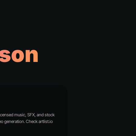
son
r licensed music, SFX, and stock
o generation. Check artlist.io