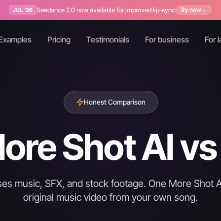
Seedance 2.0 now available for improved lip-sync
Try now
JUL '26
Examples
Pricing
Testimonials
For business
For l
Honest Comparison
re Shot AI vs 
enses music, SFX, and stock footage. One More Shot A
original music video from your own song.