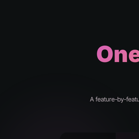
One
A feature-by-feat