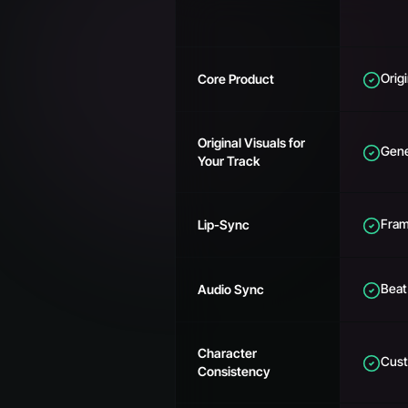
Orig
Core Product
Original Visuals for
Gene
Your Track
Fram
Lip-Sync
Beat
Audio Sync
Character
Cust
Consistency