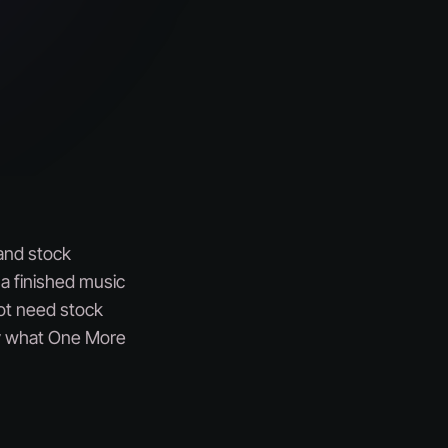
 and stock
t a finished music
not need stock
tly what One More