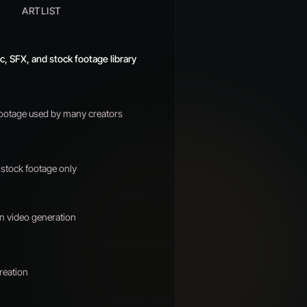
ARTLIST
, SFX, and stock footage library
footage used by many creators
stock footage only
n video generation
reation