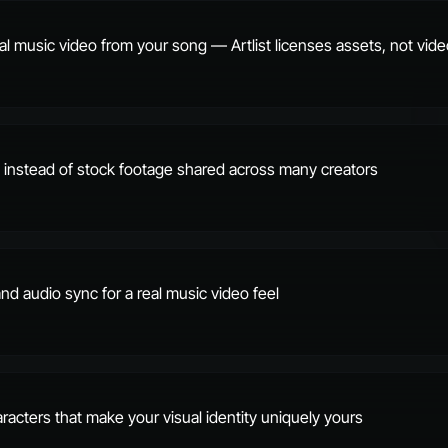
al music video from your song — Artlist licenses assets, not vid
ls instead of stock footage shared across many creators
 and audio sync for a real music video feel
racters that make your visual identity uniquely yours