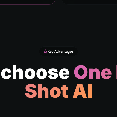
Key Advantages
 choose
One
Shot AI