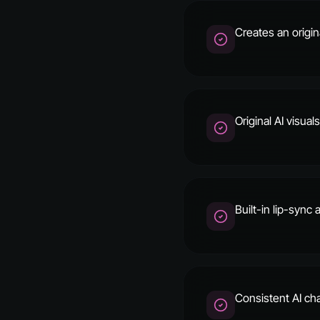
Creates an origin
Original AI visua
Built-in lip-sync
Consistent AI cha