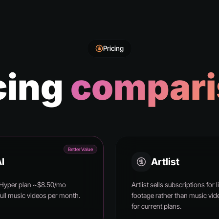
Pricing
cing
compari
Better Value
I
Artlist
 Hyper plan ~$8.50/mo
Artlist sells subscriptions fo
full music videos per month.
footage rather than music vide
for current plans.