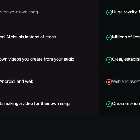
bring your own song
Huge royalty-
nal AI visuals instead of stock
Millions of lic
own videos you create from your audio
Clear, establi
 Android, and web
Web and asset 
sts making a video for their own song
Creators sour