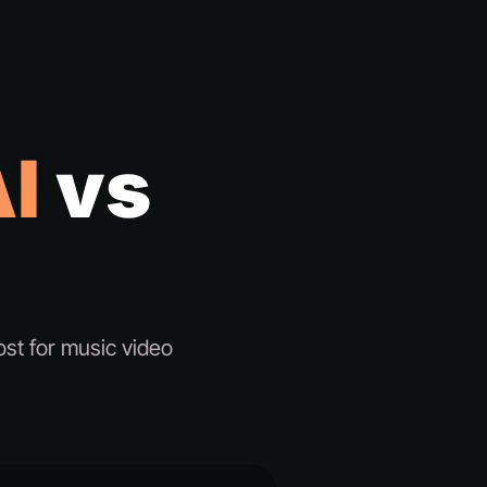
I
vs
st for music video