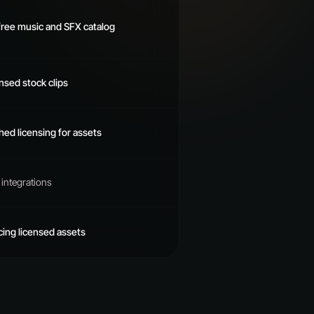
free music and SFX catalog
ensed stock clips
shed licensing for assets
integrations
cing licensed assets