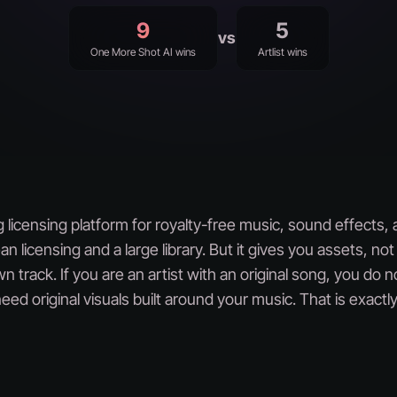
9
5
vs
One More Shot AI wins
Artlist wins
ing licensing platform for royalty-free music, sound effects,
an licensing and a large library. But it gives you assets, no
n track. If you are an artist with an original song, you do 
ed original visuals built around your music. That is exac