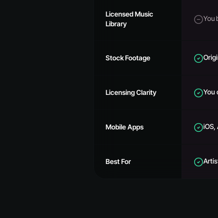
Licensed Music
You 
Library
Origi
Stock Footage
You 
Licensing Clarity
iOS,
Mobile Apps
Arti
Best For