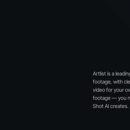
Artlist is a lead
footage, with cle
video for your ow
footage — you ne
Shot AI creates.