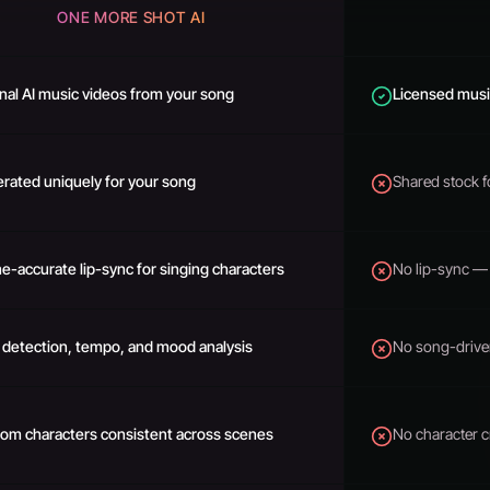
ONE MORE SHOT AI
inal AI music videos from your song
Licensed music
rated uniquely for your song
Shared stock 
e-accurate lip-sync for singing characters
No lip-sync — 
 detection, tempo, and mood analysis
No song-drive
om characters consistent across scenes
No character c