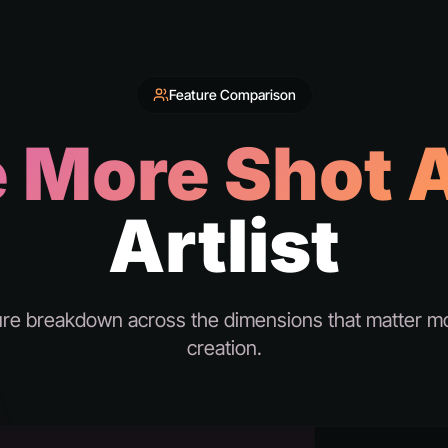
Feature Comparison
 More Shot A
Artlist
ure breakdown across the dimensions that matter mo
creation.