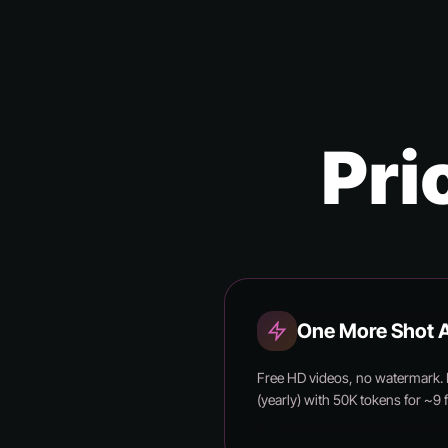
Pri
One More Shot A
Free HD videos, no watermark.
(yearly) with 50K tokens for ~9 