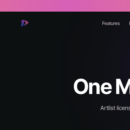
Features
One Mo
Artlist lic