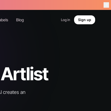
abels
Blog
Log in
Sign up
Artlist
I creates an