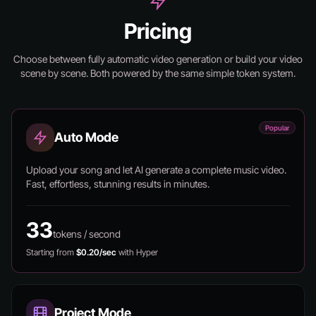
Pricing
Choose between fully automatic video generation or build your video
scene by scene.
Both powered by the same simple token system.
Popular
Auto Mode
Upload your song and let AI generate a complete music video.
Fast, effortless, stunning results in minutes.
33
tokens / second
Starting from
$0.20/sec
with Hyper
Project Mode