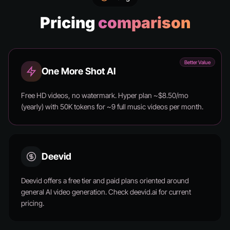
Pricing
comparison
Better Value
One More Shot AI
Free HD videos, no watermark. Hyper plan ~$8.50/mo
(yearly) with 50K tokens for ~9 full music videos per month.
Deevid
Deevid offers a free tier and paid plans oriented around
general AI video generation. Check deevid.ai for current
pricing.