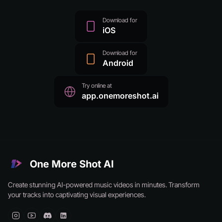
Download for
iOS
Download for
Android
Try online at
app.onemoreshot.ai
One More Shot AI
Create stunning AI-powered music videos in minutes. Transform
your tracks into captivating visual experiences.