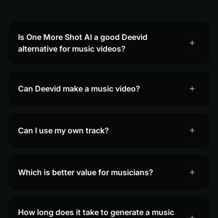
Is One More Shot AI a good Deevid
alternative for music videos?
Can Deevid make a music video?
Can I use my own track?
Which is better value for musicians?
How long does it take to generate a music