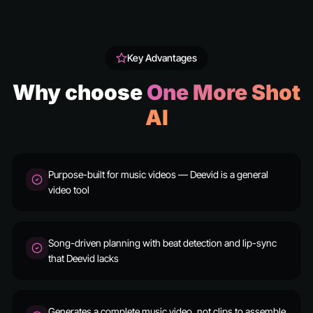
Key Advantages
Why choose
One More Shot
AI
Purpose-built for music videos — Deevid is a general
video tool
Song-driven planning with beat detection and lip-sync
that Deevid lacks
Generates a complete music video, not clips to assemble