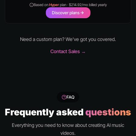
Based on
Hyper
plan · $214.92/mo billed yearly
Discover plans
Need a custom plan? We've got you covered.
Contact Sales →
FAQ
Frequently asked
questions
Everything you need to know about creating AI music
videos.