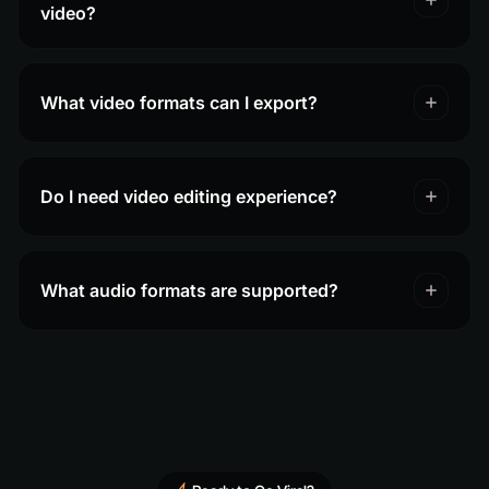
video?
What video formats can I export?
Do I need video editing experience?
What audio formats are supported?