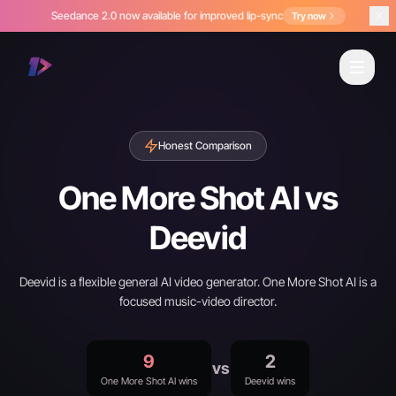
Seedance 2.0 now available for improved lip-sync
Try now
Honest Comparison
One More Shot AI vs
Deevid
Deevid is a flexible general AI video generator. One More Shot AI is a
focused music-video director.
9
2
vs
One More Shot AI wins
Deevid wins