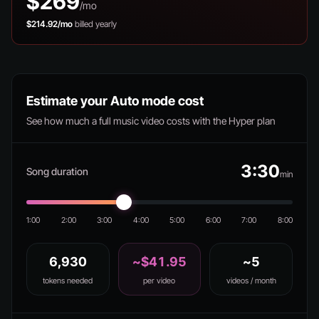
$269
/mo
$214.92/mo
billed yearly
Estimate your Auto mode cost
See how much a full music video costs with the Hyper plan
3:30
Song duration
min
1:00
2:00
3:00
4:00
5:00
6:00
7:00
8:00
6,930
~$41.95
~5
tokens needed
per video
videos / month