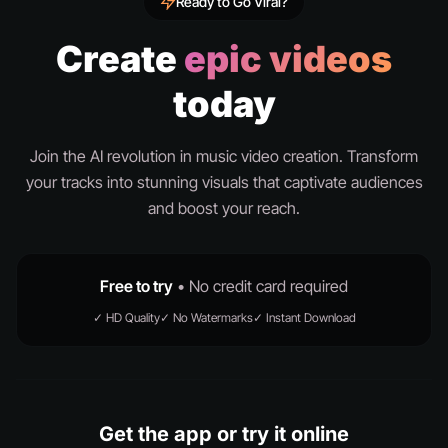
Ready to Go Viral?
Create
epic videos
today
Join the AI revolution in music video creation. Transform
your tracks into stunning visuals that captivate audiences
and boost your reach.
Free to try
• No credit card required
✓ HD Quality
✓ No Watermarks
✓ Instant Download
Get the app or try it online