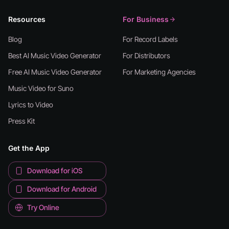
Resources
For Business
Blog
For Record Labels
Best AI Music Video Generator
For Distributors
Free AI Music Video Generator
For Marketing Agencies
Music Video for Suno
Lyrics to Video
Press Kit
Get the App
Download for iOS
Download for Android
Try Online