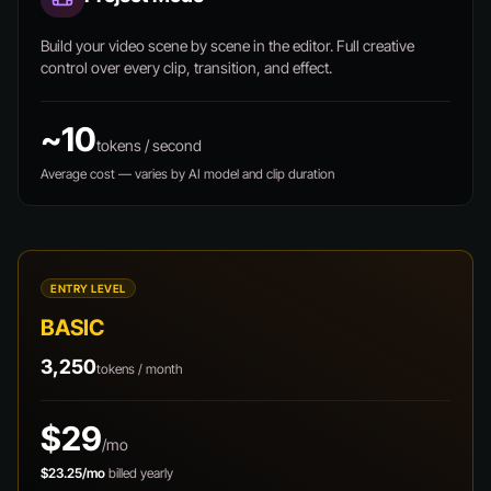
Build your video scene by scene in the editor. Full creative
control over every clip, transition, and effect.
~10
tokens / second
Average cost — varies by AI model and clip duration
ENTRY LEVEL
BASIC
3,250
tokens / month
$29
/mo
$23.25/mo
billed yearly