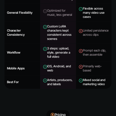
Flexible across
Optimized for
General Flexibility
many video use
music, less general
cases
Custom LoRA
Character
characters kept
Limited persistence
Consistency
consistent across
across clips
scenes
3 steps: upload,
Prompt each clip,
Workflow
style, generate a
then assemble
full video
iOS, Android, and
Primarily web-
Mobile Apps
web
based
Artists, producers,
Mixed social and
Best For
and labels
marketing video
Pricing