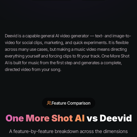
Deevid is a capable general AI video generator — text- and image-to-
video for social clips, marketing, and quick experiments. It is flexible
across many use cases, but making a music video means directing
everything yourself and forcing clips to fit your track. One More Shot
AI is built for music from the first step and generates a complete,
directed video from your song.
Feature Comparison
One More Shot AI
vs Deevid
A feature-by-feature breakdown across the dimensions