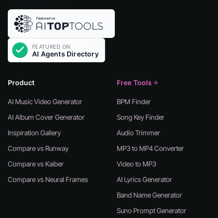
Product
Free Tools
AI Music Video Generator
BPM Finder
AI Album Cover Generator
Song Key Finder
Inspiration Gallery
Audio Trimmer
Compare vs Runway
MP3 to MP4 Converter
Compare vs Kaiber
Video to MP3
Compare vs Neural Frames
AI Lyrics Generator
Band Name Generator
Suno Prompt Generator