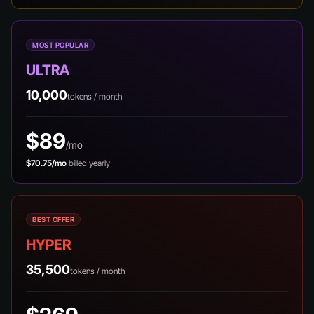
MOST POPULAR
ULTRA
10,000
tokens / month
$89
/mo
$70.75/mo
billed yearly
BEST OFFER
HYPER
35,500
tokens / month