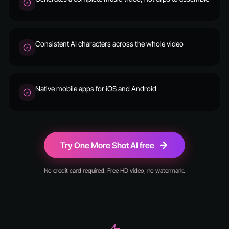
Consistent AI characters across the whole video
Native mobile apps for iOS and Android
Try One More Shot AI free
No credit card required. Free HD video, no watermark.