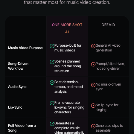
that matter most for music video creation.
ONE MORE SHOT
DEEVID
AI
Purpose-built for
General AI video
Music Video Purpose
music videos
generation
Scenes planned
Song-Driven
Prompt/clip driven,
around the song
Workflow
not song-driven
structure
Beat detection,
No music-driven
Audio Sync
tempo, and mood
sync
analysis
Frame-accurate
No lip-sync for
Lip-Sync
lip-sync for singing
singing
characters
Generates a
Full Video from a
Generates clips to
complete music
Song
assemble
video automatically