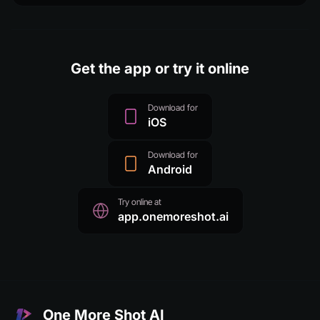
Get the app or try it online
Download for
iOS
Download for
Android
Try online at
app.onemoreshot.ai
One More Shot AI