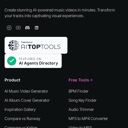
Create stunning AI-powered music videos in minutes. Transform
your tracks into captivating visual experiences.
Product
Free Tools
AI Music Video Generator
BPM Finder
AI Album Cover Generator
Song Key Finder
Inspiration Gallery
Audio Trimmer
Compare vs Runway
MP3 to MP4 Converter
Compare vs Kaiber
Video to MP3