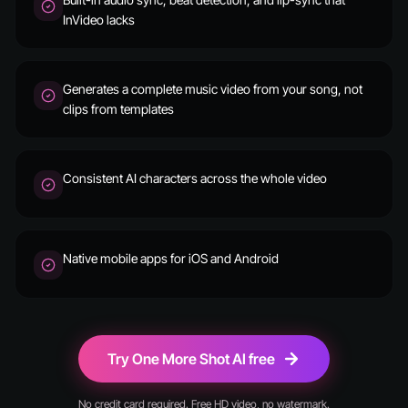
InVideo lacks
Generates a complete music video from your song, not
clips from templates
Consistent AI characters across the whole video
Native mobile apps for iOS and Android
Try One More Shot AI free
No credit card required. Free HD video, no watermark.