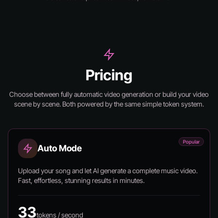
Pricing
Choose between fully automatic video generation or build your video
scene by scene.
Both powered by the same simple token system.
Popular
Auto Mode
Upload your song and let AI generate a complete music video.
Fast, effortless, stunning results in minutes.
33
tokens / second