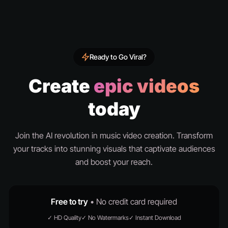
Ready to Go Viral?
Create
epic videos
today
Join the AI revolution in music video creation. Transform
your tracks into stunning visuals that captivate audiences
and boost your reach.
Free to try
• No credit card required
✓ HD Quality
✓ No Watermarks
✓ Instant Download