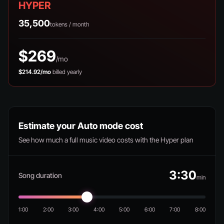
HYPER
35,500
tokens / month
$269
/mo
$214.92/mo
billed yearly
Estimate your Auto mode cost
See how much a full music video costs with the Hyper plan
3:30
Song duration
min
1:00
2:00
3:00
4:00
5:00
6:00
7:00
8:00