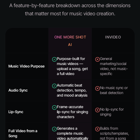
A feature-by-feature breakdown across the dimensions
that matter most for music video creation.
ONE MORE SHOT
INVIDEO
AI
Purpose-built for
General
music videos —
marketing/social
Music Video Purpose
upload a song, get
video, not music-
a full video
specific
Automatic beat
No music sync or
Audio Sync
detection, tempo,
beat detection
and mood analysis
Frame-accurate
No lip-sync for
Lip-Sync
lip-sync for singing
singing
characters
Generates a
Builds from
Full Video from a
complete music
scripts/templates,
Song
video automatically
not from a song