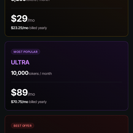
$29
/mo
$23.25/mo
billed yearly
MOST POPULAR
ULTRA
10,000
tokens / month
$89
/mo
$70.75/mo
billed yearly
BEST OFFER