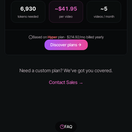
6,930
~$41.95
~5
tokens needed
per video
videos / month
Based on
Hyper
plan · $214.92/mo billed yearly
Discover plans
Need a custom plan? We've got you covered.
Contact Sales →
FAQ