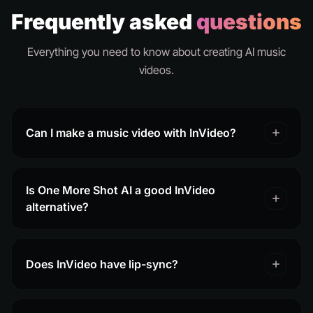
Frequently asked
questions
Everything you need to know about creating AI music
videos.
Can I make a music video with InVideo?
Is One More Shot AI a good InVideo
alternative?
Does InVideo have lip-sync?