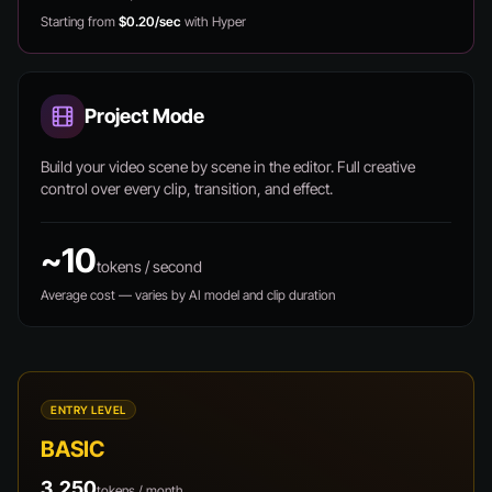
Starting from
$0.20/sec
with Hyper
Project Mode
Build your video scene by scene in the editor. Full creative
control over every clip, transition, and effect.
~10
tokens / second
Average cost — varies by AI model and clip duration
ENTRY LEVEL
BASIC
3,250
tokens / month