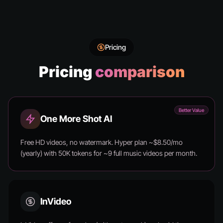
Pricing
Pricing
comparison
Better Value
One More Shot AI
Free HD videos, no watermark. Hyper plan ~$8.50/mo
(yearly) with 50K tokens for ~9 full music videos per month.
InVideo