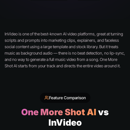
InVideo is one of the best-known AI video platforms, great at turning
scripts and prompts into marketing clips, explainers, and faceless
social content using a large template and stock library. But it treats
music as background audio — there is no beat detection, no lip-sync,
and no way to generate a full music video from a song. One More
Shot AI starts from your track and directs the entire video around it.
Feature Comparison
One More Shot AI
vs
InVideo