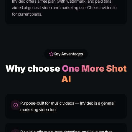
InVideo offers a free plan (with watermark) and paid tiers
aimed at general video and marketing use. Check invideo.io
for current plans.
Key Advantages
Why choose
One More Shot
AI
Purpose-built for music videos — InVideo is a general
marketing video tool
Built-in audio sync, beat detection, and lip-sync that