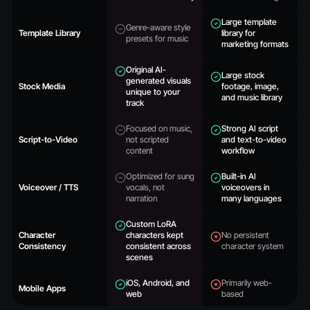
Large template
Genre-aware style
Template Library
library for
presets for music
marketing formats
Original AI-
Large stock
generated visuals
Stock Media
footage, image,
unique to your
and music library
track
Focused on music,
Strong AI script
Script-to-Video
not scripted
and text-to-video
content
workflow
Optimized for sung
Built-in AI
Voiceover / TTS
vocals, not
voiceovers in
narration
many languages
Custom LoRA
Character
characters kept
No persistent
Consistency
consistent across
character system
scenes
iOS, Android, and
Primarily web-
Mobile Apps
web
based