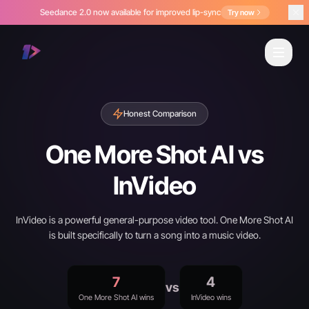
Seedance 2.0 now available for improved lip-sync
Try now
Honest Comparison
One More Shot AI vs
InVideo
InVideo is a powerful general-purpose video tool. One More Shot AI
is built specifically to turn a song into a music video.
7
4
vs
One More Shot AI wins
InVideo wins