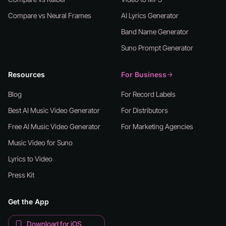
Compare vs Neural Frames
AI Lyrics Generator
Band Name Generator
Suno Prompt Generator
Resources
For Business
Blog
For Record Labels
Best AI Music Video Generator
For Distributors
Free AI Music Video Generator
For Marketing Agencies
Music Video for Suno
Lyrics to Video
Press Kit
Get the App
Download for iOS