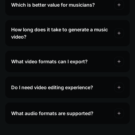
Which is better value for musicians?
How long does it take to generate a music
video?
What video formats can I export?
Do I need video editing experience?
What audio formats are supported?