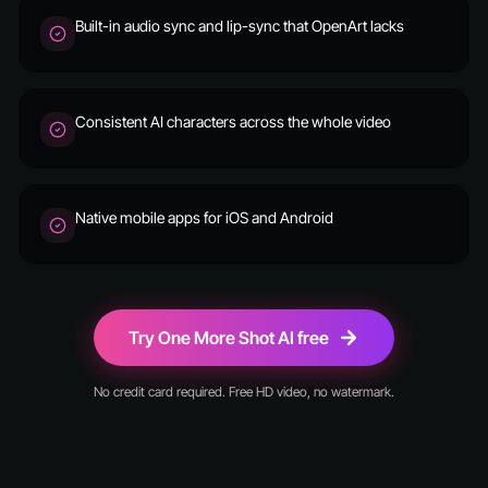
Built-in audio sync and lip-sync that OpenArt lacks
Consistent AI characters across the whole video
Native mobile apps for iOS and Android
Try One More Shot AI free
No credit card required. Free HD video, no watermark.