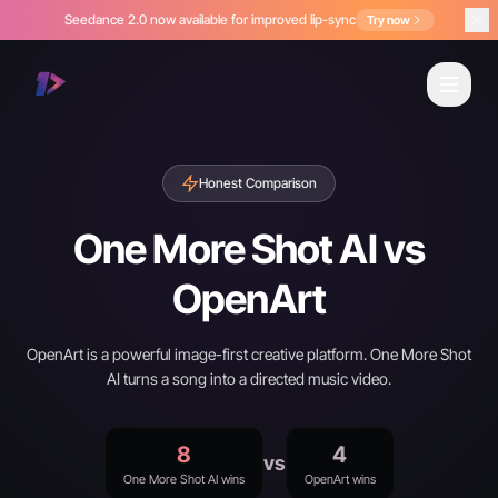
Seedance 2.0 now available for improved lip-sync
Try now
Honest Comparison
One More Shot AI vs
OpenArt
OpenArt is a powerful image-first creative platform. One More Shot
AI turns a song into a directed music video.
8
4
vs
One More Shot AI wins
OpenArt wins