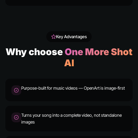
Key Advantages
Why choose
One More Shot
AI
Purpose-built for music videos — OpenArt is image-first
Turns your song into a complete video, not standalone
images