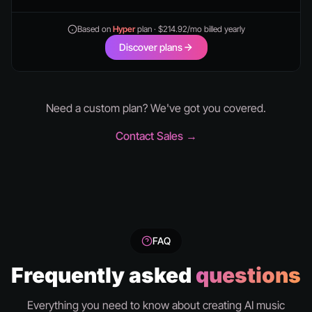
Based on
Hyper
plan · $214.92/mo billed yearly
Discover plans
Need a custom plan? We've got you covered.
Contact Sales →
FAQ
Frequently asked
questions
Everything you need to know about creating AI music