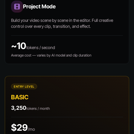
Project Mode
Build your video scene by scene in the editor. Full creative
control over every clip, transition, and effect.
~10
tokens / second
Average cost — varies by AI model and clip duration
ENTRY LEVEL
BASIC
3,250
tokens / month
$29
/mo