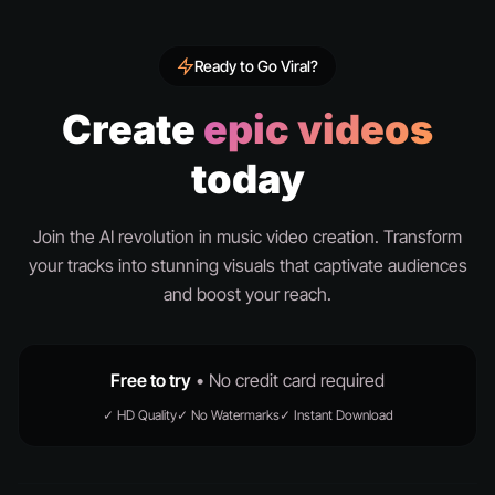
Ready to Go Viral?
Create
epic videos
today
Join the AI revolution in music video creation. Transform
your tracks into stunning visuals that captivate audiences
and boost your reach.
Free to try
• No credit card required
✓ HD Quality
✓ No Watermarks
✓ Instant Download