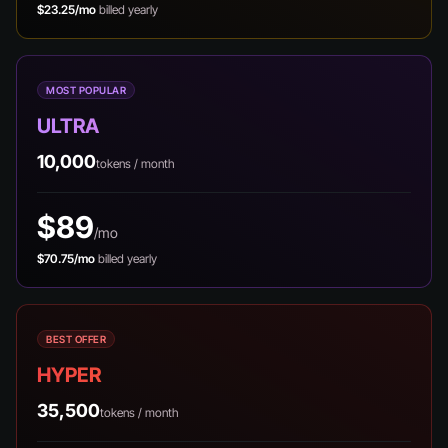
$23.25/mo
billed yearly
MOST POPULAR
ULTRA
10,000
tokens / month
$89
/mo
$70.75/mo
billed yearly
BEST OFFER
HYPER
35,500
tokens / month