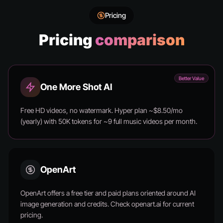
Pricing
Pricing
comparison
Better Value
One More Shot AI
Free HD videos, no watermark. Hyper plan ~$8.50/mo
(yearly) with 50K tokens for ~9 full music videos per month.
OpenArt
OpenArt offers a free tier and paid plans oriented around AI
image generation and credits. Check openart.ai for current
pricing.