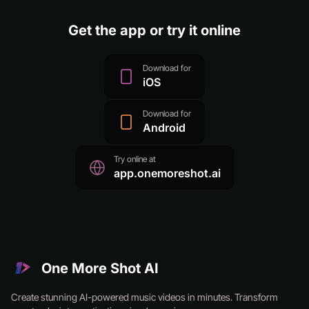
Get the app or try it online
Download for
iOS
Download for
Android
Try online at
app.onemoreshot.ai
One More Shot AI
Create stunning AI-powered music videos in minutes. Transform