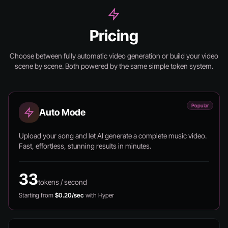
Pricing
Choose between fully automatic video generation or build your video
scene by scene.
Both powered by the same simple token system.
Popular
Auto Mode
Upload your song and let AI generate a complete music video.
Fast, effortless, stunning results in minutes.
33
tokens / second
Starting from
$0.20/sec
with Hyper