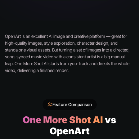
OpenArt is an excellent AI image and creative platform — great for
high-quality images, style exploration, character design, and
standalone visual assets. But turning a set of images into a directed,
song-synced music video with a consistent artist is a big manual
leap. One More Shot AI starts from your track and directs the whole
video, delivering a finished render.
Feature Comparison
One More Shot AI
vs
OpenArt