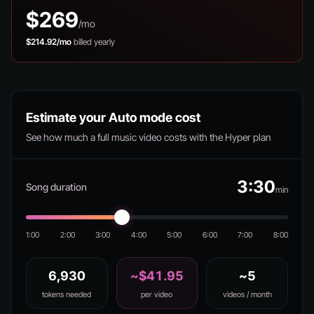
$269
/mo
$214.92/mo
billed yearly
Estimate your Auto mode cost
See how much a full music video costs with the Hyper plan
3:30
Song duration
min
1:00
2:00
3:00
4:00
5:00
6:00
7:00
8:00
6,930
~$41.95
~5
tokens needed
per video
videos / month