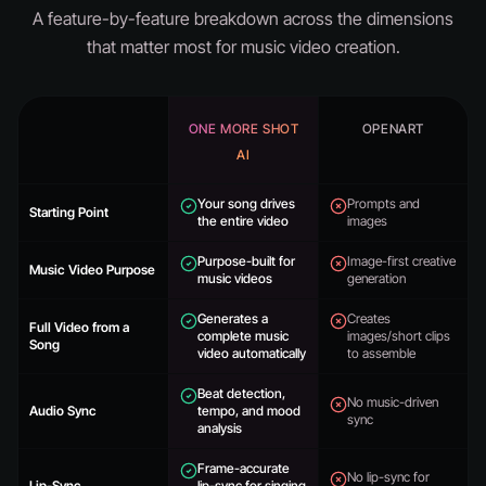
A feature-by-feature breakdown across the dimensions
that matter most for music video creation.
ONE MORE SHOT
OPENART
AI
Your song drives
Prompts and
Starting Point
the entire video
images
Purpose-built for
Image-first creative
Music Video Purpose
music videos
generation
Generates a
Creates
Full Video from a
complete music
images/short clips
Song
video automatically
to assemble
Beat detection,
No music-driven
Audio Sync
tempo, and mood
sync
analysis
Frame-accurate
No lip-sync for
Lip-Sync
lip-sync for singing