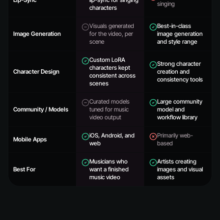
singing
characters
Visuals generated
Best-in-class
Image Generation
for the video, per
image generation
scene
and style range
Custom LoRA
Strong character
characters kept
Character Design
creation and
consistent across
consistency tools
scenes
Curated models
Large community
Community / Models
tuned for music
model and
video output
workflow library
iOS, Android, and
Primarily web-
Mobile Apps
web
based
Musicians who
Artists creating
Best For
want a finished
images and visual
music video
assets