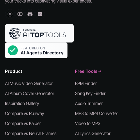
your tracks into captivating visual experiences.
Product
Free Tools
AI Music Video Generator
BPM Finder
AI Album Cover Generator
Song Key Finder
Inspiration Gallery
Audio Trimmer
Compare vs Runway
MP3 to MP4 Converter
Compare vs Kaiber
Video to MP3
Compare vs Neural Frames
AI Lyrics Generator