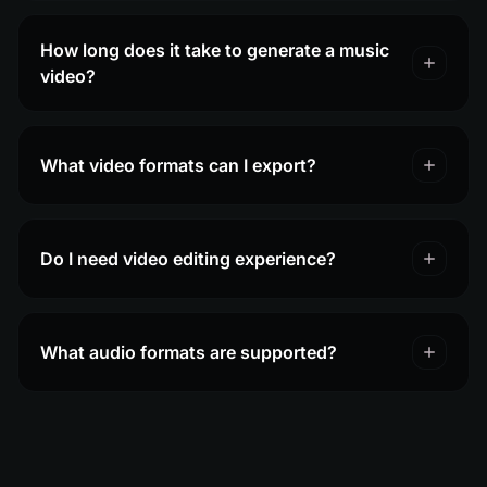
How long does it take to generate a music
video?
What video formats can I export?
Do I need video editing experience?
What audio formats are supported?