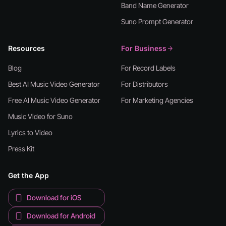
Band Name Generator
Suno Prompt Generator
Resources
For Business
Blog
For Record Labels
Best AI Music Video Generator
For Distributors
Free AI Music Video Generator
For Marketing Agencies
Music Video for Suno
Lyrics to Video
Press Kit
Get the App
Download for iOS
Download for Android