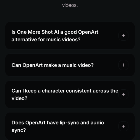
videos.
Is One More Shot AI a good OpenArt
alternative for music videos?
Can OpenArt make a music video?
Can I keep a character consistent across the
video?
Does OpenArt have lip-sync and audio
sync?