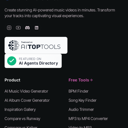
Create stunning AI-powered music videos in minutes. Transform
your tracks into captivating visual experiences.
Product
Free Tools
AI Music Video Generator
BPM Finder
AI Album Cover Generator
Song Key Finder
Inspiration Gallery
Audio Trimmer
Compare vs Runway
MP3 to MP4 Converter
Compare vs Kaiber
Video to MP3