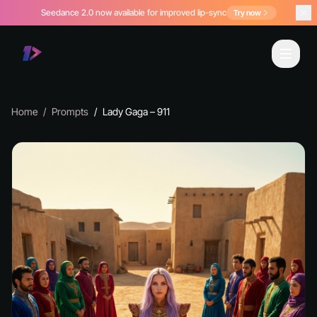
Seedance 2.0 now available for improved lip-sync
Try now
Home
Prompts
Lady Gaga – 911