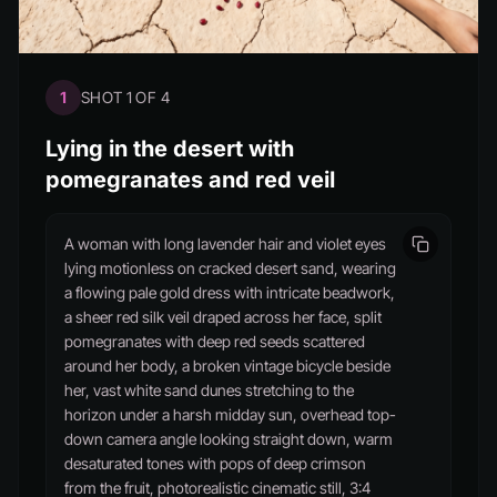
1
SHOT 1 OF 4
Lying in the desert with
pomegranates and red veil
A woman with long lavender hair and violet eyes
lying motionless on cracked desert sand, wearing
a flowing pale gold dress with intricate beadwork,
a sheer red silk veil draped across her face, split
pomegranates with deep red seeds scattered
around her body, a broken vintage bicycle beside
her, vast white sand dunes stretching to the
horizon under a harsh midday sun, overhead top-
down camera angle looking straight down, warm
desaturated tones with pops of deep crimson
from the fruit, photorealistic cinematic still, 3:4