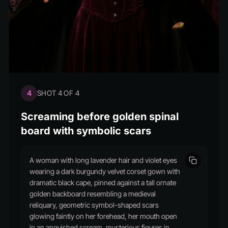
4
SHOT 4 OF 4
Screaming before golden spinal
board with symbolic scars
A woman with long lavender hair and violet eyes
wearing a dark burgundy velvet corset gown with
dramatic black cape, pinned against a tall ornate
golden backboard resembling a medieval
reliquary, geometric symbol-shaped scars
glowing faintly on her forehead, her mouth open
in an anguished scream, mysterious figures in