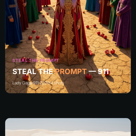
STEAL THE PROMPT
STEAL THE
PROMPT
— 911
Lady Gaga
911
2020
4 shots