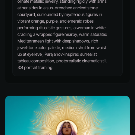
ornate metallic jewelry, standing rigidly with arms
at her sides in a sun-drenched ancient stone
courtyard, surrounded by mysterious figures in
vibrant orange, purple, and emerald robes
performing ritualistic gestures, a woman in white
cradling a wrapped figure nearby, warm saturated
Mediterranean light with deep shadows, rich
jewel-tone color palette, medium shot from waist
up at eye level, Parajanov-inspired surrealist
tableau composition, photorealistic cinematic still,
3:4 portrait framing