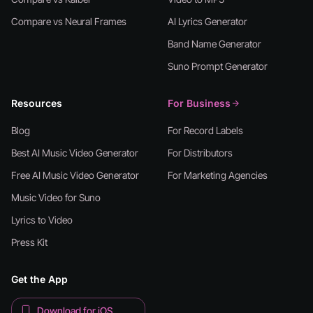
Compare vs Neural Frames
AI Lyrics Generator
Band Name Generator
Suno Prompt Generator
Resources
For Business
Blog
For Record Labels
Best AI Music Video Generator
For Distributors
Free AI Music Video Generator
For Marketing Agencies
Music Video for Suno
Lyrics to Video
Press Kit
Get the App
Download for iOS