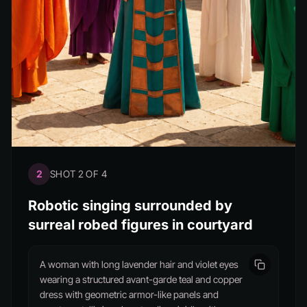
2
SHOT 2 OF 4
Robotic singing surrounded by
surreal robed figures in courtyard
A woman with long lavender hair and violet eyes
wearing a structured avant-garde teal and copper
dress with geometric armor-like panels and