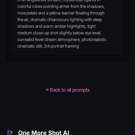
colorful robes pointing at her from the shadows,
rose petals and a yellow banner floating through
the air, dramatic chiaroscuro lighting with deep
shadows and warm amber highlights, tight
medium close-up shot slightly below eye level,
surrealist fever dream atmosphere, photorealistic
cinematic still, 3:4 portrait framing
Back to all prompts
One More Shot AI