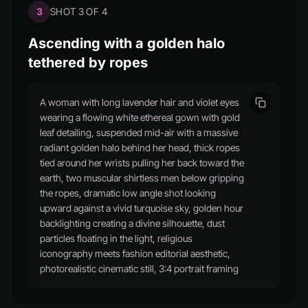
3
SHOT 3 OF 4
Ascending with a golden halo
tethered by ropes
A woman with long lavender hair and violet eyes
wearing a flowing white ethereal gown with gold
leaf detailing, suspended mid-air with a massive
radiant golden halo behind her head, thick ropes
tied around her wrists pulling her back toward the
earth, two muscular shirtless men below gripping
the ropes, dramatic low angle shot looking
upward against a vivid turquoise sky, golden hour
backlighting creating a divine silhouette, dust
particles floating in the light, religious
iconography meets fashion editorial aesthetic,
photorealistic cinematic still, 3:4 portrait framing