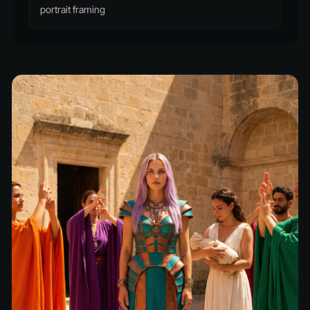
portrait framing