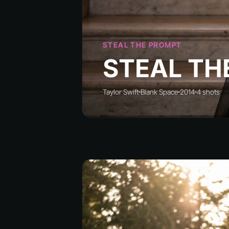
STEAL THE PROMPT
STEAL TH
Taylor Swift
Blank Space
2014
4 shots