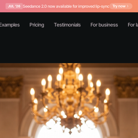
Seedance 2.0 now available for improved lip-sync
Try now
JUL '26
Examples
Pricing
Testimonials
For business
For l