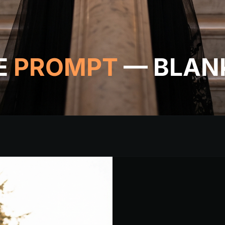
E
PROMPT
— BLAN