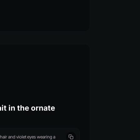
it in the ornate
air and violet eyes wearing a