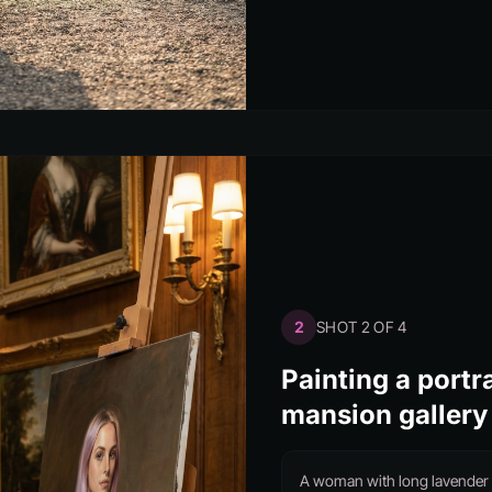
2
SHOT 2 OF 4
Painting a portra
mansion gallery
A woman with long lavender h