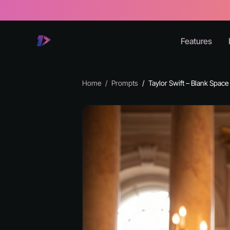
Features
Home
Prompts
Taylor Swift – Blank Space