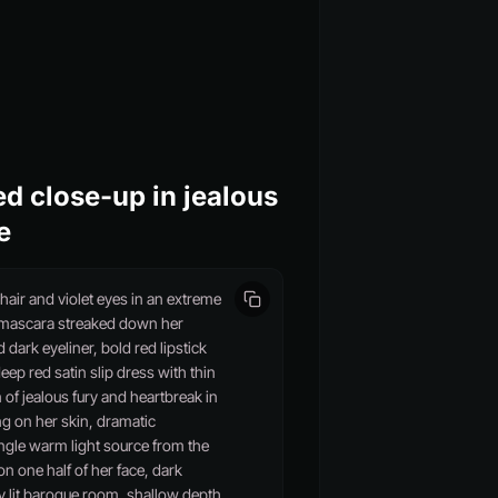
d close-up in jealous
e
air and violet eyes in an extreme
k mascara streaked down her
ark eyeliner, bold red lipstick
eep red satin slip dress with thin
 of jealous fury and heartbreak in
ing on her skin, dramatic
ingle warm light source from the
n one half of her face, dark
 lit baroque room, shallow depth