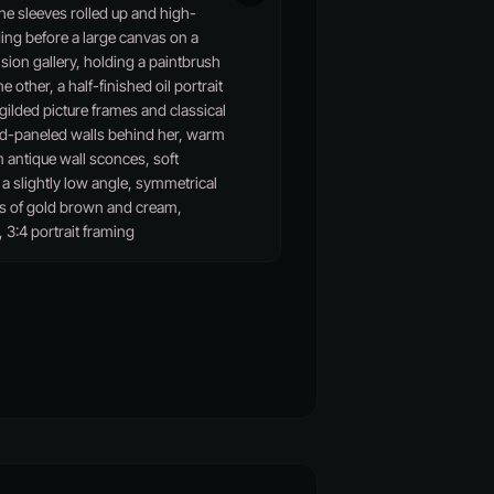
the sleeves rolled up and high-
ing before a large canvas on a
sion gallery, holding a paintbrush
e other, a half-finished oil portrait
 gilded picture frames and classical
od-paneled walls behind her, warm
m antique wall sconces, soft
 slightly low angle, symmetrical
s of gold brown and cream,
, 3:4 portrait framing