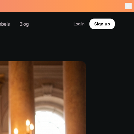
abels
Blog
Log in
Sign up