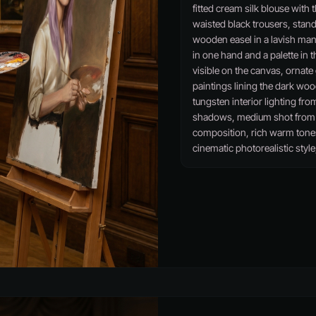
fitted cream silk blouse with 
waisted black trousers, stand
wooden easel in a lavish man
in one hand and a palette in th
visible on the canvas, ornate
paintings lining the dark wo
tungsten interior lighting fro
shadows, medium shot from a
composition, rich warm tone
cinematic photorealistic style