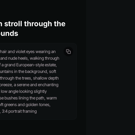
 stroll through the
ounds
air and violet eyes wearing an
s and nude heels, walking through
 a grand European-style estate,
untains in the background, soft
g through the trees, shallow depth
he breeze, a serene and enchanting
low angle looking slightly
se bushes lining the path, warm
oft greens and golden tones,
, 3:4 portrait framing