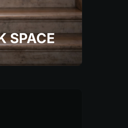
K SPACE