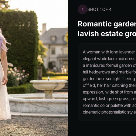
1
SHOT 1 OF 4
Romantic garden
lavish estate gr
A woman with long lavender h
elegant white lace midi dres
a manicured formal garden of
tall hedgerows and marble fo
golden hour sunlight filterin
of field, her hair catching t
expression, wide shot from a 
upward, lush green grass, ro
romantic color palette with s
cinematic photorealistic style