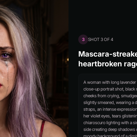
3
SHOT 3 OF 4
Mascara-streake
heartbroken rag
A woman with long lavender h
close-up portrait shot, blac
cheeks from crying, smudged d
slightly smeared, wearing a d
straps, an intense expression
her violet eyes, tears glisten
chiaroscuro lighting with a s
side creating deep shadows o
moody background of a dimly