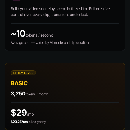
Build your video scene by scene in the editor. Full creative
control over every clip, transition, and effect.
~10
tokens / second
Average cost — varies by AI model and clip duration
ENTRY LEVEL
BASIC
3,250
tokens / month
$29
/mo
$23.25/mo
billed yearly