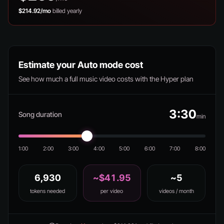
$214.92/mo
billed yearly
Estimate your Auto mode cost
See how much a full music video costs with the Hyper plan
3:30
Song duration
min
1:00
2:00
3:00
4:00
5:00
6:00
7:00
8:00
6,930
~$41.95
~5
tokens needed
per video
videos / month