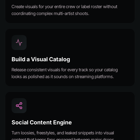
Create visuals for your entire crew or label roster without
coordinating complex multi-artist shoots.
Build a Visual Catalog
Release consistent visuals for every track so your catalog
looks as polished as it sounds on streaming platforms.
Social Content Engine
Turn loosies, freestyles, and leaked snippets into visual
content that keeps fans engaged between major drops.