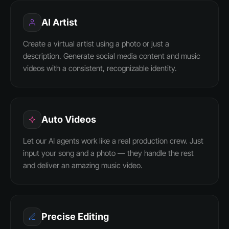
AI Artist
Create a virtual artist using a photo or just a
description. Generate social media content and music
videos with a consistent, recognizable identity.
Auto Videos
Let our AI agents work like a real production crew. Just
input your song and a photo — they handle the rest
and deliver an amazing music video.
Precise Editing