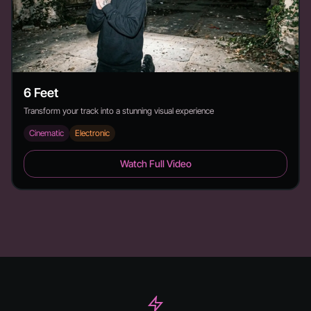
6 Feet
Transform your track into a stunning visual experience
Cinematic
Electronic
6 Feet - Duration: 2:26
Watch Full Video