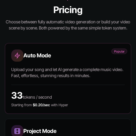
Pricing
Choose between fully automatic video generation or build your video
scene by scene.
Both powered by the same simple token system.
Popular
Auto Mode
Upload your song and let AI generate a complete music video.
Fast, effortless, stunning results in minutes.
33
tokens / second
Starting from
$0.20/sec
with Hyper
Project Mode