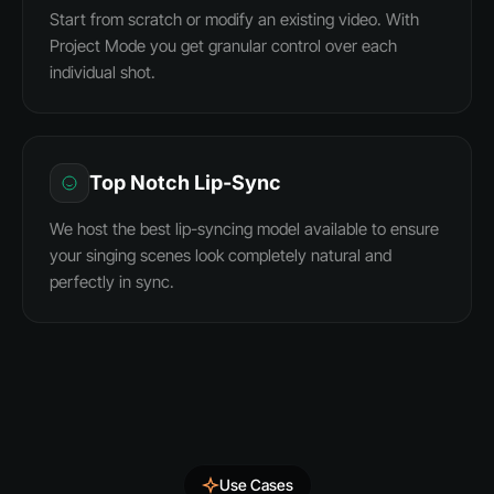
Start from scratch or modify an existing video. With
Project Mode you get granular control over each
individual shot.
Top Notch Lip-Sync
We host the best lip-syncing model available to ensure
your singing scenes look completely natural and
perfectly in sync.
Use Cases