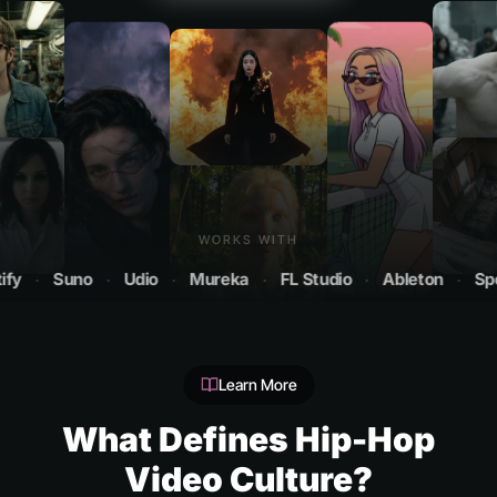
WORKS WITH
Suno
·
Udio
·
Mureka
·
FL Studio
·
Ableton
·
Spotify
Learn More
What Defines Hip-Hop
Video Culture?