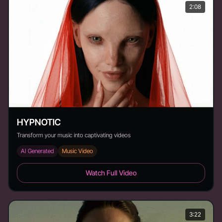
2:08
HYPNOTIC
Transform your music into captivating videos
AI Generated
Music Video
HYPNOTIC - Duration: 2:08
Watch Full Video
3:22