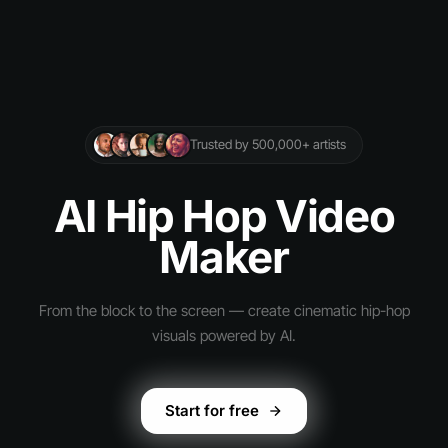
Trusted by 500,000+ artists
AI Hip Hop Video
Maker
From the block to the screen — create cinematic hip-hop
visuals powered by AI.
Start for free