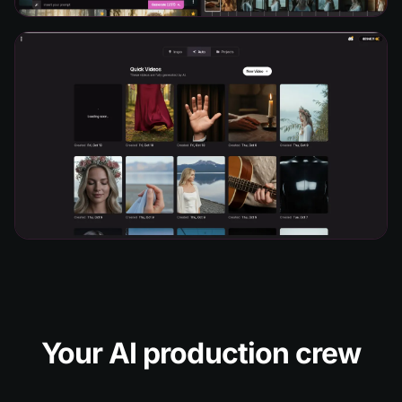
Your AI production crew