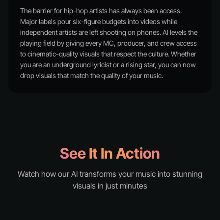
The barrier for hip-hop artists has always been access.
Major labels pour six-figure budgets into videos while
independent artists are left shooting on phones. AI levels the
playing field by giving every MC, producer, and crew access
to cinematic-quality visuals that respect the culture. Whether
you are an underground lyricist or a rising star, you can now
drop visuals that match the quality of your music.
See It In Action
Watch how our AI transforms your music into stunning
visuals in just minutes