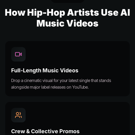
How Hip-Hop Artists Use AI
Music Videos
Full-Length Music Videos
Drop a cinematic visual for your latest single that stands
alongside major label releases on YouTube.
Crew & Collective Promos