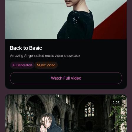
Back to Basic
Amazing AI-generated music video showcase
AI Generated
Music Video
Back to Basic - Duration: 3:19
Watch Full Video
2:26