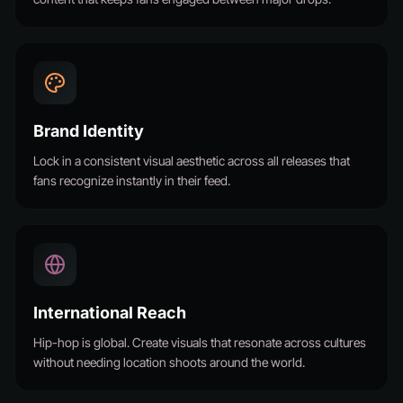
Brand Identity
Lock in a consistent visual aesthetic across all releases that
fans recognize instantly in their feed.
International Reach
Hip-hop is global. Create visuals that resonate across cultures
without needing location shoots around the world.