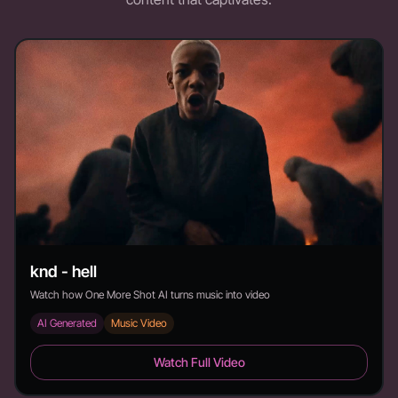
knd - hell
Watch how One More Shot AI turns music into video
AI Generated
Music Video
knd - hell - Duration:
Watch Full Video