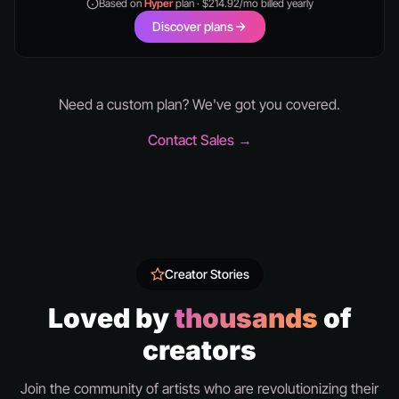
Based on
Hyper
plan · $214.92/mo billed yearly
Discover plans
Need a custom plan? We've got you covered.
Contact Sales →
Creator Stories
Loved by
thousands
of
creators
Join the community of artists who are revolutionizing their