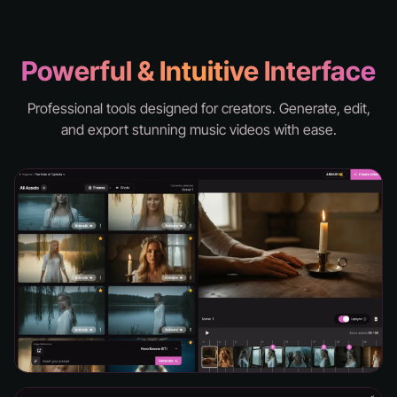
knd - hell
Powerful & Intuitive Interface
Professional tools designed for creators. Generate, edit,
and export stunning music videos with ease.