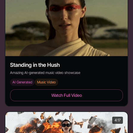
Standing in the Hush
Amazing AI-generated music video showcase
AI Generated
Music Video
Standing in the Hush - Duration: 3:22
Watch Full Video
4:17