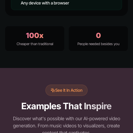
Any device with a browser
100x
0
Cheaper than traditional
People needed besides you
See It In Action
Examples That Inspire
Discover what's possible with our AI-powered video
generation. From music videos to visualizers, create
content that captivates.