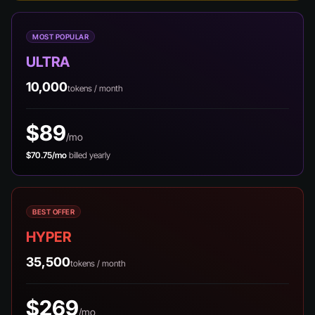
MOST POPULAR
ULTRA
10,000
tokens / month
$89
/mo
$70.75/mo
billed yearly
BEST OFFER
HYPER
35,500
tokens / month
$269
/mo