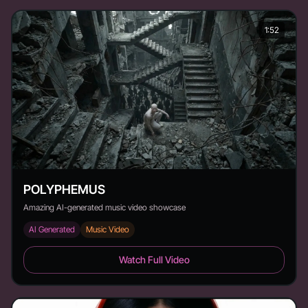
1:52
POLYPHEMUS
Amazing AI-generated music video showcase
AI Generated
Music Video
POLYPHEMUS - Duration: 1:52
Watch Full Video