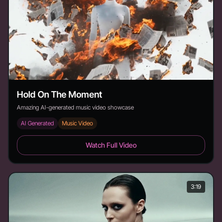
Hold On The Moment
Amazing AI-generated music video showcase
AI Generated
Music Video
Hold On The Moment - Duration: 4:17
Watch Full Video
3:19