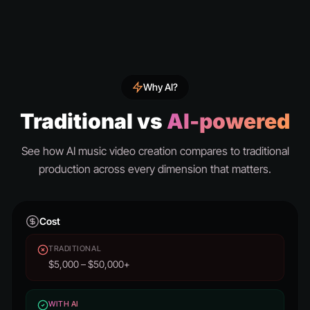
Why AI?
Traditional vs
AI-powered
See how AI music video creation compares to traditional
production across every dimension that matters.
Cost
TRADITIONAL
$5,000 – $50,000+
WITH AI