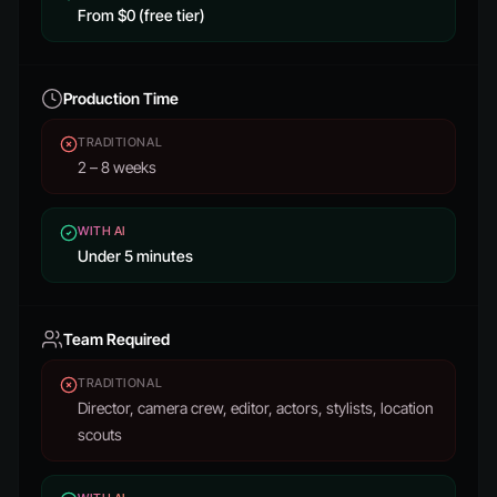
From $0 (free tier)
Production Time
TRADITIONAL
2 – 8 weeks
WITH AI
Under 5 minutes
Team Required
TRADITIONAL
Director, camera crew, editor, actors, stylists, location
scouts