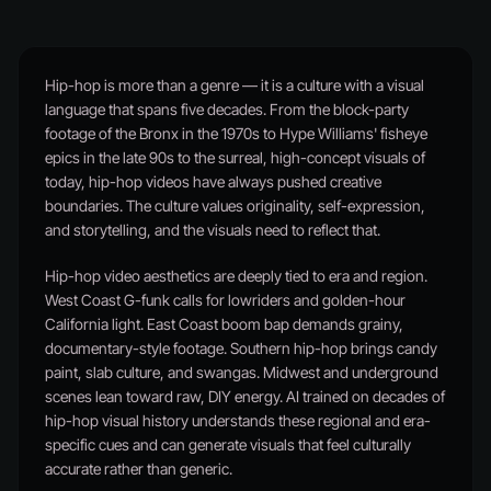
Hip-hop is more than a genre — it is a culture with a visual
language that spans five decades. From the block-party
footage of the Bronx in the 1970s to Hype Williams' fisheye
epics in the late 90s to the surreal, high-concept visuals of
today, hip-hop videos have always pushed creative
boundaries. The culture values originality, self-expression,
and storytelling, and the visuals need to reflect that.
Hip-hop video aesthetics are deeply tied to era and region.
West Coast G-funk calls for lowriders and golden-hour
California light. East Coast boom bap demands grainy,
documentary-style footage. Southern hip-hop brings candy
paint, slab culture, and swangas. Midwest and underground
scenes lean toward raw, DIY energy. AI trained on decades of
hip-hop visual history understands these regional and era-
specific cues and can generate visuals that feel culturally
accurate rather than generic.