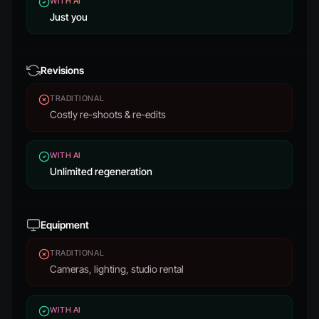
WITH AI
Just you
Revisions
TRADITIONAL
Costly re-shoots & re-edits
WITH AI
Unlimited regeneration
Equipment
TRADITIONAL
Cameras, lighting, studio rental
WITH AI