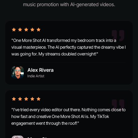
music promotion with AI-generated videos.
"One More Shot AI transformed my bedroom track into a
visual masterpiece. The AI perfectly captured the dreamy vibe I
was going for. My streams doubled overnight!"
Alex Rivera
Indie Artist
"I've tried every video editor out there. Nothing comes close to
how fast and creative One More Shot AI is. My TikTok
engagement went through the roof!"