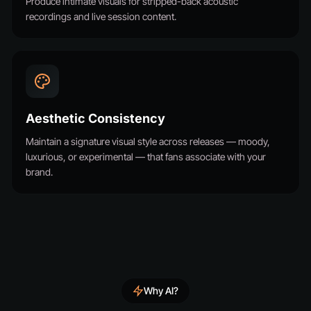
Produce intimate visuals for stripped-back acoustic
recordings and live session content.
Aesthetic Consistency
Maintain a signature visual style across releases — moody,
luxurious, or experimental — that fans associate with your
brand.
Why AI?