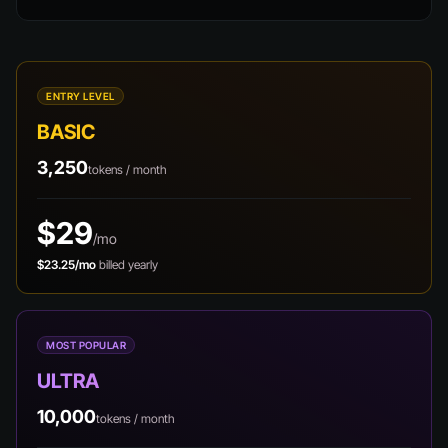
ENTRY LEVEL
BASIC
3,250
tokens / month
$29
/mo
$23.25/mo
billed yearly
MOST POPULAR
ULTRA
10,000
tokens / month