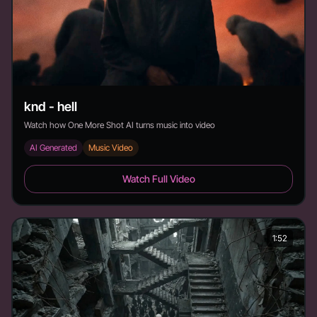
knd - hell
Watch how One More Shot AI turns music into video
AI Generated
Music Video
knd - hell - Duration:
Watch Full Video
1:52