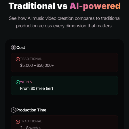
Traditional vs
AI-powered
See how AI music video creation compares to traditional
production across every dimension that matters.
Cost
TRADITIONAL
$5,000 – $50,000+
WITH AI
From $0 (free tier)
Production Time
TRADITIONAL
2 – 8 weeks