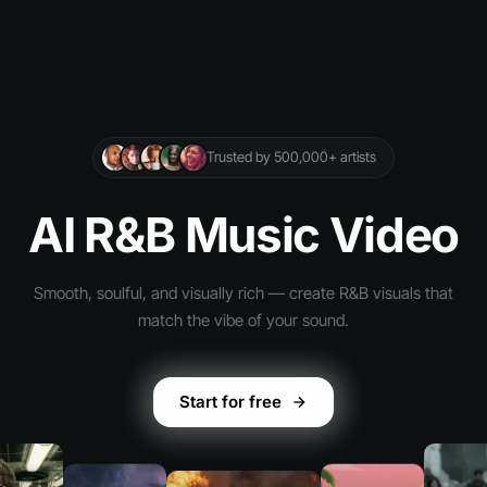
Trusted by 500,000+ artists
AI R&B Music Video
Smooth, soulful, and visually rich — create R&B visuals that
match the vibe of your sound.
Start for free