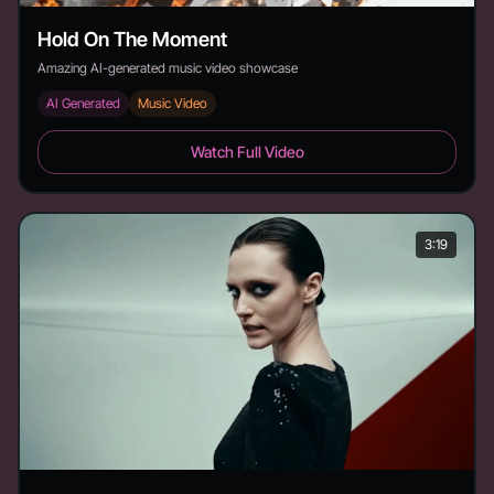
Hold On The Moment
Amazing AI-generated music video showcase
AI Generated
Music Video
Hold On The Moment - Duration: 4:17
Watch Full Video
3:19