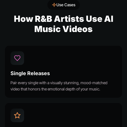
Use Cases
How R&B Artists Use AI
Music Videos
Single Releases
Pair every single with a visually stunning, mood-matched
video that honors the emotional depth of your music.