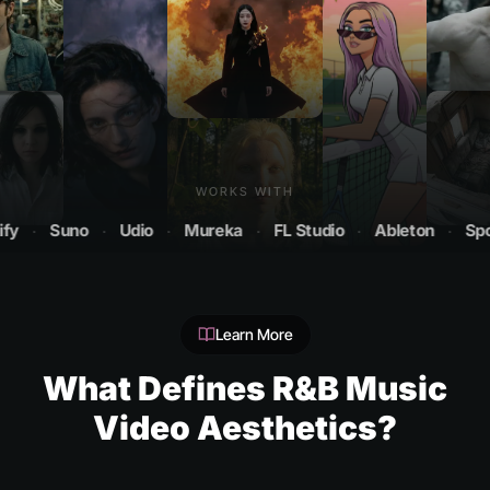
WORKS WITH
Suno
·
Udio
·
Mureka
·
FL Studio
·
Ableton
·
Spotify
Learn More
What Defines R&B Music
Video Aesthetics?