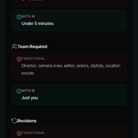
WITH AI
Under 5 minutes
Team Required
TRADITIONAL
Director, camera crew, editor, actors, stylists, location
scouts
WITH AI
Just you
Revisions
TRADITIONAL