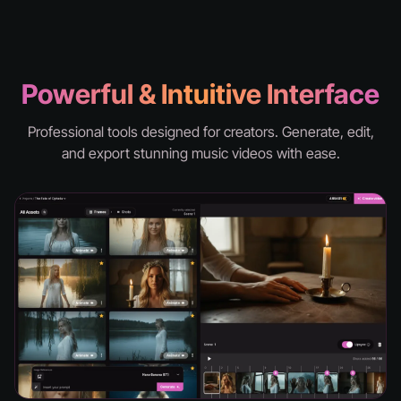
knd - hell
Powerful & Intuitive Interface
Professional tools designed for creators. Generate, edit,
and export stunning music videos with ease.