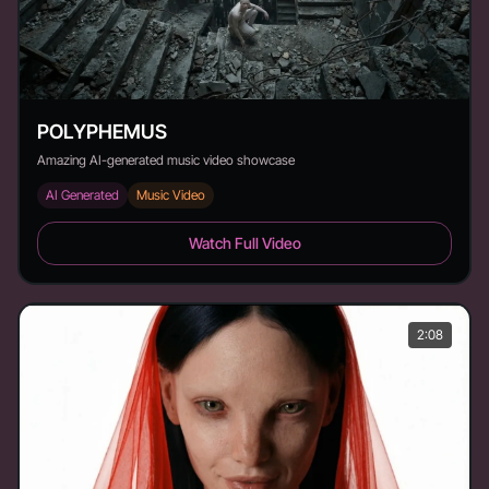
POLYPHEMUS
Amazing AI-generated music video showcase
AI Generated
Music Video
POLYPHEMUS - Duration: 1:52
Watch Full Video
2:08