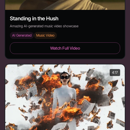
Standing in the Hush
Amazing AI-generated music video showcase
AI Generated
Music Video
Standing in the Hush - Duration: 3:22
Watch Full Video
4:17