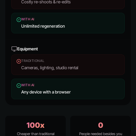
Costly re-shoots & re-edits
WITH AI
Unlimited regeneration
Equipment
TRADITIONAL
Cameras, lighting, studio rental
WITH AI
Any device with a browser
100x
0
Cheaper than traditional
People needed besides you