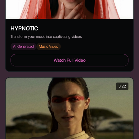
HYPNOTIC
Transform your music into captivating videos
AI Generated
Music Video
HYPNOTIC - Duration: 2:08
Watch Full Video
3:22