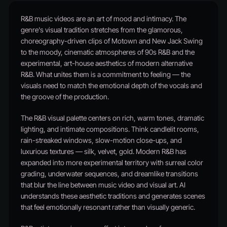
R&B music videos are an art of mood and intimacy. The
genre's visual tradition stretches from the glamorous,
choreography-driven clips of Motown and New Jack Swing
to the moody, cinematic atmospheres of 90s R&B and the
experimental, art-house aesthetics of modern alternative
R&B. What unites them is a commitment to feeling — the
visuals need to match the emotional depth of the vocals and
the groove of the production.
The R&B visual palette centers on rich, warm tones, dramatic
lighting, and intimate compositions. Think candlelit rooms,
rain-streaked windows, slow-motion close-ups, and
luxurious textures — silk, velvet, gold. Modern R&B has
expanded into more experimental territory with surreal color
grading, underwater sequences, and dreamlike transitions
that blur the line between music video and visual art. AI
understands these aesthetic traditions and generates scenes
that feel emotionally resonant rather than visually generic.