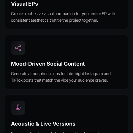
Visual EPs
Create a cohesive visual companion for your entire EP with
consistent aesthetics that tie the project together.
Mood-Driven Social Content
Generate atmospheric clips for late-night Instagram and
TikTok posts that match the vibe your audience craves.
Acoustic & Live Versions