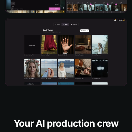
Your AI production crew