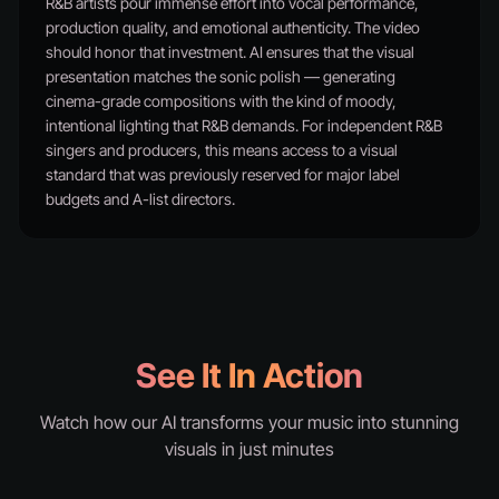
R&B artists pour immense effort into vocal performance,
production quality, and emotional authenticity. The video
should honor that investment. AI ensures that the visual
presentation matches the sonic polish — generating
cinema-grade compositions with the kind of moody,
intentional lighting that R&B demands. For independent R&B
singers and producers, this means access to a visual
standard that was previously reserved for major label
budgets and A-list directors.
See It In Action
Watch how our AI transforms your music into stunning
visuals in just minutes