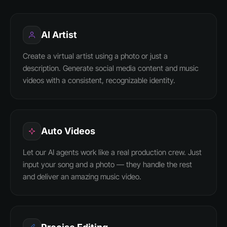
AI Artist
Create a virtual artist using a photo or just a
description. Generate social media content and music
videos with a consistent, recognizable identity.
Auto Videos
Let our AI agents work like a real production crew. Just
input your song and a photo — they handle the rest
and deliver an amazing music video.