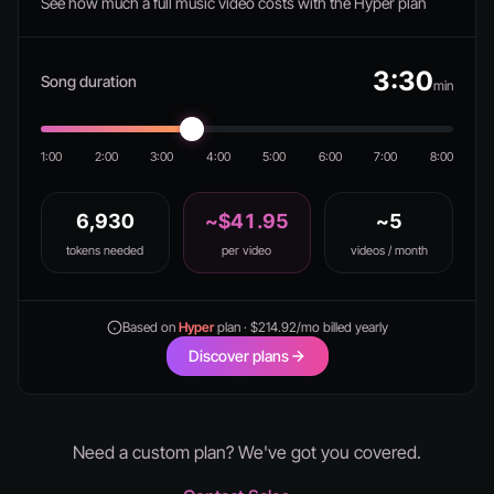
See how much a full music video costs with the Hyper plan
3:30
Song duration
min
1:00
2:00
3:00
4:00
5:00
6:00
7:00
8:00
6,930
~$41.95
~5
tokens needed
per video
videos / month
Based on
Hyper
plan · $214.92/mo billed yearly
Discover plans
Need a custom plan? We've got you covered.