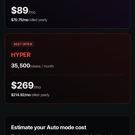
$89
/mo
$70.75/mo
billed yearly
BEST OFFER
HYPER
35,500
tokens / month
$269
/mo
$214.92/mo
billed yearly
Estimate your Auto mode cost