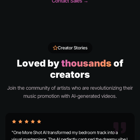
Contact Sales →
Creator Stories
Loved by
thousands
of
creators
Join the community of artists who are revolutionizing their
music promotion with AI-generated videos.
"One More Shot AI transformed my bedroom track into a
visual masterpiece. The AI perfectly captured the dreamy vibe I