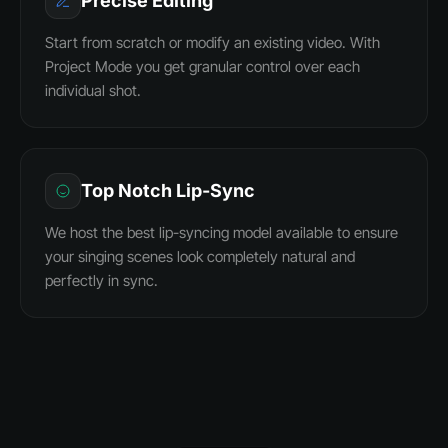
Precise Editing
Start from scratch or modify an existing video. With
Project Mode you get granular control over each
individual shot.
Top Notch Lip-Sync
We host the best lip-syncing model available to ensure
your singing scenes look completely natural and
perfectly in sync.