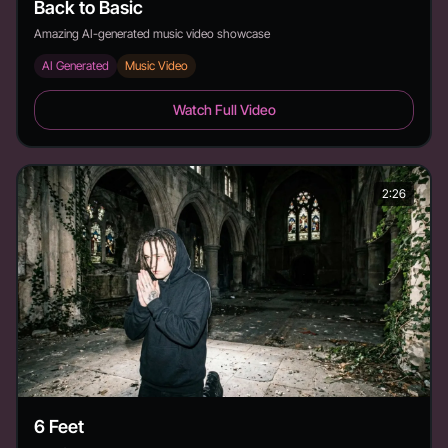
Back to Basic
Amazing AI-generated music video showcase
AI Generated
Music Video
Back to Basic - Duration: 3:19
Watch Full Video
2:26
6 Feet