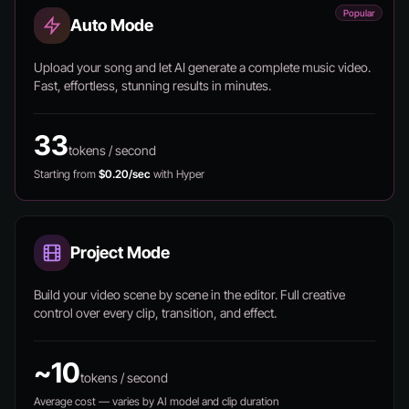
Popular
Auto Mode
Upload your song and let AI generate a complete music video.
Fast, effortless, stunning results in minutes.
33
tokens / second
Starting from
$0.20/sec
with Hyper
Project Mode
Build your video scene by scene in the editor. Full creative
control over every clip, transition, and effect.
~10
tokens / second
Average cost — varies by AI model and clip duration