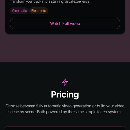
Transform your track into a stunning visual experience
Cinematic
Electronic
6 Feet - Duration: 2:26
Watch Full Video
Pricing
Choose between fully automatic video generation or build your video
scene by scene.
Both powered by the same simple token system.