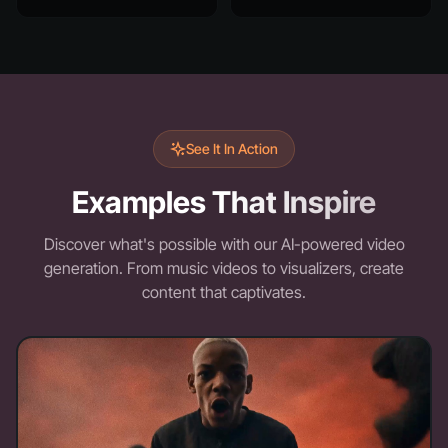
See It In Action
Examples That Inspire
Discover what's possible with our AI-powered video
generation. From music videos to visualizers, create
content that captivates.