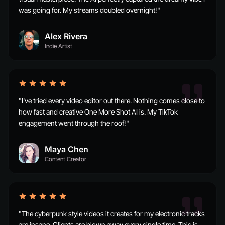
was going for. My streams doubled overnight!"
Alex Rivera
Indie Artist
"I've tried every video editor out there. Nothing comes close to
how fast and creative One More Shot AI is. My TikTok
engagement went through the roof!"
Maya Chen
Content Creator
"The cyberpunk style videos it creates for my electronic tracks
are insane. Clients are blown away every single time. This is