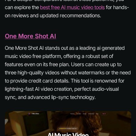
can explore the
best free AI music video tools
for hands-
on reviews and updated recommendations.
One More Shot AI
One More Shot AI stands out as a leading ai generated
music video free platform, offering a robust set of
features even on its free plan. Users can create up to
three high-quality videos without watermarks or the need
to provide credit card details. This tool is renowned for
lightning-fast AI video creation, perfect audio-visual
sync, and advanced lip-sync technology.