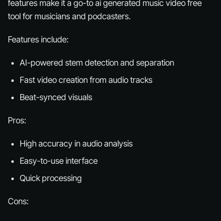
features make it a go-to ai generated music video free
tool for musicians and podcasters.
Features include:
AI-powered stem detection and separation
Fast video creation from audio tracks
Beat-synced visuals
Pros:
High accuracy in audio analysis
Easy-to-use interface
Quick processing
Cons: