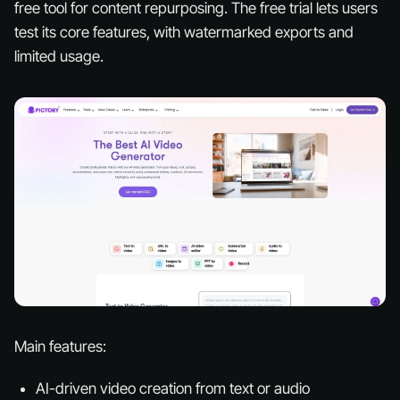
free tool for content repurposing. The free trial lets users
test its core features, with watermarked exports and
limited usage.
Main features:
AI-driven video creation from text or audio