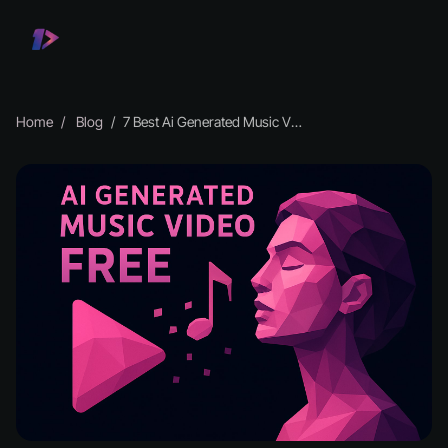
Home
Blog
7 Best Ai Generated Music Video Free Tools in 2026