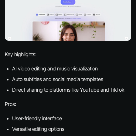
Key highlights:
AI video editing and music visualization
Auto subtitles and social media templates
Direct sharing to platforms like YouTube and TikTok
Pros:
User-friendly interface
Versatile editing options