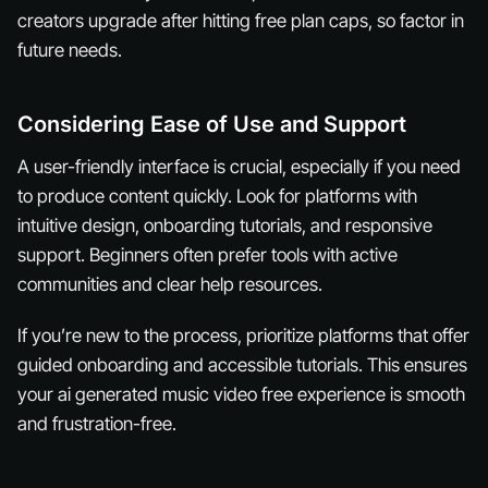
creators upgrade after hitting free plan caps, so factor in
future needs.
Considering Ease of Use and Support
A user-friendly interface is crucial, especially if you need
to produce content quickly. Look for platforms with
intuitive design, onboarding tutorials, and responsive
support. Beginners often prefer tools with active
communities and clear help resources.
If you’re new to the process, prioritize platforms that offer
guided onboarding and accessible tutorials. This ensures
your ai generated music video free experience is smooth
and frustration-free.