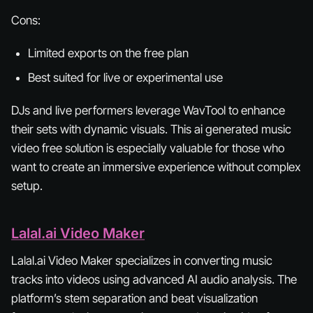
Cons:
Limited exports on the free plan
Best suited for live or experimental use
DJs and live performers leverage WavTool to enhance
their sets with dynamic visuals. This ai generated music
video free solution is especially valuable for those who
want to create an immersive experience without complex
setup.
Lalal.ai Video Maker
Lalal.ai Video Maker specializes in converting music
tracks into videos using advanced AI audio analysis. The
platform’s stem separation and beat visualization