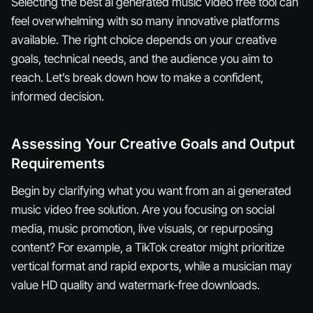
Selecting the best ai generated music video free tool can
feel overwhelming with so many innovative platforms
available. The right choice depends on your creative
goals, technical needs, and the audience you aim to
reach. Let’s break down how to make a confident,
informed decision.
Assessing Your Creative Goals and Output
Requirements
Begin by clarifying what you want from an ai generated
music video free solution. Are you focusing on social
media, music promotion, live visuals, or repurposing
content? For example, a TikTok creator might prioritize
vertical format and rapid exports, while a musician may
value HD quality and watermark-free downloads.