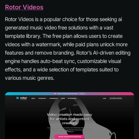
Rotor Videos
Rotor Videos is a popular choice for those seeking ai
generated music video free solutions with a vast
template library. The free plan allows users to create
videos with a watermark, while paid plans unlock more
features and remove branding. Rotor’s AI-driven editing
engine handles auto-beat sync, customizable visual
effects, and a wide selection of templates suited to
various music genres.