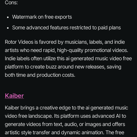
Cons:
Watermark on free exports
Some advanced features restricted to paid plans
Rotor Videos is favored by musicians, labels, and indie
artists who need rapid, high-quality promotional videos.
Indie labels often utilize this ai generated music video free
platform to create buzz around new releases, saving
both time and production costs.
Kaiber
Kaiber brings a creative edge to the ai generated music
video free landscape. Its platform uses advanced AI to
generate videos from text, audio, or images and offers
artistic style transfer and dynamic animation. The free