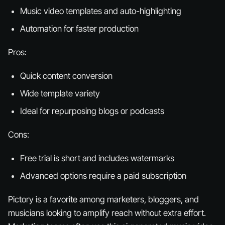
Music video templates and auto-highlighting
Automation for faster production
Pros:
Quick content conversion
Wide template variety
Ideal for repurposing blogs or podcasts
Cons:
Free trial is short and includes watermarks
Advanced options require a paid subscription
Pictory is a favorite among marketers, bloggers, and
musicians looking to amplify reach without extra effort.