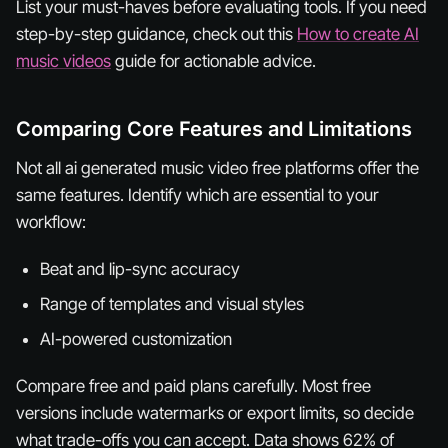
List your must-haves before evaluating tools. If you need
step-by-step guidance, check out this
How to create AI
music videos
guide for actionable advice.
Comparing Core Features and Limitations
Not all ai generated music video free platforms offer the
same features. Identify which are essential to your
workflow:
Beat and lip-sync accuracy
Range of templates and visual styles
AI-powered customization
Compare free and paid plans carefully. Most free
versions include watermarks or export limits, so decide
what trade-offs you can accept. Data shows 62% of