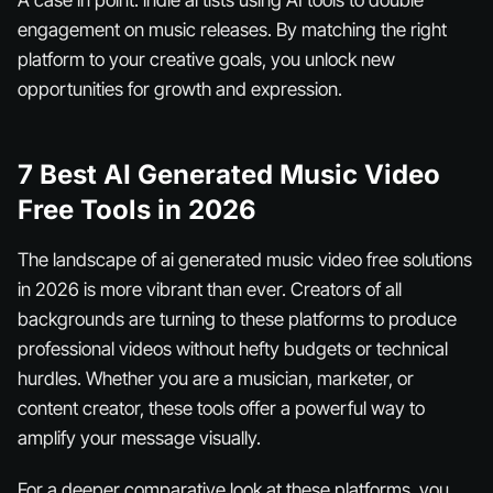
A case in point: indie artists using AI tools to double
engagement on music releases. By matching the right
platform to your creative goals, you unlock new
opportunities for growth and expression.
7 Best AI Generated Music Video
Free Tools in 2026
The landscape of ai generated music video free solutions
in 2026 is more vibrant than ever. Creators of all
backgrounds are turning to these platforms to produce
professional videos without hefty budgets or technical
hurdles. Whether you are a musician, marketer, or
content creator, these tools offer a powerful way to
amplify your message visually.
For a deeper comparative look at these platforms, you