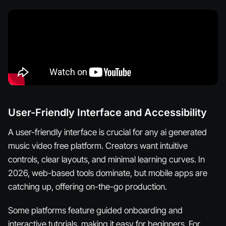
User-Friendly Interface and Accessibility
A user-friendly interface is crucial for any ai generated
music video free platform. Creators want intuitive
controls, clear layouts, and minimal learning curves. In
2026, web-based tools dominate, but mobile apps are
catching up, offering on-the-go production.
Some platforms feature guided onboarding and
interactive tutorials, making it easy for beginners. For