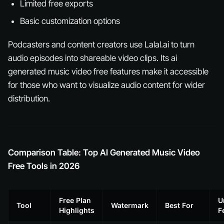
Limited free exports
Basic customization options
Podcasters and content creators use Lalal.ai to turn
audio episodes into shareable video clips. Its ai
generated music video free features make it accessible
for those who want to visualize audio content for wider
distribution.
Comparison Table: Top AI Generated Music Video
Free Tools in 2026
Free Plan
U
Tool
Watermark
Best For
Highlights
F