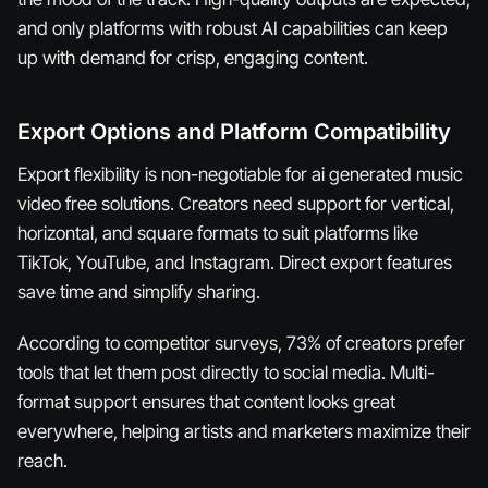
and only platforms with robust AI capabilities can keep
up with demand for crisp, engaging content.
Export Options and Platform Compatibility
Export flexibility is non-negotiable for ai generated music
video free solutions. Creators need support for vertical,
horizontal, and square formats to suit platforms like
TikTok, YouTube, and Instagram. Direct export features
save time and simplify sharing.
According to competitor surveys, 73% of creators prefer
tools that let them post directly to social media. Multi-
format support ensures that content looks great
everywhere, helping artists and marketers maximize their
reach.