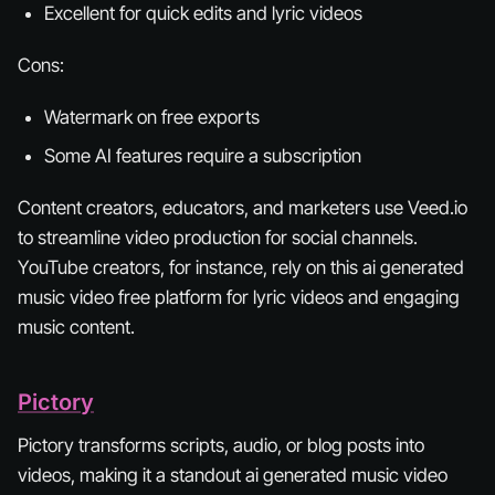
Excellent for quick edits and lyric videos
Cons:
Watermark on free exports
Some AI features require a subscription
Content creators, educators, and marketers use Veed.io
to streamline video production for social channels.
YouTube creators, for instance, rely on this ai generated
music video free platform for lyric videos and engaging
music content.
Pictory
Pictory transforms scripts, audio, or blog posts into
videos, making it a standout ai generated music video