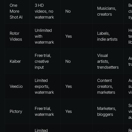
One
3 HD
B
Musicians,
More
videos, no
No
cl
creators
Shot AI
watermark
s
Unlimited
H
Rotor
Labels,
with
Yes
t
Videos
indie artists
watermark
li
Free trial,
Visual
Ar
Kaiber
creative
No
artists,
tr
input
trendsetters
Limited
Content
A
Veed.io
exports,
Yes
creators,
su
watermark
marketers
vi
Sc
Free trial,
Marketers,
Pictory
Yes
v
watermark
bloggers
a
Limited
R