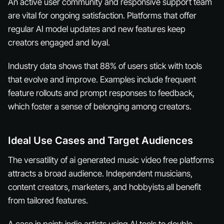
An active user community and responsive support team
are vital for ongoing satisfaction. Platforms that offer
regular AI model updates and new features keep
creators engaged and loyal.
Industry data shows that 88% of users stick with tools
that evolve and improve. Examples include frequent
feature rollouts and prompt responses to feedback,
which foster a sense of belonging among creators.
Ideal Use Cases and Target Audiences
The versatility of ai generated music video free platforms
attracts a broad audience. Independent musicians,
content creators, marketers, and hobbyists all benefit
from tailored features.