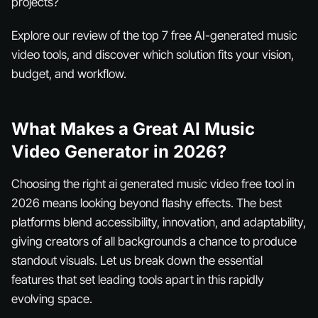
projects?
Explore our review of the top 7 free AI-generated music
video tools, and discover which solution fits your vision,
budget, and workflow.
What Makes a Great AI Music
Video Generator in 2026?
Choosing the right ai generated music video free tool in
2026 means looking beyond flashy effects. The best
platforms blend accessibility, innovation, and adaptability,
giving creators of all backgrounds a chance to produce
standout visuals. Let us break down the essential
features that set leading tools apart in this rapidly
evolving space.