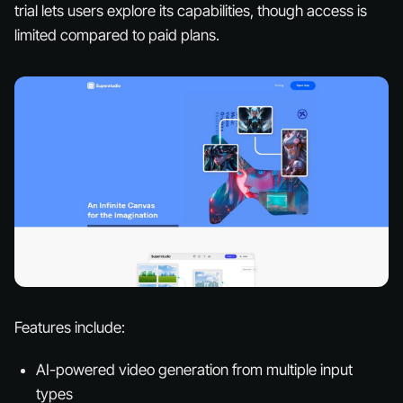
trial lets users explore its capabilities, though access is
limited compared to paid plans.
Features include:
AI-powered video generation from multiple input
types