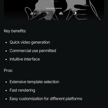
Key benefits:
Quick video generation
Commercial use permitted
Intuitive interface
Pros:
Extensive template selection
Fast rendering
Easy customization for different platforms