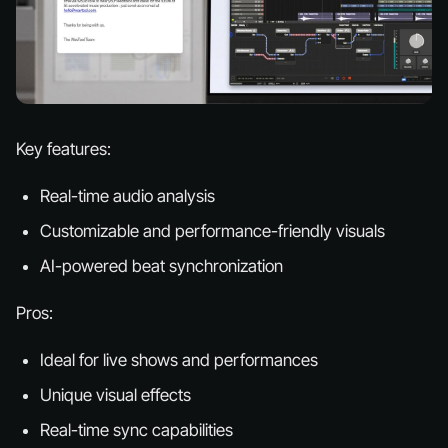
Key features:
Real-time audio analysis
Customizable and performance-friendly visuals
AI-powered beat synchronization
Pros:
Ideal for live shows and performances
Unique visual effects
Real-time sync capabilities