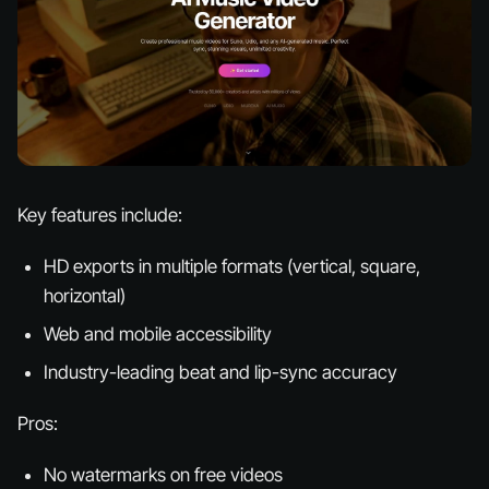
Key features include:
HD exports in multiple formats (vertical, square,
horizontal)
Web and mobile accessibility
Industry-leading beat and lip-sync accuracy
Pros:
No watermarks on free videos