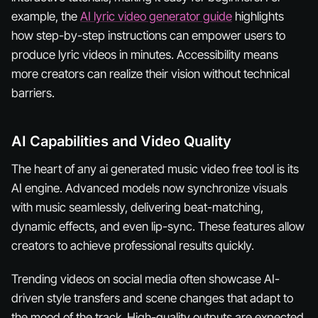
example, the
AI lyric video generator guide
highlights
how step-by-step instructions can empower users to
produce lyric videos in minutes. Accessibility means
more creators can realize their vision without technical
barriers.
AI Capabilities and Video Quality
The heart of any ai generated music video free tool is its
AI engine. Advanced models now synchronize visuals
with music seamlessly, delivering beat-matching,
dynamic effects, and even lip-sync. These features allow
creators to achieve professional results quickly.
Trending videos on social media often showcase AI-
driven style transfers and scene changes that adapt to
the mood of the track. High-quality outputs are expected,