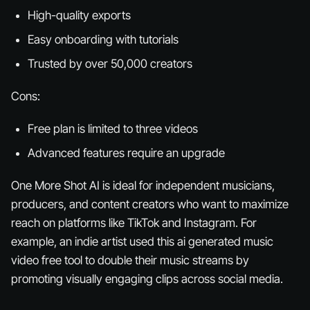
High-quality exports
Easy onboarding with tutorials
Trusted by over 50,000 creators
Cons:
Free plan is limited to three videos
Advanced features require an upgrade
One More Shot AI is ideal for independent musicians,
producers, and content creators who want to maximize
reach on platforms like TikTok and Instagram. For
example, an indie artist used this ai generated music
video free tool to double their music streams by
promoting visually engaging clips across social media.