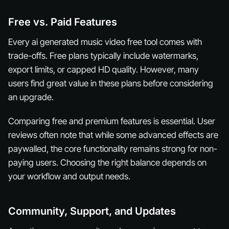
Free vs. Paid Features
Every ai generated music video free tool comes with
trade-offs. Free plans typically include watermarks,
export limits, or capped HD quality. However, many
users find great value in these plans before considering
an upgrade.
Comparing free and premium features is essential. User
reviews often note that while some advanced effects are
paywalled, the core functionality remains strong for non-
paying users. Choosing the right balance depends on
your workflow and output needs.
Community, Support, and Updates