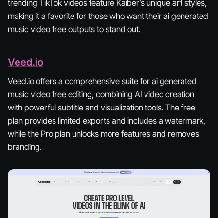
trending TikTok videos feature Kaiber’s unique art styles,
making it a favorite for those who want their ai generated
music video free outputs to stand out.
Veed.io
Veed.io offers a comprehensive suite for ai generated
music video free editing, combining AI video creation
with powerful subtitle and visualization tools. The free
plan provides limited exports and includes a watermark,
while the Pro plan unlocks more features and removes
branding.