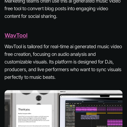
Marketing teams often use this ai generated music video
free tool to convert blog posts into engaging video
content for social sharing.
WavTool
WavTool is tailored for real-time ai generated music video
free creation, focusing on audio analysis and
customizable visuals. Its platform is designed for DJs,
producers, and live performers who want to sync visuals
perfectly to music beats.