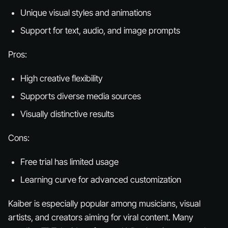
Unique visual styles and animations
Support for text, audio, and image prompts
Pros:
High creative flexibility
Supports diverse media sources
Visually distinctive results
Cons:
Free trial has limited usage
Learning curve for advanced customization
Kaiber is especially popular among musicians, visual
artists, and creators aiming for viral content. Many