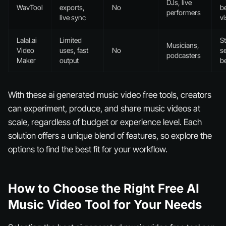
DJs, live
WavTool
exports,
No
b
performers
live sync
vi
Lalal.ai
Limited
S
Musicians,
Video
uses, fast
No
s
podcasters
Maker
output
be
With these ai generated music video free tools, creators
can experiment, produce, and share music videos at
scale, regardless of budget or experience level. Each
solution offers a unique blend of features, so explore the
options to find the best fit for your workflow.
How to Choose the Right Free AI
Music Video Tool for Your Needs