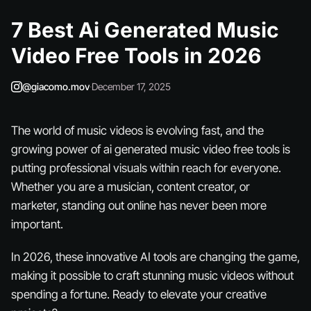
7 Best Ai Generated Music
Video Free Tools in 2026
@giacomo.mov
·
December 17, 2025
The world of music videos is evolving fast, and the
growing power of ai generated music video free tools is
putting professional visuals within reach for everyone.
Whether you are a musician, content creator, or
marketer, standing out online has never been more
important.
In 2026, these innovative AI tools are changing the game,
making it possible to craft stunning music videos without
spending a fortune. Ready to elevate your creative