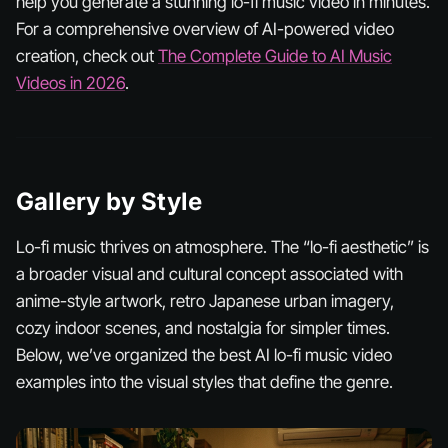
help you generate a stunning lo-fi music video in minutes.
For a comprehensive overview of AI-powered video
creation, check out
The Complete Guide to AI Music
Videos in 2026
.
Gallery by Style
Lo-fi music thrives on atmosphere. The “lo-fi aesthetic” is
a broader visual and cultural concept associated with
anime-style artwork, retro Japanese urban imagery,
cozy indoor scenes, and nostalgia for simpler times.
Below, we’ve organized the best AI lo-fi music video
examples into the visual styles that define the genre.