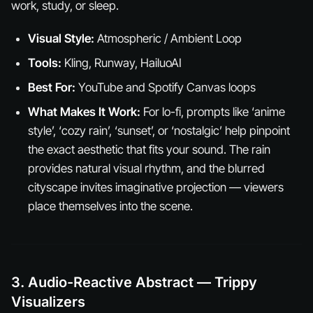
work, study, or sleep.
Visual Style:
Atmospheric / Ambient Loop
Tools:
Kling, Runway, HailuoAI
Best For:
YouTube and Spotify Canvas loops
What Makes It Work:
For lo-fi, prompts like ‘anime
style’, ‘cozy rain’, ‘sunset’, or ‘nostalgic’ help pinpoint
the exact aesthetic that fits your sound. The rain
provides natural visual rhythm, and the blurred
cityscape invites imaginative projection — viewers
place themselves into the scene.
3. Audio-Reactive Abstract — Trippy
Visualizers