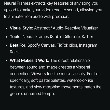
Neural Frames extracts key features of any song you
upload to make your video react to sound, allowing you
to animate from audio with precision.
Visual Style:
Abstract / Audio-Reactive Visualizer
Tools:
Neural Frames (Stable Diffusion), Kaiber
Best For:
Spotify Canvas, TikTok clips, Instagram
Reels
What Makes It Work:
The direct relationship
between sound and image creates a visceral
connection. Viewers
feel
the music visually. For lo-fi
specifically, soft pastel palettes, watercolor-like
textures, and slow morphing movements match the
genre’s unhurried tempo.