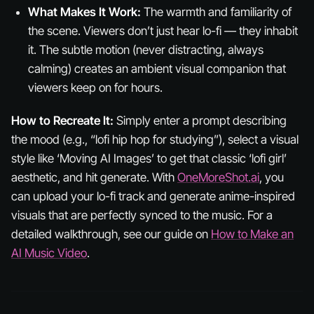
What Makes It Work:
The warmth and familiarity of
the scene. Viewers don’t just hear lo-fi — they
inhabit
it. The subtle motion (never distracting, always
calming) creates an ambient visual companion that
viewers keep on for hours.
How to Recreate It:
Simply enter a prompt describing
the mood (e.g., “lofi hip hop for studying”), select a visual
style like ‘Moving AI Images’ to get that classic ‘lofi girl’
aesthetic, and hit generate. With
OneMoreShot.ai
, you
can upload your lo-fi track and generate anime-inspired
visuals that are perfectly synced to the music. For a
detailed walkthrough, see our guide on
How to Make an
AI Music Video
.