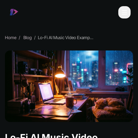
Home
Blog
Lo-Fi AI Music Video Examples & Inspiration
Lo-Fi AI Music Video