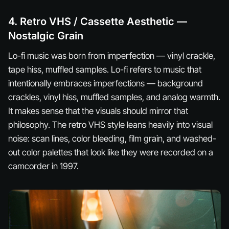
4. Retro VHS / Cassette Aesthetic —
Nostalgic Grain
Lo-fi music was born from imperfection — vinyl crackle,
tape hiss, muffled samples. Lo-fi refers to music that
intentionally embraces imperfections — background
crackles, vinyl hiss, muffled samples, and analog warmth.
It makes sense that the visuals should mirror that
philosophy. The retro VHS style leans heavily into visual
noise: scan lines, color bleeding, film grain, and washed-
out color palettes that look like they were recorded on a
camcorder in 1997.