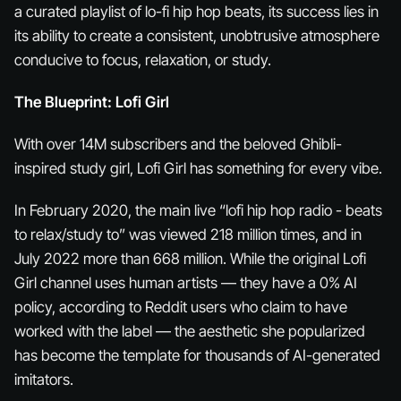
a curated playlist of lo-fi hip hop beats, its success lies in
its ability to create a consistent, unobtrusive atmosphere
conducive to focus, relaxation, or study.
The Blueprint: Lofi Girl
With over 14M subscribers and the beloved Ghibli-
inspired study girl, Lofi Girl has something for every vibe.
In February 2020, the main live “lofi hip hop radio - beats
to relax/study to” was viewed 218 million times, and in
July 2022 more than 668 million. While the original Lofi
Girl channel uses human artists — they have a 0% AI
policy, according to Reddit users who claim to have
worked with the label — the aesthetic she popularized
has become the template for thousands of AI-generated
imitators.