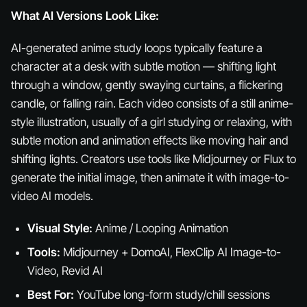
What AI Versions Look Like:
AI-generated anime study loops typically feature a
character at a desk with subtle motion — shifting light
through a window, gently swaying curtains, a flickering
candle, or falling rain. Each video consists of a still anime-
style illustration, usually of a girl studying or relaxing, with
subtle motion and animation effects like moving hair and
shifting lights. Creators use tools like Midjourney or Flux to
generate the initial image, then animate it with image-to-
video AI models.
Visual Style:
Anime / Looping Animation
Tools:
Midjourney + DomoAI, FlexClip AI Image-to-
Video, Revid AI
Best For:
YouTube long-form study/chill sessions