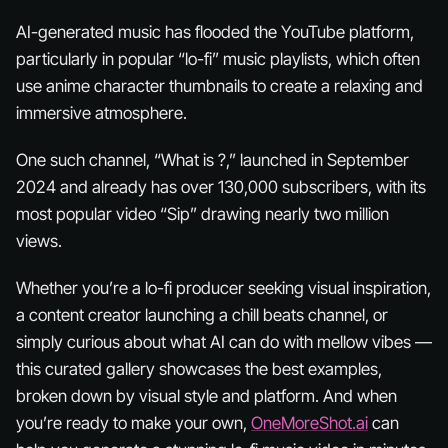
AI-generated music has flooded the YouTube platform,
particularly in popular “lo-fi” music playlists, which often
use anime character thumbnails to create a relaxing and
immersive atmosphere.
One such channel, “What is ?,” launched in September
2024 and already has over 130,000 subscribers, with its
most popular video “Sip” drawing nearly two million
views.
Whether you’re a lo-fi producer seeking visual inspiration,
a content creator launching a chill beats channel, or
simply curious about what AI can do with mellow vibes —
this curated gallery showcases the best examples,
broken down by visual style and platform. And when
you’re ready to make your own,
OneMoreShot.ai
can