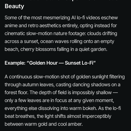
Beauty
Some of the most mesmerizing AI lo-fi videos eschew
anime and retro aesthetics entirely, opting instead for
cinematic slow-motion nature footage: clouds drifting
across a sunset, ocean waves rolling onto an empty
beach, cherry blossoms falling in a quiet garden.
Example: “Golden Hour — Sunset Lo-Fi”
A continuous slow-motion shot of golden sunlight filtering
through autumn leaves, casting dancing shadows on a
forest floor. The depth of field is impossibly shallow —
only a few leaves are in focus at any given moment,
everything else dissolving into warm bokeh. As the lo-fi
beat breathes, the light shifts almost imperceptibly
between warm gold and cool amber.