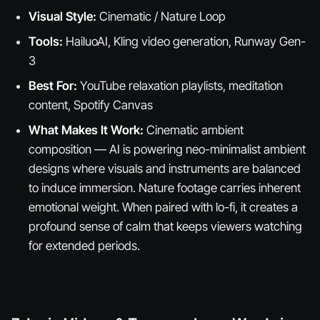
Visual Style:
Cinematic / Nature Loop
Tools:
HailuoAI, Kling video generation, Runway Gen-
3
Best For:
YouTube relaxation playlists, meditation
content, Spotify Canvas
What Makes It Work:
Cinematic ambient
composition — AI is powering neo-minimalist ambient
designs where visuals and instruments are balanced
to induce immersion. Nature footage carries inherent
emotional weight. When paired with lo-fi, it creates a
profound sense of calm that keeps viewers watching
for extended periods.