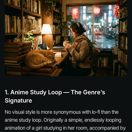
1. Anime Study Loop — The Genre’s
Signature
No visual style is more synonymous with lo-fi than the
anime study loop. Originally a simple, endlessly looping
animation of a girl studying in her room, accompanied by