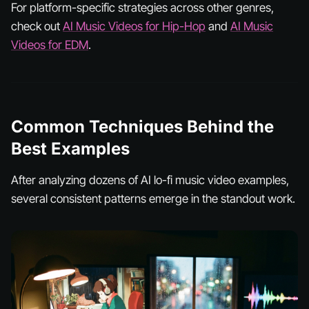
For platform-specific strategies across other genres,
check out
AI Music Videos for Hip-Hop
and
AI Music
Videos for EDM
.
Common Techniques Behind the
Best Examples
After analyzing dozens of AI lo-fi music video examples,
several consistent patterns emerge in the standout work.