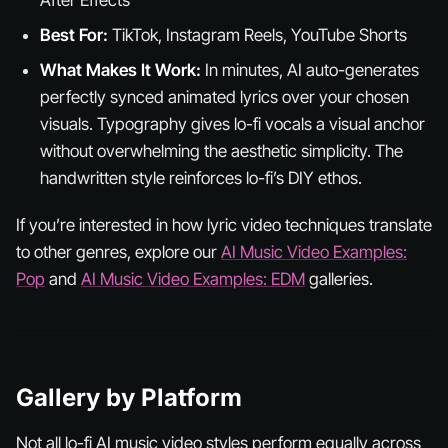
Best For:
TikTok, Instagram Reels, YouTube Shorts
What Makes It Work:
In minutes, AI auto-generates
perfectly synced animated lyrics over your chosen
visuals. Typography gives lo-fi vocals a visual anchor
without overwhelming the aesthetic simplicity. The
handwritten style reinforces lo-fi’s DIY ethos.
If you’re interested in how lyric video techniques translate
to other genres, explore our
AI Music Video Examples:
Pop
and
AI Music Video Examples: EDM
galleries.
Gallery by Platform
Not all lo-fi AI music video styles perform equally across