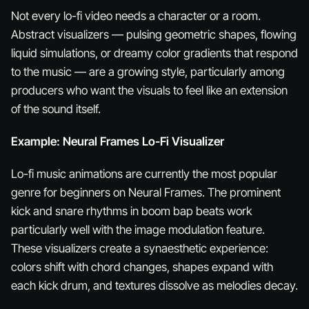
Not every lo-fi video needs a character or a room.
Abstract visualizers — pulsing geometric shapes, flowing
liquid simulations, or dreamy color gradients that respond
to the music — are a growing style, particularly among
producers who want the visuals to feel like an extension
of the sound itself.
Example: Neural Frames Lo-Fi Visualizer
Lo-fi music animations are currently the most popular
genre for beginners on Neural Frames. The prominent
kick and snare rhythms in boom bap beats work
particularly well with the image modulation feature.
These visualizers create a synaesthetic experience:
colors shift with chord changes, shapes expand with
each kick drum, and textures dissolve as melodies decay.