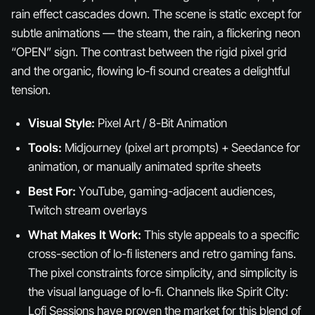
rain effect cascades down. The scene is static except for
subtle animations — the steam, the rain, a flickering neon
“OPEN” sign. The contrast between the rigid pixel grid
and the organic, flowing lo-fi sound creates a delightful
tension.
Visual Style:
Pixel Art / 8-Bit Animation
Tools:
Midjourney (pixel art prompts) + Seedance for
animation, or manually animated sprite sheets
Best For:
YouTube, gaming-adjacent audiences,
Twitch stream overlays
What Makes It Work:
This style appeals to a specific
cross-section of lo-fi listeners and retro gaming fans.
The pixel constraints force simplicity, and simplicity is
the visual language of lo-fi. Channels like Spirit City:
Lofi Sessions have proven the market for this blend of