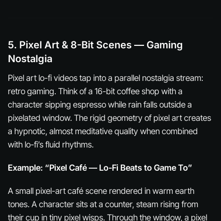
5. Pixel Art & 8-Bit Scenes — Gaming
Nostalgia
Pixel art lo-fi videos tap into a parallel nostalgia stream:
retro gaming. Think of a 16-bit coffee shop with a
character sipping espresso while rain falls outside a
pixelated window. The rigid geometry of pixel art creates
a hypnotic, almost meditative quality when combined
with lo-fi’s fluid rhythms.
Example: “Pixel Café — Lo-Fi Beats to Game To”
A small pixel-art café scene rendered in warm earth
tones. A character sits at a counter, steam rising from
their cup in tiny pixel wisps. Through the window, a pixel