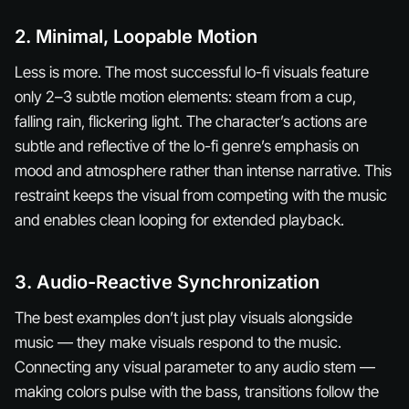
2. Minimal, Loopable Motion
Less is more. The most successful lo-fi visuals feature
only 2–3 subtle motion elements: steam from a cup,
falling rain, flickering light. The character’s actions are
subtle and reflective of the lo-fi genre’s emphasis on
mood and atmosphere rather than intense narrative. This
restraint keeps the visual from competing with the music
and enables clean looping for extended playback.
3. Audio-Reactive Synchronization
The best examples don’t just play visuals alongside
music — they make visuals
respond
to the music.
Connecting any visual parameter to any audio stem —
making colors pulse with the bass, transitions follow the