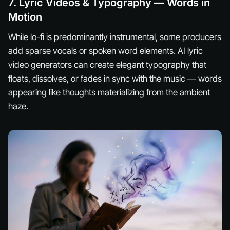
7. Lyric Videos & Typography — Words in
Motion
While lo-fi is predominantly instrumental, some producers
add sparse vocals or spoken word elements. AI lyric
video generators can create elegant typography that
floats, dissolves, or fades in sync with the music — words
appearing like thoughts materializing from the ambient
haze.