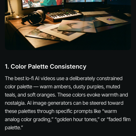
1. Color Palette Consistency
The best lo-fi AI videos use a deliberately constrained
color palette — warm ambers, dusty purples, muted
teals, and soft oranges. These colors evoke warmth and
nostalgia. AI image generators can be steered toward
these palettes through specific prompts like “warm
analog color grading,” “golden hour tones,” or “faded film
palette.”