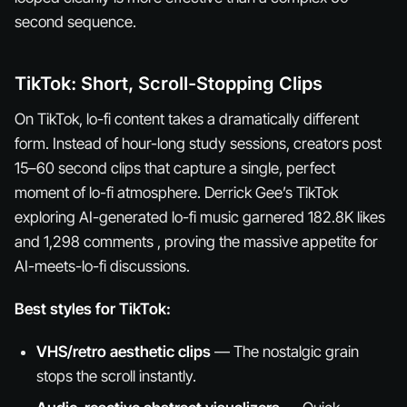
second sequence.
TikTok: Short, Scroll-Stopping Clips
On TikTok, lo-fi content takes a dramatically different
form. Instead of hour-long study sessions, creators post
15–60 second clips that capture a single, perfect
moment of lo-fi atmosphere. Derrick Gee’s TikTok
exploring AI-generated lo-fi music garnered 182.8K likes
and 1,298 comments , proving the massive appetite for
AI-meets-lo-fi discussions.
Best styles for TikTok:
VHS/retro aesthetic clips
— The nostalgic grain
stops the scroll instantly.