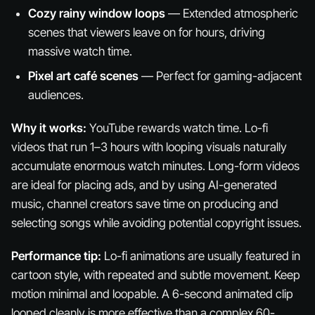
Cozy rainy window loops
— Extended atmospheric
scenes that viewers leave on for hours, driving
massive watch time.
Pixel art café scenes
— Perfect for gaming-adjacent
audiences.
Why it works:
YouTube rewards watch time. Lo-fi
videos that run 1–3 hours with looping visuals naturally
accumulate enormous watch minutes. Long-form videos
are ideal for placing ads, and by using AI-generated
music, channel creators save time on producing and
selecting songs while avoiding potential copyright issues.
Performance tip:
Lo-fi animations are usually featured in
cartoon style, with repeated and subtle movement. Keep
motion minimal and loopable. A 6-second animated clip
looped cleanly is more effective than a complex 60-