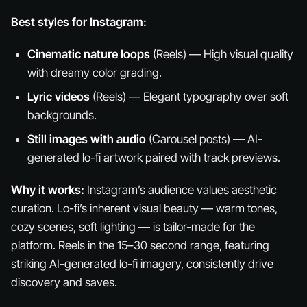
Best styles for Instagram:
Cinematic nature loops
(Reels) — High visual quality
with dreamy color grading.
Lyric videos
(Reels) — Elegant typography over soft
backgrounds.
Still images with audio
(Carousel posts) — AI-
generated lo-fi artwork paired with track previews.
Why it works:
Instagram’s audience values aesthetic
curation. Lo-fi’s inherent visual beauty — warm tones,
cozy scenes, soft lighting — is tailor-made for the
platform. Reels in the 15–30 second range, featuring
striking AI-generated lo-fi imagery, consistently drive
discovery and saves.