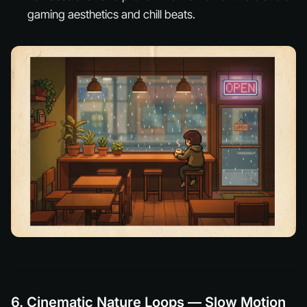
gaming aesthetics and chill beats.
6. Cinematic Nature Loops — Slow Motion