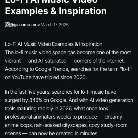
Examples & Inspiration
@giacomo.mov
·
March 17, 2026
Lo-Fi AI Music Video Examples & Inspiration
The lo-fi music video space has become one of the most
vibrant — and AI-saturated — corners of the internet.
According to Google Trends, searches for the term “lo-fi”
on YouTube have tripled since 2020.
In the last five years, searches for lo-fi music have
surged by 345% on Google. And with AI video generation
tools maturing rapidly in 2026, what once took
professional animators weeks to produce — dreamy
anime loops, rain-soaked cityscapes, cozy study-room
scenes — can now be created in minutes.