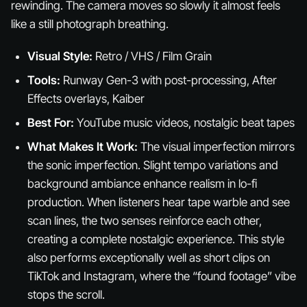
rewinding. The camera moves so slowly it almost feels
like a still photograph breathing.
Visual Style:
Retro / VHS / Film Grain
Tools:
Runway Gen-3 with post-processing, After
Effects overlays, Kaiber
Best For:
YouTube music videos, nostalgic beat tapes
What Makes It Work:
The visual imperfection mirrors
the sonic imperfection. Slight tempo variations and
background ambiance enhance realism in lo-fi
production. When listeners hear tape warble and see
scan lines, the two senses reinforce each other,
creating a complete nostalgic experience. This style
also performs exceptionally well as short clips on
TikTok and Instagram, where the “found footage” vibe
stops the scroll.