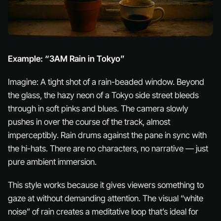
Example: “3AM Rain in Tokyo”
Imagine: A tight shot of a rain-beaded window. Beyond
the glass, the hazy neon of a Tokyo side street bleeds
through in soft pinks and blues. The camera slowly
pushes in over the course of the track, almost
imperceptibly. Rain drums against the pane in sync with
the hi-hats. There are no characters, no narrative — just
pure ambient immersion.
This style works because it gives viewers something to
gaze at without demanding attention. The visual “white
noise” of rain creates a meditative loop that’s ideal for