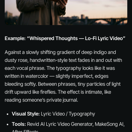
Example: “Whispered Thoughts — Lo-Fi Lyric Video”
Against a slowly shifting gradient of deep indigo and
dusty rose, handwritten-style text fades in and out with
each vocal phrase. The typography looks like it was
written in watercolor — slightly imperfect, edges
bleeding softly. Between phrases, tiny particles of light
drift upward like fireflies. The effect is intimate, like
reading someone’s private journal.
Visual Style:
Lyric Video / Typography
Tools:
Revid AI Lyric Video Generator, MakeSong AI,
After Effects