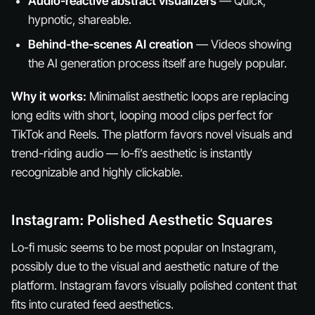
Audio-reactive abstract visualizers
— Quick,
hypnotic, shareable.
Behind-the-scenes AI creation
— Videos showing
the AI generation process itself are hugely popular.
Why it works:
Minimalist aesthetic loops are replacing
long edits with short, looping mood clips perfect for
TikTok and Reels. The platform favors novel visuals and
trend-riding audio — lo-fi’s aesthetic is instantly
recognizable and highly clickable.
Instagram: Polished Aesthetic Squares
Lo-fi music seems to be most popular on Instagram,
possibly due to the visual and aesthetic nature of the
platform. Instagram favors visually polished content that
fits into curated feed aesthetics.