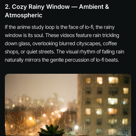
2. Cozy Rainy Window — Ambient &
Atmospheric
If the anime study loop is the face of lo-fi, the rainy
window is its soul. These videos feature rain trickling
down glass, overlooking blurred cityscapes, coffee
shops, or quiet streets. The visual rhythm of falling rain
naturally mirrors the gentle percussion of lo-fi beats.