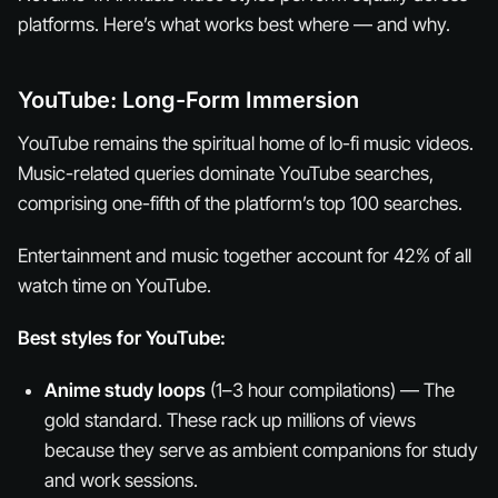
platforms. Here’s what works best where — and why.
YouTube: Long-Form Immersion
YouTube remains the spiritual home of lo-fi music videos.
Music-related queries dominate YouTube searches,
comprising one-fifth of the platform’s top 100 searches.
Entertainment and music together account for 42% of all
watch time on YouTube.
Best styles for YouTube:
Anime study loops
(1–3 hour compilations) — The
gold standard. These rack up millions of views
because they serve as ambient companions for study
and work sessions.