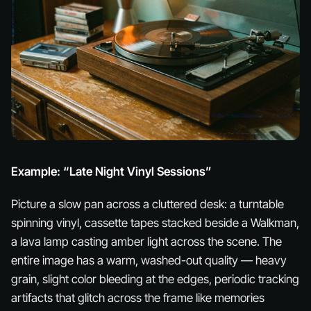
Example: “Late Night Vinyl Sessions”
Picture a slow pan across a cluttered desk: a turntable
spinning vinyl, cassette tapes stacked beside a Walkman,
a lava lamp casting amber light across the scene. The
entire image has a warm, washed-out quality — heavy
grain, slight color bleeding at the edges, periodic tracking
artifacts that glitch across the frame like memories