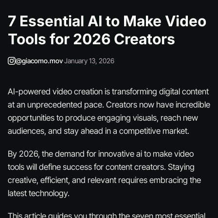
7 Essential AI to Make Video
Tools for 2026 Creators
@giacomo.mov
·
January 13, 2026
AI-powered video creation is transforming digital content
at an unprecedented pace. Creators now have incredible
opportunities to produce engaging visuals, reach new
audiences, and stay ahead in a competitive market.
By 2026, the demand for innovative ai to make video
tools will define success for content creators. Staying
creative, efficient, and relevant requires embracing the
latest technology.
This article guides you through the seven most essential