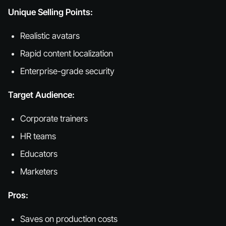
Unique Selling Points:
Realistic avatars
Rapid content localization
Enterprise-grade security
Target Audience:
Corporate trainers
HR teams
Educators
Marketers
Pros:
Saves on production costs