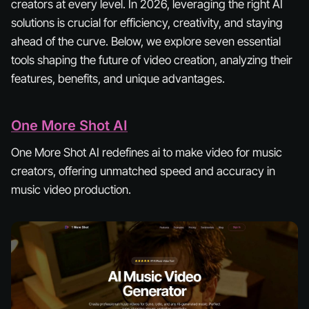
creators at every level. In 2026, leveraging the right AI
solutions is crucial for efficiency, creativity, and staying
ahead of the curve. Below, we explore seven essential
tools shaping the future of video creation, analyzing their
features, benefits, and unique advantages.
One More Shot AI
One More Shot AI redefines ai to make video for music
creators, offering unmatched speed and accuracy in
music video production.