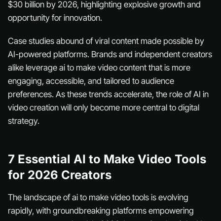
$30 billion by 2026, highlighting explosive growth and
opportunity for innovation.
Case studies abound of viral content made possible by
AI-powered platforms. Brands and independent creators
alike leverage ai to make video content that is more
engaging, accessible, and tailored to audience
preferences. As these trends accelerate, the role of AI in
video creation will only become more central to digital
strategy.
7 Essential AI to Make Video Tools
for 2026 Creators
The landscape of ai to make video tools is evolving
rapidly, with groundbreaking platforms empowering