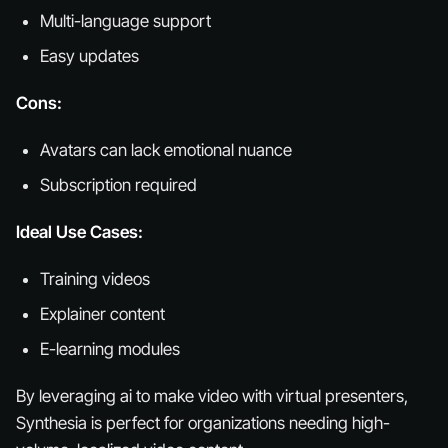
Multi-language support
Easy updates
Cons:
Avatars can lack emotional nuance
Subscription required
Ideal Use Cases:
Training videos
Explainer content
E-learning modules
By leveraging ai to make video with virtual presenters,
Synthesia is perfect for organizations needing high-