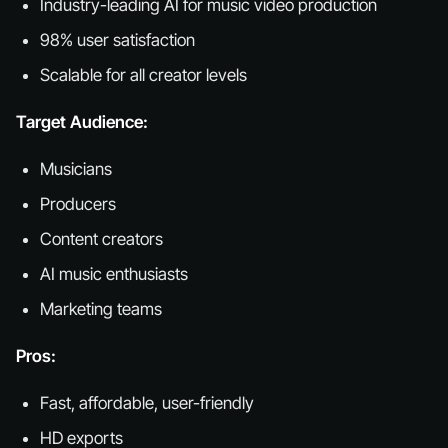
Industry-leading AI for music video production
98% user satisfaction
Scalable for all creator levels
Target Audience:
Musicians
Producers
Content creators
AI music enthusiasts
Marketing teams
Pros:
Fast, affordable, user-friendly
HD exports