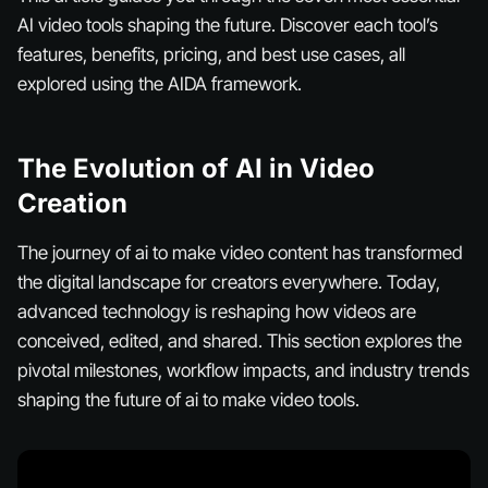
AI video tools shaping the future. Discover each tool’s
features, benefits, pricing, and best use cases, all
explored using the AIDA framework.
The Evolution of AI in Video
Creation
The journey of ai to make video content has transformed
the digital landscape for creators everywhere. Today,
advanced technology is reshaping how videos are
conceived, edited, and shared. This section explores the
pivotal milestones, workflow impacts, and industry trends
shaping the future of ai to make video tools.