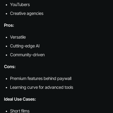
YouTubers
Creative agencies
Pros:
Versatile
Cutting-edge AI
Community-driven
Cons:
Premium features behind paywall
Learning curve for advanced tools
Ideal Use Cases:
Short films