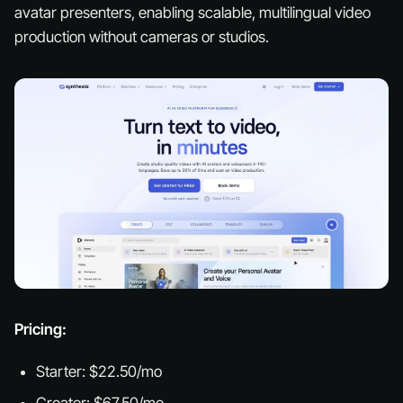
avatar presenters, enabling scalable, multilingual video
production without cameras or studios.
Pricing:
Starter: $22.50/mo