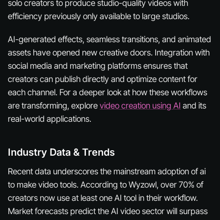
solo creators to produce studio-quality videos with
efficiency previously only available to large studios.
AI-generated effects, seamless transitions, and animated
assets have opened new creative doors. Integration with
social media and marketing platforms ensures that
creators can publish directly and optimize content for
each channel. For a deeper look at how these workflows
are transforming, explore
video creation using AI
and its
real-world applications.
Industry Data & Trends
Recent data underscores the mainstream adoption of ai
to make video tools. According to Wyzowl, over 70% of
creators now use at least one AI tool in their workflow.
Market forecasts predict the AI video sector will surpass