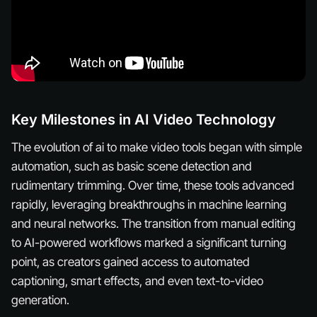
Key Milestones in AI Video Technology
The evolution of ai to make video tools began with simple
automation, such as basic scene detection and
rudimentary trimming. Over time, these tools advanced
rapidly, leveraging breakthroughs in machine learning
and neural networks. The transition from manual editing
to AI-powered workflows marked a significant turning
point, as creators gained access to automated
captioning, smart effects, and even text-to-video
generation.