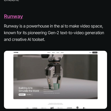
Runway
Runway is a powerhouse in the ai to make video space,
known for its pioneering Gen-2 text-to-video generation
and creative AI toolset.