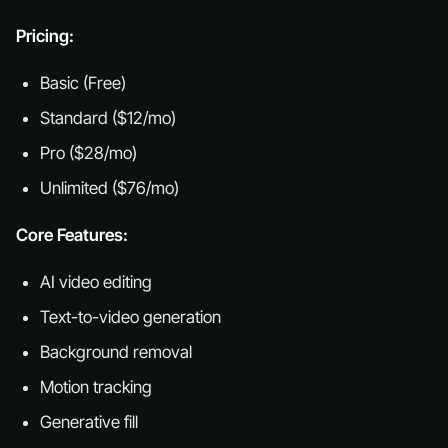
Pricing:
Basic (Free)
Standard ($12/mo)
Pro ($28/mo)
Unlimited ($76/mo)
Core Features:
AI video editing
Text-to-video generation
Background removal
Motion tracking
Generative fill