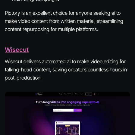
Pictory is an excellent choice for anyone seeking ai to
make video content from written material, streamlining
content repurposing for multiple platforms.
Wisecut
Wisecut delivers automated ai to make video editing for
talking-head content, saving creators countless hours in
post-production.