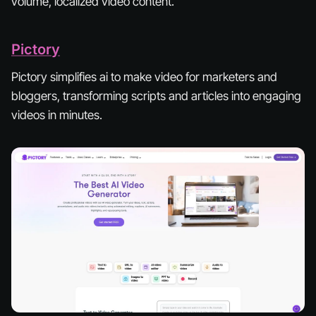
volume, localized video content.
Pictory
Pictory simplifies ai to make video for marketers and
bloggers, transforming scripts and articles into engaging
videos in minutes.