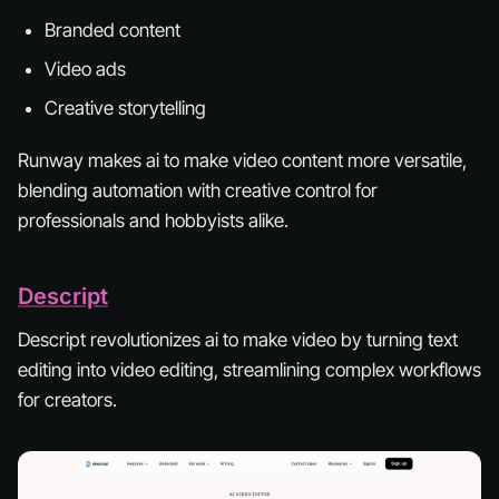
Branded content
Video ads
Creative storytelling
Runway makes ai to make video content more versatile,
blending automation with creative control for
professionals and hobbyists alike.
Descript
Descript revolutionizes ai to make video by turning text
editing into video editing, streamlining complex workflows
for creators.