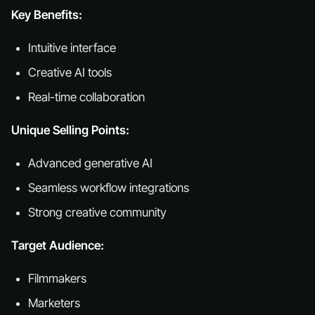
Key Benefits:
Intuitive interface
Creative AI tools
Real-time collaboration
Unique Selling Points:
Advanced generative AI
Seamless workflow integrations
Strong creative community
Target Audience:
Filmmakers
Marketers