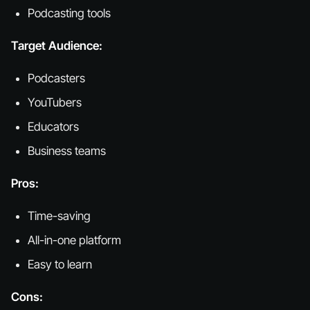
Podcasting tools
Target Audience:
Podcasters
YouTubers
Educators
Business teams
Pros:
Time-saving
All-in-one platform
Easy to learn
Cons: