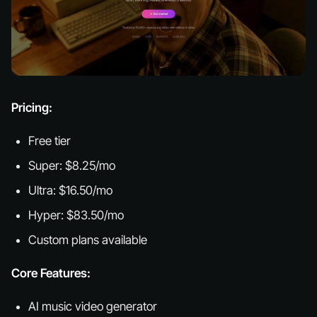
Pricing:
Free tier
Super: $8.25/mo
Ultra: $16.50/mo
Hyper: $83.50/mo
Custom plans available
Core Features:
AI music video generator