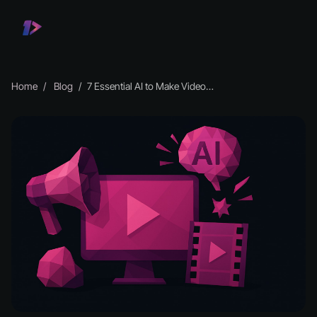
Home
Blog
7 Essential AI to Make Video Tools for 2026 Creators