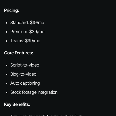
Pricing:
Standard: $19/mo
Premium: $39/mo
Teams: $99/mo
Core Features:
Script-to-video
Blog-to-video
Auto captioning
Stock footage integration
Key Benefits: