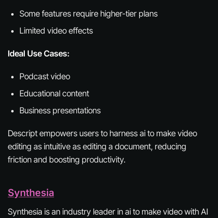
Some features require higher-tier plans
Limited video effects
Ideal Use Cases:
Podcast video
Educational content
Business presentations
Descript empowers users to harness ai to make video
editing as intuitive as editing a document, reducing
friction and boosting productivity.
Synthesia
Synthesia is an industry leader in ai to make video with AI