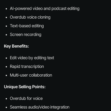
AI-powered video and podcast editing
Overdub voice cloning
Text-based editing
Screen recording
Key Benefits:
Edit video by editing text
Rapid transcription
Multi-user collaboration
Unique Selling Points:
Overdub for voice
Seamless audio/video integration