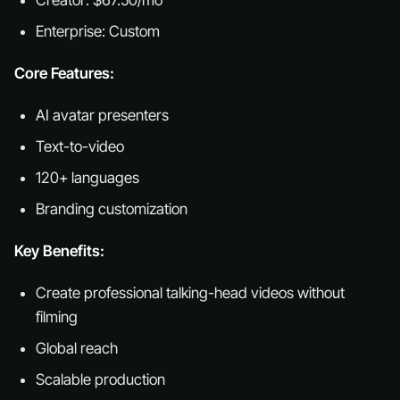
Creator: $67.50/mo
Enterprise: Custom
Core Features:
AI avatar presenters
Text-to-video
120+ languages
Branding customization
Key Benefits:
Create professional talking-head videos without
filming
Global reach
Scalable production