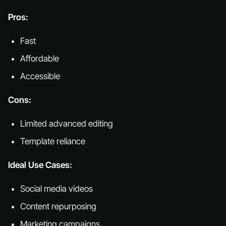
Pros:
Fast
Affordable
Accessible
Cons:
Limited advanced editing
Template reliance
Ideal Use Cases:
Social media videos
Content repurposing
Marketing campaigns