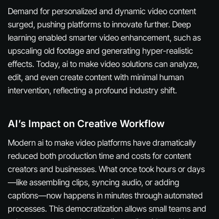
Demand for personalized and dynamic video content
surged, pushing platforms to innovate further. Deep
learning enabled smarter video enhancement, such as
upscaling old footage and generating hyper-realistic
effects. Today, ai to make video solutions can analyze,
edit, and even create content with minimal human
intervention, reflecting a profound industry shift.
AI’s Impact on Creative Workflow
Modern ai to make video platforms have dramatically
reduced both production time and costs for content
creators and businesses. What once took hours or days
—like assembling clips, syncing audio, or adding
captions—now happens in minutes through automated
processes. This democratization allows small teams and