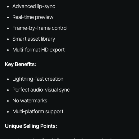
Advanced lip-sync
Real-time preview
Frame-by-frame control
Smart asset library
Multi-format HD export
Key Benefits:
Lightning-fast creation
Perfect audio-visual sync
No watermarks
Multi-platform support
Unique Selling Points: