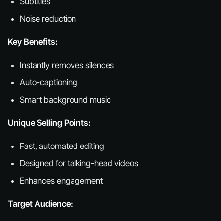
Subtitles
Noise reduction
Key Benefits:
Instantly removes silences
Auto-captioning
Smart background music
Unique Selling Points:
Fast, automated editing
Designed for talking-head videos
Enhances engagement
Target Audience: