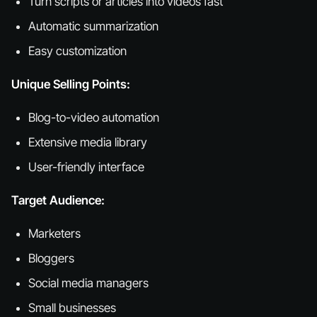
Turn scripts or articles into videos fast
Automatic summarization
Easy customization
Unique Selling Points:
Blog-to-video automation
Extensive media library
User-friendly interface
Target Audience:
Marketers
Bloggers
Social media managers
Small businesses