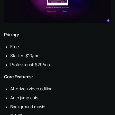
Pricing:
Free
Starter: $10/mo
Professional: $29/mo
Core Features:
AI-driven video editing
Auto jump cuts
Background music