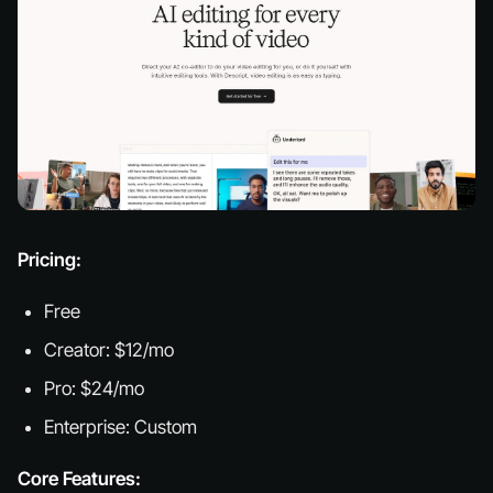
Pricing:
Free
Creator: $12/mo
Pro: $24/mo
Enterprise: Custom
Core Features: