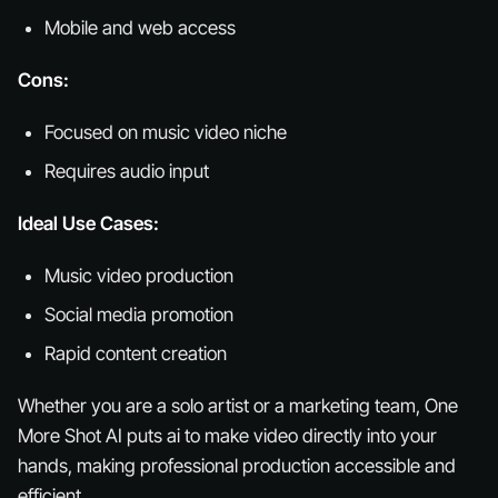
Mobile and web access
Cons:
Focused on music video niche
Requires audio input
Ideal Use Cases:
Music video production
Social media promotion
Rapid content creation
Whether you are a solo artist or a marketing team, One
More Shot AI puts ai to make video directly into your
hands, making professional production accessible and
efficient.