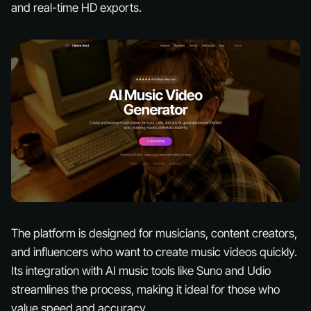
and real-time HD exports.
The platform is designed for musicians, content creators,
and influencers who want to create music videos quickly.
Its integration with AI music tools like Suno and Udio
streamlines the process, making it ideal for those who
value speed and accuracy.