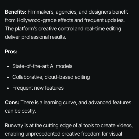
Benefits:
Filmmakers, agencies, and designers benefit
from Hollywood-grade effects and frequent updates.
The platform’s creative control and real-time editing
deliver professional results.
Pros:
State-of-the-art AI models
Collaborative, cloud-based editing
Frequent new features
Cons:
There is a learning curve, and advanced features
can be costly.
Runway is at the cutting edge of ai tools to create videos,
enabling unprecedented creative freedom for visual