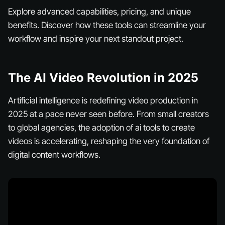
Explore advanced capabilities, pricing, and unique
benefits. Discover how these tools can streamline your
workflow and inspire your next standout project.
The AI Video Revolution in 2025
Artificial intelligence is redefining video production in
2025 at a pace never seen before. From small creators
to global agencies, the adoption of ai tools to create
videos is accelerating, reshaping the very foundation of
digital content workflows.