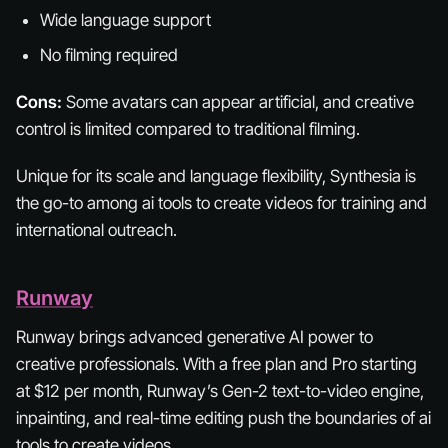
Wide language support
No filming required
Cons:
Some avatars can appear artificial, and creative
control is limited compared to traditional filming.
Unique for its scale and language flexibility, Synthesia is
the go-to among ai tools to create videos for training and
international outreach.
Runway
Runway brings advanced generative AI power to
creative professionals. With a free plan and Pro starting
at $12 per month, Runway’s Gen-2 text-to-video engine,
inpainting, and real-time editing push the boundaries of ai
tools to create videos.