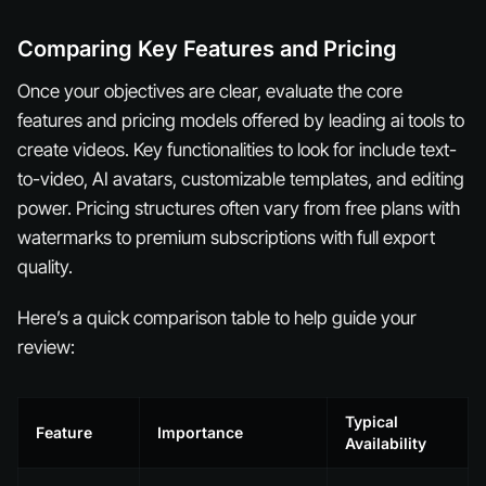
Comparing Key Features and Pricing
Once your objectives are clear, evaluate the core
features and pricing models offered by leading ai tools to
create videos. Key functionalities to look for include text-
to-video, AI avatars, customizable templates, and editing
power. Pricing structures often vary from free plans with
watermarks to premium subscriptions with full export
quality.
Here’s a quick comparison table to help guide your
review:
Typical
Feature
Importance
Availability