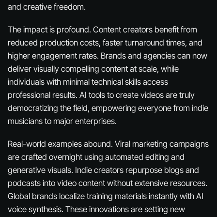
and creative freedom.
The impact is profound. Content creators benefit from
reduced production costs, faster turnaround times, and
higher engagement rates. Brands and agencies can now
deliver visually compelling content at scale, while
individuals with minimal technical skills access
professional results. AI tools to create videos are truly
democratizing the field, empowering everyone from indie
musicians to major enterprises.
Real-world examples abound. Viral marketing campaigns
are crafted overnight using automated editing and
generative visuals. Indie creators repurpose blogs and
podcasts into video content without extensive resources.
Global brands localize training materials instantly with AI
voice synthesis. These innovations are setting new