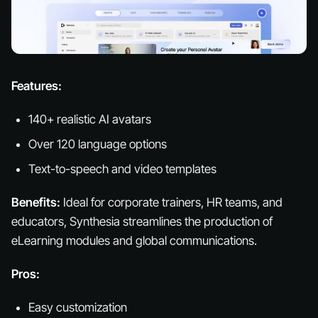
Features:
140+ realistic AI avatars
Over 120 language options
Text-to-speech and video templates
Benefits:
Ideal for corporate trainers, HR teams, and
educators, Synthesia streamlines the production of
eLearning modules and global communications.
Pros:
Easy customization