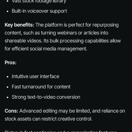
Vast stock footage library
Built-in voiceover support
Key benefits:
The platform is perfect for repurposing
content, such as turning webinars or articles into
shareable videos. Its bulk processing capabilities allow
for efficient social media management.
Pros:
Intuitive user interface
Fast turnaround for content
Strong text-to-video conversion
Cons:
Advanced editing may be limited, and reliance on
stock assets can restrict creative control.