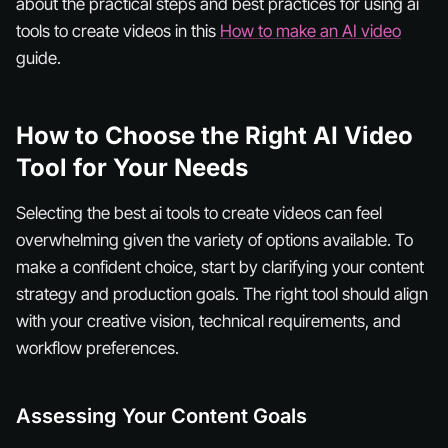
about the practical steps and best practices for using ai
tools to create videos in this
How to make an AI video
guide.
How to Choose the Right AI Video
Tool for Your Needs
Selecting the best ai tools to create videos can feel
overwhelming given the variety of options available. To
make a confident choice, start by clarifying your content
strategy and production goals. The right tool should align
with your creative vision, technical requirements, and
workflow preferences.
Assessing Your Content Goals