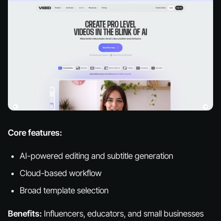
Core features:
AI-powered editing and subtitle generation
Cloud-based workflow
Broad template selection
Benefits:
Influencers, educators, and small businesses