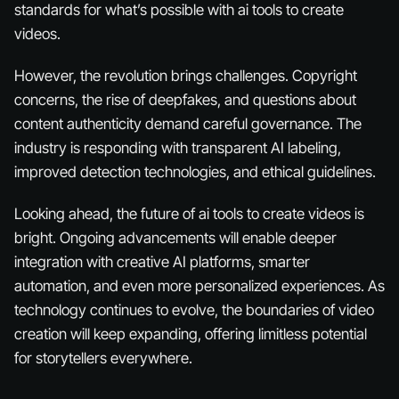
standards for what’s possible with ai tools to create
videos.
However, the revolution brings challenges. Copyright
concerns, the rise of deepfakes, and questions about
content authenticity demand careful governance. The
industry is responding with transparent AI labeling,
improved detection technologies, and ethical guidelines.
Looking ahead, the future of ai tools to create videos is
bright. Ongoing advancements will enable deeper
integration with creative AI platforms, smarter
automation, and even more personalized experiences. As
technology continues to evolve, the boundaries of video
creation will keep expanding, offering limitless potential
for storytellers everywhere.