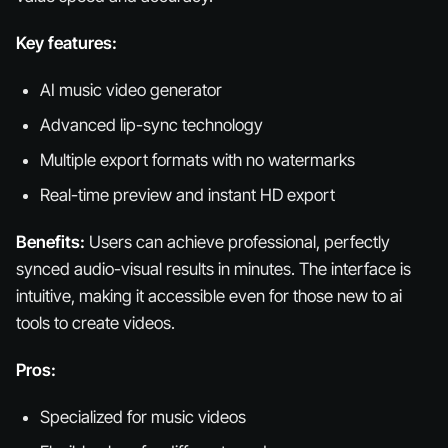
Key features:
AI music video generator
Advanced lip-sync technology
Multiple export formats with no watermarks
Real-time preview and instant HD export
Benefits:
Users can achieve professional, perfectly
synced audio-visual results in minutes. The interface is
intuitive, making it accessible even for those new to ai
tools to create videos.
Pros:
Specialized for music videos