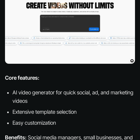
Core features:
AI video generator for quick social, ad, and marketing
videos
Extensive template selection
Easy customization
Benefits:
Social media managers, small businesses, and