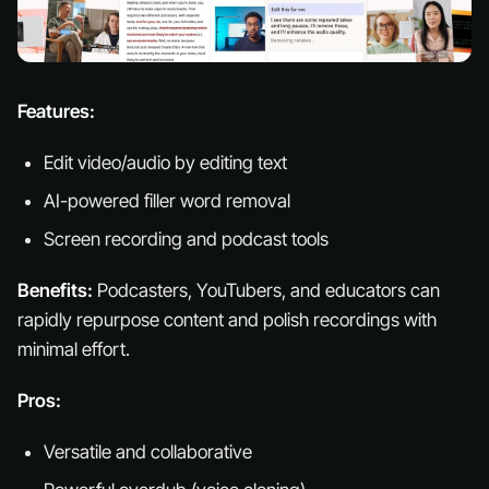
Features:
Edit video/audio by editing text
AI-powered filler word removal
Screen recording and podcast tools
Benefits:
Podcasters, YouTubers, and educators can
rapidly repurpose content and polish recordings with
minimal effort.
Pros:
Versatile and collaborative