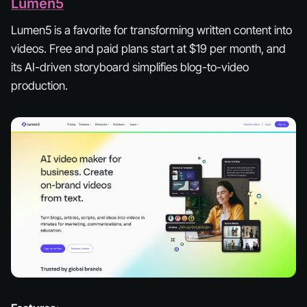
Lumen5
Lumen5 is a favorite for transforming written content into
videos. Free and paid plans start at $19 per month, and
its AI-driven storyboard simplifies blog-to-video
production.