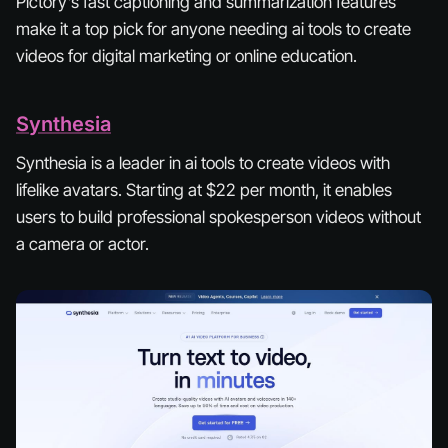
Pictory’s fast captioning and summarization features
make it a top pick for anyone needing ai tools to create
videos for digital marketing or online education.
Synthesia
Synthesia is a leader in ai tools to create videos with
lifelike avatars. Starting at $22 per month, it enables
users to build professional spokesperson videos without
a camera or actor.