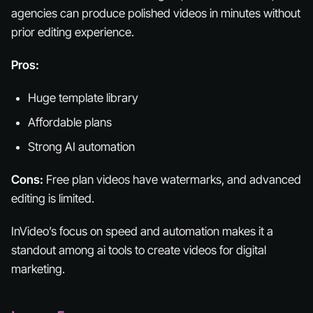
agencies can produce polished videos in minutes without
prior editing experience.
Pros:
Huge template library
Affordable plans
Strong AI automation
Cons:
Free plan videos have watermarks, and advanced
editing is limited.
InVideo’s focus on speed and automation makes it a
standout among ai tools to create videos for digital
marketing.