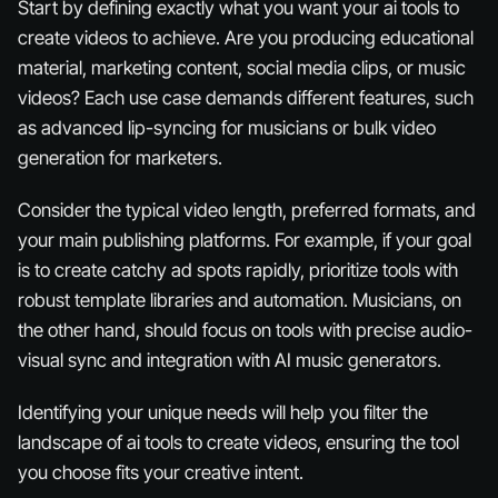
Start by defining exactly what you want your ai tools to
create videos to achieve. Are you producing educational
material, marketing content, social media clips, or music
videos? Each use case demands different features, such
as advanced lip-syncing for musicians or bulk video
generation for marketers.
Consider the typical video length, preferred formats, and
your main publishing platforms. For example, if your goal
is to create catchy ad spots rapidly, prioritize tools with
robust template libraries and automation. Musicians, on
the other hand, should focus on tools with precise audio-
visual sync and integration with AI music generators.
Identifying your unique needs will help you filter the
landscape of ai tools to create videos, ensuring the tool
you choose fits your creative intent.