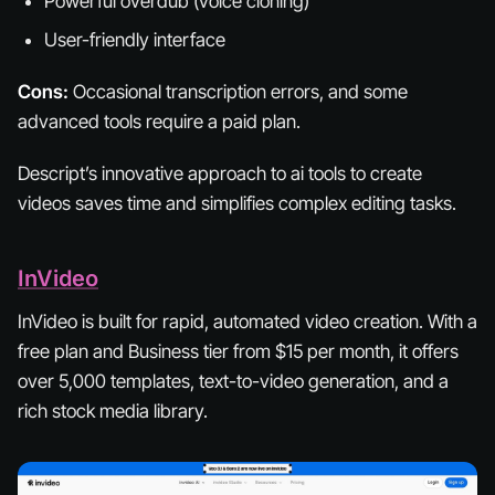
Powerful overdub (voice cloning)
User-friendly interface
Cons:
Occasional transcription errors, and some
advanced tools require a paid plan.
Descript’s innovative approach to ai tools to create
videos saves time and simplifies complex editing tasks.
InVideo
InVideo is built for rapid, automated video creation. With a
free plan and Business tier from $15 per month, it offers
over 5,000 templates, text-to-video generation, and a
rich stock media library.