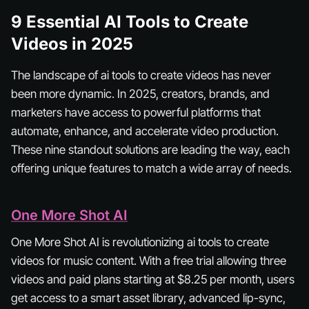
9 Essential AI Tools to Create
Videos in 2025
The landscape of ai tools to create videos has never
been more dynamic. In 2025, creators, brands, and
marketers have access to powerful platforms that
automate, enhance, and accelerate video production.
These nine standout solutions are leading the way, each
offering unique features to match a wide array of needs.
One More Shot AI
One More Shot AI is revolutionizing ai tools to create
videos for music content. With a free trial allowing three
videos and paid plans starting at $8.25 per month, users
get access to a smart asset library, advanced lip-sync,