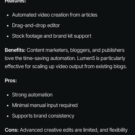
Features:
Automated video creation from articles
Drag-and-drop editor
Stock footage and brand kit support
Benefits:
Content marketers, bloggers, and publishers
love the time-saving automation. Lumen5 is particularly
effective for scaling up video output from existing blogs.
Pros:
Strong automation
Minimal manual input required
Supports brand consistency
Cons:
Advanced creative edits are limited, and flexibility