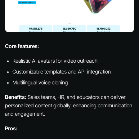
Core features:
Realistic AI avatars for video outreach
Customizable templates and API integration
Multilingual voice cloning
Benefits:
Sales teams, HR, and educators can deliver
personalized content globally, enhancing communication
and engagement.
Pros: