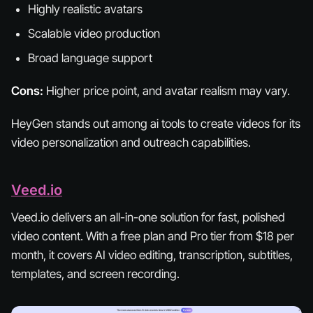
Highly realistic avatars
Scalable video production
Broad language support
Cons:
Higher price point, and avatar realism may vary.
HeyGen stands out among ai tools to create videos for its
video personalization and outreach capabilities.
Veed.io
Veed.io delivers an all-in-one solution for fast, polished
video content. With a free plan and Pro tier from $18 per
month, it covers AI video editing, transcription, subtitles,
templates, and screen recording.