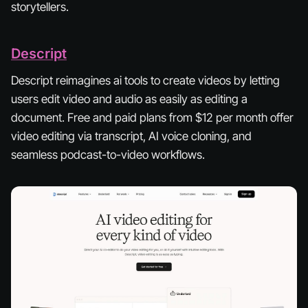
storytellers.
Descript
Descript reimagines ai tools to create videos by letting
users edit video and audio as easily as editing a
document. Free and paid plans from $12 per month offer
video editing via transcript, AI voice cloning, and
seamless podcast-to-video workflows.