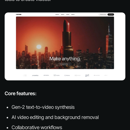
Core features:
Gen-2 text-to-video synthesis
AI video editing and background removal
Collaborative workflows