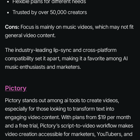
Flexible plans for different needs
Trusted by over 50,000 creators
Cons:
Focus is mainly on music videos, which may not fit
general video content.
The industry-leading lip-sync and cross-platform
compatibility set it apart, making it a favorite among AI
music enthusiasts and marketers.
Pictory
Pictory stands out among ai tools to create videos,
especially for those looking to transform text into
engaging video content. With plans from $19 per month
and a free trial, Pictory’s script-to-video workflow makes
video creation accessible for marketers, YouTubers, and