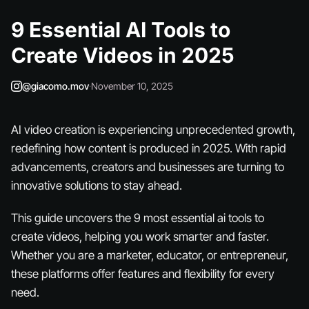
9 Essential AI Tools to
Create Videos in 2025
@giacomo.mov
·
November 10, 2025
AI video creation is experiencing unprecedented growth,
redefining how content is produced in 2025. With rapid
advancements, creators and businesses are turning to
innovative solutions to stay ahead.
This guide uncovers the 9 most essential ai tools to
create videos, helping you work smarter and faster.
Whether you are a marketer, educator, or entrepreneur,
these platforms offer features and flexibility for every
need.