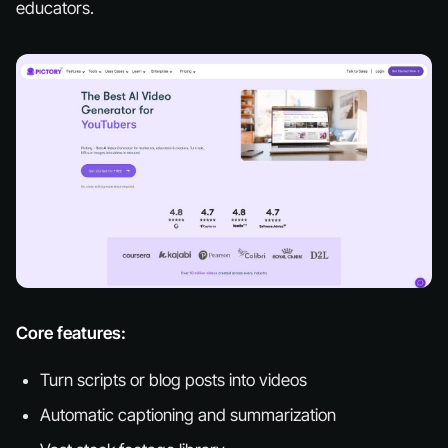
educators.
Core features:
Turn scripts or blog posts into videos
Automatic captioning and summarization