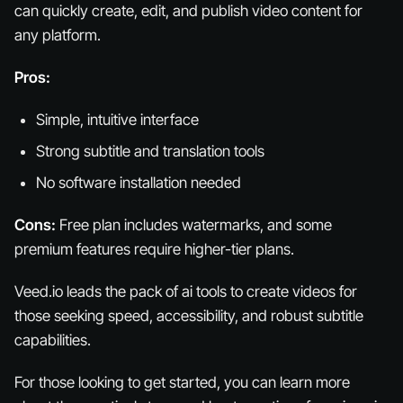
can quickly create, edit, and publish video content for
any platform.
Pros:
Simple, intuitive interface
Strong subtitle and translation tools
No software installation needed
Cons:
Free plan includes watermarks, and some
premium features require higher-tier plans.
Veed.io leads the pack of ai tools to create videos for
those seeking speed, accessibility, and robust subtitle
capabilities.
For those looking to get started, you can learn more