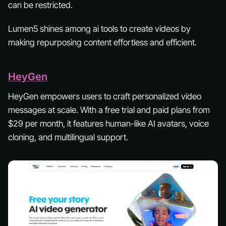
can be restricted.
Lumen5 shines among ai tools to create videos by
making repurposing content effortless and efficient.
HeyGen
HeyGen empowers users to craft personalized video
messages at scale. With a free trial and paid plans from
$29 per month, it features human-like AI avatars, voice
cloning, and multilingual support.