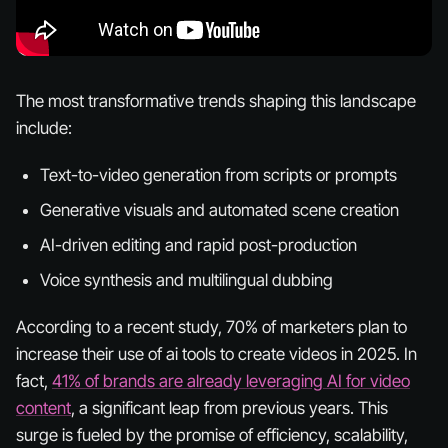
The most transformative trends shaping this landscape
include:
Text-to-video generation from scripts or prompts
Generative visuals and automated scene creation
AI-driven editing and rapid post-production
Voice synthesis and multilingual dubbing
According to a recent study, 70% of marketers plan to
increase their use of ai tools to create videos in 2025. In
fact,
41% of brands are already leveraging AI for video
content
, a significant leap from previous years. This
surge is fueled by the promise of efficiency, scalability,