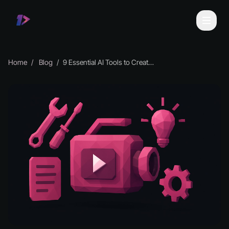
Home
Blog
9 Essential AI Tools to Create Videos in 2025