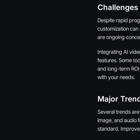
Challenges
Despite rapid prog
customization can 
are ongoing conce
Integrating AI vid
features. Some tool
and long-term ROI 
with your needs.
Major Trend
Several trends are
image, and audio f
standard. Improved