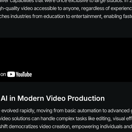
iver capabilities that were once exclusive to large studios. In
h-quality video accessible to anyone, regardless of experienc
ches industries from education to entertainment, enabling fas
 AI in Modern Video Production
e evolved rapidly, moving from basic automation to advanced
video solutions can handle complex tasks like editing, visual e
s shift democratizes video creation, empowering individuals and