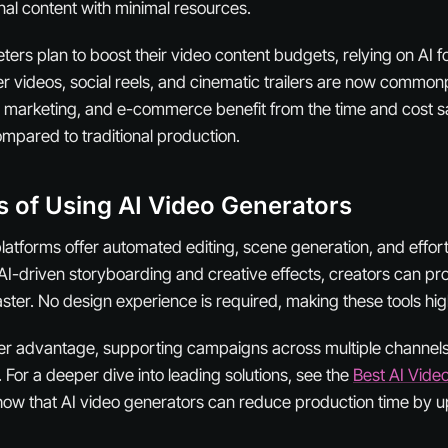
al content with minimal resources.
rs plan to boost their video content budgets, relying on AI for
r videos, social reels, and cinematic trailers are now common
 marketing, and e-commerce benefit from the time and cost sa
ompared to traditional production.
s of Using AI Video Generators
platforms offer automated editing, scene generation, and effor
AI-driven storyboarding and creative effects, creators can p
ster. No design experience is required, making these tools hig
ther advantage, supporting campaigns across multiple channel
 For a deeper dive into leading solutions, see the
Best AI Vide
how that AI video generators can reduce production time by u