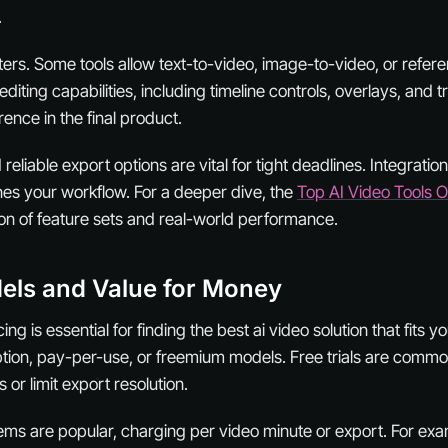
.
atters. Some tools allow text-to-video, image-to-video, or refer
diting capabilities, including timeline controls, overlays, and tr
ence in the final product.
reliable export options are vital for tight deadlines. Integratio
nes your workflow. For a deeper dive, the
Top AI Video Tools 
on of feature sets and real-world performance.
els and Value for Money
ng is essential for finding the best ai video solution that fits 
iption, pay-per-use, or freemium models. Free trials are commo
or limit export resolution.
ms are popular, charging per video minute or export. For ex