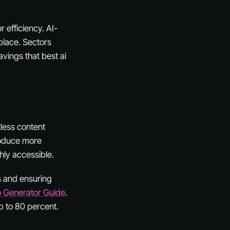
 efficiency. AI-
place. Sectors
vings that best ai
tless content
roduce more
hly accessible.
s and ensuring
o Generator Guide
.
p to 80 percent.