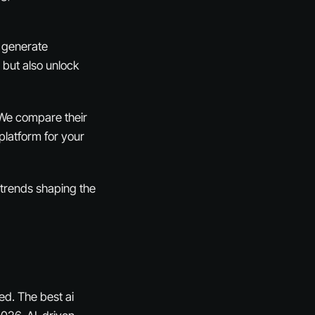
o generate
 but also unlock
. We compare their
platform for your
t trends shaping the
ed. The best ai