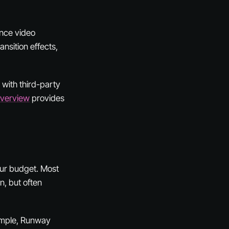
ence video
ansition effects,
n with third-party
Overview
provides
your budget. Most
n, but often
ample, Runway