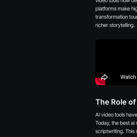
video tools now del
platforms make hig
transformation tou
richer storytelling.
The Role of
AI video tools hav
Today, the best ai 
scriptwriting. Thi