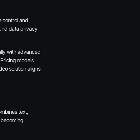
e control and
 and data privacy
ially with advanced
. Pricing models
deo solution aligns
ombines text,
re becoming