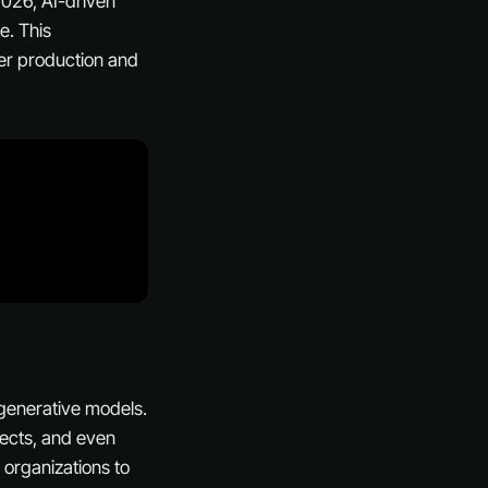
 2026, AI-driven
e. This
ter production and
 generative models.
ffects, and even
 organizations to