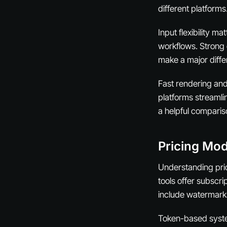
different platforms
Input flexibility m
workflows. Strong e
make a major differ
Fast rendering and 
platforms streamli
a helpful comparis
Pricing Mod
Understanding prici
tools offer subscr
include watermarks 
Token-based syste