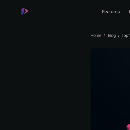
Features
Home
Blog
Top 10 