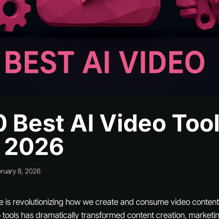
0 Best AI Video Too
n 2026
ruary 8, 2026
ence is revolutionizing how we create and consume video content.
tools has dramatically transformed content creation, marketi