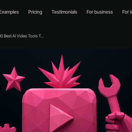
Examples
Pricing
Testimonials
For business
For l
Best AI Video Tools To Try In 2026