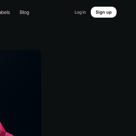
abels
Blog
Log in
Sign up