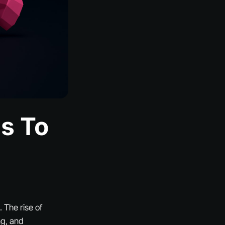
ls To
 The rise of
ng, and