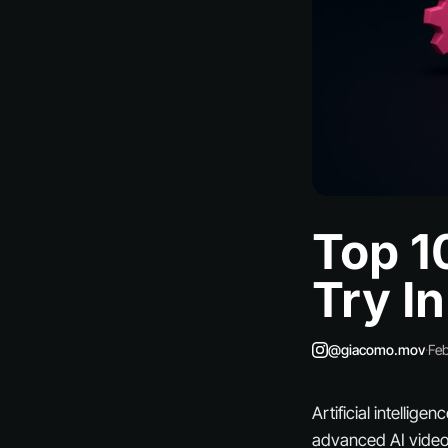
Top 1
Try I
@giacomo.mov
·
Feb
Artificial intellig
advanced AI video 