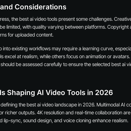
 and Considerations
ress, the best ai video tools present some challenges. Creativ
be limited, with quality varying between platforms. Copyright
rns for uploaded content.
eo into existing workflows may require a learning curve, espec
s excel at realism, while others focus on animation or avatars
should be assessed carefully to ensure the selected best ai vi
s Shaping AI Video Tools in 2026
 defining the best ai video landscape in 2026. Multimodal AI c
or richer outputs. 4K resolution and real-time collaboration a
 lip-sync, sound design, and voice cloning enhance realism.