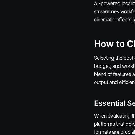
AI-powered localiz
streamlines workfl
cinematic effects,
How to Ch
Selecting the best
budget, and workfl
blend of features a
output and efficien
Essential Se
When evaluating the
platforms that deli
formats are crucia