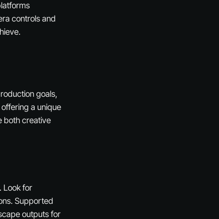
platforms
era controls and
hieve.
production goals,
 offering a unique
e both creative
. Look for
tions. Supported
scape outputs for