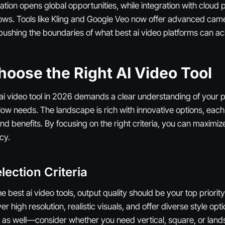
ation opens global opportunities, while integration with cloud 
ows. Tools like Kling and Google Veo now offer advanced cam
 pushing the boundaries of what best ai video platforms can ac
oose the Right AI Video Tool
 ai video tool in 2026 demands a clear understanding of your 
ow needs. The landscape is rich with innovative options, each
nd benefits. By focusing on the right criteria, you can maximiz
cy.
lection Criteria
 best ai video tools, output quality should be your top priority
ver high resolution, realistic visuals, and offer diverse style op
l as well—consider whether you need vertical, square, or land