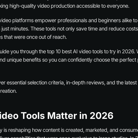
ing high-quality video production accessible to everyone.
 video platforms empower professionals and beginners alike t
 just minutes. These tools not only save time and reduce costs
ies that were once out of reach.
 guide you through the top 10 best AI video tools to try in 2026
 and unique benefits so you can confidently choose the perfect 
ver essential selection criteria, in-depth reviews, and the lates
creation.
ideo Tools Matter in 2026
y is reshaping how content is created, marketed, and consum