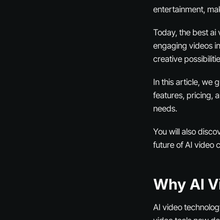
entertainment, mak
Today, the best ai
engaging videos in
creative possibilit
In this article, we
features, pricing,
needs.
You will also disco
future of AI video 
Why AI V
AI video technolog