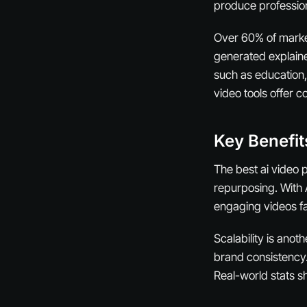
produce profession
Over 60% of markete
generated explaine
such as education,
video tools offer c
Key Benefit
The best ai video 
repurposing. With 
engaging videos fa
Scalability is ano
brand consistency.
Real-world stats s