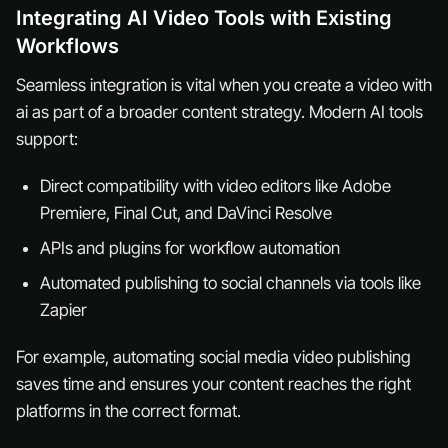
Integrating AI Video Tools with Existing
Workflows
Seamless integration is vital when you create a video with
ai as part of a broader content strategy. Modern AI tools
support:
Direct compatibility with video editors like Adobe
Premiere, Final Cut, and DaVinci Resolve
APIs and plugins for workflow automation
Automated publishing to social channels via tools like
Zapier
For example, automating social media video publishing
saves time and ensures your content reaches the right
platforms in the correct format.