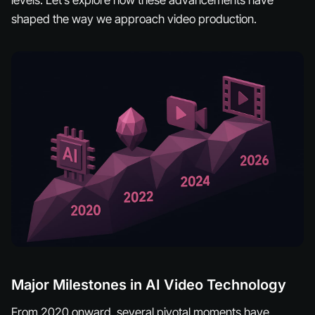
levels. Let’s explore how these advancements have
shaped the way we approach video production.
Major Milestones in AI Video Technology
From 2020 onward, several pivotal moments have