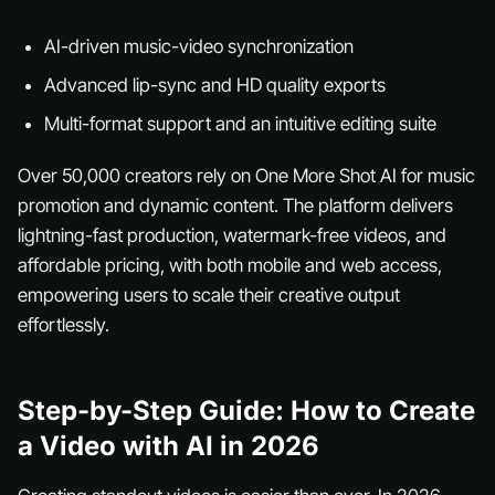
AI-driven music-video synchronization
Advanced lip-sync and HD quality exports
Multi-format support and an intuitive editing suite
Over 50,000 creators rely on One More Shot AI for music
promotion and dynamic content. The platform delivers
lightning-fast production, watermark-free videos, and
affordable pricing, with both mobile and web access,
empowering users to scale their creative output
effortlessly.
Step-by-Step Guide: How to Create
a Video with AI in 2026