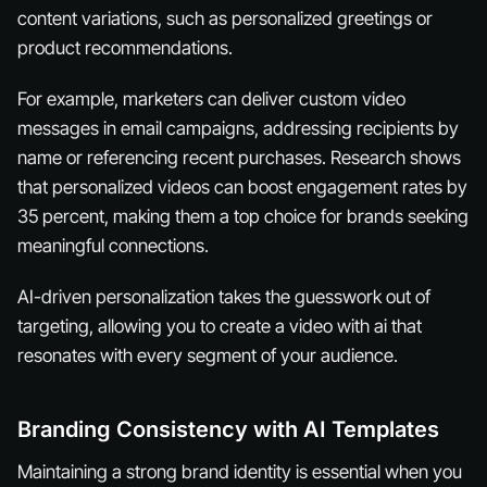
content variations, such as personalized greetings or
product recommendations.
For example, marketers can deliver custom video
messages in email campaigns, addressing recipients by
name or referencing recent purchases. Research shows
that personalized videos can boost engagement rates by
35 percent, making them a top choice for brands seeking
meaningful connections.
AI-driven personalization takes the guesswork out of
targeting, allowing you to create a video with ai that
resonates with every segment of your audience.
Branding Consistency with AI Templates
Maintaining a strong brand identity is essential when you