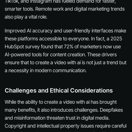
TikTok, and Instagram has fueled demand for faster,
smarter tools. Remote work and digital marketing trends
also play a vital role.
Improved AI accuracy and user-friendly interfaces make
these platforms accessible to everyone. In fact, a 2025
HubSpot survey found that 72% of marketers now use
AI-powered tools for content creation. These drivers
ensure that to create a video with ai is not just a trend but
a necessity in modern communication.
Challenges and Ethical Considerations
While the ability to create a video with ai has brought
many benefits, it also introduces challenges. Deepfakes
and misinformation threaten trust in digital media.
Copyright and intellectual property issues require careful