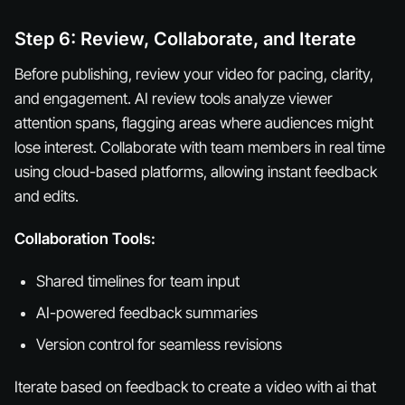
Step 6: Review, Collaborate, and Iterate
Before publishing, review your video for pacing, clarity,
and engagement. AI review tools analyze viewer
attention spans, flagging areas where audiences might
lose interest. Collaborate with team members in real time
using cloud-based platforms, allowing instant feedback
and edits.
Collaboration Tools:
Shared timelines for team input
AI-powered feedback summaries
Version control for seamless revisions
Iterate based on feedback to create a video with ai that