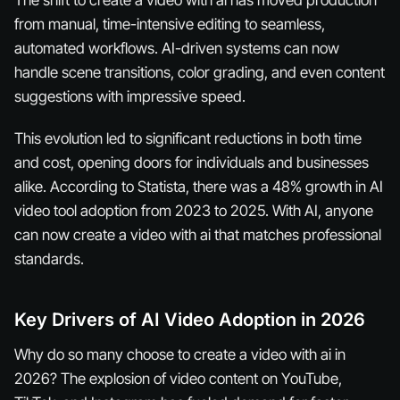
from manual, time-intensive editing to seamless,
automated workflows. AI-driven systems can now
handle scene transitions, color grading, and even content
suggestions with impressive speed.
This evolution led to significant reductions in both time
and cost, opening doors for individuals and businesses
alike. According to Statista, there was a 48% growth in AI
video tool adoption from 2023 to 2025. With AI, anyone
can now create a video with ai that matches professional
standards.
Key Drivers of AI Video Adoption in 2026
Why do so many choose to create a video with ai in
2026? The explosion of video content on YouTube,