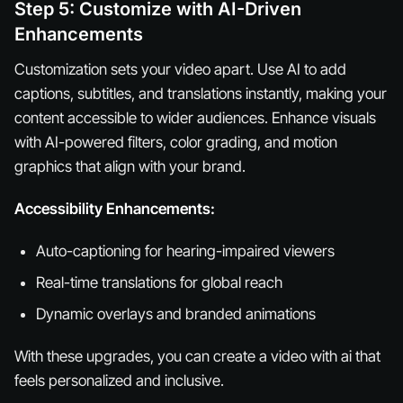
Step 5: Customize with AI-Driven
Enhancements
Customization sets your video apart. Use AI to add
captions, subtitles, and translations instantly, making your
content accessible to wider audiences. Enhance visuals
with AI-powered filters, color grading, and motion
graphics that align with your brand.
Accessibility Enhancements:
Auto-captioning for hearing-impaired viewers
Real-time translations for global reach
Dynamic overlays and branded animations
With these upgrades, you can create a video with ai that
feels personalized and inclusive.