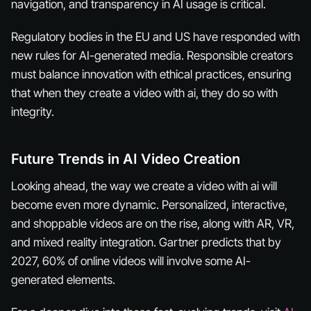
navigation, and transparency in AI usage is critical.
Regulatory bodies in the EU and US have responded with
new rules for AI-generated media. Responsible creators
must balance innovation with ethical practices, ensuring
that when they create a video with ai, they do so with
integrity.
Future Trends in AI Video Creation
Looking ahead, the way we create a video with ai will
become even more dynamic. Personalized, interactive,
and shoppable videos are on the rise, along with AR, VR,
and mixed reality integration. Gartner predicts that by
2027, 60% of online videos will involve some AI-
generated elements.