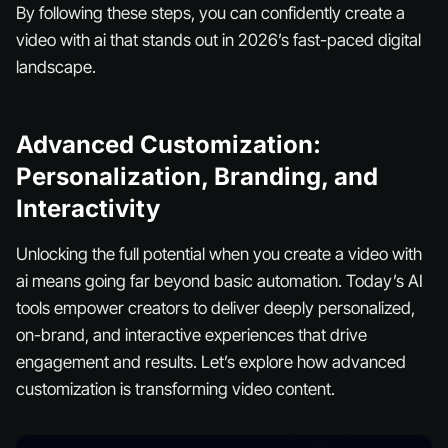
By following these steps, you can confidently create a
video with ai that stands out in 2026’s fast-paced digital
landscape.
Advanced Customization:
Personalization, Branding, and
Interactivity
Unlocking the full potential when you create a video with
ai means going far beyond basic automation. Today’s AI
tools empower creators to deliver deeply personalized,
on-brand, and interactive experiences that drive
engagement and results. Let’s explore how advanced
customization is transforming video content.