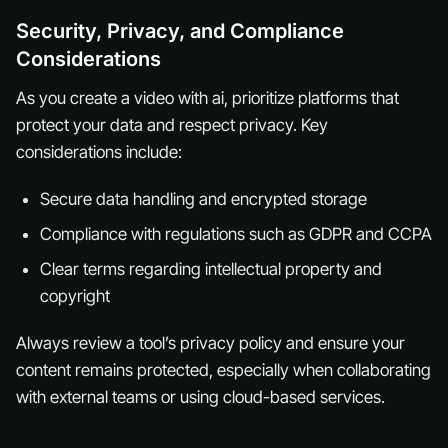
Security, Privacy, and Compliance
Considerations
As you create a video with ai, prioritize platforms that
protect your data and respect privacy. Key
considerations include:
Secure data handling and encrypted storage
Compliance with regulations such as GDPR and CCPA
Clear terms regarding intellectual property and
copyright
Always review a tool’s privacy policy and ensure your
content remains protected, especially when collaborating
with external teams or using cloud-based services.