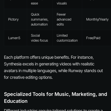
ease
visuals
Quick
Fewer
Pictory
summaries,
advanced
Monthly/Yearly
automation
edits
Social
Limited
Lumen5
Free/Paid
video focus
customization
Each platform offers unique benefits. For instance,
Synthesia excels in generating videos with realistic
avatars in multiple languages, while Runway stands out
for creative editing options.
Specialized Tools for Music, Marketing, and
Education
Different industries require tailored solutions to create a