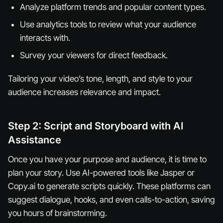
Analyze platform trends and popular content types.
Use analytics tools to review what your audience
interacts with.
Survey your viewers for direct feedback.
Tailoring your video’s tone, length, and style to your
audience increases relevance and impact.
Step 2: Script and Storyboard with AI
Assistance
Once you have your purpose and audience, it is time to
plan your story. Use AI-powered tools like Jasper or
Copy.ai to generate scripts quickly. These platforms can
suggest dialogue, hooks, and even calls-to-action, saving
you hours of brainstorming.