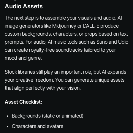
Audio Assets
The next step is to assemble your visuals and audio. AI
image generators like Midjourney or DALL-E produce
custom backgrounds, characters, or props based on text
prompts. For audio, AI music tools such as Suno and Udio
can create royalty-free soundtracks tailored to your
mood and genre.
Stock libraries still play an important role, but AI expands
your creative freedom. You can generate unique assets
that align perfectly with your vision.
Asset Checklist:
Backgrounds (static or animated)
Characters and avatars