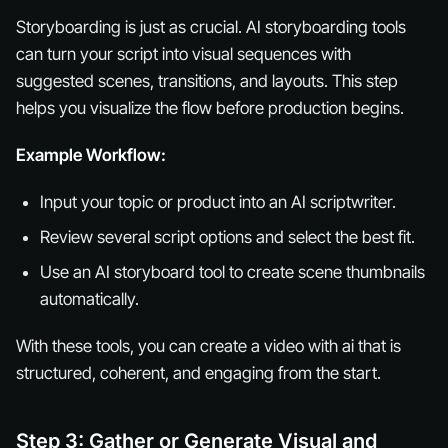
Storyboarding is just as crucial. AI storyboarding tools
can turn your script into visual sequences with
suggested scenes, transitions, and layouts. This step
helps you visualize the flow before production begins.
Example Workflow:
Input your topic or product into an AI scriptwriter.
Review several script options and select the best fit.
Use an AI storyboard tool to create scene thumbnails
automatically.
With these tools, you can create a video with ai that is
structured, coherent, and engaging from the start.
Step 3: Gather or Generate Visual and