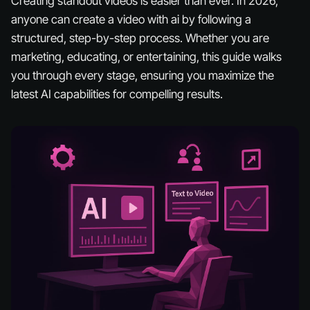
Creating standout videos is easier than ever. In 2026,
anyone can create a video with ai by following a
structured, step-by-step process. Whether you are
marketing, educating, or entertaining, this guide walks
you through every stage, ensuring you maximize the
latest AI capabilities for compelling results.