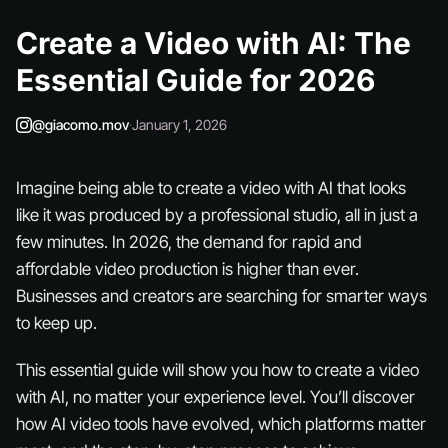
Create a Video with AI: The
Essential Guide for 2026
@giacomo.mov
·
January 1, 2026
Imagine being able to create a video with AI that looks
like it was produced by a professional studio, all in just a
few minutes. In 2026, the demand for rapid and
affordable video production is higher than ever.
Businesses and creators are searching for smarter ways
to keep up.
This essential guide will show you how to create a video
with AI, no matter your experience level. You’ll discover
how AI video tools have evolved, which platforms matter