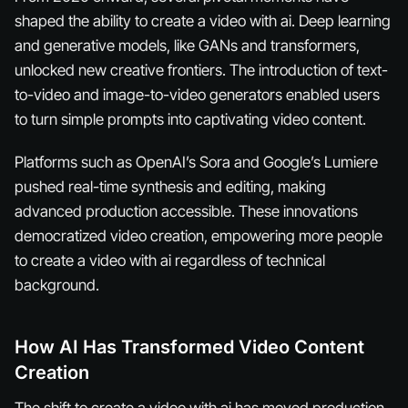
shaped the ability to create a video with ai. Deep learning
and generative models, like GANs and transformers,
unlocked new creative frontiers. The introduction of text-
to-video and image-to-video generators enabled users
to turn simple prompts into captivating video content.
Platforms such as OpenAI’s Sora and Google’s Lumiere
pushed real-time synthesis and editing, making
advanced production accessible. These innovations
democratized video creation, empowering more people
to create a video with ai regardless of technical
background.
How AI Has Transformed Video Content
Creation
The shift to create a video with ai has moved production