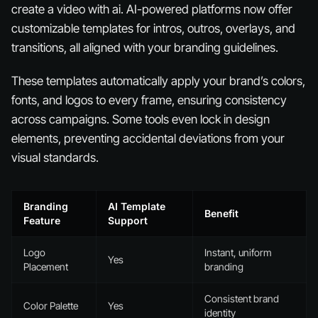
create a video with ai. AI-powered platforms now offer
customizable templates for intros, outros, overlays, and
transitions, all aligned with your branding guidelines.
These templates automatically apply your brand’s colors,
fonts, and logos to every frame, ensuring consistency
across campaigns. Some tools even lock in design
elements, preventing accidental deviations from your
visual standards.
Branding
AI Template
Benefit
Feature
Support
Logo
Instant, uniform
Yes
Placement
branding
Consistent brand
Color Palette
Yes
identity