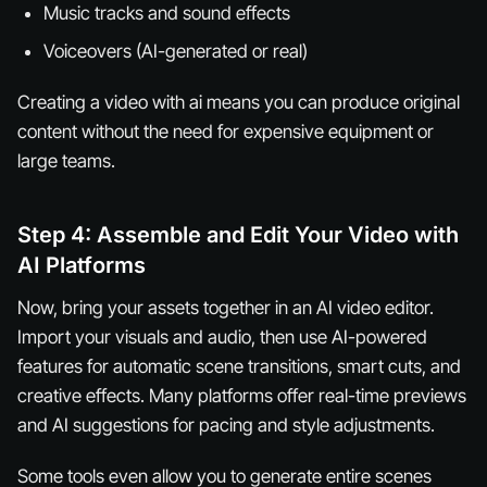
Music tracks and sound effects
Voiceovers (AI-generated or real)
Creating a video with ai means you can produce original
content without the need for expensive equipment or
large teams.
Step 4: Assemble and Edit Your Video with
AI Platforms
Now, bring your assets together in an AI video editor.
Import your visuals and audio, then use AI-powered
features for automatic scene transitions, smart cuts, and
creative effects. Many platforms offer real-time previews
and AI suggestions for pacing and style adjustments.
Some tools even allow you to generate entire scenes