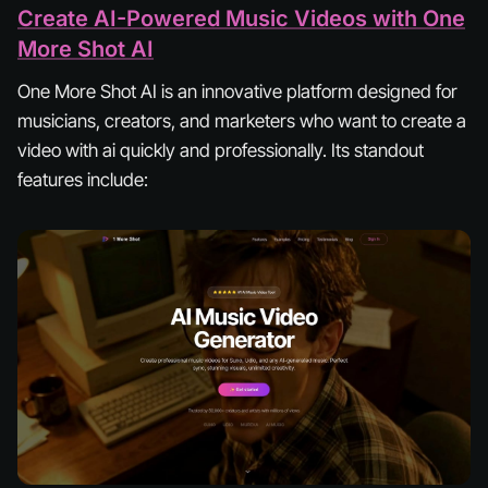
Create AI-Powered Music Videos with One
More Shot AI
One More Shot AI is an innovative platform designed for
musicians, creators, and marketers who want to create a
video with ai quickly and professionally. Its standout
features include: