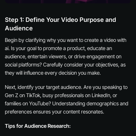
Step 1: Define Your Video Purpose and
Audience
Begin by clarifying why you want to create a video with
ai. Is your goal to promote a product, educate an
audience, entertain viewers, or drive engagement on
social platforms? Carefully consider your objectives, as
they will influence every decision you make.
Next, identify your target audience. Are you speaking to
Gen Z on TikTok, busy professionals on LinkedIn, or
families on YouTube? Understanding demographics and
preferences ensures your content resonates.
Tips for Audience Research: