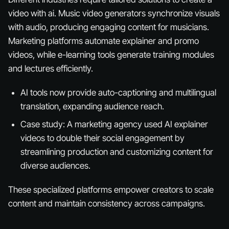
video with ai. Music video generators synchronize visuals
with audio, producing engaging content for musicians.
Marketing platforms automate explainer and promo
videos, while e-learning tools generate training modules
and lectures efficiently.
AI tools now provide auto-captioning and multilingual
translation, expanding audience reach.
Case study: A marketing agency used AI explainer
videos to double their social engagement by
streamlining production and customizing content for
diverse audiences.
These specialized platforms empower creators to scale
content and maintain consistency across campaigns.