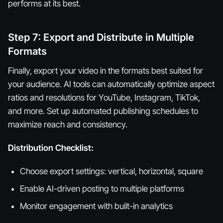
performs at its best.
Step 7: Export and Distribute in Multiple
Formats
Finally, export your video in the formats best suited for
your audience. AI tools can automatically optimize aspect
ratios and resolutions for YouTube, Instagram, TikTok,
and more. Set up automated publishing schedules to
maximize reach and consistency.
Distribution Checklist:
Choose export settings: vertical, horizontal, square
Enable AI-driven posting to multiple platforms
Monitor engagement with built-in analytics