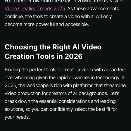
For a deeper dive into these fast-evolving trends, visit
AI
Video Creation Trends 2025
. As these advancements
continue, the tools to create a video with ai will only
become more powerful and accessible.
Choosing the Right AI Video
Creation Tools in 2026
Finding the perfect tools to create a video with ai can feel
overwhelming given the rapid advances in technology. In
2026, the landscape is rich with platforms that streamline
video production for creators of all backgrounds. Let’s
break down the essential considerations and leading
solutions, so you can confidently select the best fit for
your needs.