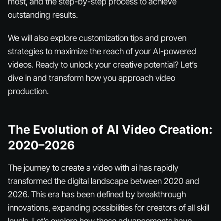
most, and the step-by-step process to achieve
outstanding results.
We will also explore customization tips and proven
strategies to maximize the reach of your AI-powered
videos. Ready to unlock your creative potential? Let’s
dive in and transform how you approach video
production.
The Evolution of AI Video Creation:
2020–2026
The journey to create a video with ai has rapidly
transformed the digital landscape between 2020 and
2026. This era has been defined by breakthrough
innovations, expanding possibilities for creators of all skill