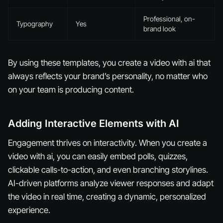
Professional, on-
Typography
Yes
brand look
By using these templates, you create a video with ai that
always reflects your brand’s personality, no matter who
on your team is producing content.
Adding Interactive Elements with AI
Engagement thrives on interactivity. When you create a
video with ai, you can easily embed polls, quizzes,
clickable calls-to-action, and even branching storylines.
AI-driven platforms analyze viewer responses and adapt
the video in real time, creating a dynamic, personalized
experience.