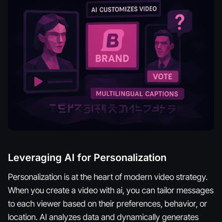
Leveraging AI for Personalization
Personalization is at the heart of modern video strategy.
When you create a video with ai, you can tailor messages
to each viewer based on their preferences, behavior, or
location. AI analyzes data and dynamically generates