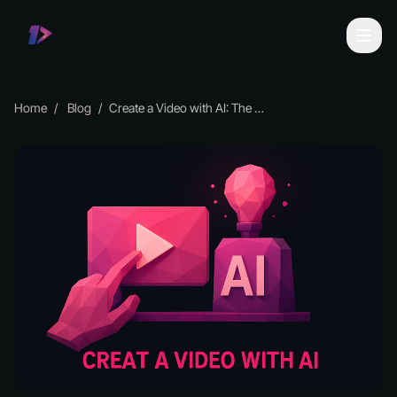
Home
Blog
Create a Video with AI: The Essential Guide for 2026