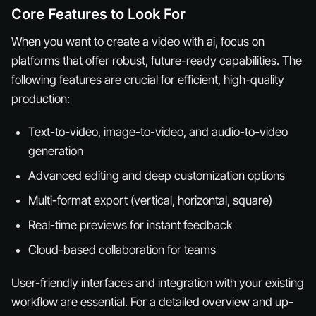
Core Features to Look For
When you want to create a video with ai, focus on
platforms that offer robust, future-ready capabilities. The
following features are crucial for efficient, high-quality
production:
Text-to-video, image-to-video, and audio-to-video
generation
Advanced editing and deep customization options
Multi-format export (vertical, horizontal, square)
Real-time previews for instant feedback
Cloud-based collaboration for teams
User-friendly interfaces and integration with your existing
workflow are essential. For a detailed overview and up-