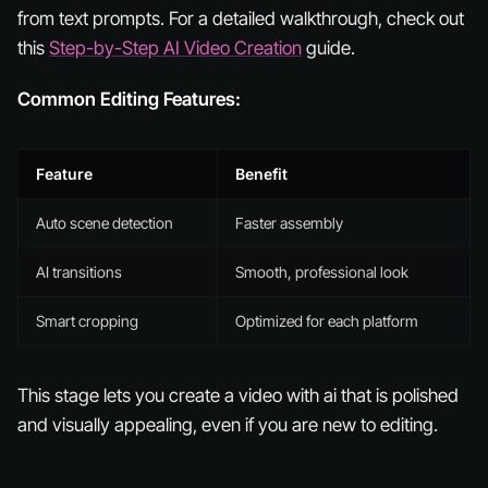
from text prompts. For a detailed walkthrough, check out
this
Step-by-Step AI Video Creation
guide.
Common Editing Features:
Feature
Benefit
Auto scene detection
Faster assembly
AI transitions
Smooth, professional look
Smart cropping
Optimized for each platform
This stage lets you create a video with ai that is polished
and visually appealing, even if you are new to editing.