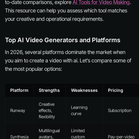
to-date comparisons, explore
AI Tools for Video Making
.
This resource can help you assess which tool matches
your creative and operational requirements.
Top AI Video Generators and Platforms
In 2026, several platforms dominate the market when
you aim to create a video with ai. Let’s compare some of
the most popular options:
Platform
Strengths
Weaknesses
Pricing
Creative
Learning
Runway
effects,
Subscription
curve
flexibility
Multilingual
Limited
Synthesia
avatars,
custom
Pay-per-video