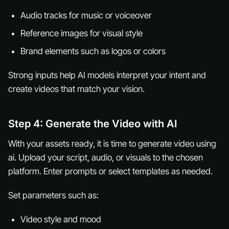
Audio tracks for music or voiceover
Reference images for visual style
Brand elements such as logos or colors
Strong inputs help AI models interpret your intent and
create videos that match your vision.
Step 4: Generate the Video with AI
With your assets ready, it is time to generate video using
ai. Upload your script, audio, or visuals to the chosen
platform. Enter prompts or select templates as needed.
Set parameters such as:
Video style and mood