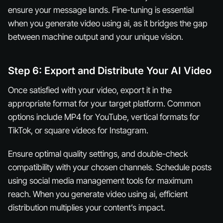
ensure your message lands. Fine-tuning is essential
when you generate video using ai, as it bridges the gap
between machine output and your unique vision.
Step 6: Export and Distribute Your AI Video
Once satisfied with your video, export it in the
appropriate format for your target platform. Common
options include MP4 for YouTube, vertical formats for
TikTok, or square videos for Instagram.
Ensure optimal quality settings, and double-check
compatibility with your chosen channels. Schedule posts
using social media management tools for maximum
reach. When you generate video using ai, efficient
distribution multiplies your content’s impact.