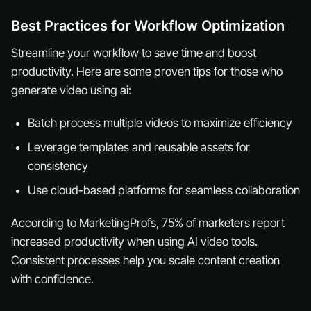
Best Practices for Workflow Optimization
Streamline your workflow to save time and boost
productivity. Here are some proven tips for those who
generate video using ai:
Batch process multiple videos to maximize efficiency
Leverage templates and reusable assets for
consistency
Use cloud-based platforms for seamless collaboration
According to MarketingProfs, 75% of marketers report
increased productivity when using AI video tools.
Consistent processes help you scale content creation
with confidence.