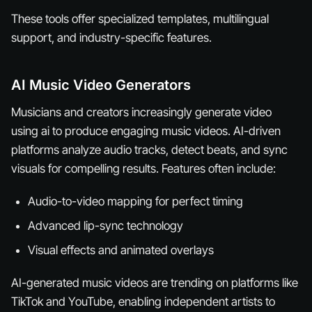
These tools offer specialized templates, multilingual
support, and industry-specific features.
AI Music Video Generators
Musicians and creators increasingly generate video
using ai to produce engaging music videos. AI-driven
platforms analyze audio tracks, detect beats, and sync
visuals for compelling results. Features often include:
Audio-to-video mapping for perfect timing
Advanced lip-sync technology
Visual effects and animated overlays
AI-generated music videos are trending on platforms like
TikTok and YouTube, enabling independent artists to