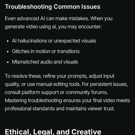
Troubleshooting Common Issues
Even advanced AI can make mistakes. When you
generate video using ai, you may encounter:
AI hallucinations or unexpected visuals
Glitches in motion or transitions
Mismatched audio and visuals
To resolve these, refine your prompts, adjust input
quality, or use manual editing tools. For persistent issues,
consult platform support or community forums.
Mastering troubleshooting ensures your final video meets
professional standards and maintains viewer trust.
Ethical, Legal, and Creative