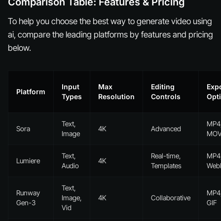
Comparison Table: Features & Pricing
To help you choose the best way to generate video using
ai, compare the leading platforms by features and pricing
below.
Input
Max
Editing
Exp
Platform
Types
Resolution
Controls
Opt
Text,
MP4
Sora
4K
Advanced
Image
MO
Text,
Real-time,
MP4
Lumiere
4K
Audio
Templates
We
Text,
Runway
MP4
Image,
4K
Collaborative
Gen-3
GIF
Vid