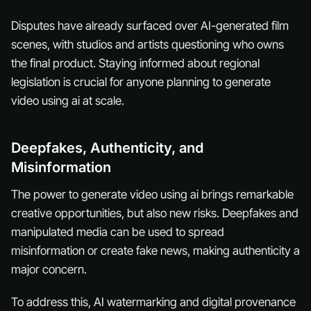
Disputes have already surfaced over AI-generated film
scenes, with studios and artists questioning who owns
the final product. Staying informed about regional
legislation is crucial for anyone planning to generate
video using ai at scale.
Deepfakes, Authenticity, and
Misinformation
The power to generate video using ai brings remarkable
creative opportunities, but also new risks. Deepfakes and
manipulated media can be used to spread
misinformation or create fake news, making authenticity a
major concern.
To address this, AI watermarking and digital provenance