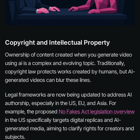
Copyright and Intellectual Property
Ownership of content created when you generate video
using ai is a complex and evolving topic. Traditionally,
copyright law protects works created by humans, but AI-
generated videos can blur these lines.
Legal frameworks are now being updated to address AI
authorship, especially in the US, EU, and Asia. For
example, the proposed
No Fakes Act legislation overview
in the US specifically targets digital replicas and AI-
generated media, aiming to clarify rights for creators and
subjects.