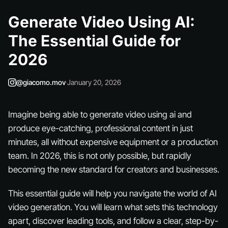
Generate Video Using AI:
The Essential Guide for
2026
@giacomo.mov
·
January 20, 2026
Imagine being able to generate video using ai and
produce eye-catching, professional content in just
minutes, all without expensive equipment or a production
team. In 2026, this is not only possible, but rapidly
becoming the new standard for creators and businesses.
This essential guide will help you navigate the world of AI
video generation. You will learn what sets this technology
apart, discover leading tools, and follow a clear, step-by-