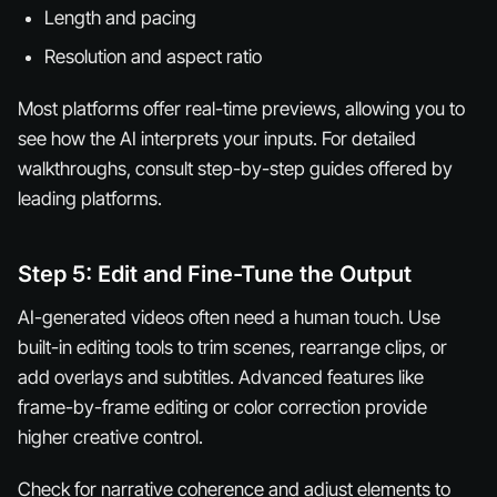
Length and pacing
Resolution and aspect ratio
Most platforms offer real-time previews, allowing you to
see how the AI interprets your inputs. For detailed
walkthroughs, consult step-by-step guides offered by
leading platforms.
Step 5: Edit and Fine-Tune the Output
AI-generated videos often need a human touch. Use
built-in editing tools to trim scenes, rearrange clips, or
add overlays and subtitles. Advanced features like
frame-by-frame editing or color correction provide
higher creative control.
Check for narrative coherence and adjust elements to