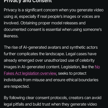
Privacy and Consent
Privacy is a significant concern when you generate video
using ai, especially if real people’s images or voices are
involved. Obtaining proper model releases and
documented consent is essential when using someone’s
likeness.
The rise of AI-generated avatars and synthetic actors
further complicates the landscape. Legal cases have
already emerged over unauthorized use of celebrity
images in AI-generated content. Legislation, like the
No
Fakes Act legislation overview
, seeks to protect
individuals from misuse and ensure ethical boundaries
are respected.
By following clear consent protocols, creators can avoid
legal pitfalls and build trust when they generate video