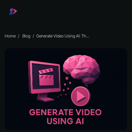
Home
Blog
Generate Video Using AI: The Essential Guide for 2026