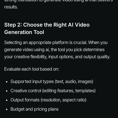
results.
Step 2: Choose the Right AI Video
Generation Tool
Selecting an appropriate platform is crucial. When you
generate video using ai, the tool you pick determines
your creative flexibility, input options, and output quality.
Evaluate each tool based on:
Supported input types (text, audio, images)
Creative control (editing features, templates)
Output formats (resolution, aspect ratio)
Budget and pricing plans