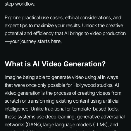
step workflow.
Explore practical use cases, ethical considerations, and
expert tips to maximize your results. Unlock the creative
potential and efficiency that AI brings to video production
—your journey starts here.
What is AI Video Generation?
Imagine being able to generate video using ai in ways
that were once only possible for Hollywood studios. AI
video generation is the process of creating videos from
scratch or transforming existing content using artificial
intelligence. Unlike traditional or template-based tools,
these systems use deep learning, generative adversarial
networks (GANs), large language models (LLMs), and