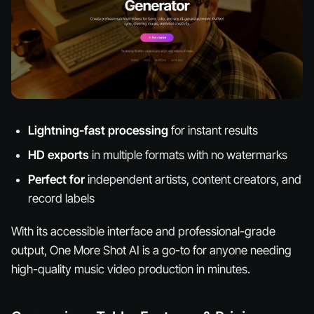
Lightning-fast processing
for instant results
HD exports
in multiple formats with no watermarks
Perfect for
independent artists, content creators, and
record labels
With its accessible interface and professional-grade
output, One More Shot AI is a go-to for anyone needing
high-quality music video production in minutes.