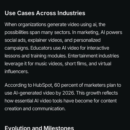
Use Cases Across Industries
When organizations generate video using ai, the
possibilities span many sectors. In marketing, AI powers
social ads, explainer videos, and personalized
campaigns. Educators use AI video for interactive
lessons and training modules. Entertainment industries
leverage it for music videos, short films, and virtual
influencers.
According to HubSpot, 60 percent of marketers plan to
use AI-generated video by 2026. This growth reflects
how essential AI video tools have become for content
creation and communication.
Evolution and Milestones