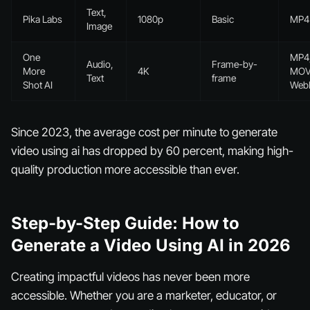
Text,
Pika Labs
1080p
Basic
MP4
Image
One
MP4
Audio,
Frame-by-
More
4K
MOV
Text
frame
Shot AI
We
Since 2023, the average cost per minute to generate
video using ai has dropped by 60 percent, making high-
quality production more accessible than ever.
Step-by-Step Guide: How to
Generate a Video Using AI in 2026
Creating impactful videos has never been more
accessible. Whether you are a marketer, educator, or