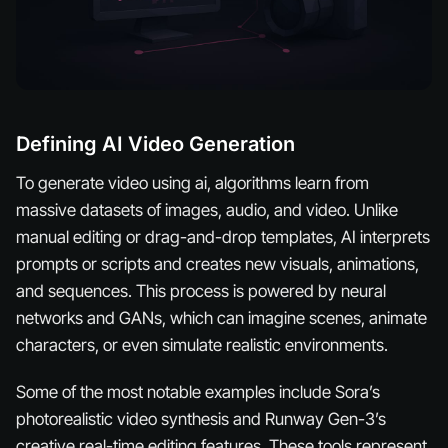
Defining AI Video Generation
To generate video using ai, algorithms learn from
massive datasets of images, audio, and video. Unlike
manual editing or drag-and-drop templates, AI interprets
prompts or scripts and creates new visuals, animations,
and sequences. This process is powered by neural
networks and GANs, which can imagine scenes, animate
characters, or even simulate realistic environments.
Some of the most notable examples include Sora’s
photorealistic video synthesis and Runway Gen-3’s
creative real-time editing features. These tools represent