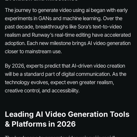
The journey to generate video using ai began with early
experiments in GANs and machine learning. Over the
past decade, breakthroughs like Sora’s text-to-video
realism and Runway’s real-time editing have accelerated
adoption. Each new milestone brings AI video generation
closer to mainstream use.
By 2026, experts predict that AI-driven video creation
will be a standard part of digital communication. As the
technology evolves, expect even greater realism,
creative control, and accessibility.
Leading AI Video Generation Tools
& Platforms in 2026