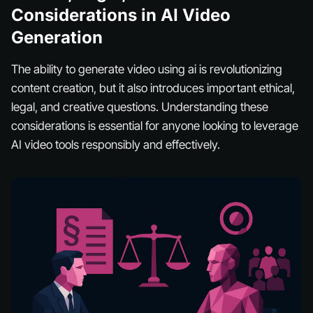
Considerations in AI Video
Generation
The ability to generate video using ai is revolutionizing
content creation, but it also introduces important ethical,
legal, and creative questions. Understanding these
considerations is essential for anyone looking to leverage
AI video tools responsibly and effectively.