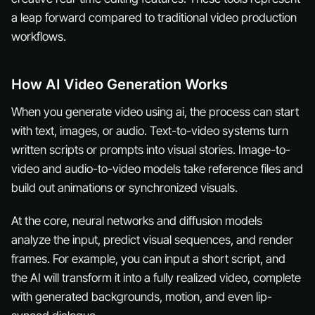
a leap forward compared to traditional video production
workflows.
How AI Video Generation Works
When you generate video using ai, the process can start
with text, images, or audio. Text-to-video systems turn
written scripts or prompts into visual stories. Image-to-
video and audio-to-video models take reference files and
build out animations or synchronized visuals.
At the core, neural networks and diffusion models
analyze the input, predict visual sequences, and render
frames. For example, you can input a short script, and
the AI will transform it into a fully realized video, complete
with generated backgrounds, motion, and even lip-