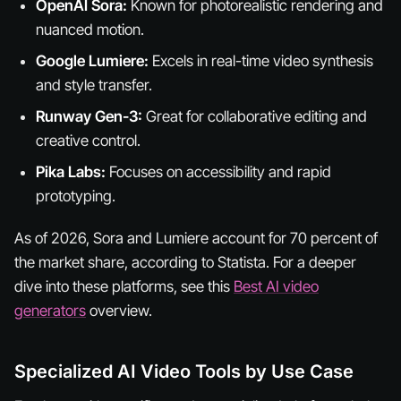
OpenAI Sora:
Known for photorealistic rendering and
nuanced motion.
Google Lumiere:
Excels in real-time video synthesis
and style transfer.
Runway Gen-3:
Great for collaborative editing and
creative control.
Pika Labs:
Focuses on accessibility and rapid
prototyping.
As of 2026, Sora and Lumiere account for 70 percent of
the market share, according to Statista. For a deeper
dive into these platforms, see this
Best AI video
generators
overview.
Specialized AI Video Tools by Use Case