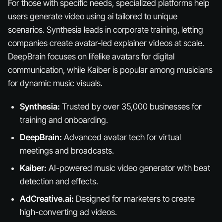
For those with specific needs, specialized platforms help
users generate video using ai tailored to unique
scenarios. Synthesia leads in corporate training, letting
companies create avatar-led explainer videos at scale.
DeepBrain focuses on lifelike avatars for digital
communication, while Kaiber is popular among musicians
for dynamic music visuals.
Synthesia:
Trusted by over 35,000 businesses for
training and onboarding.
DeepBrain:
Advanced avatar tech for virtual
meetings and broadcasts.
Kaiber:
AI-powered music video generator with beat
detection and effects.
AdCreative.ai:
Designed for marketers to create
high-converting ad videos.