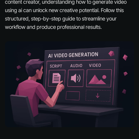
content creator, understanding how to generate video
using ai can unlock new creative potential. Follow this
structured, step-by-step guide to streamline your
workflow and produce professional results.