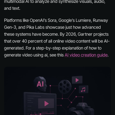
multimodal AI to analyze and synthesize visuals, audio,
and text.
Platforms like OpenAI’s Sora, Google’s Lumiere, Runway
Gen-3, and Pika Labs showcase just how advanced
these systems have become. By 2026, Gartner projects
that over 40 percent of all online video content will be AI-
generated. For a step-by-step explanation of how to
generate video using ai, see this
AI video creation guide
.