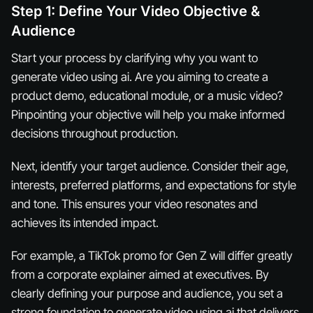
Step 1: Define Your Video Objective &
Audience
Start your process by clarifying why you want to
generate video using ai. Are you aiming to create a
product demo, educational module, or a music video?
Pinpointing your objective will help you make informed
decisions throughout production.
Next, identify your target audience. Consider their age,
interests, preferred platforms, and expectations for style
and tone. This ensures your video resonates and
achieves its intended impact.
For example, a TikTok promo for Gen Z will differ greatly
from a corporate explainer aimed at executives. By
clearly defining your purpose and audience, you set a
strong foundation to generate video using ai that delivers