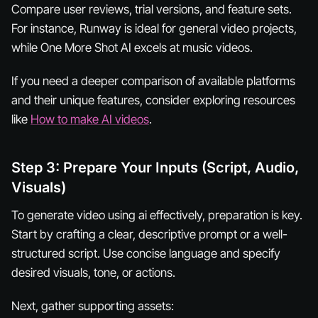
Compare user reviews, trial versions, and feature sets.
For instance, Runway is ideal for general video projects,
while One More Shot AI excels at music videos.
If you need a deeper comparison of available platforms
and their unique features, consider exploring resources
like
How to make AI videos
.
Step 3: Prepare Your Inputs (Script, Audio,
Visuals)
To generate video using ai effectively, preparation is key.
Start by crafting a clear, descriptive prompt or a well-
structured script. Use concise language and specify
desired visuals, tone, or actions.
Next, gather supporting assets: