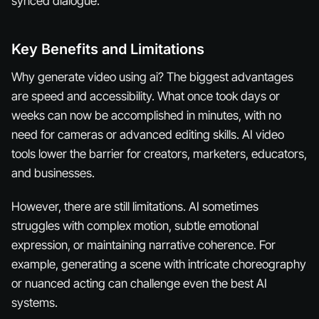
synced dialogue.
Key Benefits and Limitations
Why generate video using ai? The biggest advantages
are speed and accessibility. What once took days or
weeks can now be accomplished in minutes, with no
need for cameras or advanced editing skills. AI video
tools lower the barrier for creators, marketers, educators,
and businesses.
However, there are still limitations. AI sometimes
struggles with complex motion, subtle emotional
expression, or maintaining narrative coherence. For
example, generating a scene with intricate choreography
or nuanced acting can challenge even the best AI
systems.