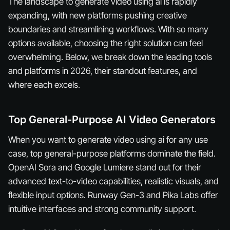
The landscape to generate video using ai is rapidly
expanding, with new platforms pushing creative
boundaries and streamlining workflows. With so many
options available, choosing the right solution can feel
overwhelming. Below, we break down the leading tools
and platforms in 2026, their standout features, and
where each excels.
Top General-Purpose AI Video Generators
When you want to generate video using ai for any use
case, top general-purpose platforms dominate the field.
OpenAI Sora and Google Lumiere stand out for their
advanced text-to-video capabilities, realistic visuals, and
flexible input options. Runway Gen-3 and Pika Labs offer
intuitive interfaces and strong community support.