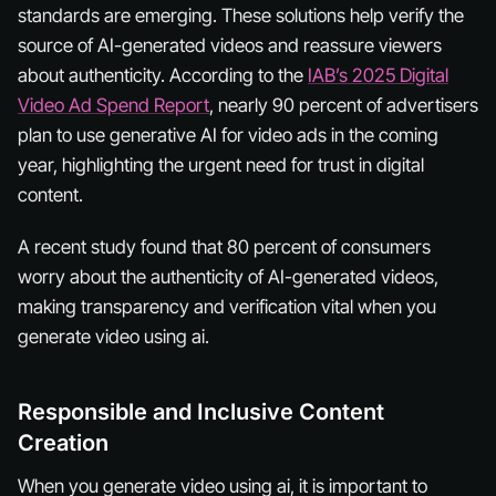
standards are emerging. These solutions help verify the
source of AI-generated videos and reassure viewers
about authenticity. According to the
IAB’s 2025 Digital
Video Ad Spend Report
, nearly 90 percent of advertisers
plan to use generative AI for video ads in the coming
year, highlighting the urgent need for trust in digital
content.
A recent study found that 80 percent of consumers
worry about the authenticity of AI-generated videos,
making transparency and verification vital when you
generate video using ai.
Responsible and Inclusive Content
Creation
When you generate video using ai, it is important to