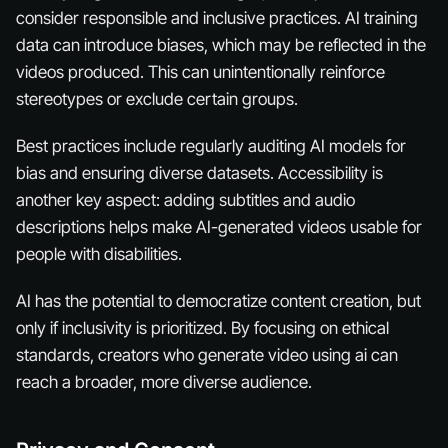
consider responsible and inclusive practices. AI training
data can introduce biases, which may be reflected in the
videos produced. This can unintentionally reinforce
stereotypes or exclude certain groups.
Best practices include regularly auditing AI models for
bias and ensuring diverse datasets. Accessibility is
another key aspect: adding subtitles and audio
descriptions helps make AI-generated videos usable for
people with disabilities.
AI has the potential to democratize content creation, but
only if inclusivity is prioritized. By focusing on ethical
standards, creators who generate video using ai can
reach a broader, more diverse audience.