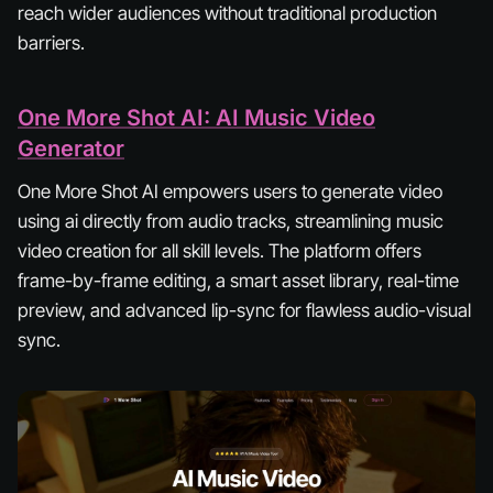
reach wider audiences without traditional production
barriers.
One More Shot AI: AI Music Video
Generator
One More Shot AI empowers users to generate video
using ai directly from audio tracks, streamlining music
video creation for all skill levels. The platform offers
frame-by-frame editing, a smart asset library, real-time
preview, and advanced lip-sync for flawless audio-visual
sync.