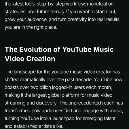
the latest tools, step-by-step workflow, monetization
strategies, and future trends. If you want to stand out,
grow your audience, and turn creativity into real results,
you are in the right place.
The Evolution of YouTube Music
Video Creation
The landscape for the youtube music video creator has
shifted dramatically over the past decade. YouTube now
boasts over two billion logged-in users each month,
making it the largest global platform for music video
streaming and discovery. This unprecedented reach has
transformed how audiences find and engage with music,
turning YouTube into a launchpad for emerging talent
and established artists alike.