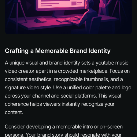
Crafting a Memorable Brand Identity
A unique visual and brand identity sets a youtube music
video creator apart in a crowded marketplace. Focus on
consistent aesthetics, recognizable thumbnails, and a
signature video style. Use a unified color palette and logo
across your channel and social platforms. This visual
coherence helps viewers instantly recognize your
content.
Consider developing a memorable intro or on-screen
persona. Your brand story should resonate with your