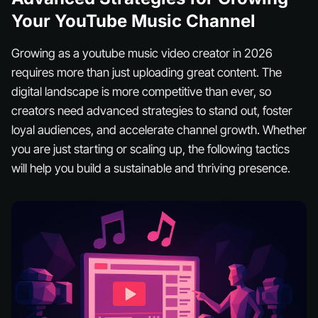
Your YouTube Music Channel
Growing as a youtube music video creator in 2026
requires more than just uploading great content. The
digital landscape is more competitive than ever, so
creators need advanced strategies to stand out, foster
loyal audiences, and accelerate channel growth. Whether
you are just starting or scaling up, the following tactics
will help you build a sustainable and thriving presence.