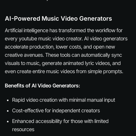
AI-Powered Music Video Generators
Artificial intelligence has transformed the workflow for
every youtube music video creator. AI video generators
accelerate production, lower costs, and open new
creative avenues. These tools can automatically sync
visuals to music, generate animated lyric videos, and
even create entire music videos from simple prompts.
Benefits of AI Video Generators:
Rapid video creation with minimal manual input
Cost-effective for independent creators
Enhanced accessibility for those with limited
resources