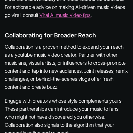
For actionable advice on making AI-driven music videos
go viral, consult
Viral AI music video tips
.
Collaborating for Broader Reach
Collaboration is a proven method to expand your reach
as a youtube music video creator. Partner with other
musicians, visual artists, or influencers to cross-promote
content and tap into new audiences. Joint releases, remix
challenges, or behind-the-scenes vlogs offer fresh
content and create buzz.
Engage with creators whose style complements yours.
These partnerships can introduce your music to fans
who might not have discovered you otherwise.
Collaboration also signals to the algorithm that your