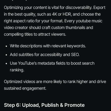
Optimizing your content is vital for discoverability. Export
in the best quality, such as 4K or HDR, and choose the
right aspect ratio for your format. Every youtube music
video creator should craft custom thumbnails and
compelling titles to attract viewers.
Write descriptions with relevant keywords.
Add subtitles for accessibility and SEO.
Use YouTube’s metadata fields to boost search
ranking.
Optimized videos are more likely to rank higher and drive
sustained engagement.
Step 6: Upload, Publish & Promote