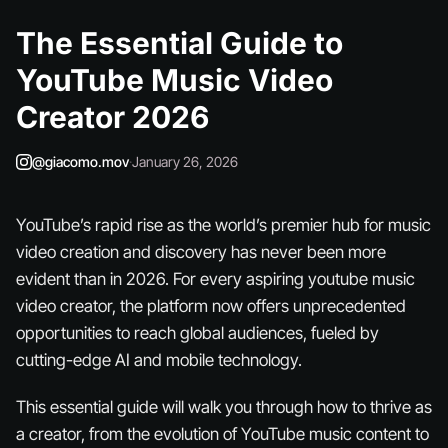
The Essential Guide to
YouTube Music Video
Creator 2026
@giacomo.mov
·
January 26, 2026
YouTube’s rapid rise as the world’s premier hub for music
video creation and discovery has never been more
evident than in 2026. For every aspiring youtube music
video creator, the platform now offers unprecedented
opportunities to reach global audiences, fueled by
cutting-edge AI and mobile technology.
This essential guide will walk you through how to thrive as
a creator, from the evolution of YouTube music content to