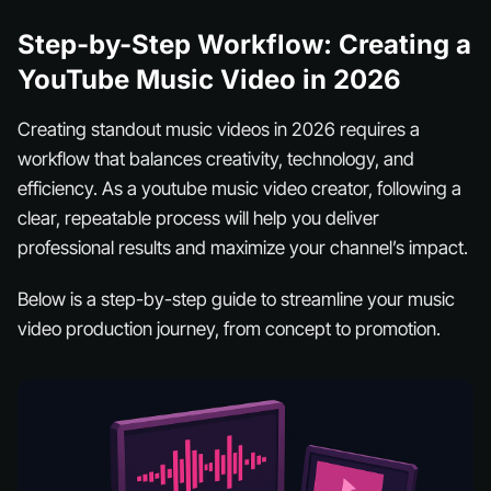
Step-by-Step Workflow: Creating a
YouTube Music Video in 2026
Creating standout music videos in 2026 requires a
workflow that balances creativity, technology, and
efficiency. As a youtube music video creator, following a
clear, repeatable process will help you deliver
professional results and maximize your channel’s impact.
Below is a step-by-step guide to streamline your music
video production journey, from concept to promotion.