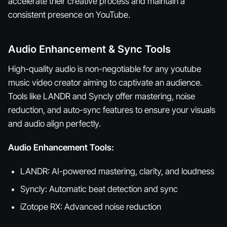
accelerate their creative process and maintain a
consistent presence on YouTube.
Audio Enhancement & Sync Tools
High-quality audio is non-negotiable for any youtube
music video creator aiming to captivate an audience.
Tools like LANDR and Syncly offer mastering, noise
reduction, and auto-sync features to ensure your visuals
and audio align perfectly.
Audio Enhancement Tools:
LANDR: AI-powered mastering, clarity, and loudness
Syncly: Automatic beat detection and sync
iZotope RX: Advanced noise reduction