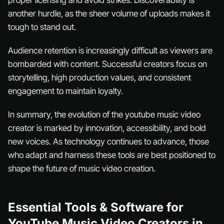
another hurdle, as the sheer volume of uploads makes it
tough to stand out.
Audience retention is increasingly difficult as viewers are
bombarded with content. Successful creators focus on
storytelling, high production values, and consistent
engagement to maintain loyalty.
In summary, the evolution of the youtube music video
creator is marked by innovation, accessibility, and bold
new voices. As technology continues to advance, those
who adapt and harness these tools are best positioned to
shape the future of music video creation.
Essential Tools & Software for
YouTube Music Video Creators in