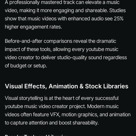
A professionally mastered track can elevate a music
video, making it more engaging and shareable. Studies
show that music videos with enhanced audio see 25%
higher engagement rates.
Before-and-after comparisons reveal the dramatic
impact of these tools, allowing every youtube music
video creator to deliver studio-quality sound regardless
of budget or setup.
Visual Effects, Animation & Stock Libraries
Visual storytelling is at the heart of every successful
youtube music video creator project. Modern music
videos often feature VFX, motion graphics, and animation
to capture attention and boost shareability.