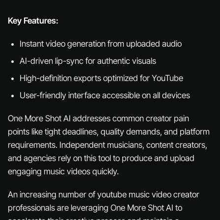
Key Features:
Instant video generation from uploaded audio
AI-driven lip-sync for authentic visuals
High-definition exports optimized for YouTube
User-friendly interface accessible on all devices
One More Shot AI addresses common creator pain
points like tight deadlines, quality demands, and platform
requirements. Independent musicians, content creators,
and agencies rely on this tool to produce and upload
engaging music videos quickly.
An increasing number of youtube music video creator
professionals are leveraging One More Shot AI to