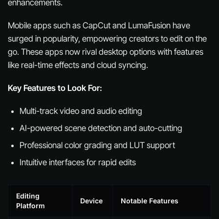
enhancements.
Mobile apps such as CapCut and LumaFusion have
surged in popularity, empowering creators to edit on the
go. These apps now rival desktop options with features
like real-time effects and cloud syncing.
Key Features to Look For:
Multi-track video and audio editing
AI-powered scene detection and auto-cutting
Professional color grading and LUT support
Intuitive interfaces for rapid edits
Editing
Device
Notable Features
Platform