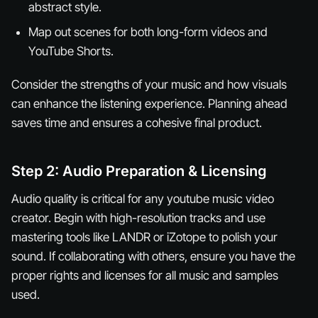
abstract style.
Map out scenes for both long-form videos and
YouTube Shorts.
Consider the strengths of your music and how visuals
can enhance the listening experience. Planning ahead
saves time and ensures a cohesive final product.
Step 2: Audio Preparation & Licensing
Audio quality is critical for any youtube music video
creator. Begin with high-resolution tracks and use
mastering tools like LANDR or iZotope to polish your
sound. If collaborating with others, ensure you have the
proper rights and licenses for all music and samples
used.