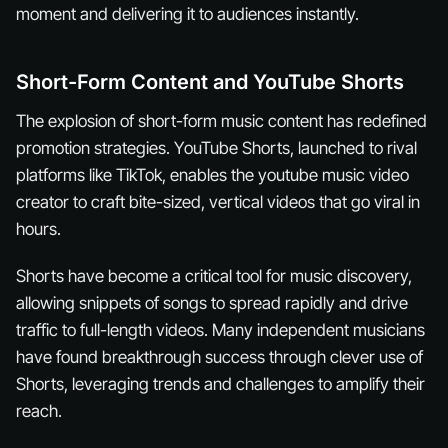
moment and delivering it to audiences instantly.
Short-Form Content and YouTube Shorts
The explosion of short-form music content has redefined
promotion strategies. YouTube Shorts, launched to rival
platforms like TikTok, enables the youtube music video
creator to craft bite-sized, vertical videos that go viral in
hours.
Shorts have become a critical tool for music discovery,
allowing snippets of songs to spread rapidly and drive
traffic to full-length videos. Many independent musicians
have found breakthrough success through clever use of
Shorts, leveraging trends and challenges to amplify their
reach.