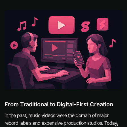
From Traditional to Digital-First Creation
In the past, music videos were the domain of major
record labels and expensive production studios. Today,