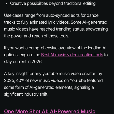
Creative possibilities beyond traditional editing
Use cases range from auto-synced edits for dance
tracks to fully animated lyric videos. Some AI-generated
music videos have reached trending status, showcasing
the power and reach of these tools.
If you want a comprehensive overview of the leading AI
options, explore the
Best AI music video creation tools
to
stay current in 2026.
A key insight for any youtube music video creator: by
2025, 40% of new music videos on YouTube featured
some form of AI-generated elements, signaling a
significant industry shift.
One More Shot AI: AI-Powered Music