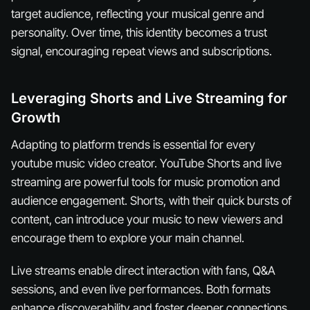
target audience, reflecting your musical genre and
personality. Over time, this identity becomes a trust
signal, encouraging repeat views and subscriptions.
Leveraging Shorts and Live Streaming for
Growth
Adapting to platform trends is essential for every
youtube music video creator. YouTube Shorts and live
streaming are powerful tools for music promotion and
audience engagement. Shorts, with their quick bursts of
content, can introduce your music to new viewers and
encourage them to explore your main channel.
Live streams enable direct interaction with fans, Q&A
sessions, and even live performances. Both formats
enhance discoverability and foster deeper connections.