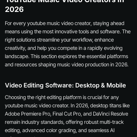
2026
For every youtube music video creator, staying ahead
means using the most innovative tools and software. The
right solutions streamline your workflow, enhance
creativity, and help you compete in a rapidly evolving
landscape. This section explores the essential platforms
and resources shaping music video production in 2026.
Video Editing Software: Desktop & Mobile
Choosing the right editing platform is crucial for any
youtube music video creator. In 2026, desktop titans like
Adobe Premiere Pro, Final Cut Pro, and DaVinci Resolve
remain industry standards, offering robust multi-track
editing, advanced color grading, and seamless AI