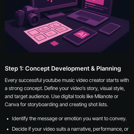
Step 1: Concept Development & Planning
Every successful youtube music video creator starts with
a strong concept. Define your video’s story, visual style,
and target audience. Use digital tools like Milanote or
Canva for storyboarding and creating shot lists.
Identify the message or emotion you want to convey.
Decide if your video suits a narrative, performance, or