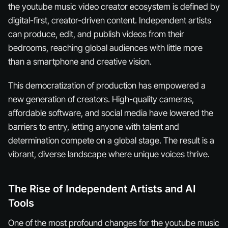
the youtube music video creator ecosystem is defined by
digital-first, creator-driven content. Independent artists
can produce, edit, and publish videos from their
bedrooms, reaching global audiences with little more
than a smartphone and creative vision.
This democratization of production has empowered a
new generation of creators. High-quality cameras,
affordable software, and social media have lowered the
barriers to entry, letting anyone with talent and
determination compete on a global stage. The result is a
vibrant, diverse landscape where unique voices thrive.
The Rise of Independent Artists and AI
Tools
One of the most profound changes for the youtube music