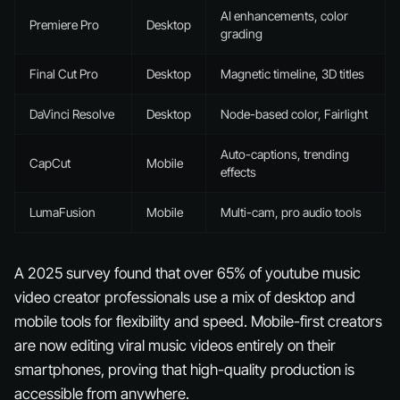
AI enhancements, color
Premiere Pro
Desktop
grading
Final Cut Pro
Desktop
Magnetic timeline, 3D titles
DaVinci Resolve
Desktop
Node-based color, Fairlight
Auto-captions, trending
CapCut
Mobile
effects
LumaFusion
Mobile
Multi-cam, pro audio tools
A 2025 survey found that over 65% of youtube music
video creator professionals use a mix of desktop and
mobile tools for flexibility and speed. Mobile-first creators
are now editing viral music videos entirely on their
smartphones, proving that high-quality production is
accessible from anywhere.