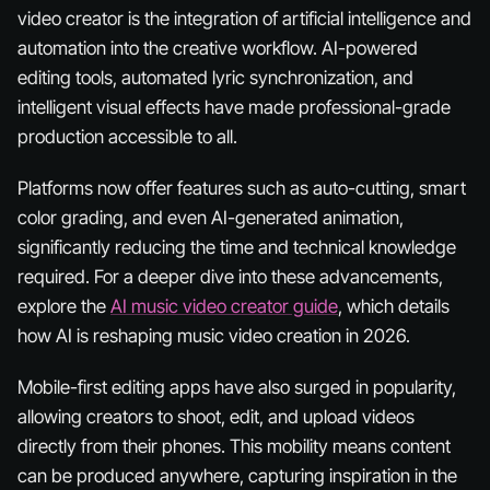
video creator is the integration of artificial intelligence and
automation into the creative workflow. AI-powered
editing tools, automated lyric synchronization, and
intelligent visual effects have made professional-grade
production accessible to all.
Platforms now offer features such as auto-cutting, smart
color grading, and even AI-generated animation,
significantly reducing the time and technical knowledge
required. For a deeper dive into these advancements,
explore the
AI music video creator guide
, which details
how AI is reshaping music video creation in 2026.
Mobile-first editing apps have also surged in popularity,
allowing creators to shoot, edit, and upload videos
directly from their phones. This mobility means content
can be produced anywhere, capturing inspiration in the