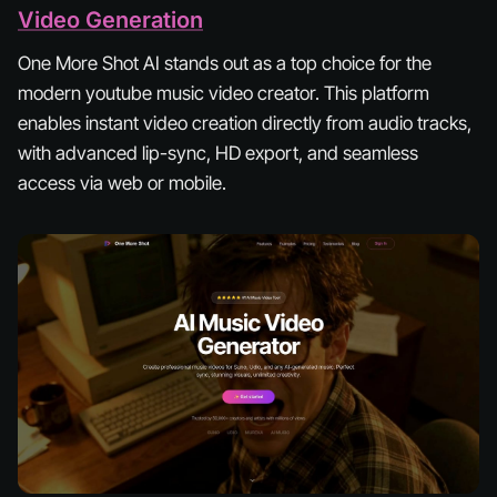
Video Generation
One More Shot AI stands out as a top choice for the
modern youtube music video creator. This platform
enables instant video creation directly from audio tracks,
with advanced lip-sync, HD export, and seamless
access via web or mobile.