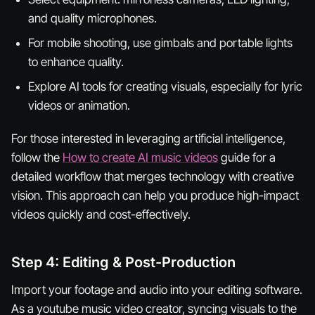
and quality microphones.
For mobile shooting, use gimbals and portable lights
to enhance quality.
Explore AI tools for creating visuals, especially for lyric
videos or animation.
For those interested in leveraging artificial intelligence,
follow the
How to create AI music videos
guide for a
detailed workflow that merges technology with creative
vision. This approach can help you produce high-impact
videos quickly and cost-effectively.
Step 4: Editing & Post-Production
Import your footage and audio into your editing software.
As a youtube music video creator, syncing visuals to the