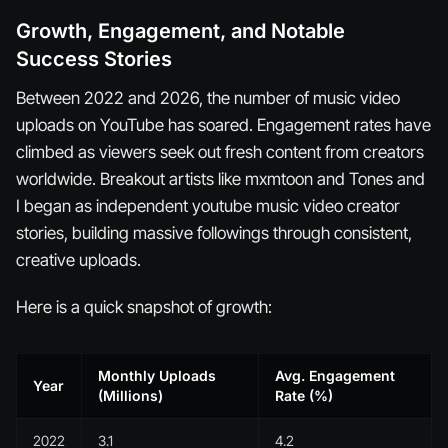
Growth, Engagement, and Notable
Success Stories
Between 2022 and 2026, the number of music video
uploads on YouTube has soared. Engagement rates have
climbed as viewers seek out fresh content from creators
worldwide. Breakout artists like mxmtoon and Tones and
I began as independent youtube music video creator
stories, building massive followings through consistent,
creative uploads.
Here is a quick snapshot of growth:
Monthly Uploads
Avg. Engagement
Year
(Millions)
Rate (%)
2022
3.1
4.2