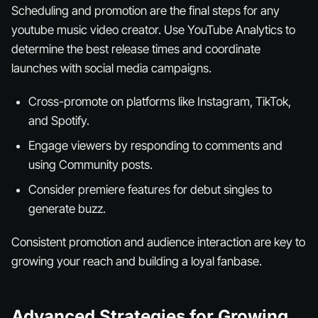
Scheduling and promotion are the final steps for any
youtube music video creator. Use YouTube Analytics to
determine the best release times and coordinate
launches with social media campaigns.
Cross-promote on platforms like Instagram, TikTok,
and Spotify.
Engage viewers by responding to comments and
using Community posts.
Consider premiere features for debut singles to
generate buzz.
Consistent promotion and audience interaction are key to
growing your reach and building a loyal fanbase.
Advanced Strategies for Growing