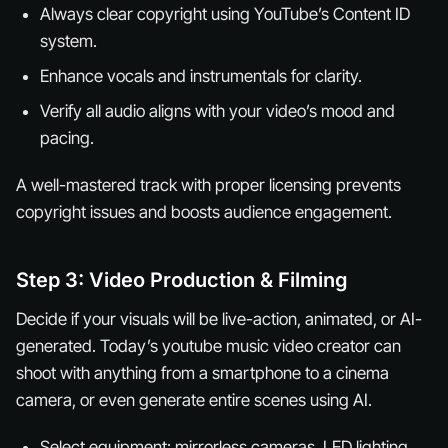
Always clear copyright using YouTube’s Content ID
system.
Enhance vocals and instrumentals for clarity.
Verify all audio aligns with your video’s mood and
pacing.
A well-mastered track with proper licensing prevents
copyright issues and boosts audience engagement.
Step 3: Video Production & Filming
Decide if your visuals will be live-action, animated, or AI-
generated. Today’s youtube music video creator can
shoot with anything from a smartphone to a cinema
camera, or even generate entire scenes using AI.
Select equipment: mirrorless cameras, LED lighting,