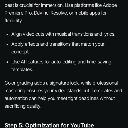
beat is crucial for immersion. Use platforms like Adobe
Premiere Pro, DaVinci Resolve, or mobile apps for
flexibility.
Align video cuts with musical transitions and lyrics.
Apply effects and transitions that match your
concept.
Use AI features for auto-editing and time-saving
templates.
Color grading adds a signature look, while professional
mastering ensures your video stands out. Templates and
automation can help you meet tight deadlines without
sacrificing quality.
Step 5: Optimization for YouTube