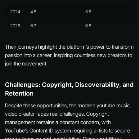
2024
4.8
5.5
2026
6.3
6.8
Their journeys highlight the platform’s power to transform
passion into a career, inspiring countless new creators to
join the movement.
Challenges: Copyright, Discoverability, and
Retention
Despite these opportunities, the modern youtube music
video creator faces real challenges. Copyright
management remains a constant concern, with
YouTube’s Content ID system requiring artists to secure
proper licensing and avoid strikes. Discoverability is