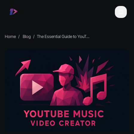
Home
Blog
The Essential Guide to YouTube Music Video Creator 2026