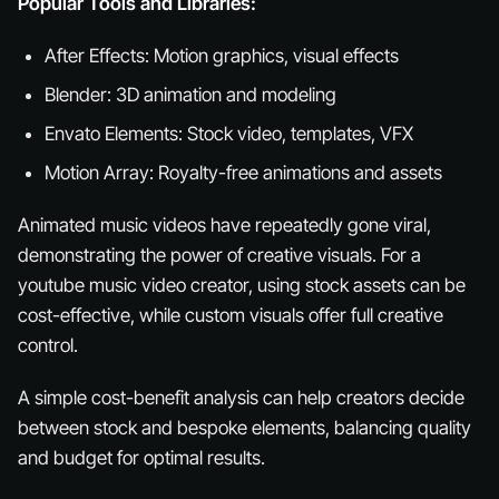
Popular Tools and Libraries:
After Effects: Motion graphics, visual effects
Blender: 3D animation and modeling
Envato Elements: Stock video, templates, VFX
Motion Array: Royalty-free animations and assets
Animated music videos have repeatedly gone viral,
demonstrating the power of creative visuals. For a
youtube music video creator, using stock assets can be
cost-effective, while custom visuals offer full creative
control.
A simple cost-benefit analysis can help creators decide
between stock and bespoke elements, balancing quality
and budget for optimal results.