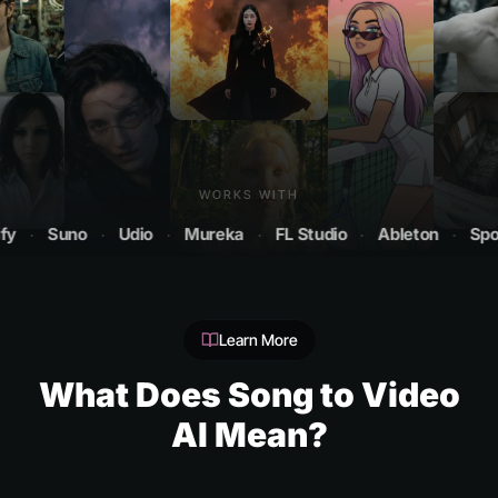
WORKS WITH
Suno
·
Udio
·
Mureka
·
FL Studio
·
Ableton
·
Spotify
Learn More
What Does Song to Video
AI Mean?