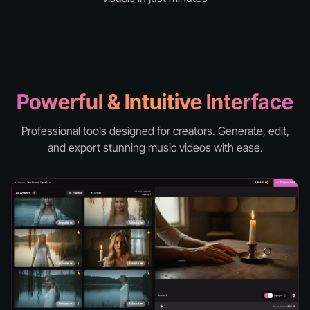
knd - hell
Powerful & Intuitive Interface
Professional tools designed for creators. Generate, edit,
and export stunning music videos with ease.