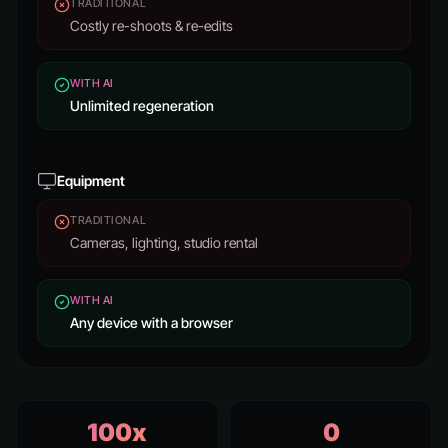
TRADITIONAL
Costly re-shoots & re-edits
WITH AI
Unlimited regeneration
Equipment
TRADITIONAL
Cameras, lighting, studio rental
WITH AI
Any device with a browser
100x
0