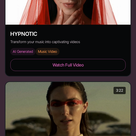
HYPNOTIC
Transform your music into captivating videos
AI Generated
Music Video
HYPNOTIC - Duration: 2:08
Watch Full Video
3:22