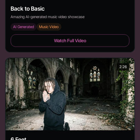
Back to Basic
Amazing AI-generated music video showcase
AI Generated
Music Video
Back to Basic - Duration: 3:19
Watch Full Video
2:26
6 Feet