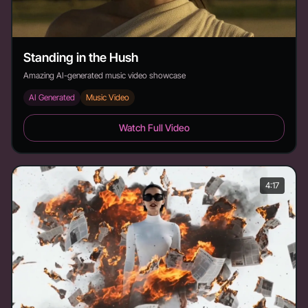
Standing in the Hush
Amazing AI-generated music video showcase
AI Generated
Music Video
Standing in the Hush - Duration: 3:22
Watch Full Video
4:17