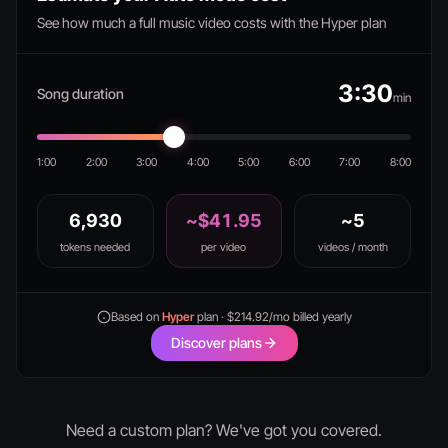
See how much a full music video costs with the Hyper plan
3:30
Song duration
min
1:00
2:00
3:00
4:00
5:00
6:00
7:00
8:00
6,930
~$41.95
~5
tokens needed
per video
videos / month
Based on
Hyper
plan · $214.92/mo billed yearly
Discover plans
Need a custom plan? We've got you covered.