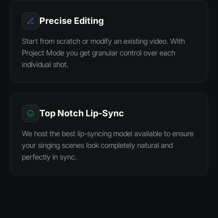
Precise Editing
Start from scratch or modify an existing video. With
Project Mode you get granular control over each
individual shot.
Top Notch Lip-Sync
We host the best lip-syncing model available to ensure
your singing scenes look completely natural and
perfectly in sync.