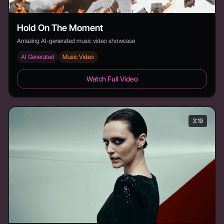
Hold On The Moment
Amazing AI-generated music video showcase
AI Generated
Music Video
Hold On The Moment - Duration: 4:17
Watch Full Video
3:19