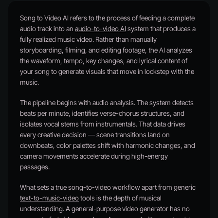
Song to Video AI refers to the process of feeding a complete
audio track into an
audio-to-video AI
system that produces a
fully realized music video. Rather than manually
storyboarding, filming, and editing footage, the AI analyzes
the waveform, tempo, key changes, and lyrical content of
your song to generate visuals that move in lockstep with the
music.
The pipeline begins with audio analysis. The system detects
beats per minute, identifies verse-chorus structures, and
isolates vocal stems from instrumentals. That data drives
every creative decision — scene transitions land on
downbeats, color palettes shift with harmonic changes, and
camera movements accelerate during high-energy
passages.
What sets a true song-to-video workflow apart from generic
text-to-music-video
tools is the depth of musical
understanding. A general-purpose video generator has no