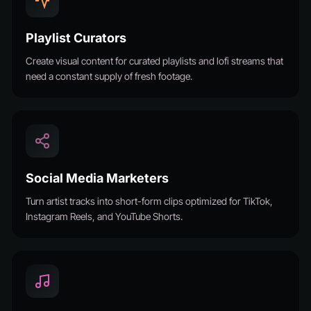
Playlist Curators
Create visual content for curated playlists and lofi streams that
need a constant supply of fresh footage.
Social Media Marketers
Turn artist tracks into short-form clips optimized for TikTok,
Instagram Reels, and YouTube Shorts.