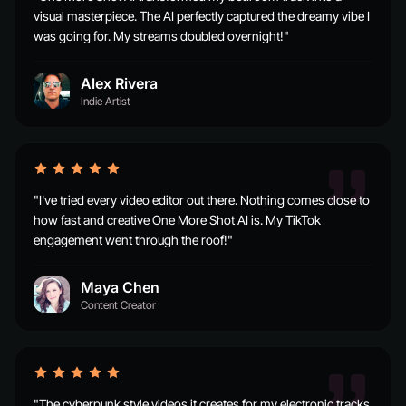
visual masterpiece. The AI perfectly captured the dreamy vibe I
was going for. My streams doubled overnight!"
Alex Rivera
Indie Artist
"I've tried every video editor out there. Nothing comes close to
how fast and creative One More Shot AI is. My TikTok
engagement went through the roof!"
Maya Chen
Content Creator
"The cyberpunk style videos it creates for my electronic tracks