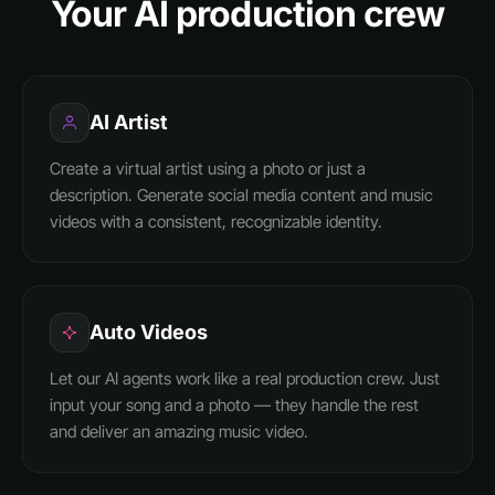
Your AI production crew
AI Artist
Create a virtual artist using a photo or just a
description. Generate social media content and music
videos with a consistent, recognizable identity.
Auto Videos
Let our AI agents work like a real production crew. Just
input your song and a photo — they handle the rest
and deliver an amazing music video.