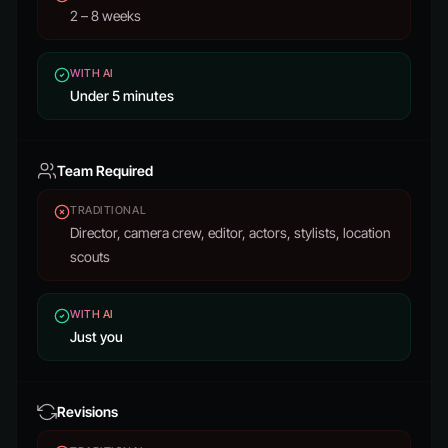
2 – 8 weeks
WITH AI
Under 5 minutes
Team Required
TRADITIONAL
Director, camera crew, editor, actors, stylists, location
scouts
WITH AI
Just you
Revisions