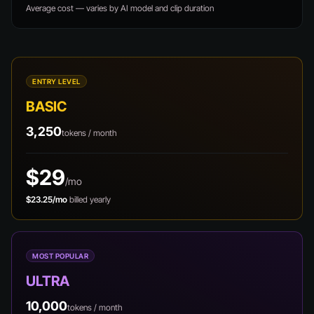
Average cost — varies by AI model and clip duration
ENTRY LEVEL
BASIC
3,250
tokens / month
$29
/mo
$23.25/mo
billed yearly
MOST POPULAR
ULTRA
10,000
tokens / month