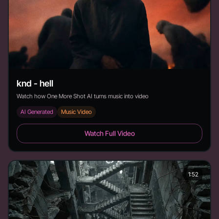
knd - hell
Watch how One More Shot AI turns music into video
AI Generated
Music Video
knd - hell - Duration:
Watch Full Video
1:52