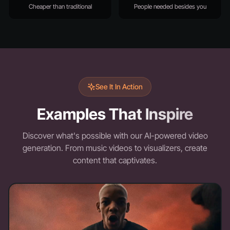
Cheaper than traditional
People needed besides you
See It In Action
Examples That Inspire
Discover what's possible with our AI-powered video
generation. From music videos to visualizers, create
content that captivates.