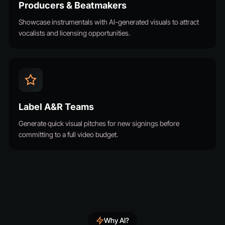
Producers & Beatmakers
Showcase instrumentals with AI-generated visuals to attract
vocalists and licensing opportunities.
Label A&R Teams
Generate quick visual pitches for new signings before
committing to a full video budget.
Why AI?