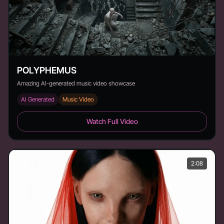
POLYPHEMUS
Amazing AI-generated music video showcase
AI Generated
Music Video
POLYPHEMUS - Duration: 1:52
Watch Full Video
2:08