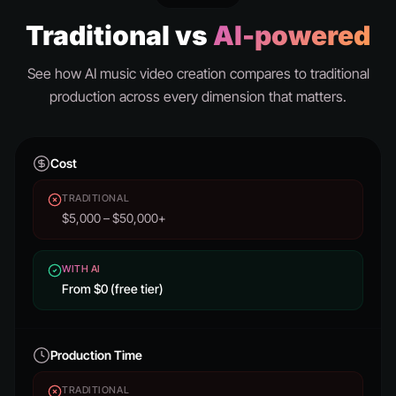
Traditional vs
AI-powered
See how AI music video creation compares to traditional
production across every dimension that matters.
Cost
TRADITIONAL
$5,000 – $50,000+
WITH AI
From $0 (free tier)
Production Time
TRADITIONAL