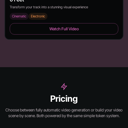
Transform your track into a stunning visual experience
Cinematic
Electronic
6 Feet - Duration: 2:26
Watch Full Video
Pricing
Choose between fully automatic video generation or build your video
scene by scene.
Both powered by the same simple token system.