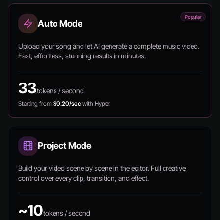
Popular
Auto Mode
Upload your song and let AI generate a complete music video.
Fast, effortless, stunning results in minutes.
33
tokens / second
Starting from
$0.20/sec
with Hyper
Project Mode
Build your video scene by scene in the editor. Full creative
control over every clip, transition, and effect.
~10
tokens / second