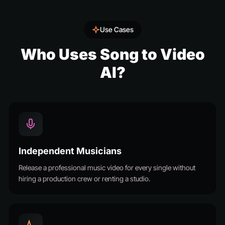
Use Cases
Who Uses Song to Video
AI?
Independent Musicians
Release a professional music video for every single without
hiring a production crew or renting a studio.