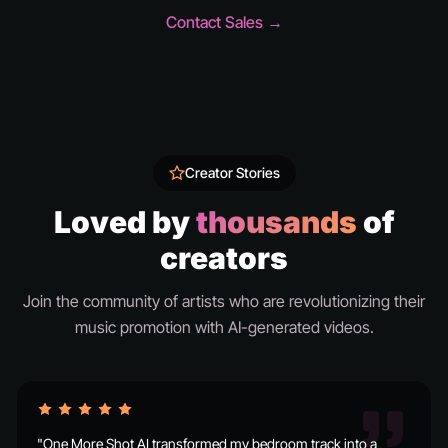
Contact Sales →
Creator Stories
Loved by
thousands
of
creators
Join the community of artists who are revolutionizing their
music promotion with AI-generated videos.
"One More Shot AI transformed my bedroom track into a