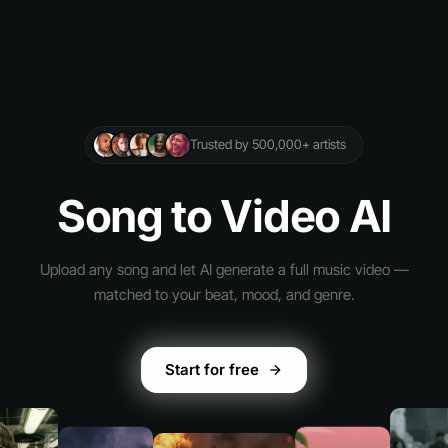
Trusted by 500,000+ artists
Song to Video AI
Upload any song and let AI generate a full music video —
matched to your beat, mood, and genre.
Start for free