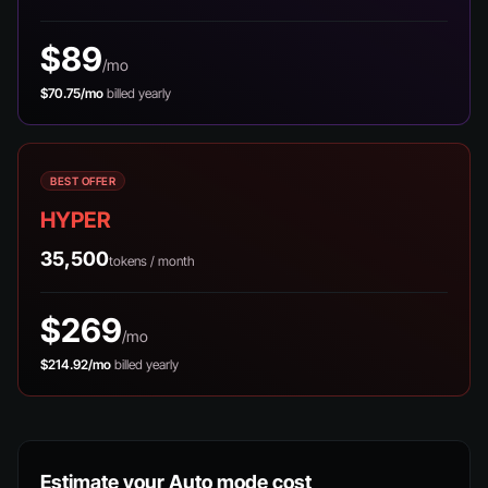
$89
/mo
$70.75/mo
billed yearly
BEST OFFER
HYPER
35,500
tokens / month
$269
/mo
$214.92/mo
billed yearly
Estimate your Auto mode cost