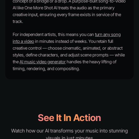
concept of a bridge or a drop. A purpose-built song-to-video
AI like One More Shot AI treats the audio as the primary
creative input, ensuring every frame exists in service of the
track.
For independent artists, this means you can
turn any song
into a video
in minutes instead of weeks. You retain full
creative control — choose cinematic, animated, or abstract
styles, define characters, and adjust scene prompts — while
the
AI music video generator
handles the heavy lifting of
timing, rendering, and compositing.
See It In Action
Watch how our AI transforms your music into stunning
visuals in just minutes