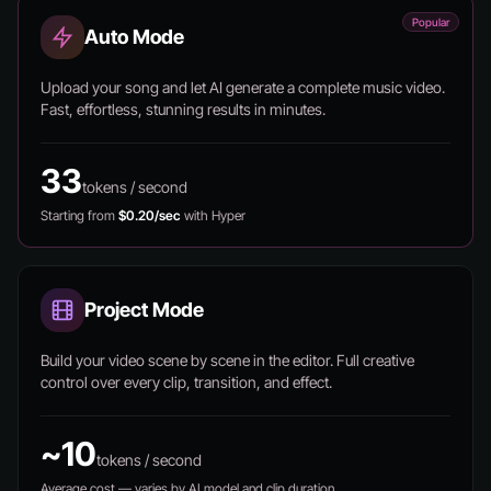
Popular
Auto Mode
Upload your song and let AI generate a complete music video.
Fast, effortless, stunning results in minutes.
33
tokens / second
Starting from
$0.20/sec
with Hyper
Project Mode
Build your video scene by scene in the editor. Full creative
control over every clip, transition, and effect.
~10
tokens / second
Average cost — varies by AI model and clip duration