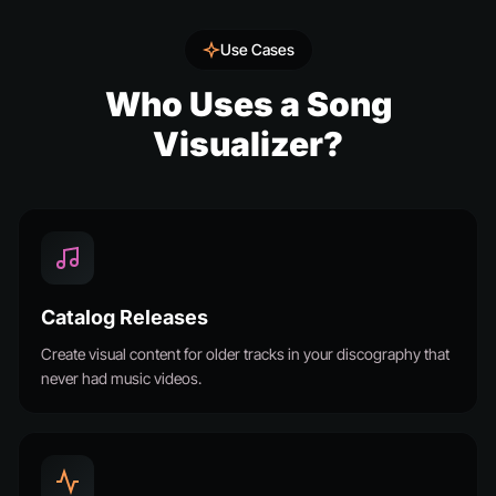
Use Cases
Who Uses a Song
Visualizer?
Catalog Releases
Create visual content for older tracks in your discography that
never had music videos.