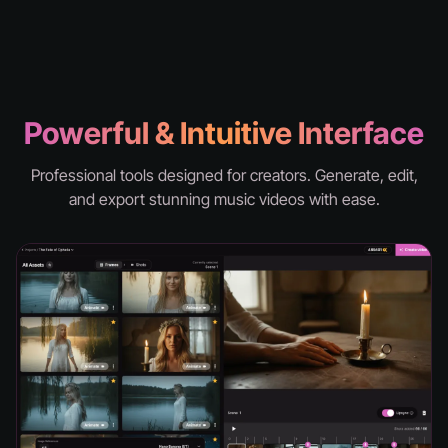
knd - hell
Powerful & Intuitive Interface
Professional tools designed for creators. Generate, edit,
and export stunning music videos with ease.