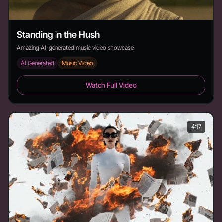
Standing in the Hush
Amazing AI-generated music video showcase
AI Generated
Music Video
Standing in the Hush - Duration: 3:22
Watch Full Video
4:17