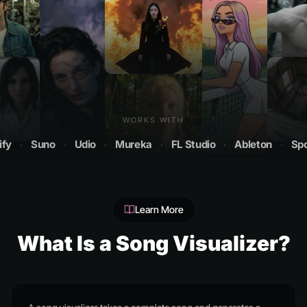
WORKS WITH
Suno
·
Udio
·
Mureka
·
FL Studio
·
Ableton
·
Spotify
Learn More
What Is a Song Visualizer?