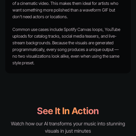
of a cinematic video. This makes them ideal for artists who
want something more polished than a waveform GIF but
don't need actors or locations.
Common use cases include Spotify Canvas loops, YouTube
uploads for catalog tracks, social media teasers, and live-
stream backgrounds. Because the visuals are generated
programmatically, every song produces a unique output —
no two visualizations look alike, even when using the same
style preset.
See It In Action
Watch how our AI transforms your music into stunning
visuals in just minutes