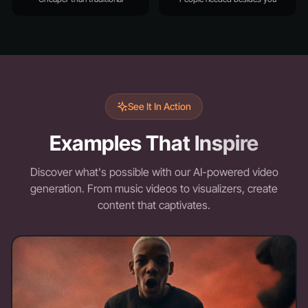
See It In Action
Examples That Inspire
Discover what's possible with our AI-powered video
generation. From music videos to visualizers, create
content that captivates.