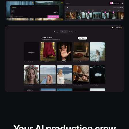
Your AI production crew