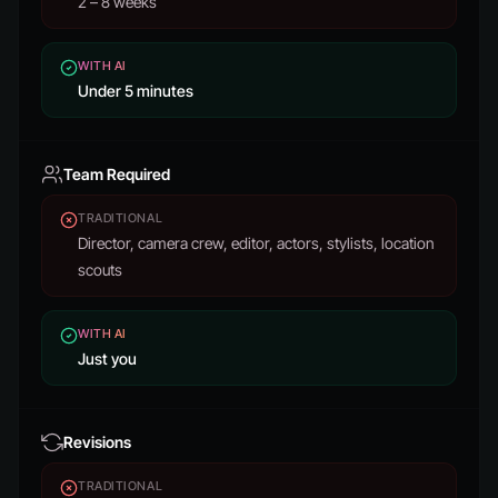
2 – 8 weeks
WITH AI
Under 5 minutes
Team Required
TRADITIONAL
Director, camera crew, editor, actors, stylists, location
scouts
WITH AI
Just you
Revisions
TRADITIONAL