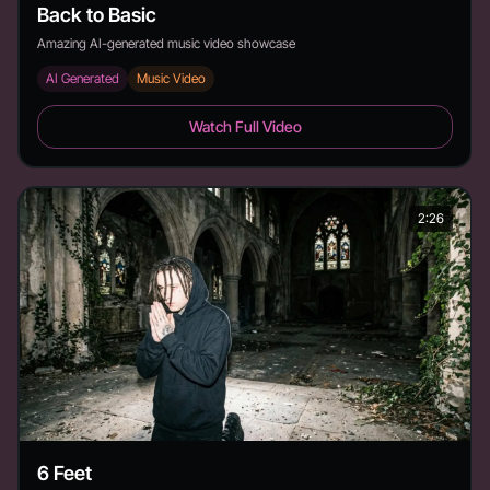
Back to Basic
Amazing AI-generated music video showcase
AI Generated
Music Video
Back to Basic - Duration: 3:19
Watch Full Video
2:26
6 Feet