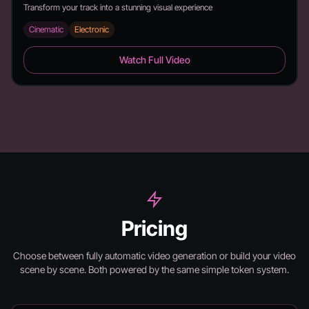
Transform your track into a stunning visual experience
Cinematic
Electronic
6 Feet - Duration: 2:26
Watch Full Video
Pricing
Choose between fully automatic video generation or build your video
scene by scene.
Both powered by the same simple token system.