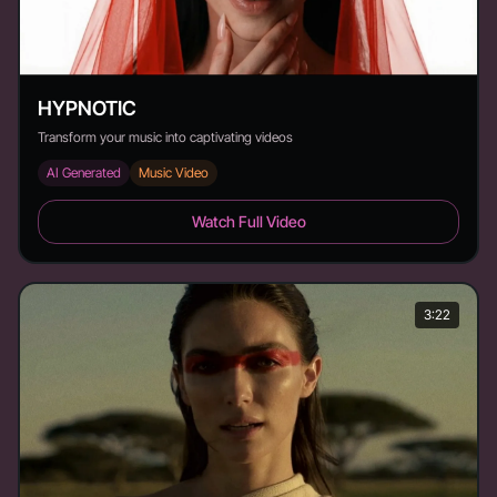
HYPNOTIC
Transform your music into captivating videos
AI Generated
Music Video
HYPNOTIC - Duration: 2:08
Watch Full Video
3:22