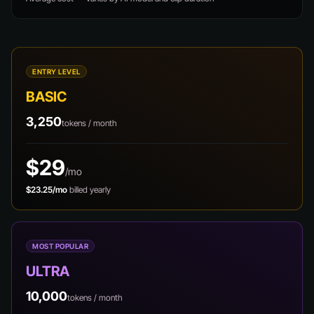
ENTRY LEVEL
BASIC
3,250
tokens / month
$29
/mo
$23.25/mo
billed yearly
MOST POPULAR
ULTRA
10,000
tokens / month