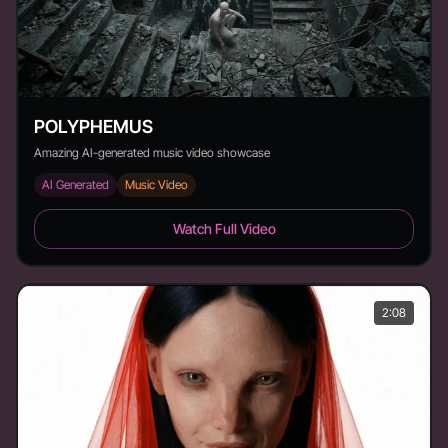
POLYPHEMUS
Amazing AI-generated music video showcase
AI Generated
Music Video
POLYPHEMUS - Duration: 1:52
Watch Full Video
2:08