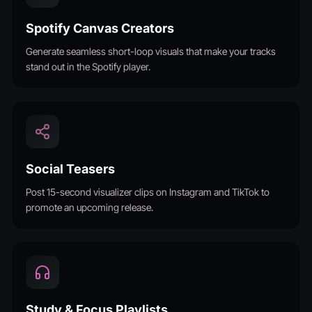
Spotify Canvas Creators
Generate seamless short-loop visuals that make your tracks
stand out in the Spotify player.
Social Teasers
Post 15-second visualizer clips on Instagram and TikTok to
promote an upcoming release.
Study & Focus Playlists