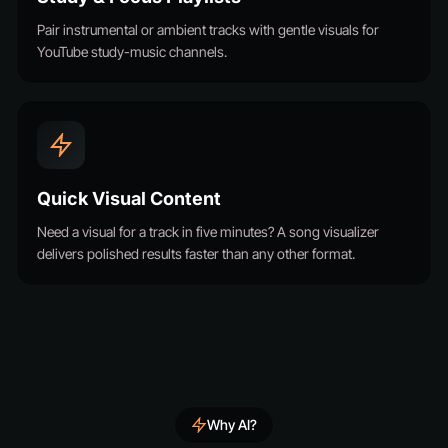
Pair instrumental or ambient tracks with gentle visuals for
YouTube study-music channels.
Quick Visual Content
Need a visual for a track in five minutes? A song visualizer
delivers polished results faster than any other format.
Why AI?