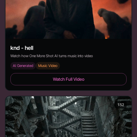
knd - hell
Watch how One More Shot AI turns music into video
AI Generated
Music Video
knd - hell - Duration:
Watch Full Video
1:52