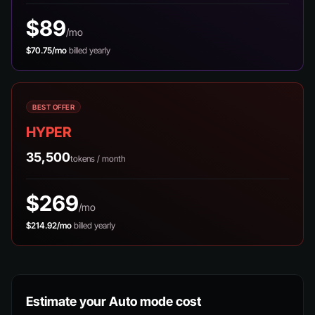
$89
/mo
$70.75/mo
billed yearly
BEST OFFER
HYPER
35,500
tokens / month
$269
/mo
$214.92/mo
billed yearly
Estimate your Auto mode cost