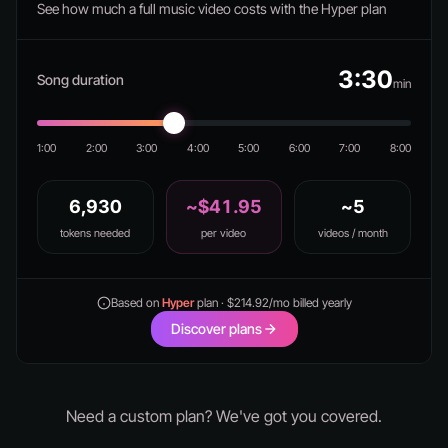
See how much a full music video costs with the Hyper plan
3:30
Song duration
min
1:00
2:00
3:00
4:00
5:00
6:00
7:00
8:00
6,930
~$41.95
~5
tokens needed
per video
videos / month
Based on
Hyper
plan · $214.92/mo billed yearly
Discover plans
Need a custom plan? We've got you covered.