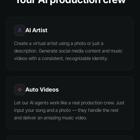
AI Artist
Create a virtual artist using a photo or just a
description. Generate social media content and music
videos with a consistent, recognizable identity.
Auto Videos
Let our AI agents work like a real production crew. Just
input your song and a photo — they handle the rest
and deliver an amazing music video.