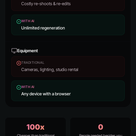
Costly re-shoots & re-edits
WITH AI
Unlimited regeneration
Equipment
TRADITIONAL
Cameras, lighting, studio rental
WITH AI
Any device with a browser
100x
0
Cheaper than traditional
People needed besides you