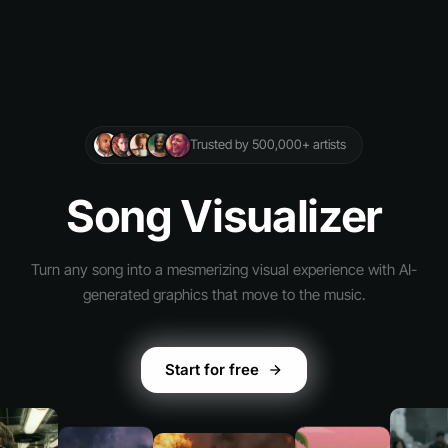
Trusted by 500,000+ artists
Song Visualizer
Turn any song into a mesmerizing visual experience with AI-
generated graphics that move to the music.
Start for free