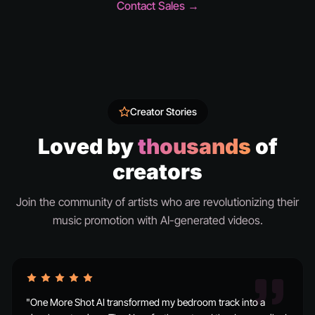
Contact Sales →
Creator Stories
Loved by
thousands
of
creators
Join the community of artists who are revolutionizing their
music promotion with AI-generated videos.
"One More Shot AI transformed my bedroom track into a