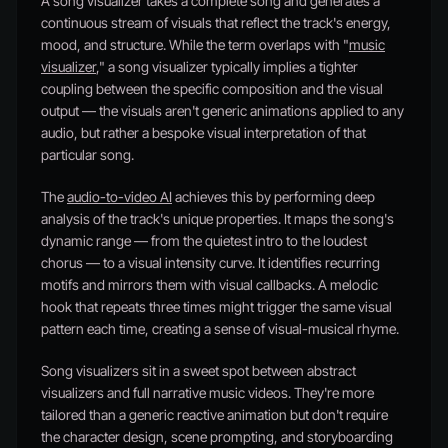
A song visualizer takes a complete song and generates a
continuous stream of visuals that reflect the track's energy,
mood, and structure. While the term overlaps with "
music
visualizer
," a song visualizer typically implies a tighter
coupling between the specific composition and the visual
output — the visuals aren't generic animations applied to any
audio, but rather a bespoke visual interpretation of that
particular song.
The
audio-to-video AI
achieves this by performing deep
analysis of the track's unique properties. It maps the song's
dynamic range — from the quietest intro to the loudest
chorus — to a visual intensity curve. It identifies recurring
motifs and mirrors them with visual callbacks. A melodic
hook that repeats three times might trigger the same visual
pattern each time, creating a sense of visual-musical rhyme.
Song visualizers sit in a sweet spot between abstract
visualizers and full narrative music videos. They're more
tailored than a generic reactive animation but don't require
the character design, scene prompting, and storyboarding