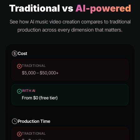
Traditional vs
AI-powered
See how AI music video creation compares to traditional
production across every dimension that matters.
Cost
TRADITIONAL
$5,000 – $50,000+
WITH AI
From $0 (free tier)
Production Time
TRADITIONAL