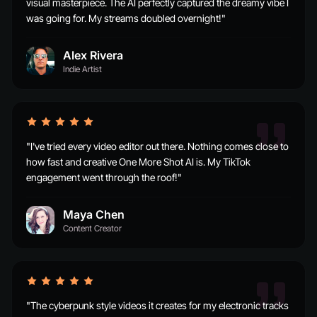
visual masterpiece. The AI perfectly captured the dreamy vibe I
was going for. My streams doubled overnight!"
Alex Rivera
Indie Artist
"I've tried every video editor out there. Nothing comes close to
how fast and creative One More Shot AI is. My TikTok
engagement went through the roof!"
Maya Chen
Content Creator
"The cyberpunk style videos it creates for my electronic tracks