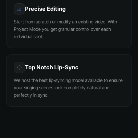
Precise Editing
Start from scratch or modify an existing video. With
Project Mode you get granular control over each
individual shot.
Top Notch Lip-Sync
We host the best lip-syncing model available to ensure
your singing scenes look completely natural and
perfectly in sync.