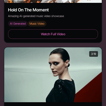
Hold On The Moment
Amazing AI-generated music video showcase
AI Generated
Music Video
Hold On The Moment - Duration: 4:17
Watch Full Video
3:19