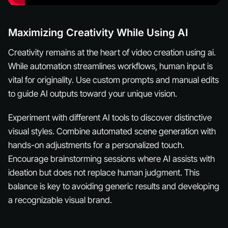
Maximizing Creativity While Using AI
Creativity remains at the heart of video creation using ai.
While automation streamlines workflows, human input is
vital for originality. Use custom prompts and manual edits
to guide AI outputs toward your unique vision.
Experiment with different AI tools to discover distinctive
visual styles. Combine automated scene generation with
hands-on adjustments for a personalized touch.
Encourage brainstorming sessions where AI assists with
ideation but does not replace human judgment. This
balance is key to avoiding generic results and developing
a recognizable visual brand.