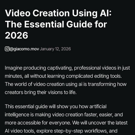
Video Creation Using AI:
The Essential Guide for
2026
@giacomo.mov
·
January 12, 2026
Imagine producing captivating, professional videos in just
minutes, all without learning complicated editing tools.
The world of video creation using ai is transforming how
creators bring their visions to life.
This essential guide will show you how artificial
intelligence is making video creation faster, easier, and
more accessible for everyone. We will uncover the latest
AI video tools, explore step-by-step workflows, and