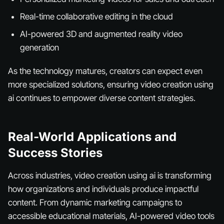
Real-time collaborative editing in the cloud
AI-powered 3D and augmented reality video
generation
As the technology matures, creators can expect even
more specialized solutions, ensuring video creation using
ai continues to empower diverse content strategies.
Real-World Applications and
Success Stories
Across industries, video creation using ai is transforming
how organizations and individuals produce impactful
content. From dynamic marketing campaigns to
accessible educational materials, AI-powered video tools