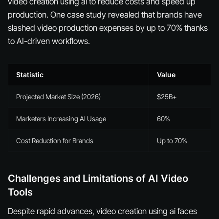
video creation using ai to reduce costs and speed up
production. One case study revealed that brands have
slashed video production expenses by up to 70% thanks
to AI-driven workflows.
Statistic
Value
Projected Market Size (2026)
$25B+
Marketers Increasing AI Usage
60%
Cost Reduction for Brands
Up to 70%
Challenges and Limitations of AI Video
Tools
Despite rapid advances, video creation using ai faces