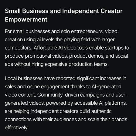
Small Business and Independent Creator
Empowerment
For small businesses and solo entrepreneurs, video
creation using ai levels the playing field with larger
competitors. Affordable AI video tools enable startups to
produce promotional videos, product demos, and social
ads without hiring expensive production teams.
Local businesses have reported significant increases in
sales and online engagement thanks to AI-generated
video content. Community-driven campaigns and user-
generated videos, powered by accessible AI platforms,
are helping independent creators build authentic
connections with their audiences and scale their brands
effectively.