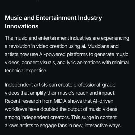
Music and Entertainment Industry
Innovations
The music and entertainment industries are experiencing
a revolution in video creation using ai. Musicians and
artists now use AI-powered platforms to generate music
videos, concert visuals, and lyric animations with minimal
technical expertise.
Independent artists can create professional-grade
videos that amplify their music’s reach and impact.
Recent research from MIDiA shows that AI-driven
workflows have doubled the output of music videos
among independent creators. This surge in content
allows artists to engage fans in new, interactive ways.