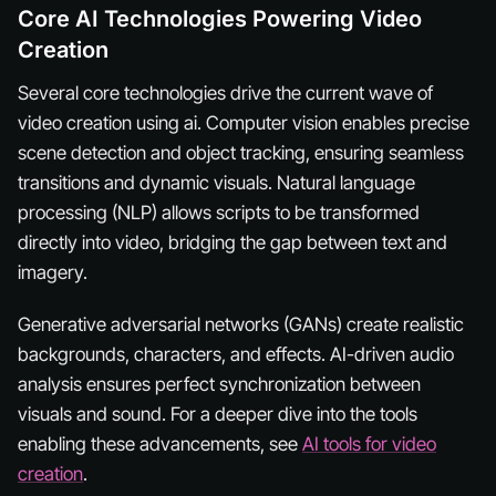
Core AI Technologies Powering Video
Creation
Several core technologies drive the current wave of
video creation using ai. Computer vision enables precise
scene detection and object tracking, ensuring seamless
transitions and dynamic visuals. Natural language
processing (NLP) allows scripts to be transformed
directly into video, bridging the gap between text and
imagery.
Generative adversarial networks (GANs) create realistic
backgrounds, characters, and effects. AI-driven audio
analysis ensures perfect synchronization between
visuals and sound. For a deeper dive into the tools
enabling these advancements, see
AI tools for video
creation
.