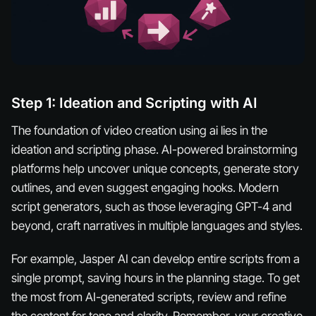
Step 1: Ideation and Scripting with AI
The foundation of video creation using ai lies in the
ideation and scripting phase. AI-powered brainstorming
platforms help uncover unique concepts, generate story
outlines, and even suggest engaging hooks. Modern
script generators, such as those leveraging GPT-4 and
beyond, craft narratives in multiple languages and styles.
For example, Jasper AI can develop entire scripts from a
single prompt, saving hours in the planning stage. To get
the most from AI-generated scripts, review and refine
the content for tone and clarity. Remember, your creative