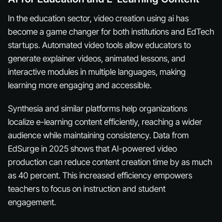
In the education sector, video creation using ai has
become a game changer for both institutions and EdTech
startups. Automated video tools allow educators to
generate explainer videos, animated lessons, and
interactive modules in multiple languages, making
learning more engaging and accessible.
Synthesia and similar platforms help organizations
localize e-learning content efficiently, reaching a wider
audience while maintaining consistency. Data from
EdSurge in 2025 shows that AI-powered video
production can reduce content creation time by as much
as 40 percent. This increased efficiency empowers
teachers to focus on instruction and student
engagement.