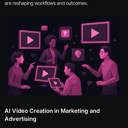
are reshaping workflows and outcomes.
AI Video Creation in Marketing and
Advertising