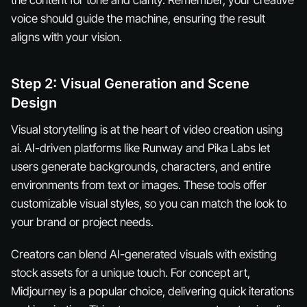
voice should guide the machine, ensuring the result
aligns with your vision.
Step 2: Visual Generation and Scene
Design
Visual storytelling is at the heart of video creation using
ai. AI-driven platforms like Runway and Pika Labs let
users generate backgrounds, characters, and entire
environments from text or images. These tools offer
customizable visual styles, so you can match the look to
your brand or project needs.
Creators can blend AI-generated visuals with existing
stock assets for a unique touch. For concept art,
Midjourney is a popular choice, delivering quick iterations