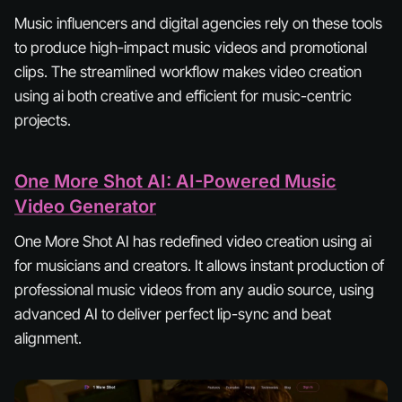
Music influencers and digital agencies rely on these tools
to produce high-impact music videos and promotional
clips. The streamlined workflow makes video creation
using ai both creative and efficient for music-centric
projects.
One More Shot AI: AI-Powered Music
Video Generator
One More Shot AI has redefined video creation using ai
for musicians and creators. It allows instant production of
professional music videos from any audio source, using
advanced AI to deliver perfect lip-sync and beat
alignment.