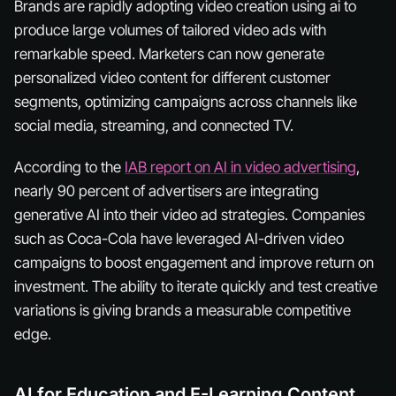
Brands are rapidly adopting video creation using ai to
produce large volumes of tailored video ads with
remarkable speed. Marketers can now generate
personalized video content for different customer
segments, optimizing campaigns across channels like
social media, streaming, and connected TV.
According to the
IAB report on AI in video advertising
,
nearly 90 percent of advertisers are integrating
generative AI into their video ad strategies. Companies
such as Coca-Cola have leveraged AI-driven video
campaigns to boost engagement and improve return on
investment. The ability to iterate quickly and test creative
variations is giving brands a measurable competitive
edge.
AI for Education and E-Learning Content