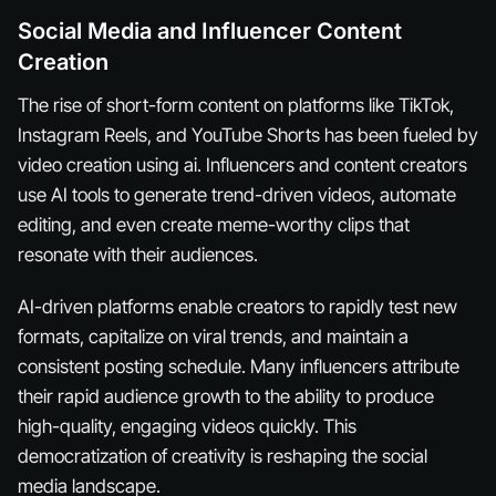
Social Media and Influencer Content
Creation
The rise of short-form content on platforms like TikTok,
Instagram Reels, and YouTube Shorts has been fueled by
video creation using ai. Influencers and content creators
use AI tools to generate trend-driven videos, automate
editing, and even create meme-worthy clips that
resonate with their audiences.
AI-driven platforms enable creators to rapidly test new
formats, capitalize on viral trends, and maintain a
consistent posting schedule. Many influencers attribute
their rapid audience growth to the ability to produce
high-quality, engaging videos quickly. This
democratization of creativity is reshaping the social
media landscape.