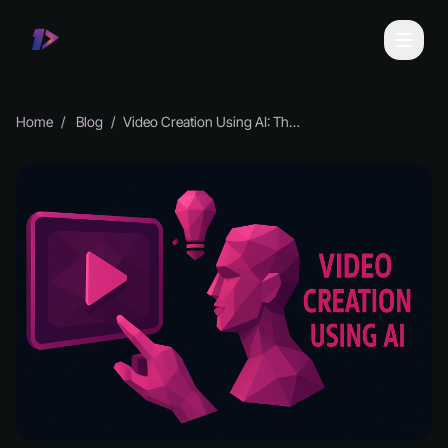
Home
Blog
Video Creation Using AI: The Essential Guide for 2026