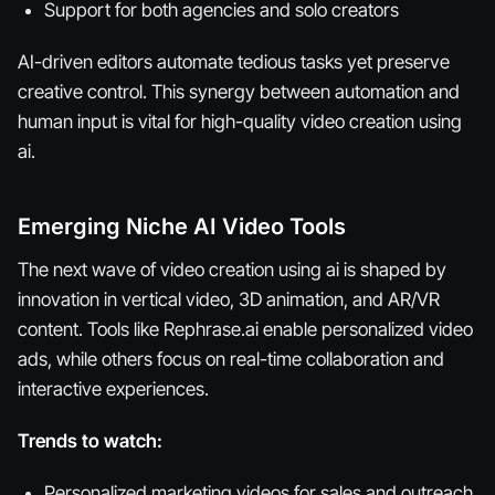
Support for both agencies and solo creators
AI-driven editors automate tedious tasks yet preserve
creative control. This synergy between automation and
human input is vital for high-quality video creation using
ai.
Emerging Niche AI Video Tools
The next wave of video creation using ai is shaped by
innovation in vertical video, 3D animation, and AR/VR
content. Tools like Rephrase.ai enable personalized video
ads, while others focus on real-time collaboration and
interactive experiences.
Trends to watch:
Personalized marketing videos for sales and outreach