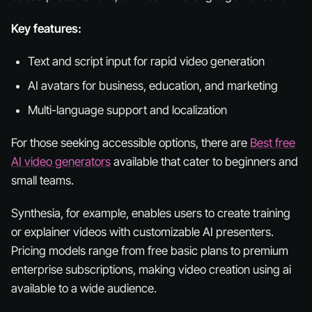
Key features:
Text and script input for rapid video generation
AI avatars for business, education, and marketing
Multi-language support and localization
For those seeking accessible options, there are
Best free
AI video generators
available that cater to beginners and
small teams.
Synthesia, for example, enables users to create training
or explainer videos with customizable AI presenters.
Pricing models range from free basic plans to premium
enterprise subscriptions, making video creation using ai
available to a wide audience.