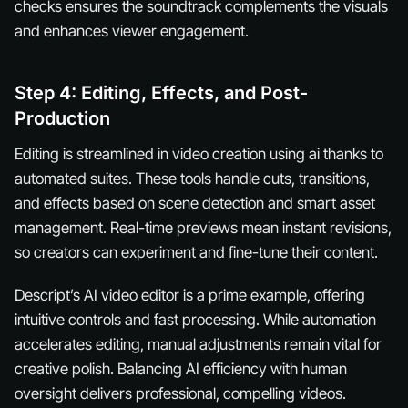
checks ensures the soundtrack complements the visuals
and enhances viewer engagement.
Step 4: Editing, Effects, and Post-
Production
Editing is streamlined in video creation using ai thanks to
automated suites. These tools handle cuts, transitions,
and effects based on scene detection and smart asset
management. Real-time previews mean instant revisions,
so creators can experiment and fine-tune their content.
Descript’s AI video editor is a prime example, offering
intuitive controls and fast processing. While automation
accelerates editing, manual adjustments remain vital for
creative polish. Balancing AI efficiency with human
oversight delivers professional, compelling videos.