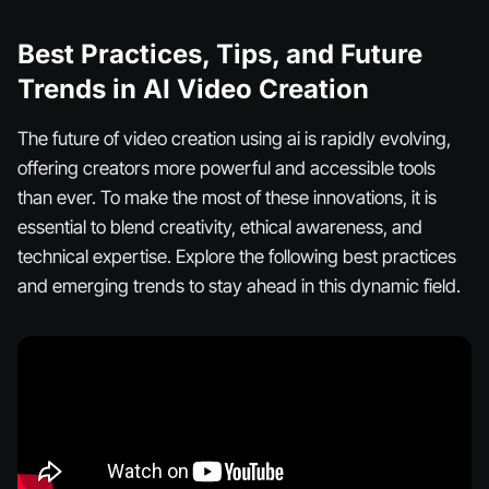
Best Practices, Tips, and Future
Trends in AI Video Creation
The future of video creation using ai is rapidly evolving,
offering creators more powerful and accessible tools
than ever. To make the most of these innovations, it is
essential to blend creativity, ethical awareness, and
technical expertise. Explore the following best practices
and emerging trends to stay ahead in this dynamic field.