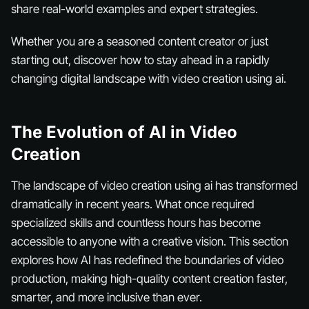
share real-world examples and expert strategies.
Whether you are a seasoned content creator or just
starting out, discover how to stay ahead in a rapidly
changing digital landscape with video creation using ai.
The Evolution of AI in Video
Creation
The landscape of video creation using ai has transformed
dramatically in recent years. What once required
specialized skills and countless hours has become
accessible to anyone with a creative vision. This section
explores how AI has redefined the boundaries of video
production, making high-quality content creation faster,
smarter, and more inclusive than ever.