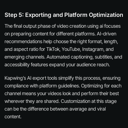
Step 5: Exporting and Platform Optimization
The final output phase of video creation using ai focuses
on preparing content for different platforms. AI-driven
recommendations help choose the right format, length,
and aspect ratio for TikTok, YouTube, Instagram, and
emerging channels. Automated captioning, subtitles, and
accessibility features expand your audience reach.
Kapwing’s AI export tools simplify this process, ensuring
compliance with platform guidelines. Optimizing for each
channel means your videos look and perform their best
wherever they are shared. Customization at this stage
can be the difference between average and viral
content.