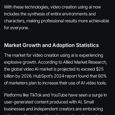
With these technologies, video creation using ai now
includes the synthesis of entire environments and
characters, making professional results more achievable
for everyone.
Market Growth and Adoption Statistics
The market for video creation using ai is experiencing
explosive growth. According to Allied Market Research,
the global video AI market is projected to exceed $25
billion by 2026. HubSpot’s 2024 report found that 60%
of marketers plan to increase their use of AI video tools.
Platforms like TikTok and YouTube have seen a surge in
user-generated content produced with AI. Small
businesses and independent creators are embracing