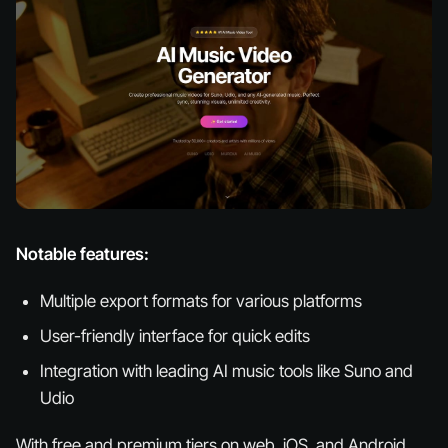
Notable features:
Multiple export formats for various platforms
User-friendly interface for quick edits
Integration with leading AI music tools like Suno and
Udio
With free and premium tiers on web, iOS, and Android,