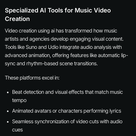
Specialized AI Tools for Music Video
Creation
Video creation using ai has transformed how music
artists and agencies develop engaging visual content.
Tools like Suno and Udio integrate audio analysis with
advanced animation, offering features like automatic lip-
sync and rhythm-based scene transitions.
These platforms excel in:
Beat detection and visual effects that match music
tempo
Animated avatars or characters performing lyrics
Seamless synchronization of video cuts with audio
cues