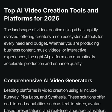
Top AI Video Creation Tools and
Platforms for 2026
The landscape of video creation using ai has rapidly
evolved, offering creators a rich ecosystem of tools for
every need and budget. Whether you are producing
business content, music videos, or interactive
experiences, the right AI platform can dramatically
accelerate production and enhance quality.
Comprehensive AI Video Generators
Leading platforms in video creation using ai include
Runway, Pika Labs, and Synthesia. These solutions offer
end-to-end capabilities such as text-to-video, avatar-
based presentations, and real-time language translation.