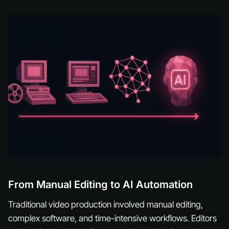
From Manual Editing to AI Automation
Traditional video production involved manual editing,
complex software, and time-intensive workflows. Editors