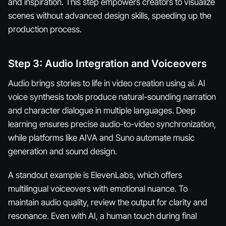
and inspiration. This step empowers creators to visualize
scenes without advanced design skills, speeding up the
production process.
Step 3: Audio Integration and Voiceovers
Audio brings stories to life in video creation using ai. AI
voice synthesis tools produce natural-sounding narration
and character dialogue in multiple languages. Deep
learning ensures precise audio-to-video synchronization,
while platforms like AIVA and Suno automate music
generation and sound design.
A standout example is ElevenLabs, which offers
multilingual voiceovers with emotional nuance. To
maintain audio quality, review the output for clarity and
resonance. Even with AI, a human touch during final