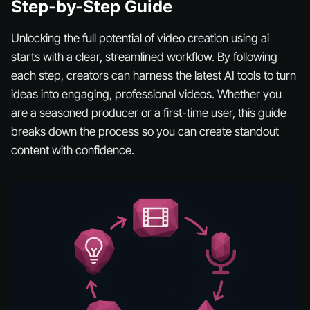
Step-by-Step Guide
Unlocking the full potential of video creation using ai
starts with a clear, streamlined workflow. By following
each step, creators can harness the latest AI tools to turn
ideas into engaging, professional videos. Whether you
are a seasoned producer or a first-time user, this guide
breaks down the process so you can create standout
content with confidence.