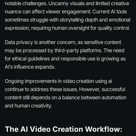
notable challenges. Uncanny visuals and limited creative
nuance can affect viewer engagement. Current AI tools
sometimes struggle with storytelling depth and emotional
expression, requiring human oversight for quality control.
Data privacy is another concern, as sensitive content
may be processed by third-party platforms. The need
for ethical guidelines and responsible use is growing as
AI’s influence expands.
Ongoing improvements in video creation using ai
continue to address these issues. However, successful
content still depends on a balance between automation
and human creativity.
The AI Video Creation Workflow: