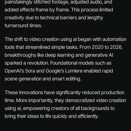
painstakingly stitched footage, adjusted audio, and
added effects frame by frame. This process limited
creativity due to technical barriers and lengthy
turnaround times.
The shift to video creation using ai began with automation
tools that streamlined simple tasks. From 2020 to 2026,
breakthroughs like deep learning and generative AI
sparked a revolution. Foundational models such as
OpenAI’s Sora and Google’s Lumiere enabled rapid
scene generation and smart editing.
These innovations have significantly reduced production
time. More importantly, they democratized video creation
using ai, empowering creators of all backgrounds to
bring their ideas to life quickly and efficiently.