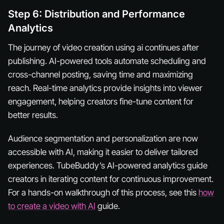
Step 6: Distribution and Performance
Analytics
The journey of video creation using ai continues after
publishing. AI-powered tools automate scheduling and
cross-channel posting, saving time and maximizing
reach. Real-time analytics provide insights into viewer
engagement, helping creators fine-tune content for
better results.
Audience segmentation and personalization are now
accessible with AI, making it easier to deliver tailored
experiences. TubeBuddy’s AI-powered analytics guide
creators in iterating content for continuous improvement.
For a hands-on walkthrough of this process, see this
how
to create a video with AI
guide.