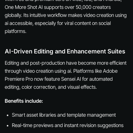
One More Shot AI supports over 50,000 creators
globally. Its intuitive workflow makes video creation using
ai accessible, especially for viral content on social
platforms.
AI-Driven Editing and Enhancement Suites
Editing and post-production have become more efficient
through video creation using ai. Platforms like Adobe
Premiere Pro now feature Sensei AI for automated
editing, color correction, and visual effects.
Benefits include:
Smart asset libraries and template management
Real-time previews and instant revision suggestions