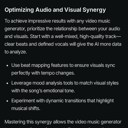
Optimizing Audio and Visual Synergy
To achieve impressive results with any video music
generator, prioritize the relationship between your audio
and visuals. Start with a well-mixed, high-quality track—
clear beats and defined vocals will give the AI more data
to analyze.
Use beat mapping features to ensure visuals sync
perfectly with tempo changes.
Leverage mood analysis tools to match visual styles
with the song’s emotional tone.
Experiment with dynamic transitions that highlight
musical shifts.
Mastering this synergy allows the video music generator