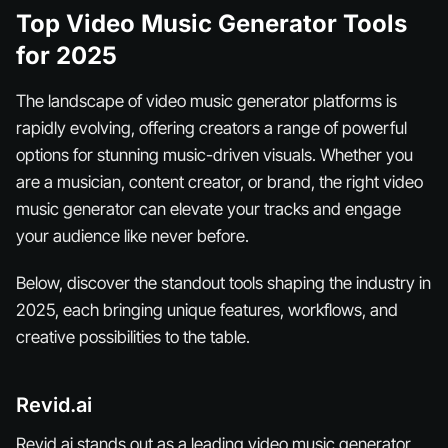
Top Video Music Generator Tools
for 2025
The landscape of video music generator platforms is
rapidly evolving, offering creators a range of powerful
options for stunning music-driven visuals. Whether you
are a musician, content creator, or brand, the right video
music generator can elevate your tracks and engage
your audience like never before.
Below, discover the standout tools shaping the industry in
2025, each bringing unique features, workflows, and
creative possibilities to the table.
Revid.ai
Revid.ai stands out as a leading video music generator,