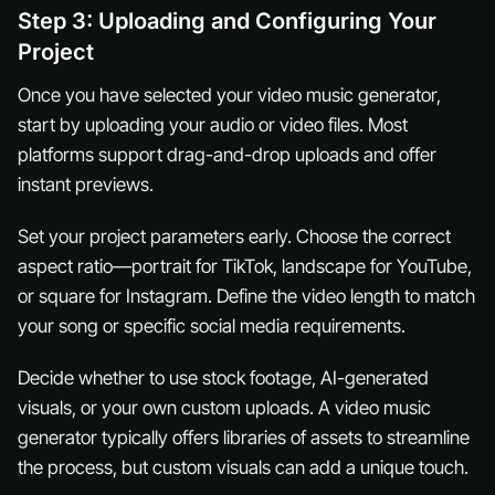
Step 3: Uploading and Configuring Your
Project
Once you have selected your video music generator,
start by uploading your audio or video files. Most
platforms support drag-and-drop uploads and offer
instant previews.
Set your project parameters early. Choose the correct
aspect ratio—portrait for TikTok, landscape for YouTube,
or square for Instagram. Define the video length to match
your song or specific social media requirements.
Decide whether to use stock footage, AI-generated
visuals, or your own custom uploads. A video music
generator typically offers libraries of assets to streamline
the process, but custom visuals can add a unique touch.