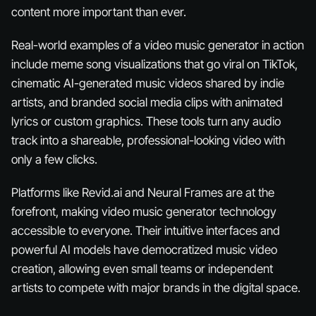
content more important than ever.
Real-world examples of a video music generator in action
include meme song visualizations that go viral on TikTok,
cinematic AI-generated music videos shared by indie
artists, and branded social media clips with animated
lyrics or custom graphics. These tools turn any audio
track into a shareable, professional-looking video with
only a few clicks.
Platforms like Revid.ai and Neural Frames are at the
forefront, making video music generator technology
accessible to everyone. Their intuitive interfaces and
powerful AI models have democratized music video
creation, allowing even small teams or independent
artists to compete with major brands in the digital space.