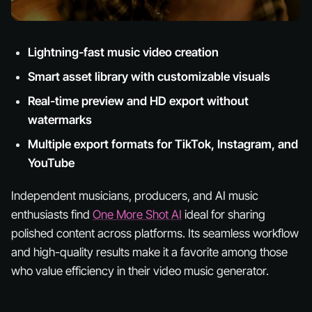
Lightning-fast music video creation
Smart asset library with customizable visuals
Real-time preview and HD export without
watermarks
Multiple export formats for TikTok, Instagram, and
YouTube
Independent musicians, producers, and AI music
enthusiasts find
One More Shot AI
ideal for sharing
polished content across platforms. Its seamless workflow
and high-quality results make it a favorite among those
who value efficiency in their video music generator.