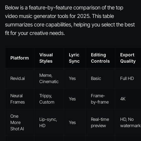
Below is a feature-by-feature comparison of the top
video music generator tools for 2025. This table
summarizes core capabilities, helping you select the best
fit for your creative needs.
Visual
Lyric
Editing
Export
Platform
Styles
Sync
Controls
Quality
Meme,
Revid.ai
Yes
Basic
Full HD
Cinematic
Neural
Trippy,
Frame-
Yes
4K
Frames
Custom
by-frame
One
Lip-sync,
Real-time
HD, No
More
Yes
HD
preview
watermark
Shot AI