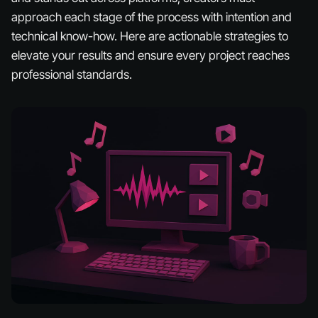
approach each stage of the process with intention and
technical know-how. Here are actionable strategies to
elevate your results and ensure every project reaches
professional standards.