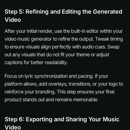
Step 5: Refining and Editing the Generated
Video
After your initial render, use the built-in editor within your
video music generator to refine the output. Tweak timing
to ensure visuals align perfectly with audio cues. Swap
out any visuals that do not fit your theme or adjust
captions for better readability.
Focus on lyric synchronization and pacing. If your
platform allows, add overlays, transitions, or your logo to
reinforce your branding. This step ensures your final
product stands out and remains memorable.
Step 6: Exporting and Sharing Your Music
Video