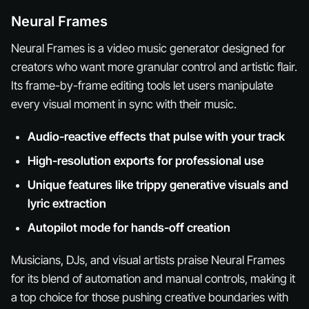
Neural Frames
Neural Frames is a video music generator designed for
creators who want more granular control and artistic flair.
Its frame-by-frame editing tools let users manipulate
every visual moment in sync with their music.
Audio-reactive effects that pulse with your track
High-resolution exports for professional use
Unique features like trippy generative visuals and
lyric extraction
Autopilot mode for hands-off creation
Musicians, DJs, and visual artists praise Neural Frames
for its blend of automation and manual controls, making it
a top choice for those pushing creative boundaries with