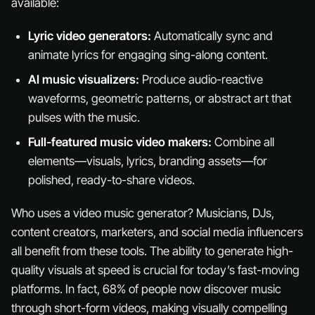
available:
Lyric video generators:
Automatically sync and
animate lyrics for engaging sing-along content.
AI music visualizers:
Produce audio-reactive
waveforms, geometric patterns, or abstract art that
pulses with the music.
Full-featured music video makers:
Combine all
elements—visuals, lyrics, branding assets—for
polished, ready-to-share videos.
Who uses a video music generator? Musicians, DJs,
content creators, marketers, and social media influencers
all benefit from these tools. The ability to generate high-
quality visuals at speed is crucial for today’s fast-moving
platforms. In fact, 68% of people now discover music
through short-form videos, making visually compelling