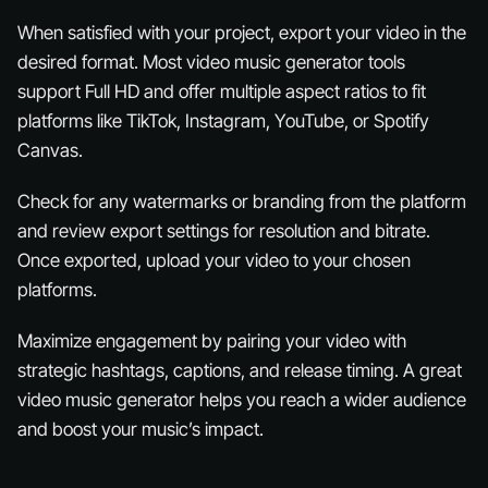
When satisfied with your project, export your video in the
desired format. Most video music generator tools
support Full HD and offer multiple aspect ratios to fit
platforms like TikTok, Instagram, YouTube, or Spotify
Canvas.
Check for any watermarks or branding from the platform
and review export settings for resolution and bitrate.
Once exported, upload your video to your chosen
platforms.
Maximize engagement by pairing your video with
strategic hashtags, captions, and release timing. A great
video music generator helps you reach a wider audience
and boost your music’s impact.