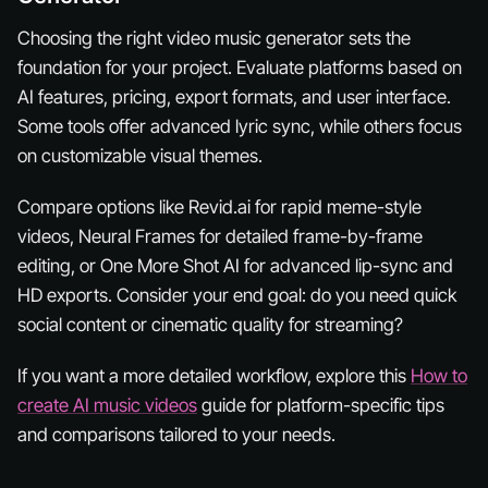
Choosing the right video music generator sets the
foundation for your project. Evaluate platforms based on
AI features, pricing, export formats, and user interface.
Some tools offer advanced lyric sync, while others focus
on customizable visual themes.
Compare options like Revid.ai for rapid meme-style
videos, Neural Frames for detailed frame-by-frame
editing, or One More Shot AI for advanced lip-sync and
HD exports. Consider your end goal: do you need quick
social content or cinematic quality for streaming?
If you want a more detailed workflow, explore this
How to
create AI music videos
guide for platform-specific tips
and comparisons tailored to your needs.