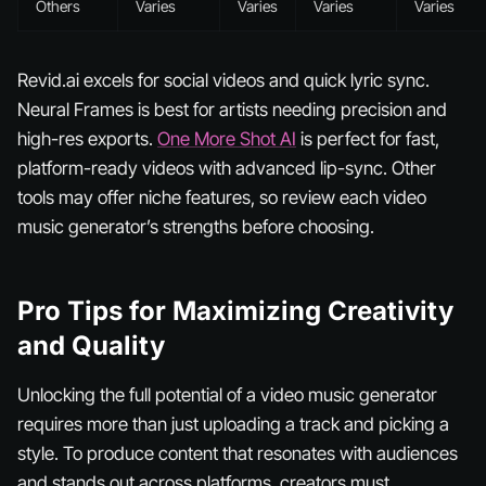
Others
Varies
Varies
Varies
Varies
Revid.ai excels for social videos and quick lyric sync.
Neural Frames is best for artists needing precision and
high-res exports.
One More Shot AI
is perfect for fast,
platform-ready videos with advanced lip-sync. Other
tools may offer niche features, so review each video
music generator’s strengths before choosing.
Pro Tips for Maximizing Creativity
and Quality
Unlocking the full potential of a video music generator
requires more than just uploading a track and picking a
style. To produce content that resonates with audiences
and stands out across platforms, creators must