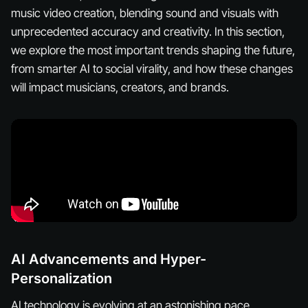
music video creation, blending sound and visuals with
unprecedented accuracy and creativity. In this section,
we explore the most important trends shaping the future,
from smarter AI to social virality, and how these changes
will impact musicians, creators, and brands.
AI Advancements and Hyper-
Personalization
AI technology is evolving at an astonishing pace,