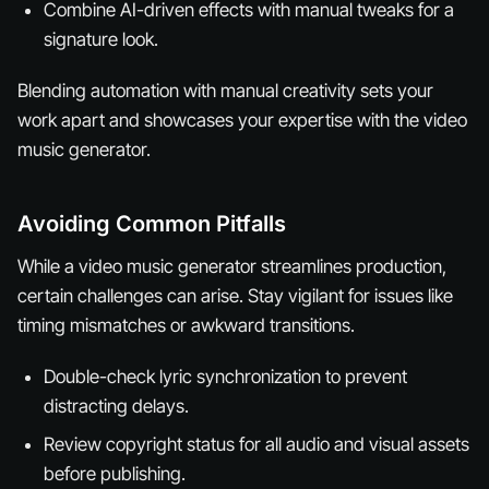
Combine AI-driven effects with manual tweaks for a
signature look.
Blending automation with manual creativity sets your
work apart and showcases your expertise with the video
music generator.
Avoiding Common Pitfalls
While a video music generator streamlines production,
certain challenges can arise. Stay vigilant for issues like
timing mismatches or awkward transitions.
Double-check lyric synchronization to prevent
distracting delays.
Review copyright status for all audio and visual assets
before publishing.