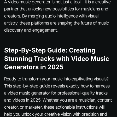
A video music generator is not just a tool—it is a creative
partner that unlocks new possibilities for musicians and
creators. By merging audio intelligence with visual
artistry, these platforms are shaping the future of music
discovery and engagement.
Step-By-Step Guide: Creating
Stunning Tracks with Video Music
Generators in 2025
Ready to transform your music into captivating visuals?
This step-by-step guide reveals exactly how to harness
a video music generator for professional-quality tracks
and videos in 2025. Whether you are a musician, content
creator, or marketer, these actionable instructions will
help you unlock your creative vision with precision and