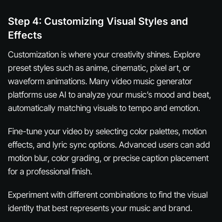
Step 4: Customizing Visual Styles and
Effects
Customization is where your creativity shines. Explore
preset styles such as anime, cinematic, pixel art, or
waveform animations. Many video music generator
platforms use AI to analyze your music’s mood and beat,
automatically matching visuals to tempo and emotion.
Fine-tune your video by selecting color palettes, motion
effects, and lyric sync options. Advanced users can add
motion blur, color grading, or precise caption placement
for a professional finish.
Experiment with different combinations to find the visual
identity that best represents your music and brand.