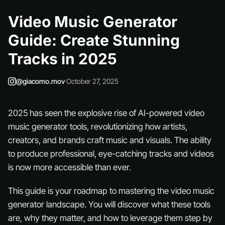
Video Music Generator
Guide: Create Stunning
Tracks in 2025
@giacomo.mov
·
October 27, 2025
2025 has seen the explosive rise of AI-powered video
music generator tools, revolutionizing how artists,
creators, and brands craft music and visuals. The ability
to produce professional, eye-catching tracks and videos
is now more accessible than ever.
This guide is your roadmap to mastering the video music
generator landscape. You will discover what these tools
are, why they matter, and how to leverage them step by