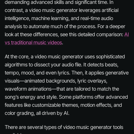
demanding advanced skills and significant time. In
contrast, a video music generator leverages artificial
intelligence, machine learning, and real-time audio
analysis to automate much of the process. For a deeper
look at these differences, see this detailed comparison:
AI
vs traditional music videos
.
At the core, a video music generator uses sophisticated
algorithms to dissect your audio file. It detects beats,
tempo, mood, and even lyrics. Then, it applies generative
visuals—animated backgrounds, lyric overlays,
waveform animations—that are tailored to match the
song’s energy and style. Some platforms offer advanced
features like customizable themes, motion effects, and
color grading, all driven by AI.
There are several types of video music generator tools