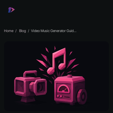
Home
Blog
Video Music Generator Guide: Create Stunning Tracks in 2025