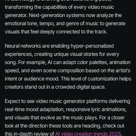
transforming the capabilities of every video music
generator. Next-generation systems now analyze the
emotional tone, tempo, and genre of music to generate
visuals that feel deeply connected to the track.
Neural networks are enabling hyper-personalized
experiences, creating unique visual stories for every
song. For example, AI can adapt color palettes, animation
speed, and even scene composition based on the artist’s
intent or audience mood. This level of customization helps
creators stand out in a crowded digital space.
Expect to see video music generator platforms delivering
real-time mood adaptation, responsive lyric animations,
and visuals that evolve as the music plays. For a closer
look at the direction these tools are heading, check out
this in-depth review of
AI video creation trends 2025
.