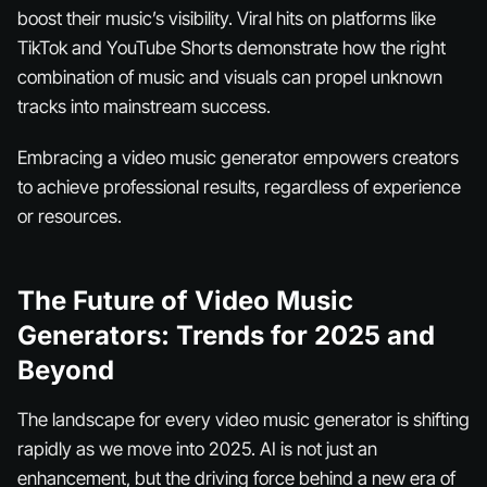
boost their music’s visibility. Viral hits on platforms like
TikTok and YouTube Shorts demonstrate how the right
combination of music and visuals can propel unknown
tracks into mainstream success.
Embracing a video music generator empowers creators
to achieve professional results, regardless of experience
or resources.
The Future of Video Music
Generators: Trends for 2025 and
Beyond
The landscape for every video music generator is shifting
rapidly as we move into 2025. AI is not just an
enhancement, but the driving force behind a new era of