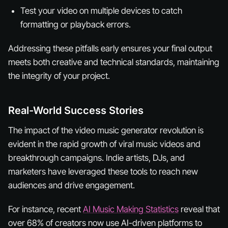
Test your video on multiple devices to catch
formatting or playback errors.
Addressing these pitfalls early ensures your final output
meets both creative and technical standards, maintaining
the integrity of your project.
Real-World Success Stories
The impact of the video music generator revolution is
evident in the rapid growth of viral music videos and
breakthrough campaigns. Indie artists, DJs, and
marketers have leveraged these tools to reach new
audiences and drive engagement.
For instance, recent
AI Music Making Statistics
reveal that
over 68% of creators now use AI-driven platforms to