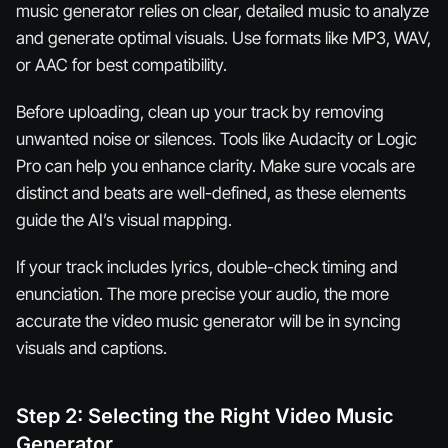
music generator relies on clear, detailed music to analyze
and generate optimal visuals. Use formats like MP3, WAV,
or AAC for best compatibility.
Before uploading, clean up your track by removing
unwanted noise or silences. Tools like Audacity or Logic
Pro can help you enhance clarity. Make sure vocals are
distinct and beats are well-defined, as these elements
guide the AI’s visual mapping.
If your track includes lyrics, double-check timing and
enunciation. The more precise your audio, the more
accurate the video music generator will be in syncing
visuals and captions.
Step 2: Selecting the Right Video Music
Generator