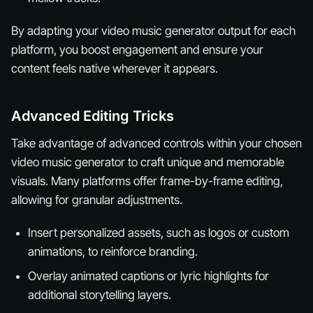
By adapting your video music generator output for each
platform, you boost engagement and ensure your
content feels native wherever it appears.
Advanced Editing Tricks
Take advantage of advanced controls within your chosen
video music generator to craft unique and memorable
visuals. Many platforms offer frame-by-frame editing,
allowing for granular adjustments.
Insert personalized assets, such as logos or custom
animations, to reinforce branding.
Overlay animated captions or lyric highlights for
additional storytelling layers.