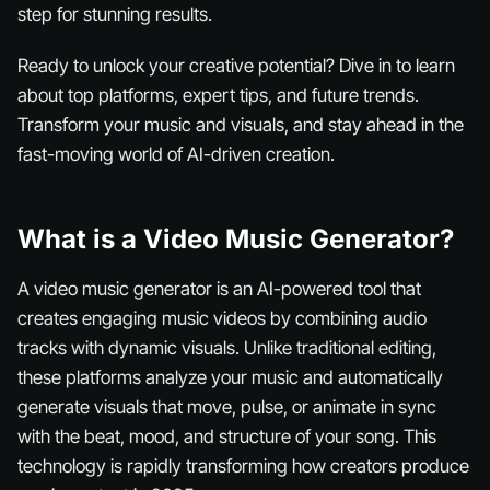
step for stunning results.
Ready to unlock your creative potential? Dive in to learn
about top platforms, expert tips, and future trends.
Transform your music and visuals, and stay ahead in the
fast-moving world of AI-driven creation.
What is a Video Music Generator?
A video music generator is an AI-powered tool that
creates engaging music videos by combining audio
tracks with dynamic visuals. Unlike traditional editing,
these platforms analyze your music and automatically
generate visuals that move, pulse, or animate in sync
with the beat, mood, and structure of your song. This
technology is rapidly transforming how creators produce