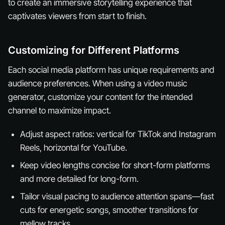
to create an immersive storytelling experience that
captivates viewers from start to finish.
Customizing for Different Platforms
Each social media platform has unique requirements and
audience preferences. When using a video music
generator, customize your content for the intended
channel to maximize impact.
Adjust aspect ratios: vertical for TikTok and Instagram
Reels, horizontal for YouTube.
Keep video lengths concise for short-form platforms
and more detailed for long-form.
Tailor visual pacing to audience attention spans—fast
cuts for energetic songs, smoother transitions for
mellow tracks.