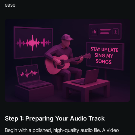
ease.
Step 1: Preparing Your Audio Track
Begin with a polished, high-quality audio file. A video