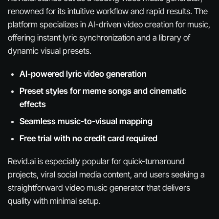
renowned for its intuitive workflow and rapid results. The
platform specializes in AI-driven video creation for music,
offering instant lyric synchronization and a library of
dynamic visual presets.
AI-powered lyric video generation
Preset styles for meme songs and cinematic
effects
Seamless music-to-visual mapping
Free trial with no credit card required
Revid.ai is especially popular for quick-turnaround
projects, viral social media content, and users seeking a
straightforward video music generator that delivers
quality with minimal setup.