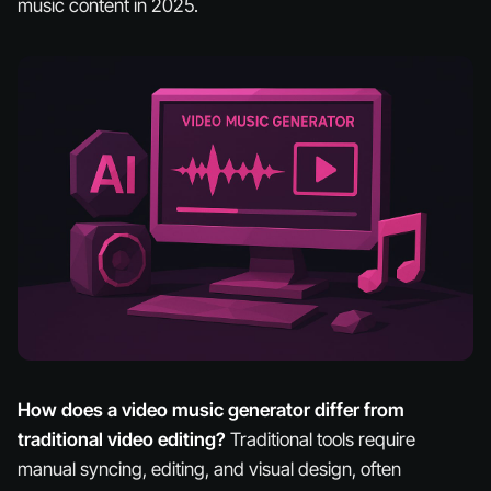
music content in 2025.
How does a video music generator differ from
traditional video editing?
Traditional tools require
manual syncing, editing, and visual design, often