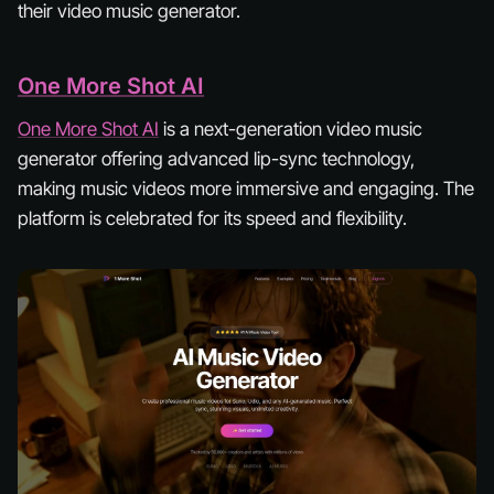
their video music generator.
One More Shot AI
One More Shot AI
is a next-generation video music
generator offering advanced lip-sync technology,
making music videos more immersive and engaging. The
platform is celebrated for its speed and flexibility.