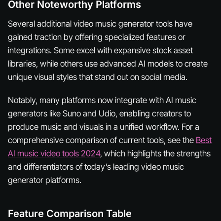
Other Noteworthy Platforms
Several additional video music generator tools have
gained traction by offering specialized features or
integrations. Some excel with expansive stock asset
libraries, while others use advanced AI models to create
unique visual styles that stand out on social media.
Notably, many platforms now integrate with AI music
generators like Suno and Udio, enabling creators to
produce music and visuals in a unified workflow. For a
comprehensive comparison of current tools, see the
Best
AI music video tools 2024
, which highlights the strengths
and differentiators of today’s leading video music
generator platforms.
Feature Comparison Table