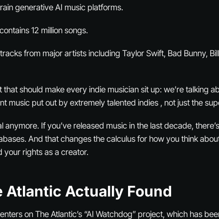
train generative AI music platforms.
contains 12 million songs.
acks from major artists including Taylor Swift, Bad Bunny, Billi
t that should make every indie musician sit up: we’re talking a
ent music put out by extremely talented indies , not just the sup
cal anymore. If you’ve released music in the last decade, there’s
tabases. And that changes the calculus for how you think abou
d your rights as a creator.
 Atlantic Actually Found
centers on The Atlantic’s “AI Watchdog” project, which has be