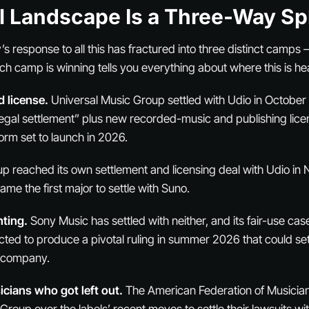
l Landscape Is a Three-Way Spl
’s response to all this has fractured into three distinct camps
h camp is winning tells you everything about where this is h
d license.
Universal Music Group settled with Udio in Octobe
gal settlement” plus new recorded-music and publishing licens
orm set to launch in 2026.
p reached its own settlement and licensing deal with Udio i
me the first major to settle with Suno.
ting.
Sony Music has settled with neither, and its fair-use ca
ted to produce a pivotal ruling in summer 2026 that could se
c company.
cians who got left out.
The American Federation of Musicia
roup over the labels’ recent moves to settle their lawsuits wi