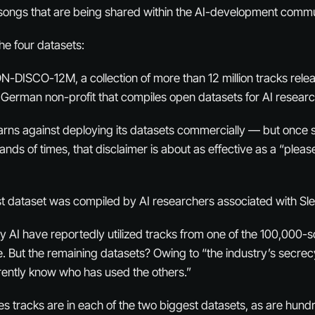
 songs that are being shared within the AI-development commu
he four datasets:
ON-DISCO-12M, a collection of more than 12 million tracks re
German non-profit that compiles open datasets for AI researc
arns against deploying its datasets commercially — but once
ds of times, that disclaimer is about as effective as a “please
 dataset was compiled by AI researchers associated with Sle
ty AI have reportedly utilized tracks from one of the 100,000-
. But the remaining datasets? Owing to “the industry’s secrec
rently know who has used the others.”
s tracks are in each of the two biggest datasets, as are hund