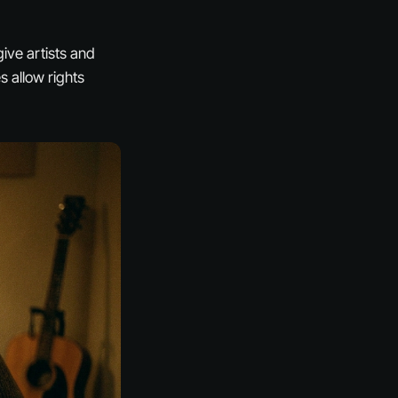
give artists and
 allow rights