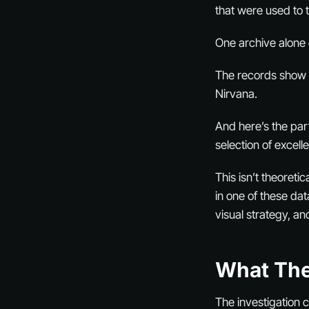
that were used to 
One archive alone 
The records show tr
Nirvana.
And here’s the par
selection of excell
This isn’t theoreti
in one of these da
visual strategy, an
What The
The investigation 