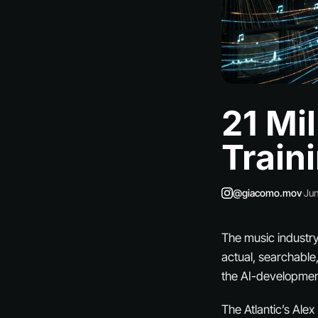
21 Mi
Train
@giacomo.mov
·
Jun
The music industry 
actual, searchable
the AI-developmen
The Atlantic’s Ale