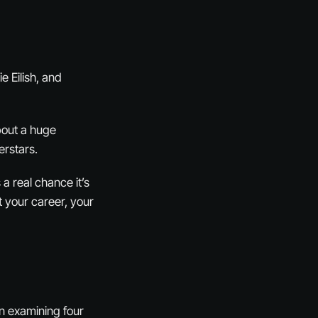
e Eilish, and
bout a huge
erstars.
 a real chance it’s
t your career, your
en examining four