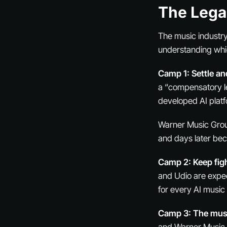
The Lega
The music industry
understanding whic
Camp 1: Settle an
a “compensatory le
developed AI platf
Warner Music Grou
and days later beca
Camp 2: Keep figh
and Udio are expec
for every AI musi
Camp 3: The musi
and Warner Music G