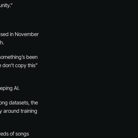
nity.”
leased in November
h.
 something’s been
 don’t copy this”
eping AI.
song datasets, the
y around training
reds of songs