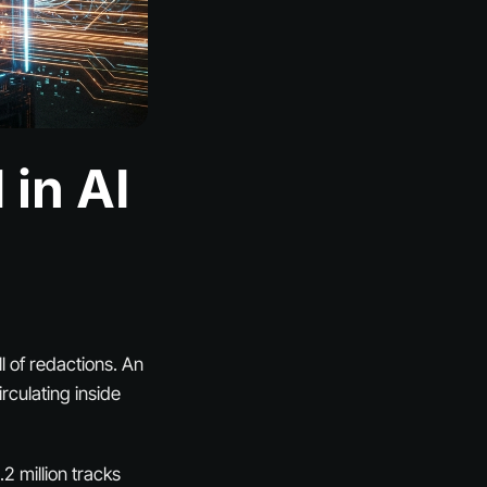
 in AI
l of redactions. An
rculating inside
2 million tracks