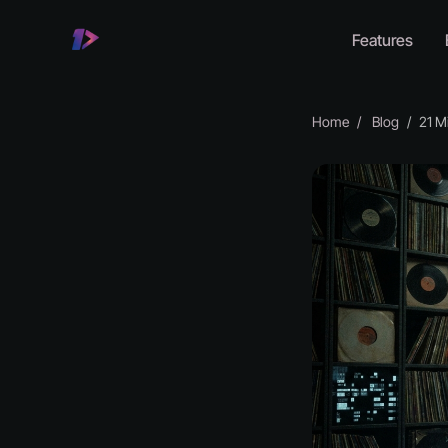
Features
Home
Blog
21 Mill