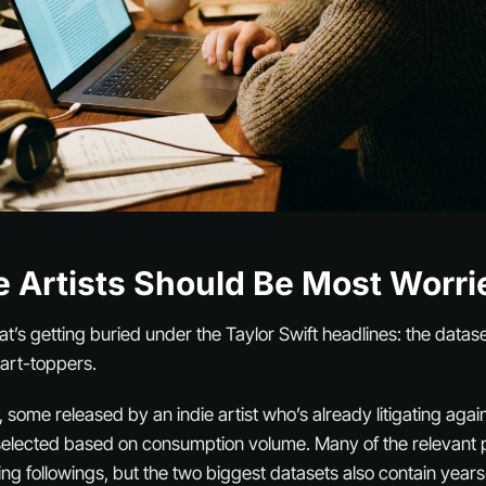
e Artists Should Be Most Worri
hat’s getting buried under the Taylor Swift headlines: the datase
art-toppers.
, some released by an indie artist who’s already litigating aga
selected based on consumption volume. Many of the relevant 
ng followings, but the two biggest datasets also contain years