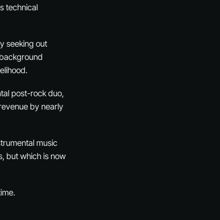
s technical
ly seeking out
nd background
velihood.
tal post-rock duo,
 revenue by nearly
strumental music
ts, but which is now
time.