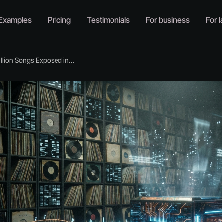
Examples
Pricing
Testimonials
For business
For l
ion Songs Exposed in AI Training Data