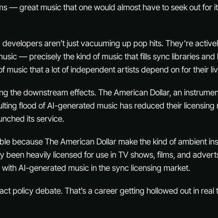
s — great music that one would almost have to seek out for it
I developers aren’t just vacuuming up pop hits. They’re active
music — precisely the kind of music that fills sync libraries a
 of music that a lot of independent artists depend on for their li
ng the downstream effects. The American Dollar, an instrumen
sulting flood of AI-generated music has reduced their licensing
nched its service.
table because The American Dollar make the kind of ambient in
lly been heavily licensed for use in TV shows, films, and adver
 with AI-generated music in the sync licensing market.
act policy debate. That’s a career getting hollowed out in real 