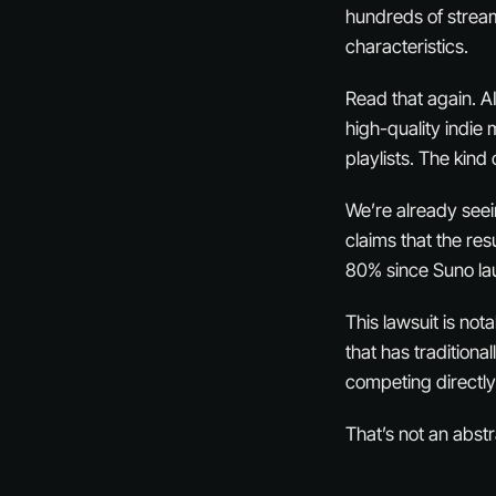
hundreds of stream
characteristics.
Read that again. A
high-quality indie 
playlists. The kind
We’re already seei
claims that the re
80% since Suno lau
This lawsuit is no
that has traditiona
competing directly
That’s not an abstr