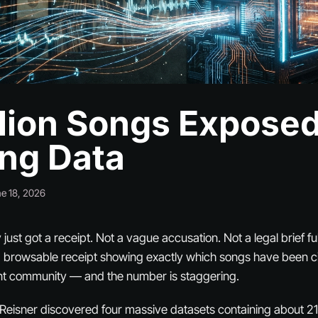
llion Songs Exposed
ing Data
e 18, 2026
just got a receipt. Not a vague accusation. Not a legal brief ful
, browsable receipt showing exactly which songs have been ci
t community — and the number is staggering.
x Reisner discovered four massive datasets containing about 21.