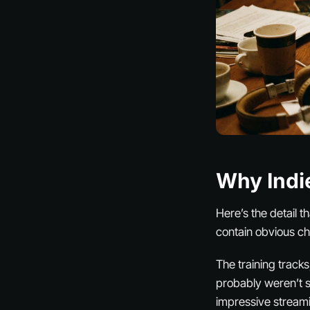
Why Indi
Here’s the detail t
contain obvious ch
The training tracks
probably weren’t 
impressive streami