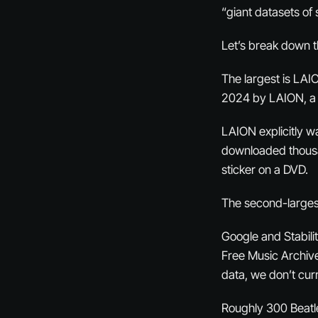
“giant datasets of
Let’s break down t
The largest is LAI
2024 by LAION, a 
LAION explicitly w
downloaded thousan
sticker on a DVD.
The second-largest
Google and Stabili
Free Music Archive
data, we don’t cur
Roughly 300 Beatle