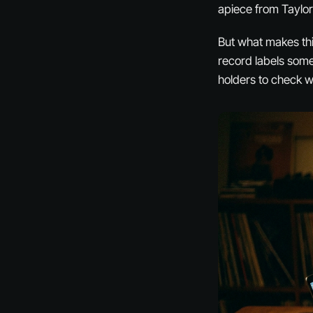
apiece from Taylo
But what makes this
record labels some
holders to check w