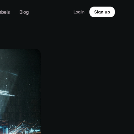
abels
Blog
Log in
Sign up