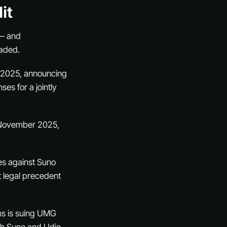
it
 — and
eaded.
r 2025, announcing
es for a jointly
n November 2025,
ses against Suno
t legal precedent
ns is suing UMG
th Suno and Udio,