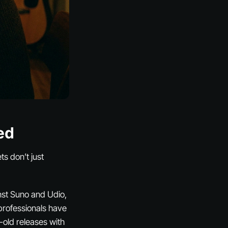
ed
ts don’t just
inst Suno and Udio,
professionals have
-old releases with