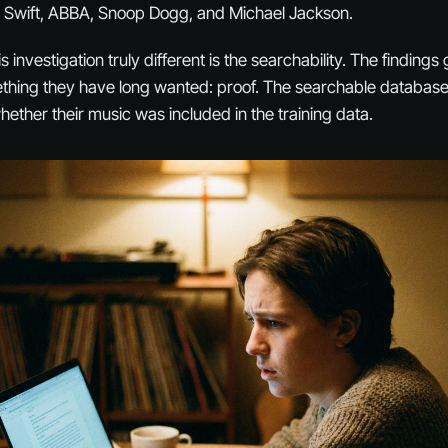
r Swift, ABBA, Snoop Dogg, and Michael Jackson.
 investigation truly different is the searchability. The findings 
thing they have long wanted: proof. The searchable databases
hether their music was included in the training data.