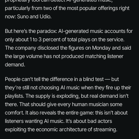
particularly from two of the most popular offerings right
now: Suno and Udio.
But here’s the paradox: AI-generated music accounts for
only about 1 to 3 percent of total plays on the service.
The company disclosed the figures on Monday and said
the large volume has not produced matching listener
demand.
People can’t tell the difference in a blind test — but
they’re still not choosing AI music when they fire up their
playlists. The supply is exploding, but real demand isn’t
there. That should give every human musician some
comfort. It also reveals the entire game: this isn’t about
listeners wanting AI music. It’s about bad actors
exploiting the economic architecture of streaming.