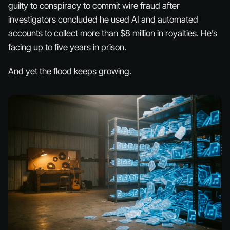
guilty to conspiracy to commit wire fraud after
investigators concluded he used AI and automated
accounts to collect more than $8 million in royalties. He’s
facing up to five years in prison.
And yet the flood keeps growing.