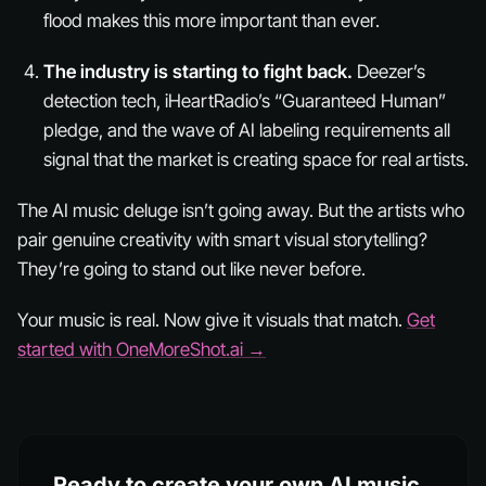
flood makes this more important than ever.
The industry is starting to fight back.
Deezer’s
detection tech, iHeartRadio’s “Guaranteed Human”
pledge, and the wave of AI labeling requirements all
signal that the market is creating space for real artists.
The AI music deluge isn’t going away. But the artists who
pair genuine creativity with smart visual storytelling?
They’re going to stand out like never before.
Your music is real. Now give it visuals that match.
Get
started with OneMoreShot.ai →
Ready to create your own AI music