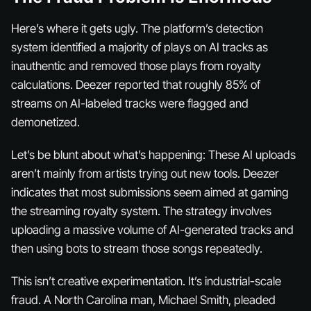
Here’s where it gets ugly. The platform’s detection
system identified a majority of plays on AI tracks as
inauthentic and removed those plays from royalty
calculations. Deezer reported that roughly 85% of
streams on AI-labeled tracks were flagged and
demonetized.
Let’s be blunt about what’s happening: These AI uploads
aren’t mainly from artists trying out new tools. Deezer
indicates that most submissions seem aimed at gaming
the streaming royalty system. The strategy involves
uploading a massive volume of AI-generated tracks and
then using bots to stream those songs repeatedly.
This isn’t creative experimentation. It’s industrial-scale
fraud. A North Carolina man, Michael Smith, pleaded