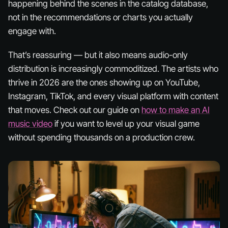
happening behind the scenes in the catalog database,
not in the recommendations or charts you actually
engage with.
That’s reassuring — but it also means audio-only
distribution is increasingly commoditized. The artists who
thrive in 2026 are the ones showing up on YouTube,
Instagram, TikTok, and every visual platform with content
that moves. Check out our guide on
how to make an AI
music video
if you want to level up your visual game
without spending thousands on a production crew.