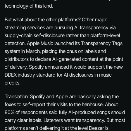
technology of this kind.
But what about the other platforms? Other major
streaming services are pursuing AI transparency via
supply-chain self-disclosure rather than platform-level
detection. Apple Music launched its Transparency Tags
system in March, placing the onus on labels and
distributors to declare AI-generated content at the point
of delivery. Spotify announced it would support the new
DDEX industry standard for AI disclosures in music
credits.
Translation: Spotify and Apple are basically asking the
foxes to self-report their visits to the henhouse. About
80% of respondents said fully AI-produced songs should
carry clear labels. Listeners want transparency. But most
platforms aren’t delivering it at the level Deezer is.