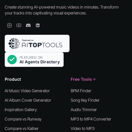
Create stunning AI-powered music videos in minutes. Transform
your tracks into captivating visual experiences.
Product
Free Tools
AI Music Video Generator
BPM Finder
AI Album Cover Generator
Song Key Finder
Inspiration Gallery
Audio Trimmer
Compare vs Runway
MP3 to MP4 Converter
Compare vs Kaiber
Video to MP3