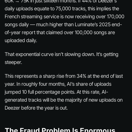
60K → 75K in just sixteen months. If 44% of Deezer’s
daily uploads equate to 75,000 tracks, this implies the
French streaming service is now receiving over 170,000
songs daily — much higher than Luminate’s 2025 end-
of-year report that claimed over 100,000 songs are
uploaded daily.
That exponential curve isn’t slowing down. It’s getting
steeper.
This represents a sharp rise from 34% at the end of last
year. In roughly four months, AI’s share of uploads
jumped 10 full percentage points. At this rate, AI-
generated tracks will be the
majority
of new uploads on
Deezer before the year is out.
The Fraud Problem Is Enormous