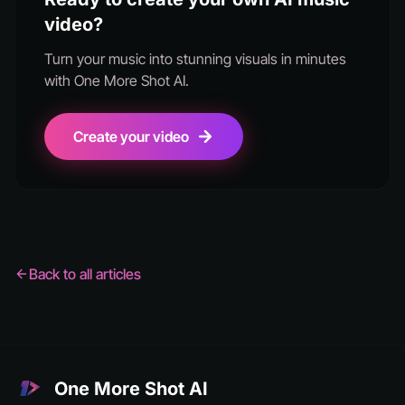
video?
Turn your music into stunning visuals in minutes
with One More Shot AI.
Create your video
Back to all articles
One More Shot AI