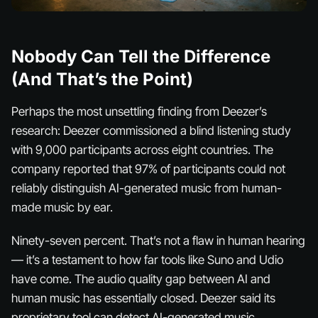
Nobody Can Tell the Difference
(And That’s the Point)
Perhaps the most unsettling finding from Deezer’s
research: Deezer commissioned a blind listening study
with 9,000 participants across eight countries. The
company reported that 97% of participants could not
reliably distinguish AI-generated music from human-
made music by ear.
Ninety-seven percent. That’s not a flaw in human hearing
— it’s a testament to how far tools like Suno and Udio
have come. The audio quality gap between AI and
human music has essentially closed. Deezer said its
proprietary tool can detect AI-generated music,