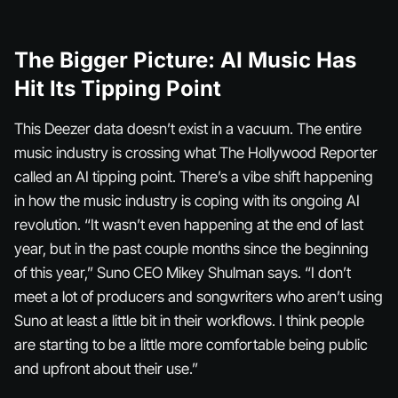
The Bigger Picture: AI Music Has
Hit Its Tipping Point
This Deezer data doesn’t exist in a vacuum. The entire
music industry is crossing what The Hollywood Reporter
called an AI tipping point. There’s a vibe shift happening
in how the music industry is coping with its ongoing AI
revolution. “It wasn’t even happening at the end of last
year, but in the past couple months since the beginning
of this year,” Suno CEO Mikey Shulman says. “I don’t
meet a lot of producers and songwriters who aren’t using
Suno at least a little bit in their workflows. I think people
are starting to be a little more comfortable being public
and upfront about their use.”