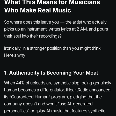
What This Means for Musicians
Who Make Real Music
So where does this leave you — the artist who actually
picks up an instrument, writes lyrics at 2 AM, and pours
their soul into their recordings?
Ironically, in a stronger position than you might think.
Here’s why:
1. Authenticity Is Becoming Your Moat
When 44% of uploads are synthetic slop, being genuinely
human becomes a differentiator. iHeartRadio announced
its “Guaranteed Human” program, pledging that the
company doesn’t and won’t “use AI-generated
personalities” or “play AI music that features synthetic