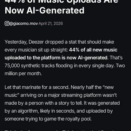
Now AI-Generated
@giacomo.mov
·
April 21, 2026
Yesterday, Deezer dropped a stat that should make
every musician sit up straight:
44% of all new music
uploaded to the platform is now AI-generated
. That’s
75,000 synthetic tracks flooding in every single day. Two
million per month.
Let that marinate for a second. Nearly half the “new
music” arriving on a major streaming platform wasn’t
made by a person with a story to tell. It was generated
by an algorithm, likely in seconds, and uploaded by
someone trying to game the royalty pool.