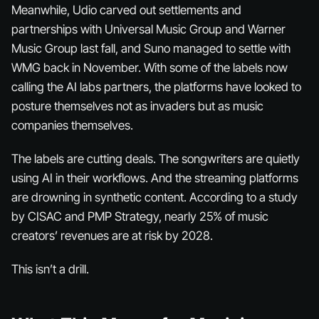
Meanwhile, Udio carved out settlements and
partnerships with Universal Music Group and Warner
Music Group last fall, and Suno managed to settle with
WMG back in November. With some of the labels now
calling the AI labs partners, the platforms have looked to
posture themselves not as invaders but as music
companies themselves.
The labels are cutting deals. The songwriters are quietly
using AI in their workflows. And the streaming platforms
are drowning in synthetic content. According to a study
by CISAC and PMP Strategy, nearly 25% of music
creators’ revenues are at risk by 2028.
This isn’t a drill.