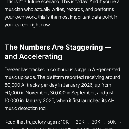
This isn’t a future scenario. This is today. And if you’re a
musician who actually writes, records, and performs
your own work, this is the most important data point in
your career right now.
The Numbers Are Staggering —
and Accelerating
Deezer has tracked a continuous surge in AI-generated
music uploads. The platform reported receiving around
60,000 AI tracks per day in January 2026, up from
50,000 in November, 30,000 in September, and just
10,000 in January 2025, when it first launched its AI-
music detection tool.
Read that trajectory again: 10K → 20K → 30K → 50K →