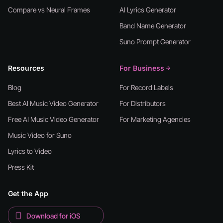
Compare vs Neural Frames
AI Lyrics Generator
Band Name Generator
Suno Prompt Generator
Resources
For Business
Blog
For Record Labels
Best AI Music Video Generator
For Distributors
Free AI Music Video Generator
For Marketing Agencies
Music Video for Suno
Lyrics to Video
Press Kit
Get the App
Download for iOS