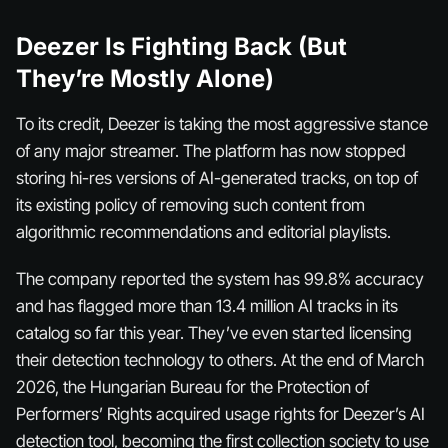
Deezer Is Fighting Back (But
They’re Mostly Alone)
To its credit, Deezer is taking the most aggressive stance
of any major streamer. The platform has now stopped
storing hi-res versions of AI-generated tracks, on top of
its existing policy of removing such content from
algorithmic recommendations and editorial playlists.
The company reported the system has 99.8% accuracy
and has flagged more than 13.4 million AI tracks in its
catalog so far this year. They’ve even started licensing
their detection technology to others. At the end of March
2026, the Hungarian Bureau for the Protection of
Performers’ Rights acquired usage rights for Deezer’s AI
detection tool, becoming the first collection society to use