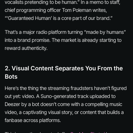
vocalists pretending to be human.” In a memo to staff,
chief programming officer Tom Poleman writes,
“‘Guaranteed Human’ is a core part of our brand.”
That’s a major radio platform turning “made by humans”
into a brand promise. The market is already starting to
reward authenticity.
2. Visual Content Separates You From the
Bots
Here’s the thing the streaming fraudsters haven’t figured
out yet: video. A Suno-generated track uploaded to
Deezer by a bot doesn’t come with a compelling music
video, a captivating visual story, or content that builds a
fanbase across platforms.