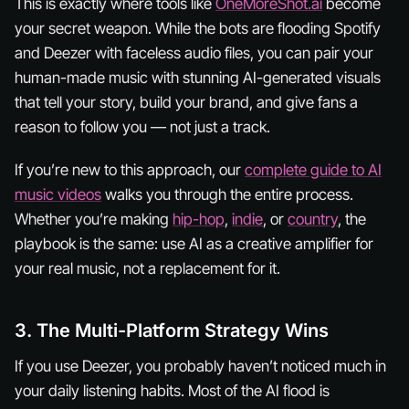
This is exactly where tools like
OneMoreShot.ai
become
your secret weapon. While the bots are flooding Spotify
and Deezer with faceless audio files, you can pair your
human-made music with stunning AI-generated visuals
that tell your story, build your brand, and give fans a
reason to follow
you
— not just a track.
If you’re new to this approach, our
complete guide to AI
music videos
walks you through the entire process.
Whether you’re making
hip-hop
,
indie
, or
country
, the
playbook is the same: use AI as a creative amplifier for
your real music, not a replacement for it.
3. The Multi-Platform Strategy Wins
If you use Deezer, you probably haven’t noticed much in
your daily listening habits. Most of the AI flood is