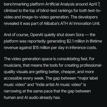
benchmarking platform Artificial Analysis around April 7,
climbed to the top of blind-test rankings for both text-to-
video and image-to-video generation. The developers
revealed it was part of Alibaba’s ATH AI Innovation Unit.
And of course, OpenAI quietly shut down Sora — the
platform was reportedly generating $2.1 million in lifetime
revenue against $15 million per day in inference costs.
The video generation space is consolidating fast. For
musicians, that means the tools for creating professional-
quality visuals are getting better, cheaper, and more
accessible every week. The gap between “major label
music video” and “indie artist AI music video” is
narrowing at the same pace that the gap between
human and AI audio already has.