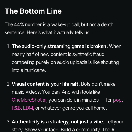
The Bottom Line
The 44% number is a wake-up call, but not a death
sentence. Here’s what it actually tells us:
The audio-only streaming game is broken.
When
nearly half of new content is synthetic fraud,
competing purely on audio uploads is like shouting
into a hurricane.
Visual content is your life raft.
Bots don’t make
music videos. You can. And with tools like
OneMoreShot.ai
, you can do it in minutes — for
pop
,
R&B
,
EDM
, or whatever genre you call home.
Authenticity is a strategy, not just a vibe.
Tell your
story. Show your face. Build a community. The AI