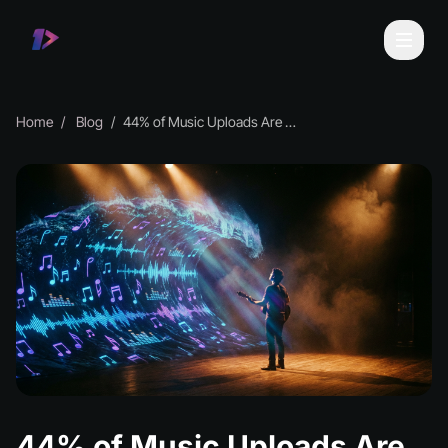
Home
Blog
44% of Music Uploads Are Now AI-Generated
44% of Music Uploads Are