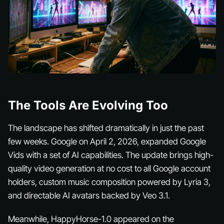
The Tools Are Evolving Too
The landscape has shifted dramatically in just the past
few weeks. Google on April 2, 2026, expanded Google
Vids with a set of AI capabilities. The update brings high-
quality video generation at no cost to all Google account
holders, custom music composition powered by Lyria 3,
and directable AI avatars backed by Veo 3.1.
Meanwhile, HappyHorse-1.0 appeared on the