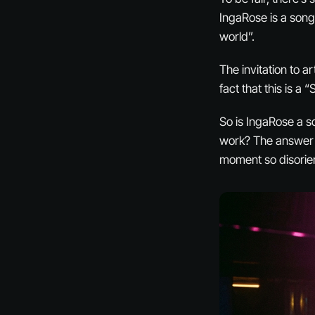
IngaRose is a songw
world”.
The invitation to 
fact that this is a 
So is IngaRose a s
work? The answer m
moment so disorien