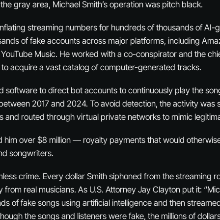
n the gray area, Michael Smith’s operation was pitch black.
inflating streaming numbers for hundreds of thousands of AI
sands of fake accounts across major platforms, including Ama
 YouTube Music. He worked with a co-conspirator and the chie
to acquire a vast catalog of computer-generated tracks.
software to direct bot accounts to continuously play the son
s between 2017 and 2024. To avoid detection, the activity was
 and routed through virtual private networks to mimic legitima
 him over $8 million — royalty payments that would otherwis
and songwriters.
imless crime. Every dollar Smith siphoned from the streaming r
ly from real musicians. As U.S. Attorney Jay Clayton put it: “Mi
s of fake songs using artificial intelligence and then streame
Although the songs and listeners were fake, the millions of dolla