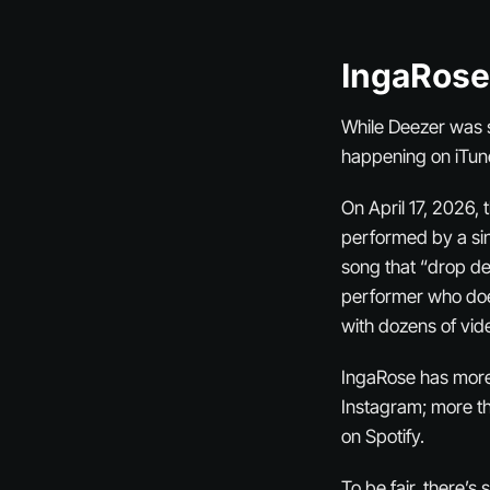
IngaRose
While Deezer was 
happening on iTun
On April 17, 2026,
performed by a sin
song that “drop d
performer who does
with dozens of vid
IngaRose has more 
Instagram; more t
on Spotify.
To be fair, there’s