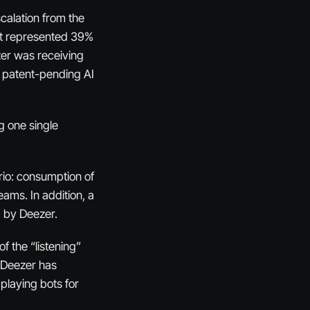
calation from the
nt represented 39%
ezer was receiving
s patent-pending AI
g one single
rio: consumption of
eams. In addition, a
d by Deezer.
f the “listening”
 “Deezer has
 playing bots for