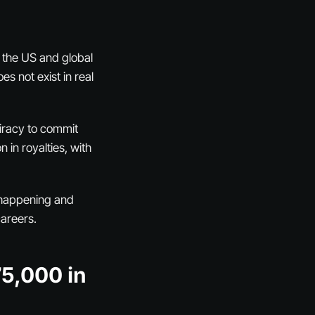
 the US and global
 not exist in real
piracy to commit
 in royalties, with
y happening and
careers.
75,000 in