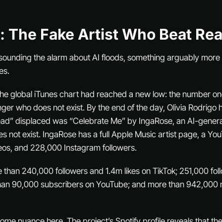
: The Fake Artist Who Beat Re
sounding the alarm about AI floods, something arguably more 
es.
 the global iTunes chart had reached a new low: the number o
ger who does not exist. By the end of the day, Olivia Rodrigo h
ead” displaced was “Celebrate Me” by IngaRose, an AI-gener
 not exist. IngaRose has a full Apple Music artist page, a Y
eos, and 228,000 Instagram followers.
than 240,000 followers and 1.4m likes on TikTok; 251,000 fol
han 90,000 subscribers on YouTube; and more than 942,000 m
 some nuance here. The project’s Spotify profile reveals that 