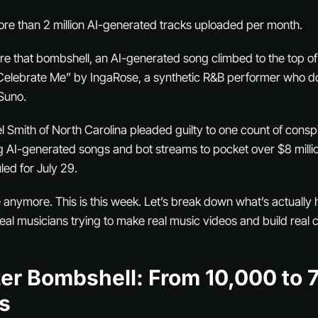
re than 2 million AI-generated tracks uploaded per month.
re that bombshell, an AI-generated song climbed to the top of
elebrate Me” by IngaRose, a synthetic R&B performer who does
 Suno.
 Smith of North Carolina pleaded guilty to one count of cons
g AI-generated songs and bot streams to pocket over $8 million
ed for July 29.
ure anymore. This is this week. Let’s break down what’s actuall
eal musicians trying to make real music videos and build real 
er Bombshell: From 10,000 to 
s