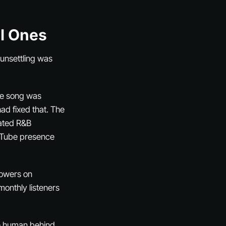
al Ones
unsettling was
ne song was
ad fixed that. The
ated R&B
ouTube presence
lowers on
onthly listeners
the human behind