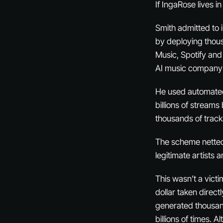
If IngaRose lives i
Smith admitted to 
by deploying thou
Music, Spotify and
AI music company 
He used automated 
billions of stream
thousands of tracks
The scheme netted
legitimate artists 
This wasn’t a vict
dollar taken direct
generated thousand
billions of times. 