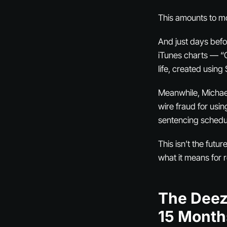
This amounts to mo
And just days befo
iTunes charts — “C
life, created using
Meanwhile, Michael
wire fraud for usin
sentencing schedul
This isn’t the fut
what it means for r
The Deez
15 Month