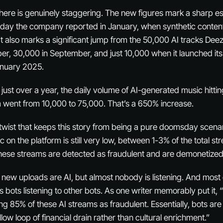
ere is genuinely staggering. The new figures mark a sharp es
 day the company reported in January, when synthetic conte
. It also marks a significant jump from the 50,000 AI tracks De
r, 30,000 in September, and just 10,000 when it launched it
January 2025.
 just over a year, the daily volume of AI-generated music hittin
 went from 10,000 to 75,000. That’s a 650% increase.
t twist that keeps this story from being a pure doomsday scena
on the platform is still very low, between 1-3% of the total str
these streams are detected as fraudulent and are demonetize
ll new uploads are AI, but almost nobody is listening. And most o
s bots listening to other bots. As one writer memorably put it,
g 85% of these AI streams as fraudulent. Essentially, bots are
llow loop of financial drain rather than cultural enrichment.”