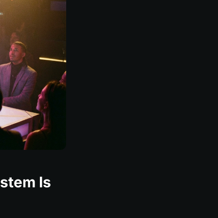
ystem Is