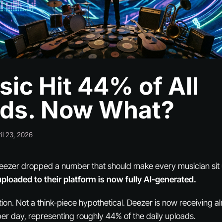
sic Hit 44% of All
ds. Now What?
il 23, 2026
eezer dropped a number that should make every musician sit 
uploaded to their platform is now fully AI-generated.
tion. Not a think-piece hypothetical. Deezer is now receiving 
er day, representing roughly 44% of the daily uploads.