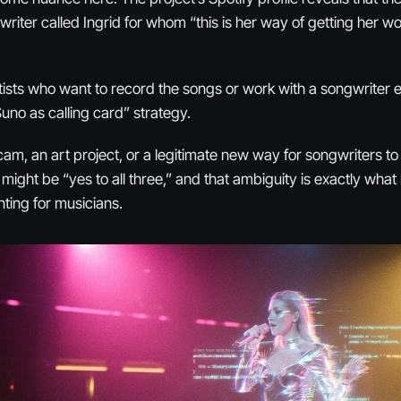
riter called Ingrid for whom “this is her way of getting her wo
artists who want to record the songs or work with a songwriter
“Suno as calling card” strategy.
cam, an art project, or a legitimate new way for songwriters t
ight be “yes to all three,” and that ambiguity is exactly what
ting for musicians.