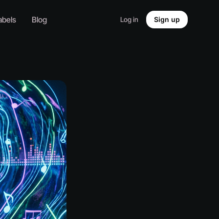
abels
Blog
Log in
Sign up