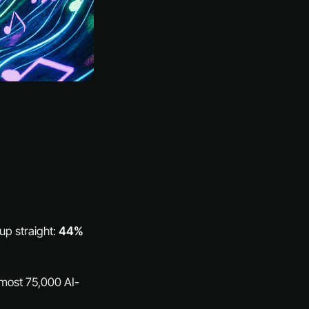
up straight:
44%
almost 75,000 AI-