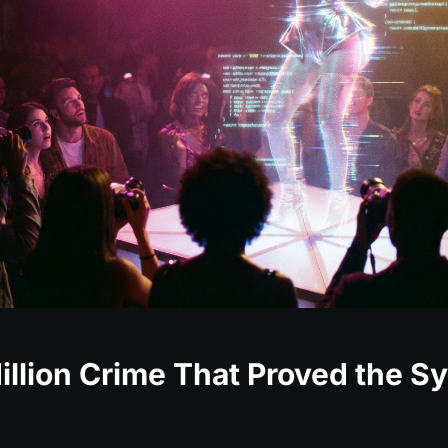
llion Crime That Proved the S