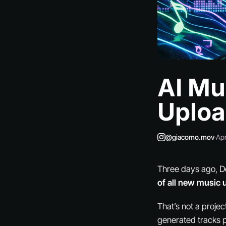
AI Mu
Uploa
@giacomo.mov
·
Apr
Three days ago, D
of all new music 
That’s not a projec
generated tracks p