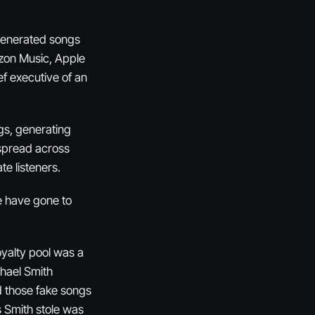
-generated songs
zon Music, Apple
f executive of an
gs, generating
 spread across
te listeners.
e have gone to
oyalty pool was a
chael Smith
d those fake songs
rs Smith stole was