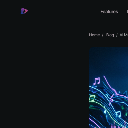
Features
Home
Blog
AI Musi