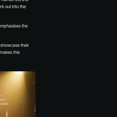
rk out into the
 emphasises the
o showcase their
 makes this