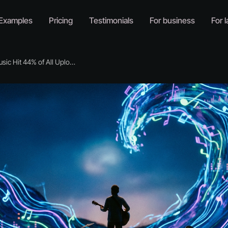
Examples
Pricing
Testimonials
For business
For l
c Hit 44% of All Uploads. Now What?