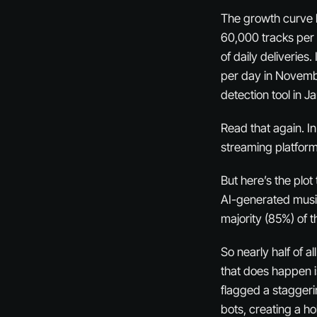
The growth curve h
60,000 tracks per
of daily deliveries
per day in Novembe
detection tool in 
Read that again. In
streaming platform
But here’s the plo
AI-generated music 
majority (85%) of 
So nearly half of a
that does happen i
flagged a staggerin
bots, creating a ho