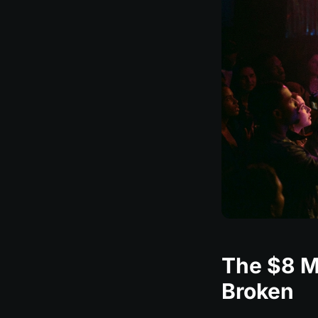
The $8 Mi
Broken