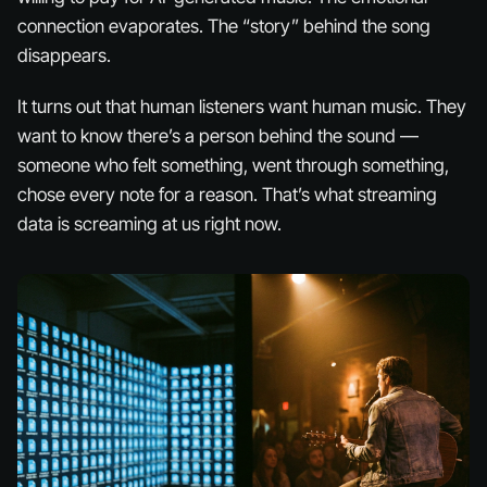
connection evaporates. The “story” behind the song
disappears.
It turns out that human listeners want
human
music. They
want to know there’s a person behind the sound —
someone who felt something, went through something,
chose every note for a reason. That’s what streaming
data is screaming at us right now.