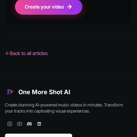
Create your video
Back to all articles
One More Shot AI
Create stunning AI-powered music videos in minutes. Transform
your tracks into captivating visual experiences.