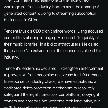
Their comments represent one of the most direct
warnings yet from industry leaders over the damage AI-
generated content is doing to streaming subscription
businesses in China.
Tencent Music’s CEO didn’t mince words. Liang accused
competitors of using infringing AI content “to quickly fill
their music libraries” in a bid to attract users. He called
the practice “an exhaustion of the economic value of this
industry.”
Tencent’s leadership declared: “Strengthen enforcement
to prevent AI from becoming an excuse for infringement.
In response to industry chaos, we have established a
dedicated rights protection mechanism to resolutely
safeguard the legal interests of our platform, copyright
owners and creators. We welcome tech innovation, but
we’ll do everything in our power to suppress song