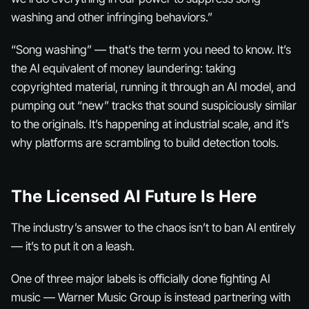
washing and other infringing behaviors.”
“Song washing” — that’s the term you need to know. It’s
the AI equivalent of money laundering: taking
copyrighted material, running it through an AI model, and
pumping out “new” tracks that sound suspiciously similar
to the originals. It’s happening at industrial scale, and it’s
why platforms are scrambling to build detection tools.
The Licensed AI Future Is Here
The industry’s answer to the chaos isn’t to ban AI entirely
— it’s to put it on a leash.
One of three major labels is officially done fighting AI
music — Warner Music Group is instead partnering with