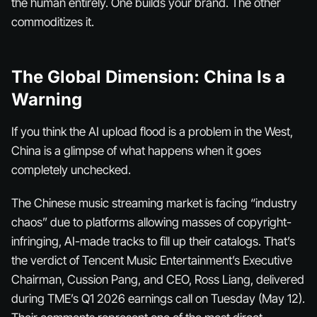
the human entirely. One builds your brand. The other
commoditizes it.
The Global Dimension: China Is a
Warning
If you think the AI upload flood is a problem in the West,
China is a glimpse of what happens when it goes
completely unchecked.
The Chinese music streaming market is facing “industry
chaos” due to platforms allowing masses of copyright-
infringing, AI-made tracks to fill up their catalogs. That’s
the verdict of Tencent Music Entertainment’s Executive
Chairman, Cussion Pang, and CEO, Ross Liang, delivered
during TME’s Q1 2026 earnings call on Tuesday (May 12).