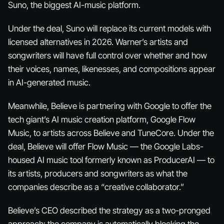
Suno, the biggest AI-music platform.
Under the deal, Suno will replace its current models with
licensed alternatives in 2026. Warner’s artists and
songwriters will have full control over whether and how
their voices, names, likenesses, and compositions appear
in AI-generated music.
Meanwhile, Believe is partnering with Google to offer the
tech giant’s AI music creation platform, Google Flow
Music, to artists across Believe and TuneCore. Under the
deal, Believe will offer Flow Music — the Google Labs-
housed AI music tool formerly known as ProducerAI — to
its artists, producers and songwriters as what the
companies describe as a “creative collaborator.”
Believe’s CEO described the strategy as a two-pronged