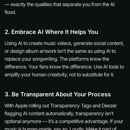
— exactly the qualities that separate you from the AI
flood.
2. Embrace AI Where It
Helps
You
Using AI to create music videos, generate social content,
or design album artwork isn’t the same as using AI to
replace your songwriting. The platforms know the
difference. Your fans know the difference. Use AI tools to
amplify your human creativity, not to substitute for it.
3. Be Transparent About Your Process
With Apple rolling out Transparency Tags and Deezer
flagging AI content automatically, transparency isn’t
optional anymore — it’s a competitive advantage. If your
music is human-made, say so. Loudly. Make it part of