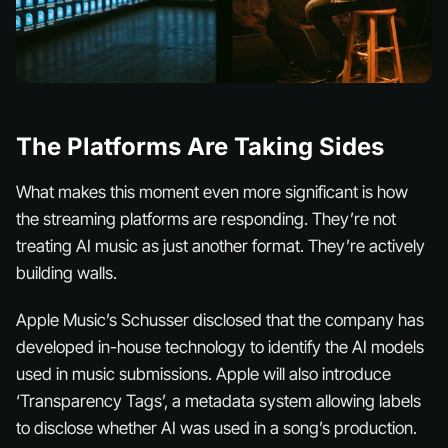
The Platforms Are Taking Sides
What makes this moment even more significant is how
the streaming platforms are responding. They’re not
treating AI music as just another format. They’re actively
building walls.
Apple Music’s Schusser disclosed that the company has
developed in-house technology to identify the AI models
used in music submissions. Apple will also introduce
‘Transparency Tags’, a metadata system allowing labels
to disclose whether AI was used in a song’s production.