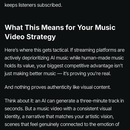
keeps listeners subscribed.
What This Means for Your Music
Video Strategy
Here’s where this gets tactical. If streaming platforms are
actively deprioritizing AI music while human-made music
holds its value, your biggest competitive advantage isn’t
just making better music — it’s
proving
you’re real.
And nothing proves authenticity like visual content.
Think about it: an AI can generate a three-minute track in
seconds. But a music video with a consistent visual
identity, a narrative that matches your artistic vision,
scenes that feel genuinely connected to the emotion of