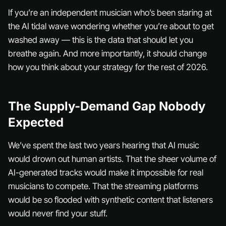
If you’re an independent musician who’s been staring at
the AI tidal wave wondering whether you’re about to get
washed away — this is the data that should let you
breathe again. And more importantly, it should change
how you think about your strategy for the rest of 2026.
The Supply-Demand Gap Nobody
Expected
We’ve spent the last two years hearing that AI music
would drown out human artists. That the sheer volume of
AI-generated tracks would make it impossible for real
musicians to compete. That the streaming platforms
would be so flooded with synthetic content that listeners
would never find your stuff.