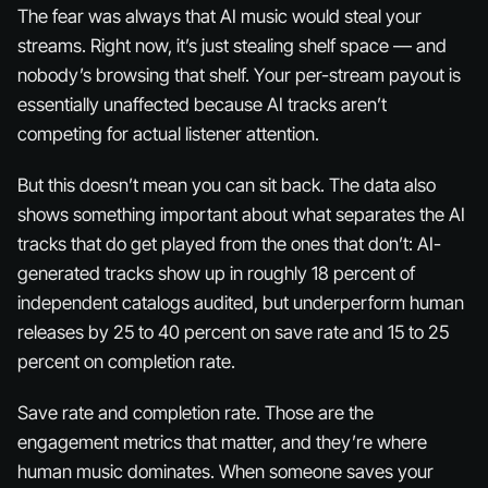
The fear was always that AI music would steal your
streams. Right now, it’s just stealing shelf space — and
nobody’s browsing that shelf. Your per-stream payout is
essentially unaffected because AI tracks aren’t
competing for actual listener attention.
But this doesn’t mean you can sit back. The data also
shows something important about what separates the AI
tracks that
do
get played from the ones that don’t: AI-
generated tracks show up in roughly 18 percent of
independent catalogs audited, but underperform human
releases by 25 to 40 percent on save rate and 15 to 25
percent on completion rate.
Save rate and completion rate. Those are the
engagement metrics that matter, and they’re where
human music dominates. When someone saves your