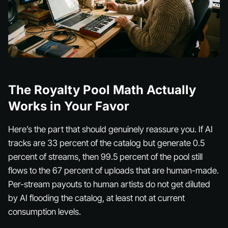
The Royalty Pool Math Actually
Works in Your Favor
Here’s the part that should genuinely reassure you. If AI
tracks are 33 percent of the catalog but generate 0.5
percent of streams, then 99.5 percent of the pool still
flows to the 67 percent of uploads that are human-made.
Per-stream payouts to human artists do not get diluted
by AI flooding the catalog, at least not at current
consumption levels.