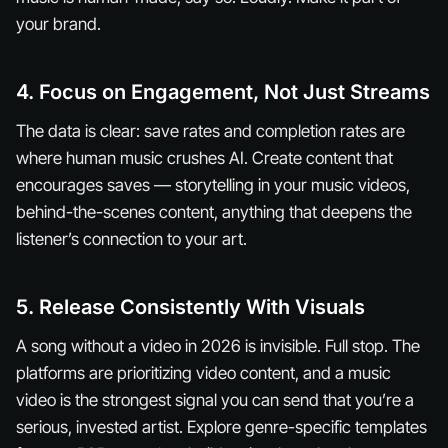
your brand.
4. Focus on Engagement, Not Just Streams
The data is clear: save rates and completion rates are
where human music crushes AI. Create content that
encourages saves — storytelling in your music videos,
behind-the-scenes content, anything that deepens the
listener’s connection to your art.
5. Release Consistently With Visuals
A song without a video in 2026 is invisible. Full stop. The
platforms are prioritizing video content, and a music
video is the strongest signal you can send that you’re a
serious, invested artist. Explore genre-specific templates