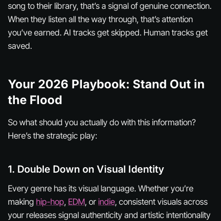
song to their library, that’s a signal of genuine connection.
When they listen all the way through, that’s attention
you’ve earned. AI tracks get skipped. Human tracks get
saved.
Your 2026 Playbook: Stand Out in
the Flood
So what should you actually
do
with this information?
Here’s the strategic play:
1. Double Down on Visual Identity
Every genre has its visual language. Whether you’re
making
hip-hop
,
EDM
, or
indie
, consistent visuals across
your releases signal authenticity and artistic intentionality