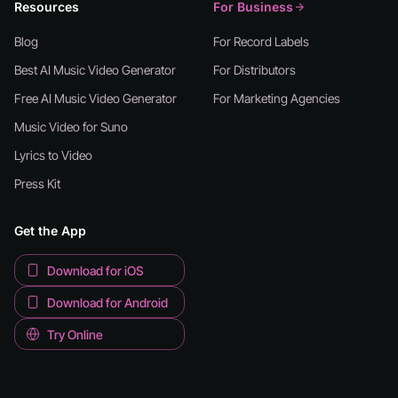
Resources
For Business
Blog
For Record Labels
Best AI Music Video Generator
For Distributors
Free AI Music Video Generator
For Marketing Agencies
Music Video for Suno
Lyrics to Video
Press Kit
Get the App
Download for iOS
Download for Android
Try Online