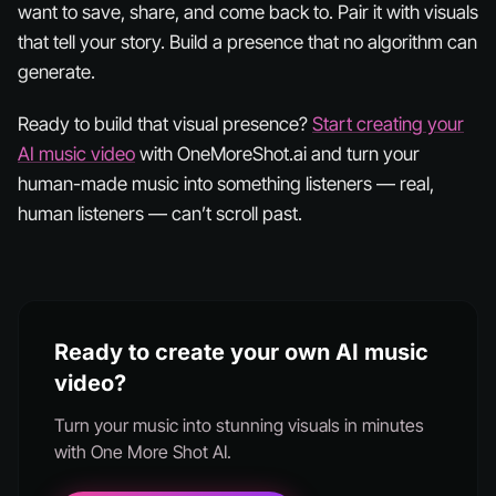
want to save, share, and come back to. Pair it with visuals
that tell your story. Build a presence that no algorithm can
generate.
Ready to build that visual presence?
Start creating your
AI music video
with OneMoreShot.ai and turn your
human-made music into something listeners — real,
human listeners — can’t scroll past.
Ready to create your own AI music
video?
Turn your music into stunning visuals in minutes
with One More Shot AI.