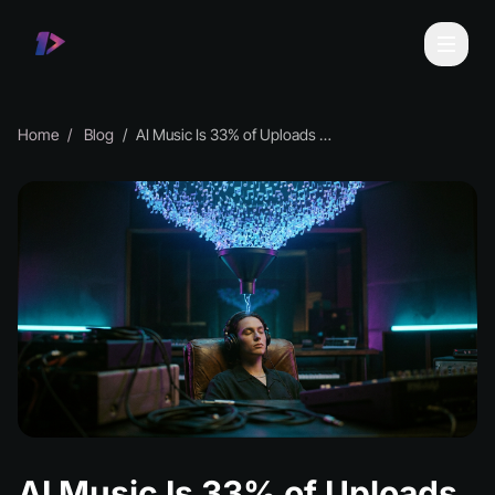
Home
Blog
AI Music Is 33% of Uploads but 0.5% of Plays
AI Music Is 33% of Uploads