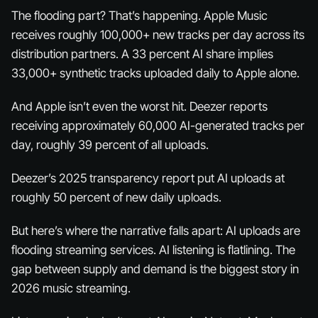
The flooding part? That’s happening. Apple Music
receives roughly 100,000+ new tracks per day across its
distribution partners. A 33 percent AI share implies
33,000+ synthetic tracks uploaded daily to Apple alone.
And Apple isn’t even the worst hit. Deezer reports
receiving approximately 60,000 AI-generated tracks per
day, roughly 39 percent of all uploads.
Deezer’s 2025 transparency report put AI uploads at
roughly 50 percent of new daily uploads.
But here’s where the narrative falls apart: AI uploads are
flooding streaming services. AI listening is flatlining. The
gap between supply and demand is the biggest story in
2026 music streaming.