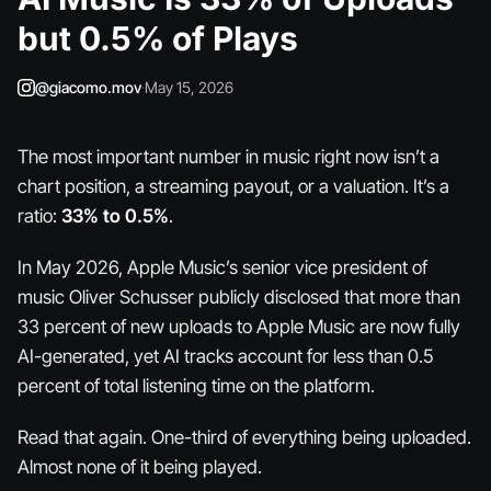
but 0.5% of Plays
@giacomo.mov
·
May 15, 2026
The most important number in music right now isn’t a
chart position, a streaming payout, or a valuation. It’s a
ratio:
33% to 0.5%
.
In May 2026, Apple Music’s senior vice president of
music Oliver Schusser publicly disclosed that more than
33 percent of new uploads to Apple Music are now fully
AI-generated, yet AI tracks account for less than 0.5
percent of total listening time on the platform.
Read that again. One-third of everything being uploaded.
Almost
none
of it being played.