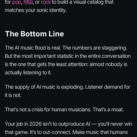
for
pop
,
R&B
, or
rock
to build a visual catalog that
matches your sonic identity.
The Bottom Line
The AI music flood is real. The numbers are staggering.
But the most important statistic in the entire conversation
is the one that gets the least attention: almost nobody is
actually listening to it.
The supply of AI music is exploding. Listener demand for
it is not.
That’s not a crisis for human musicians. That’s a moat.
Your job in 2026 isn’t to outproduce AI — you’ll never win
that game. It’s to out-
connect
. Make music that humans