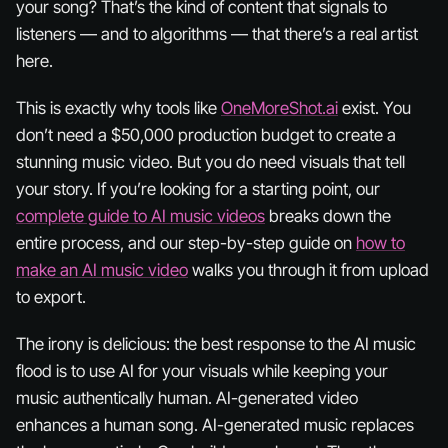
your song? That’s the kind of content that signals to
listeners — and to algorithms — that there’s a real artist
here.
This is exactly why tools like
OneMoreShot.ai
exist. You
don’t need a $50,000 production budget to create a
stunning music video. But you do need visuals that tell
your story. If you’re looking for a starting point, our
complete guide to AI music videos
breaks down the
entire process, and our step-by-step guide on
how to
make an AI music video
walks you through it from upload
to export.
The irony is delicious: the best response to the AI music
flood is to use AI
for your visuals
while keeping your
music authentically human. AI-generated video
enhances a human song. AI-generated music replaces