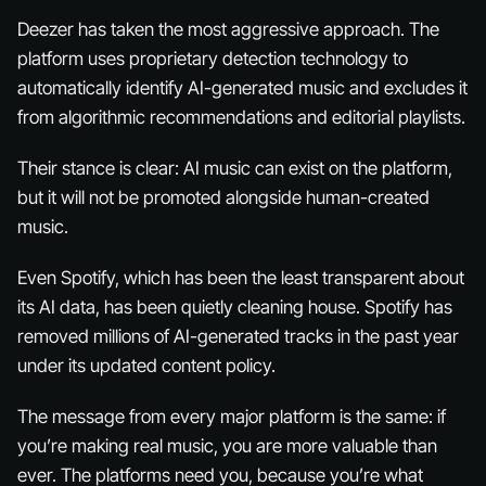
Deezer has taken the most aggressive approach. The
platform uses proprietary detection technology to
automatically identify AI-generated music and excludes it
from algorithmic recommendations and editorial playlists.
Their stance is clear: AI music can exist on the platform,
but it will not be promoted alongside human-created
music.
Even Spotify, which has been the least transparent about
its AI data, has been quietly cleaning house. Spotify has
removed millions of AI-generated tracks in the past year
under its updated content policy.
The message from every major platform is the same: if
you’re making real music, you are more valuable than
ever. The platforms
need
you, because you’re what