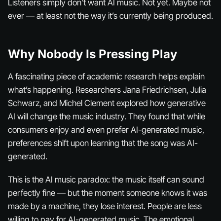
Listeners simply don’t want AI music. Not yet. Maybe not
ever — at least not the way it’s currently being produced.
Why Nobody Is Pressing Play
A fascinating piece of academic research helps explain
what’s happening. Researchers Jana Friedrichsen, Julia
Schwarz, and Michel Clement explored how generative
AI will change the music industry. They found that while
consumers enjoy and even prefer AI-generated music,
preferences shift upon learning that the song was AI-
generated.
This is the AI music paradox: the music itself can sound
perfectly fine — but the moment someone knows it was
made by a machine, they lose interest. People are less
willing to pay for AI-generated music. The emotional