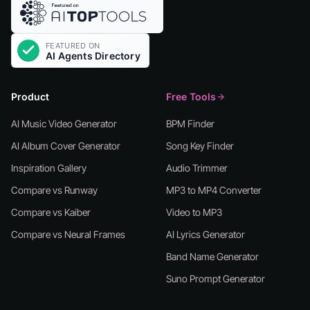
Product
Free Tools
AI Music Video Generator
BPM Finder
AI Album Cover Generator
Song Key Finder
Inspiration Gallery
Audio Trimmer
Compare vs Runway
MP3 to MP4 Converter
Compare vs Kaiber
Video to MP3
Compare vs Neural Frames
AI Lyrics Generator
Band Name Generator
Suno Prompt Generator