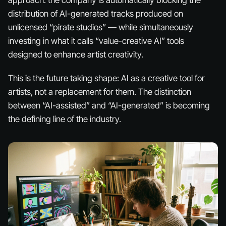
approach: the company is automatically blocking the
distribution of AI-generated tracks produced on
unlicensed “pirate studios” — while simultaneously
investing in what it calls “value-creative AI” tools
designed to enhance artist creativity.
This is the future taking shape: AI as a creative tool for
artists, not a replacement for them. The distinction
between “AI-assisted” and “AI-generated” is becoming
the defining line of the industry.