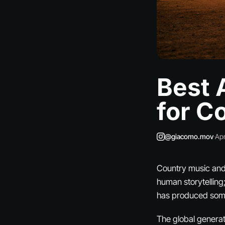
Best 
for C
@giacomo.mov
·
Apr
Country music and a
human storytelling;
has produced some 
The global generat