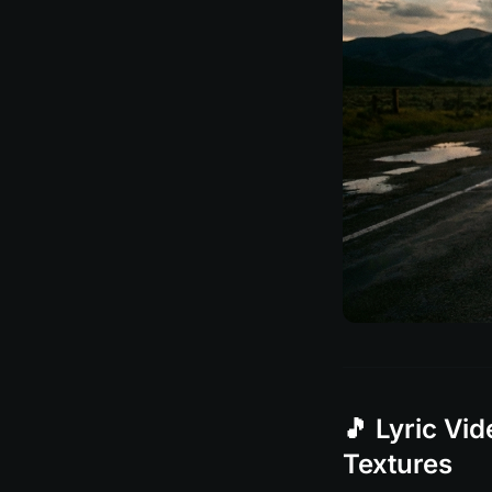
🎵 Lyric Vi
Textures