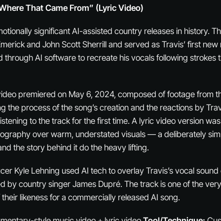
Where That Came From” (Lyric Video)
otionally significant AI-assisted country releases in history. 
merick and John Scott Sherrill and served as Travis’ first new 
through AI software to recreate his vocals following strokes t
 video premiered on May 6, 2024, composed of footage from t
g the process of the song’s creation and the reactions by Travi
istening to the track for the first time. A lyric video version wa
pography over warm, understated visuals — a deliberately sim
and the story behind it do the heavy lifting.
cer Kyle Lehning used AI tech to overlay Travis’s vocal sound
d by country singer James Dupré. The track is one of the very f
their likeness for a commercially released AI song.
entary-style music video + lyric video
Tool/Technique:
Cus