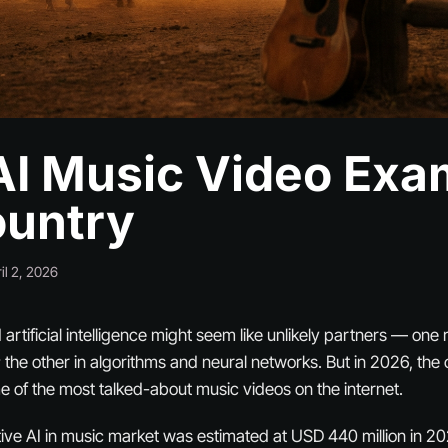
AI Music Video Exa
ountry
il 2, 2026
rtificial intelligence might seem like unlikely partners — one 
 the other in algorithms and neural networks. But in 2026, the c
of the most talked-about music videos on the internet.
ive AI in music market was estimated at USD 440 million in 20