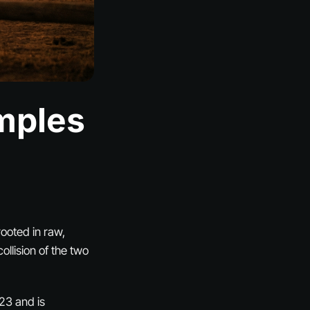
mples
rooted in raw,
ollision of the two
23 and is