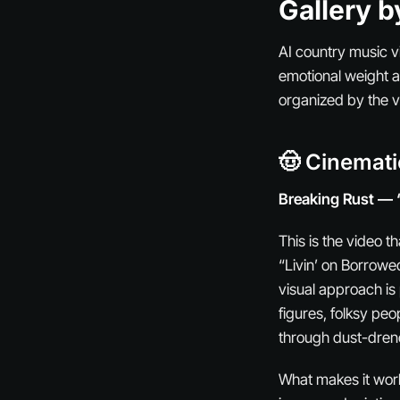
Gallery b
AI country music vi
emotional weight a
organized by the 
🤠 Cinemat
Breaking Rust — 
This is the video 
“Livin’ on Borrowe
visual approach is
figures, folksy pe
through dust-drenc
What makes it work