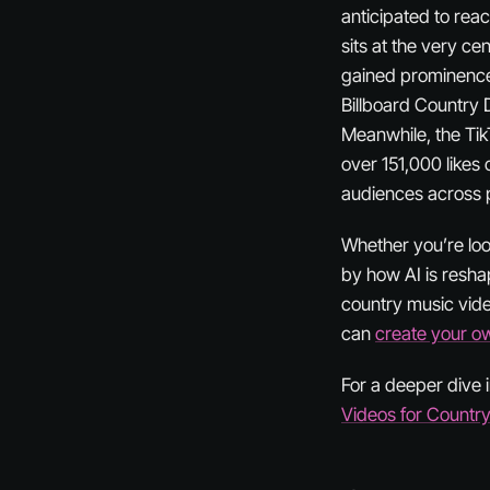
anticipated to rea
sits at the very ce
gained prominence i
Billboard Country 
Meanwhile, the Tik
over 151,000 likes 
audiences across 
Whether you’re look
by how AI is reshap
country music vide
can
create your o
For a deeper dive i
Videos for Countr