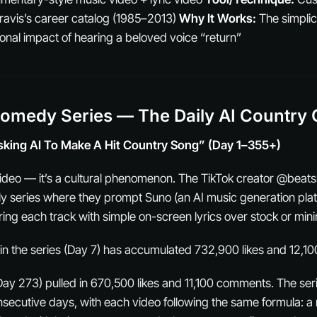
ravis’s career catalog (1985–2013)
Why It Works:
The simplici
ional impact of hearing a beloved voice “return”
Comedy Series — The Daily AI Country 
sking AI To Make A Hit Country Song” (Day 1–355+)
 video — it’s a cultural phenomenon. The TikTok creator @beatsb
ly series where they prompt Suno (an AI music generation plat
ing each track with simple on-screen lyrics over stock or mini
in the series (Day 7) has accumulated 732,900 likes and 12,
ay 273) pulled in 670,500 likes and 11,100 comments. The se
secutive days, with each video following the same formula: 