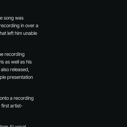
The song was
recording in over a
hat left him unable
he recording
s as well as his
s also released,
ple presentation
 onto a recording
irst artist-
tom AI vocal