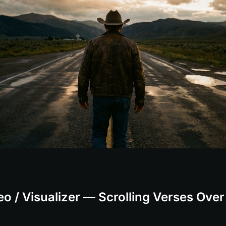
deo / Visualizer — Scrolling Verses Over