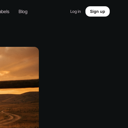
abels
Blog
Log in
Sign up