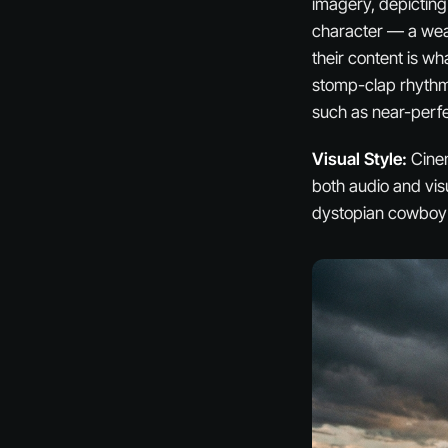
imagery, depicting
character — a weat
their content is wha
stomp-clap rhythms
such as near-perfe
Visual Style:
Cinem
both audio and vis
dystopian cowboy p