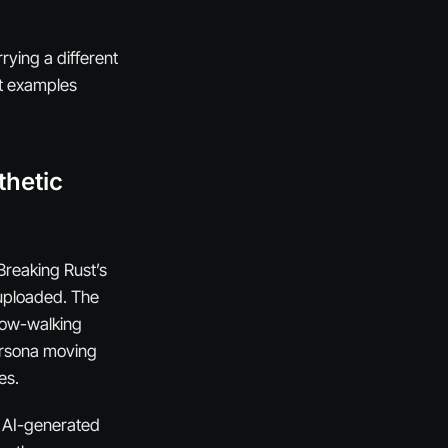
rying a different
ut examples
thetic
Breaking Rust’s
 uploaded. The
slow-walking
persona moving
es.
h AI-generated