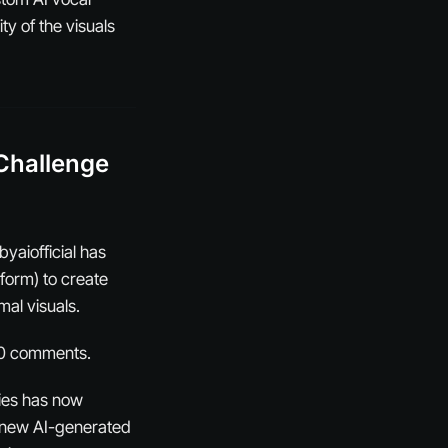
ty of the visuals
Challenge
yaiofficial has
form) to create
mal visuals.
100 comments.
ries has now
a new AI-generated