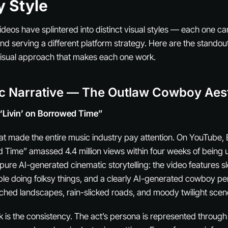
y Style
deos have splintered into distinct visual styles — each one car
nd serving a different platform strategy. Here are the stando
visual approach that makes each one work.
ic Narrative — The Outlaw Cowboy Aes
“Livin’ on Borrowed Time”
that made the entire music industry pay attention. On YouTube, 
d Time” amassed 4.4 million views within four weeks of being
 pure AI-generated cinematic storytelling: the video features 
ople doing folksy things, and a clearly AI-generated cowboy 
hed landscapes, rain-slicked roads, and moody twilight scen
 is the consistency. The act’s persona is represented throug