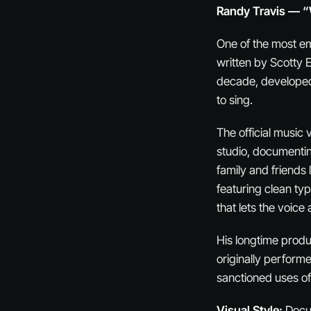
Randy Travis — “
One of the most em
written by Scotty E
decade, developed 
to sing.
The official music
studio, documentin
family and friends l
featuring clean ty
that lets the voice 
His longtime produ
originally performe
sanctioned uses of 
Visual Style:
Docum