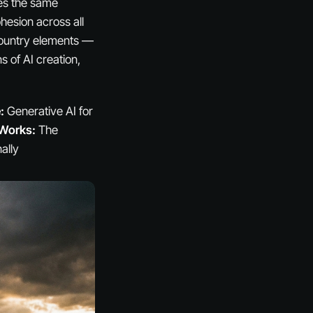
ces the same
hesion across all
l country elements —
 of AI creation,
:
Generative AI for
 Works:
The
ally