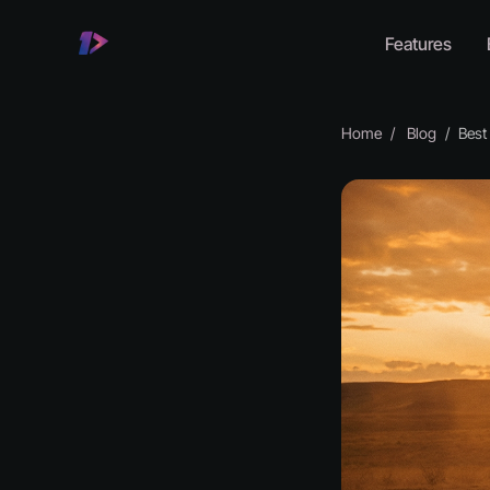
Features
Home
Blog
Best A