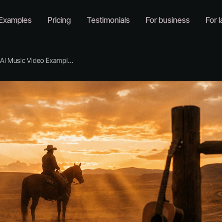
Examples
Pricing
Testimonials
For business
For l
I Music Video Examples for Country