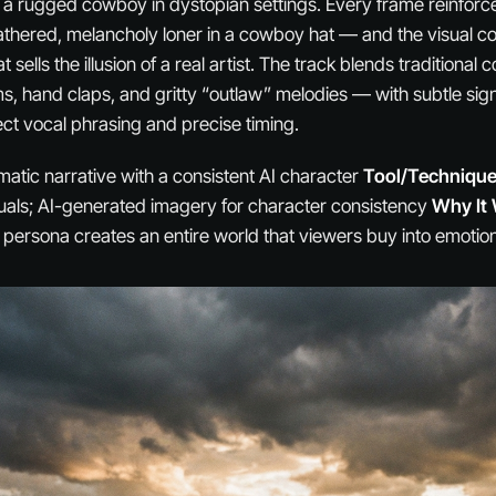
 a rugged cowboy in dystopian settings. Every frame reinfor
hered, melancholy loner in a cowboy hat — and the visual co
t sells the illusion of a real artist. The track blends traditiona
, hand claps, and gritty “outlaw” melodies — with subtle signs
ct vocal phrasing and precise timing.
atic narrative with a consistent AI character
Tool/Technique
uals; AI-generated imagery for character consistency
Why It
ersona creates an entire world that viewers buy into emotion