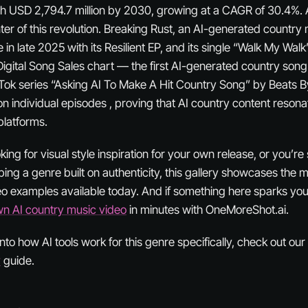
ch USD 2,794.7 million by 2030, growing at a CAGR of 30.4%.
nter of this revolution. Breaking Rust, an AI-generated country 
n late 2025 with its Resilient EP, and its single “Walk My Wal
Digital Song Sales chart — the first AI-generated country song
Tok series “Asking AI To Make A Hit Country Song” by Beats 
on individual episodes , proving that AI country content reson
platforms.
ing for visual style inspiration for your own release, or you’re
ing a genre built on authenticity, this gallery showcases the 
o examples available today. And if something here sparks you
wn AI country music video
in minutes with OneMoreShot.ai.
nto how AI tools work for this genre specifically, check out our 
y
guide.