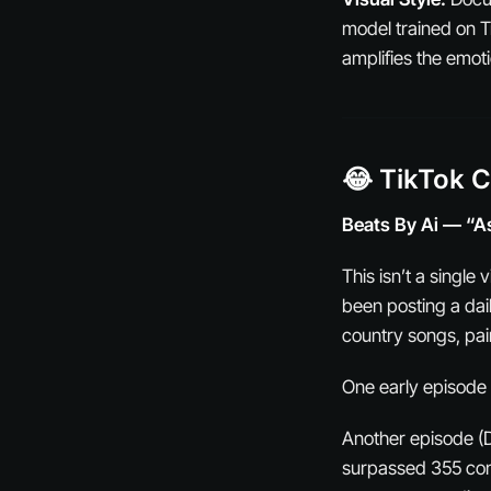
model trained on T
amplifies the emot
😂 TikTok 
Beats By Ai — “A
This isn’t a single
been posting a dai
country songs, pair
One early episode 
Another episode (D
surpassed 355 con