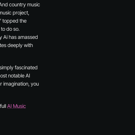
 And country music
music project,
k” topped the
 to do so.
By Ai has amassed
ates deeply with
 simply fascinated
most notable AI
r imagination, you
full
AI Music