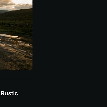
 Rustic