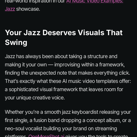
real-world inspiration in our
AI Music Video Examples:
Jazz
showcase.
Your Jazz Deserves Visuals That
Swing
Jazz has always been about taking a structure and
making it your own — improvising within a framework,
finding the unexpected note that makes everything click.
That’s exactly what these AI music video templates offer:
a sophisticated visual framework that leaves room for
your unique creative voice.
Whether you’re a smooth jazz keyboardist releasing your
first single, a fusion band dropping a concept album, or a
neo-soul vocalist building your brand on streaming
platforms,
OneMoreShot.ai
gives you the tools to create