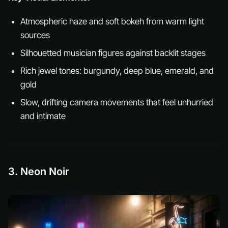
Atmospheric haze and soft bokeh from warm light
sources
Silhouetted musician figures against backlit stages
Rich jewel tones: burgundy, deep blue, emerald, and
gold
Slow, drifting camera movements that feel unhurried
and intimate
3. Neon Noir