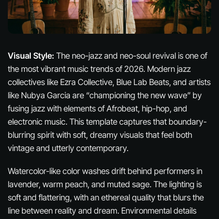
Visual Style:
The neo-jazz and neo-soul revival is one of
the most vibrant music trends of 2026. Modern jazz
collectives like Ezra Collective, Blue Lab Beats, and artists
like Nubya Garcia are “championing the new wave” by
fusing jazz with elements of Afrobeat, hip-hop, and
electronic music. This template captures that boundary-
blurring spirit with soft, dreamy visuals that feel both
vintage and utterly contemporary.
Watercolor-like color washes drift behind performers in
lavender, warm peach, and muted sage. The lighting is
soft and flattering, with an ethereal quality that blurs the
line between reality and dream. Environmental details