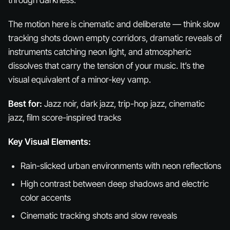
through darkness.
The motion here is cinematic and deliberate — think slow
tracking shots down empty corridors, dramatic reveals of
instruments catching neon light, and atmospheric
dissolves that carry the tension of your music. It’s the
visual equivalent of a minor-key vamp.
Best for:
Jazz noir, dark jazz, trip-hop jazz, cinematic
jazz, film score-inspired tracks
Key Visual Elements:
Rain-slicked urban environments with neon reflections
High contrast between deep shadows and electric
color accents
Cinematic tracking shots and slow reveals