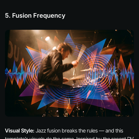
5. Fusion Frequency
Visual Style:
Jazz fusion breaks the rules — and this
template’s visuals do the same. Inspired by the recent DV