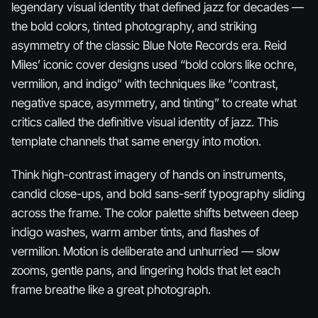
legendary visual identity that defined jazz for decades —
the bold colors, tinted photography, and striking
asymmetry of the classic Blue Note Records era. Reid
Miles’ iconic cover designs used “bold colors like ochre,
vermilion, and indigo” with techniques like “contrast,
negative space, asymmetry, and tinting” to create what
critics called the definitive visual identity of jazz. This
template channels that same energy into motion.
Think high-contrast imagery of hands on instruments,
candid close-ups, and bold sans-serif typography sliding
across the frame. The color palette shifts between deep
indigo washes, warm amber tints, and flashes of
vermilion. Motion is deliberate and unhurried — slow
zooms, gentle pans, and lingering holds that let each
frame breathe like a great photograph.