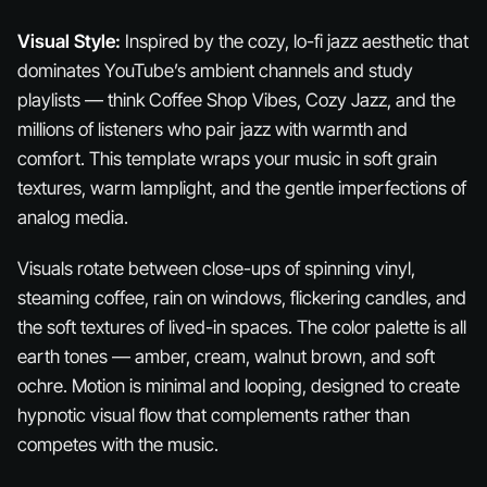
Visual Style:
Inspired by the cozy, lo-fi jazz aesthetic that
dominates YouTube’s ambient channels and study
playlists — think Coffee Shop Vibes, Cozy Jazz, and the
millions of listeners who pair jazz with warmth and
comfort. This template wraps your music in soft grain
textures, warm lamplight, and the gentle imperfections of
analog media.
Visuals rotate between close-ups of spinning vinyl,
steaming coffee, rain on windows, flickering candles, and
the soft textures of lived-in spaces. The color palette is all
earth tones — amber, cream, walnut brown, and soft
ochre. Motion is minimal and looping, designed to create
hypnotic visual flow that complements rather than
competes with the music.