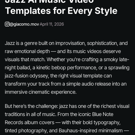
Templates for Every Style
@giacomo.mov
·
April 11, 2026
Jazz is a genre built on improvisation, sophistication, and
raw emotional depth — and its music videos deserve
visuals that match. Whether you’re crafting a smoky late-
night ballad, a kinetic bebop performance, or a sprawling
jazz-fusion odyssey, the right visual template can
transform your track from a simple audio release into an
immersive cinematic experience.
But here’s the challenge: jazz has one of the richest visual
traditions in all of music. From the iconic Blue Note
Records album covers — with their bold typography,
tinted photography, and Bauhaus-inspired minimalism —