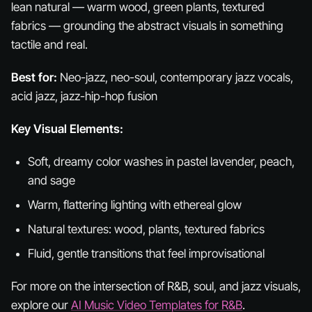
lean natural — warm wood, green plants, textured
fabrics — grounding the abstract visuals in something
tactile and real.
Best for:
Neo-jazz, neo-soul, contemporary jazz vocals,
acid jazz, jazz-hip-hop fusion
Key Visual Elements:
Soft, dreamy color washes in pastel lavender, peach,
and sage
Warm, flattering lighting with ethereal glow
Natural textures: wood, plants, textured fabrics
Fluid, gentle transitions that feel improvisational
For more on the intersection of R&B, soul, and jazz visuals,
explore our
AI Music Video Templates for R&B
.