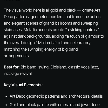
The visual world here is all gold and black — ornate Art
Deco patterns, geometric borders that frame the action,
and elegant scenes of grand ballrooms and sweeping
staircases. Metallic accents create “a striking contrast”
against dark backgrounds, adding “a touch of glamour to
the overall design.” Motion is fluid and celebratory,
matching the swinging energy of big band
arrangements.
Best for:
Big band, swing, Dixieland, classic vocal jazz,
jazz-age revival
Key Visual Elements:
Art Deco geometric patterns and architectural details
Gold and black palette with emerald and jewel-tone