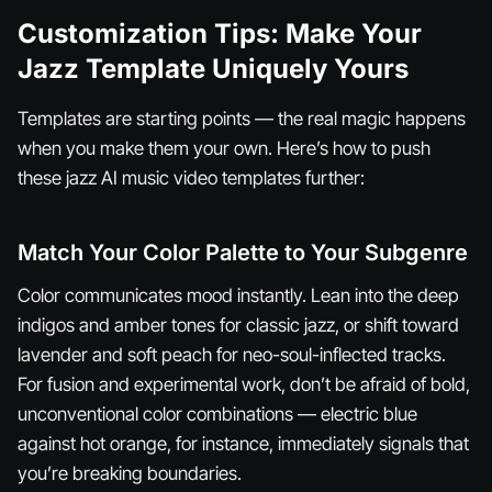
Customization Tips: Make Your
Jazz Template Uniquely Yours
Templates are starting points — the real magic happens
when you make them your own. Here’s how to push
these jazz AI music video templates further:
Match Your Color Palette to Your Subgenre
Color communicates mood instantly. Lean into the deep
indigos and amber tones for classic jazz, or shift toward
lavender and soft peach for neo-soul-inflected tracks.
For fusion and experimental work, don’t be afraid of bold,
unconventional color combinations — electric blue
against hot orange, for instance, immediately signals that
you’re breaking boundaries.