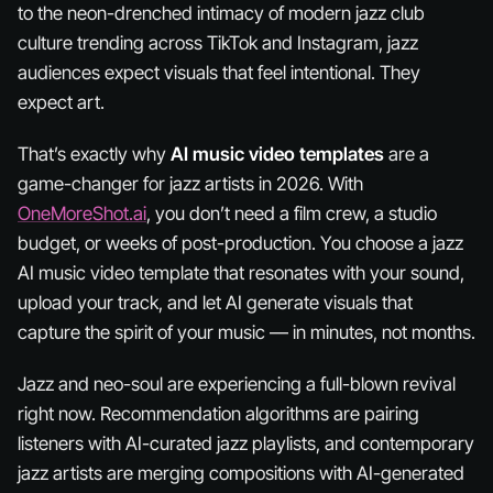
to the neon-drenched intimacy of modern jazz club
culture trending across TikTok and Instagram, jazz
audiences expect visuals that feel
intentional
. They
expect art.
That’s exactly why
AI music video templates
are a
game-changer for jazz artists in 2026. With
OneMoreShot.ai
, you don’t need a film crew, a studio
budget, or weeks of post-production. You choose a jazz
AI music video template that resonates with your sound,
upload your track, and let AI generate visuals that
capture the spirit of your music — in minutes, not months.
Jazz and neo-soul are experiencing a full-blown revival
right now. Recommendation algorithms are pairing
listeners with AI-curated jazz playlists, and contemporary
jazz artists are merging compositions with AI-generated