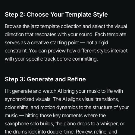
Step 2: Choose Your Template Style
Browse the jazz template collection and select the visual
direction that resonates with your sound. Each template
serves as a creative starting point — not a rigid
constraint. You can preview how different styles interact
with your specific track before committing.
Step 3: Generate and Refine
Hit generate and watch AI bring your music to life with
synchronized visuals. The AI aligns visual transitions,
color shifts, and motion dynamics to the structure of your
music — hitting those key moments where the
saxophone solo builds, the piano drops to a whisper, or
the drums kick into double-time. Review, refine, and