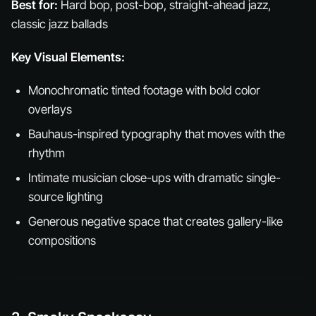
Best for:
Hard bop, post-bop, straight-ahead jazz,
classic jazz ballads
Key Visual Elements:
Monochromatic tinted footage with bold color
overlays
Bauhaus-inspired typography that moves with the
rhythm
Intimate musician close-ups with dramatic single-
source lighting
Generous negative space that creates gallery-like
compositions