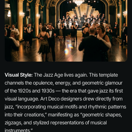
Visual Style:
The Jazz Age lives again. This template
channels the opulence, energy, and geometric glamour
of the 1920s and 1930s — the era that gave jazz its first
visual language. Art Deco designers drew directly from
jazz, “incorporating musical motifs and rhythmic patterns
into their creations,” manifesting as “geometric shapes,
zigzags, and stylized representations of musical
instruments.”