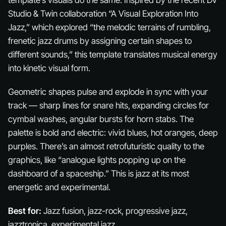
Studio & Twin collaboration “A Visual Exploration Into
Jazz,” which explored “the melodic terrains of rumbling,
frenetic jazz drums by assigning certain shapes to
different sounds,” this template translates musical energy
into kinetic visual form.
Geometric shapes pulse and explode in sync with your
track — sharp lines for snare hits, expanding circles for
cymbal washes, angular bursts for horn stabs. The
palette is bold and electric: vivid blues, hot oranges, deep
purples. There’s an almost retrofuturistic quality to the
graphics, like “analogue lights popping up on the
dashboard of a spaceship.” This is jazz at its most
energetic and experimental.
Best for:
Jazz fusion, jazz-rock, progressive jazz,
jazztronica, experimental jazz