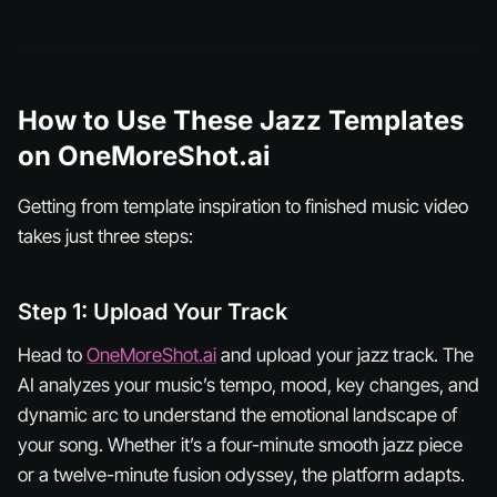
How to Use These Jazz Templates
on OneMoreShot.ai
Getting from template inspiration to finished music video
takes just three steps:
Step 1: Upload Your Track
Head to
OneMoreShot.ai
and upload your jazz track. The
AI analyzes your music’s tempo, mood, key changes, and
dynamic arc to understand the emotional landscape of
your song. Whether it’s a four-minute smooth jazz piece
or a twelve-minute fusion odyssey, the platform adapts.