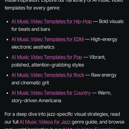
templates for every genre:
AI Music Video Templates for Hip-Hop
— Bold visuals
for beats and bars
AI Music Video Templates for EDM
— High-energy
electronic aesthetics
AI Music Video Templates for Pop
— Vibrant,
polished, attention-grabbing styles
AI Music Video Templates for Rock
— Raw energy
and cinematic grit
AI Music Video Templates for Country
— Warm,
story-driven Americana
For a deep dive into jazz-specific visual strategies, read
our full
AI Music Videos for Jazz
genre guide, and browse