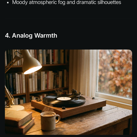
Moody atmospheric fog and dramatic silhouettes
4. Analog Warmth