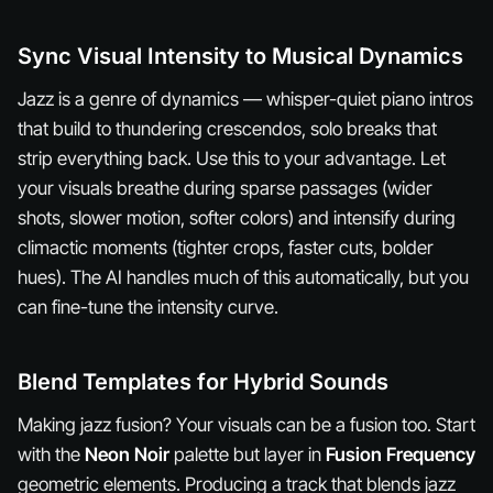
Sync Visual Intensity to Musical Dynamics
Jazz is a genre of dynamics — whisper-quiet piano intros
that build to thundering crescendos, solo breaks that
strip everything back. Use this to your advantage. Let
your visuals breathe during sparse passages (wider
shots, slower motion, softer colors) and intensify during
climactic moments (tighter crops, faster cuts, bolder
hues). The AI handles much of this automatically, but you
can fine-tune the intensity curve.
Blend Templates for Hybrid Sounds
Making jazz fusion? Your visuals can be a fusion too. Start
with the
Neon Noir
palette but layer in
Fusion Frequency
geometric elements. Producing a track that blends jazz