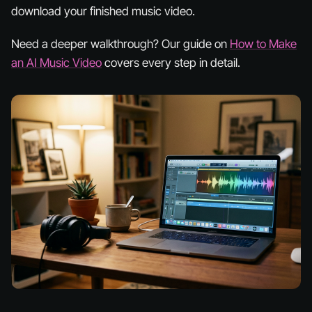
download your finished music video.
Need a deeper walkthrough? Our guide on
How to Make
an AI Music Video
covers every step in detail.