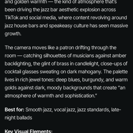
and golden warmth — the kind of atmosphere that’s
been driving the jazz bar aesthetic explosion across
TikTok and social media, where content revolving around
jazz house bars and speakeasy culture has seen massive
growth.
The camera moves like a patron drifting through the
room — catching silhouettes of musicians against amber
backlighting, the glint of brass in candlelight, close-ups of
cocktail glasses sweating on dark mahogany. The palette
lives in rich jewel tones: deep blues, burgundy, and warm
golds against dark, moody backgrounds that create “an
atmosphere of warmth and sophistication.”
Best for:
Smooth jazz, vocal jazz, jazz standards, late-
night ballads
Key Visual Elements: