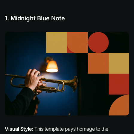
1. Midnight Blue Note
Visual Style:
This template pays homage to the