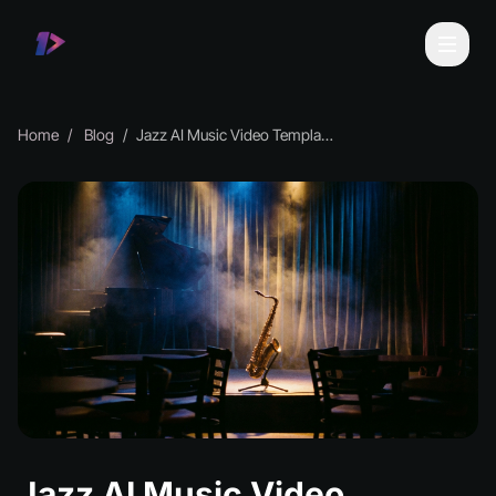
Home
Blog
Jazz AI Music Video Templates for Every Style
Jazz AI Music Video