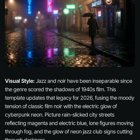
Visual Style:
Jazz and noir have been inseparable since
the genre scored the shadows of 1940s film. This
template updates that legacy for 2026, fusing the moody
tension of classic film noir with the electric glow of
cyberpunk neon. Picture rain-slicked city streets
reflecting magenta and electric blue, lone figures moving
through fog, and the glow of neon jazz club signs cutting