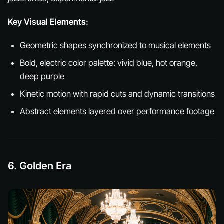
Key Visual Elements:
Geometric shapes synchronized to musical elements
Bold, electric color palette: vivid blue, hot orange,
deep purple
Kinetic motion with rapid cuts and dynamic transitions
Abstract elements layered over performance footage
6. Golden Era