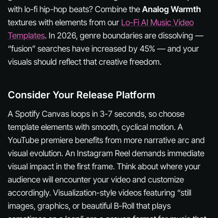
with lo-fi hip-hop beats? Combine the
Analog Warmth
textures with elements from our
Lo-Fi AI Music Video
Templates
. In 2026, genre boundaries are dissolving —
“fusion” searches have increased by 45% — and your
visuals should reflect that creative freedom.
Consider Your Release Platform
A Spotify Canvas loops in 3-7 seconds, so choose
template elements with smooth, cyclical motion. A
YouTube premiere benefits from more narrative arc and
visual evolution. An Instagram Reel demands immediate
visual impact in the first frame. Think about where your
audience will encounter your video and customize
accordingly. Visualization-style videos featuring “still
images, graphics, or beautiful B-Roll that plays