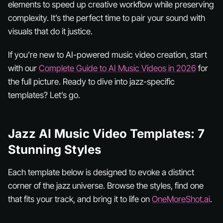
elements to speed up creative workflow while preserving
complexity. It’s the perfect time to pair your sound with
visuals that do it justice.
If you’re new to AI-powered music video creation, start
with our
Complete Guide to AI Music Videos in 2026
for
the full picture. Ready to dive into jazz-specific
templates? Let’s go.
Jazz AI Music Video Templates: 7
Stunning Styles
Each template below is designed to evoke a distinct
corner of the jazz universe. Browse the styles, find one
that fits your track, and bring it to life on
OneMoreShot.ai
.