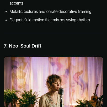
accents
Metallic textures and ornate decorative framing
Elegant, fluid motion that mirrors swing rhythm
7. Neo-Soul Drift