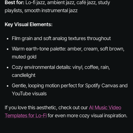
Best for:
Lo-fi jazz, ambient jazz, café jazz, study
playlists, smooth instrumental jazz
Key Visual Elements:
Film grain and soft analog textures throughout
Warm earth-tone palette: amber, cream, soft brown,
muted gold
Cozy environmental details: vinyl, coffee, rain,
candlelight
Gentle, looping motion perfect for Spotify Canvas and
YouTube visuals
If you love this aesthetic, check out our
AI Music Video
Templates for Lo-Fi
for even more cozy visual inspiration.