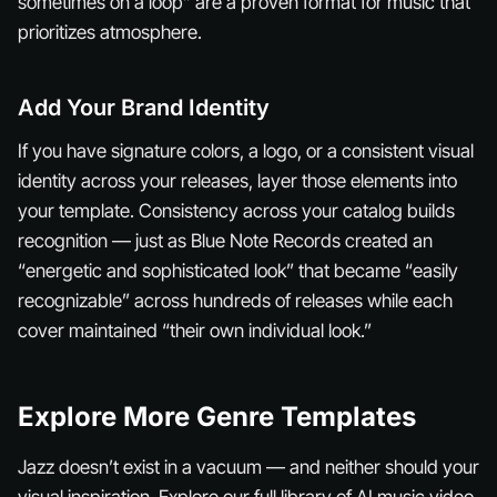
sometimes on a loop” are a proven format for music that
prioritizes atmosphere.
Add Your Brand Identity
If you have signature colors, a logo, or a consistent visual
identity across your releases, layer those elements into
your template. Consistency across your catalog builds
recognition — just as Blue Note Records created an
“energetic and sophisticated look” that became “easily
recognizable” across hundreds of releases while each
cover maintained “their own individual look.”
Explore More Genre Templates
Jazz doesn’t exist in a vacuum — and neither should your
visual inspiration. Explore our full library of AI music video