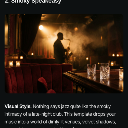
2. Smoky Speakeasy
Visual Style:
Nothing says jazz quite like the smoky
intimacy of a late-night club. This template drops your
music into a world of dimly lit venues, velvet shadows,