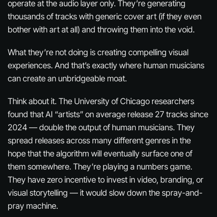
operate at the audio layer only. They’re generating
thousands of tracks with generic cover art (if they even
bother with art at all) and throwing them into the void.
What they’re
not
doing is creating compelling visual
experiences. And that’s exactly where human musicians
can create an unbridgeable moat.
Think about it. The University of Chicago researchers
found that AI “artists” on average release 27 tracks since
2024 — double the output of human musicians. They
spread releases across many different genres in the
hope that the algorithm will eventually surface one of
them somewhere. They’re playing a numbers game.
They have zero incentive to invest in video, branding, or
visual storytelling — it would slow down the spray-and-
pray machine.