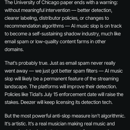
The University of Chicago paper ends with a warning:
without meaningful intervention — better detection,
clearer labeling, distributor policies, or changes to
recommendation algorithms — AI music slop is on track
to become a self-sustaining shadow industry, much like
email spam or low-quality content farms in other
domains.
That’s probably true. Just as email spam never really
went away — we just got better spam filters — AI music
slop will likely be a permanent feature of the streaming
landscape. The platforms will improve their detection.
Policies like Tidal’s July 15 enforcement date will raise the
stakes. Deezer will keep licensing its detection tech.
But the most powerful anti-slop measure isn’t algorithmic.
It’s artistic. It’s a real musician making real music and