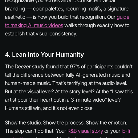
recognizable
you
across all of it. Consistent visual
branding — color palettes, recurring motifs, a signature
aesthetic — is how you build that recognition. Our
guide
to making AI music videos
walks through exactly how to
establish that visual consistency.
4. Lean Into Your Humanity
The Deezer study found that 97% of participants couldn’t
tell the difference between fully AI-generated music and
human-made music. That’s terrifying at the audio level.
But at the visual level? At the story level? At the “I saw this
artist pour their heart out in a 3-minute video” level?
Humans still win, and it’s not even close.
Show the studio. Show the process. Show the emotion.
The slop can’t do that. Your
R&B visual story
or your
lo-fi