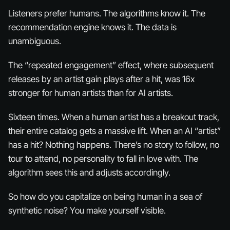
Listeners prefer humans. The algorithms know it. The
recommendation engine knows it. The data is
unambiguous.
The “repeated engagement” effect, where subsequent
releases by an artist gain plays after a hit, was 16x
stronger for human artists than for AI artists.
Sixteen times. When a human artist has a breakout track,
their entire catalog gets a massive lift. When an AI “artist”
has a hit? Nothing happens. There’s no story to follow, no
tour to attend, no personality to fall in love with. The
algorithm sees this and adjusts accordingly.
So how do you capitalize on being human in a sea of
synthetic noise? You make yourself
visible
.