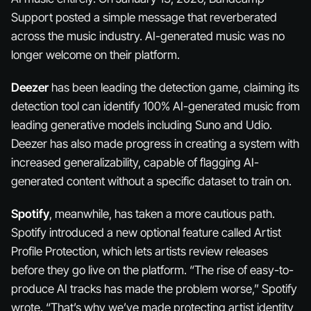
Support posted a simple message that reverberated
across the music industry. AI-generated music was no
longer welcome on their platform.
Deezer
has been leading the detection game, claiming its
detection tool can identify 100% AI-generated music from
leading generative models including Suno and Udio.
Deezer has also made progress in creating a system with
increased generalizability, capable of flagging AI-
generated content without a specific dataset to train on.
Spotify
, meanwhile, has taken a more cautious path.
Spotify introduced a new optional feature called Artist
Profile Protection, which lets artists review releases
before they go live on the platform. “The rise of easy-to-
produce AI tracks has made the problem worse,” Spotify
wrote. “That’s why we’ve made protecting artist identity