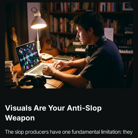
Visuals Are Your Anti-Slop
Weapon
The slop producers have one fundamental limitation: they