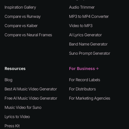
Inspiration Gallery
Audio Trimmer
Compare vs Runway
MP3 to MP4 Converter
Compare vs Kaiber
Video to MP3
Compare vs Neural Frames
AI Lyrics Generator
Band Name Generator
Suno Prompt Generator
Resources
For Business
Blog
For Record Labels
Best AI Music Video Generator
For Distributors
Free AI Music Video Generator
For Marketing Agencies
Music Video for Suno
Lyrics to Video
Press Kit