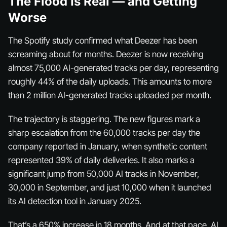
The Flood Is Real — and Getting
Worse
The Spotify study confirmed what Deezer has been
screaming about for months. Deezer is now receiving
almost 75,000 AI-generated tracks per day, representing
roughly 44% of the daily uploads. This amounts to more
than 2 million AI-generated tracks uploaded per month.
The trajectory is staggering. The new figures mark a
sharp escalation from the 60,000 tracks per day the
company reported in January, when synthetic content
represented 39% of daily deliveries. It also marks a
significant jump from 50,000 AI tracks in November,
30,000 in September, and just 10,000 when it launched
its AI detection tool in January 2025.
That’s a 650% increase in 18 months. And at that pace, AI