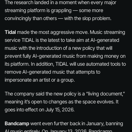
The research landed in a moment when every major
streaming platform is grappling — some more
convincingly than others — with the slop problem.
Tidal
made the most aggressive move. Music streaming
service TIDAL is the latest to take aim at AI-generated
music with the introduction of a new policy that will
prevent fully AI-generated music from making money on
its platform. In addition, TIDAL will use automated tools to
remove AI-generated music that attempts to
impersonate an artist or a group.
The company said the new policy is a “living document,”
meaning it’s open to changes as the space evolves. It
goes into effect on July 15, 2026.
Bandcamp
went even further back in January, banning
AI music entirely. On January 13, 2026, Bandcamp