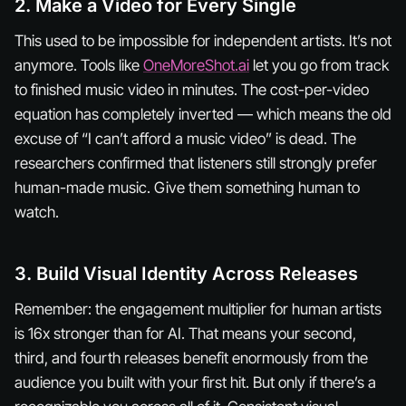
2. Make a Video for Every Single
This used to be impossible for independent artists. It’s not
anymore. Tools like
OneMoreShot.ai
let you go from track
to finished music video in minutes. The cost-per-video
equation has completely inverted — which means the old
excuse of “I can’t afford a music video” is dead. The
researchers confirmed that listeners still strongly prefer
human-made music. Give them something human to
watch.
3. Build Visual Identity Across Releases
Remember: the engagement multiplier for human artists
is 16x stronger than for AI. That means your second,
third, and fourth releases benefit enormously from the
audience you built with your first hit. But only if there’s a