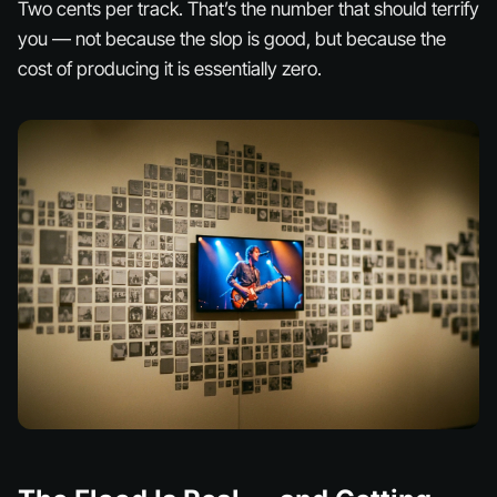
Two cents per track. That’s the number that should terrify
you — not because the slop is good, but because the
cost of producing it is essentially zero.