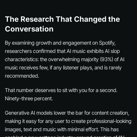
The Research That Changed the
Conversation
By examining growth and engagement on Spotify,
researchers confirmed that AI music exhibits AI slop
characteristics: the overwhelming majority (93%) of AI
music receives few, if any listener plays, and is rarely
recommended.
That number deserves to sit with you for a second.
Ninety-three percent.
Generative AI models lower the bar for content creation,
making it easy for any user to create professional-looking
images, text and music with minimal effort. This has