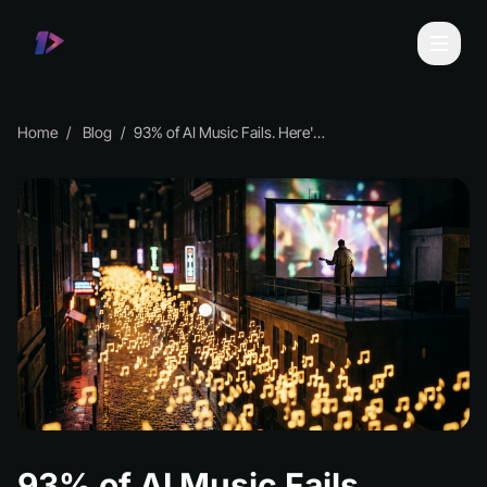
Home
Blog
93% of AI Music Fails. Here's Your Edge.
93% of AI Music Fails.