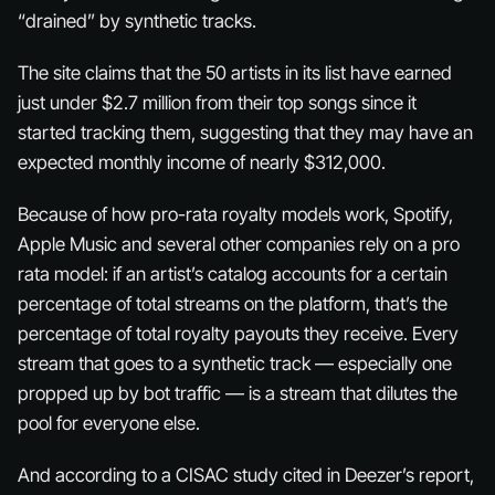
“drained” by synthetic tracks.
The site claims that the 50 artists in its list have earned
just under $2.7 million from their top songs since it
started tracking them, suggesting that they may have an
expected monthly income of nearly $312,000.
Because of how pro-rata royalty models work, Spotify,
Apple Music and several other companies rely on a pro
rata model: if an artist’s catalog accounts for a certain
percentage of total streams on the platform, that’s the
percentage of total royalty payouts they receive. Every
stream that goes to a synthetic track — especially one
propped up by bot traffic — is a stream that dilutes the
pool for everyone else.
And according to a CISAC study cited in Deezer’s report,