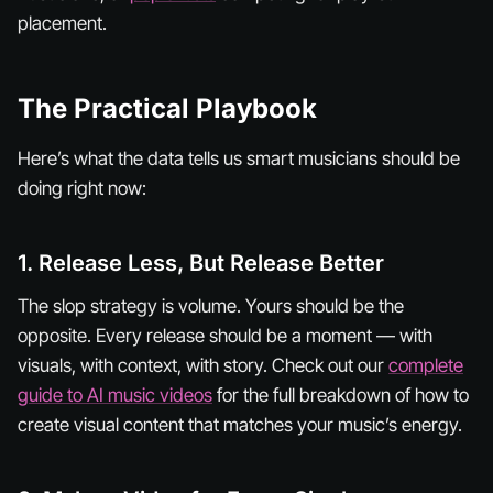
placement.
The Practical Playbook
Here’s what the data tells us smart musicians should be
doing right now:
1. Release Less, But Release Better
The slop strategy is volume. Yours should be the
opposite. Every release should be a
moment
— with
visuals, with context, with story. Check out our
complete
guide to AI music videos
for the full breakdown of how to
create visual content that matches your music’s energy.