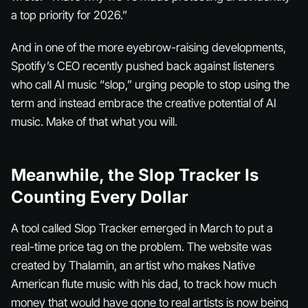
a top priority for 2026.”
And in one of the more eyebrow-raising developments,
Spotify’s CEO recently pushed back against listeners
who call AI music “slop,” urging people to stop using the
term and instead embrace the creative potential of AI
music. Make of that what you will.
Meanwhile, the Slop Tracker Is
Counting Every Dollar
A tool called Slop Tracker emerged in March to put a
real-time price tag on the problem. The website was
created by Thalamin, an artist who makes Native
American flute music with his dad, to track how much
money that would have gone to real artists is now being