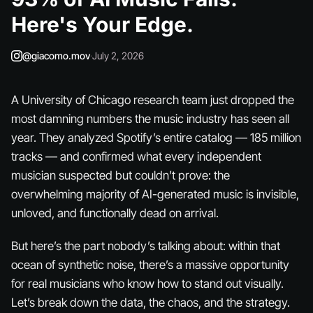
Here's Your Edge.
@giacomo.mov
·
July 2, 2026
A University of Chicago research team just dropped the
most damning numbers the music industry has seen all
year. They analyzed Spotify’s entire catalog — 185 million
tracks — and confirmed what every independent
musician suspected but couldn’t prove: the
overwhelming majority of AI-generated music is invisible,
unloved, and functionally dead on arrival.
But here’s the part nobody’s talking about: within that
ocean of synthetic noise, there’s a massive opportunity
for real musicians who know how to stand out visually.
Let’s break down the data, the chaos, and the strategy.