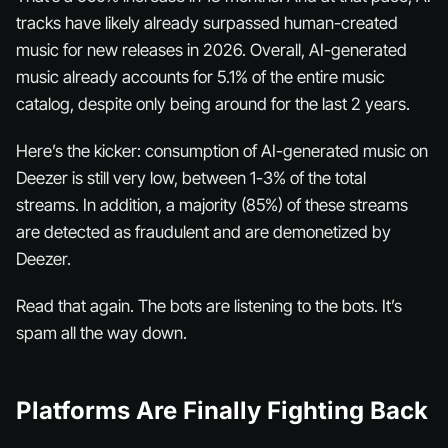
tracks have likely already surpassed human-created
music for new releases in 2026. Overall, AI-generated
music already accounts for 5.1% of the entire music
catalog, despite only being around for the last 2 years.
Here’s the kicker: consumption of AI-generated music on
Deezer is still very low, between 1-3% of the total
streams. In addition, a majority (85%) of these streams
are detected as fraudulent and are demonetized by
Deezer.
Read that again. The bots are listening to the bots. It’s
spam all the way down.
Platforms Are Finally Fighting Back