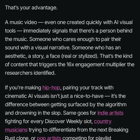
That’s your advantage.
A music video — even one created quickly with AI visual
tools — immediately signals that there’s a
person
behind
the music. Someone who cares enough to pair their
sound with a visual narrative. Someone who has an
aesthetic, a story, a face (real or stylized). That’s the kind
of content that triggers the 16x engagement multiplier the
researchers identified.
If you’re making
hip-hop
, pairing your track with
cinematic AI visuals isn’t just a nice-to-have — it’s the
difference between getting surfaced by the algorithm
and drowning in the slop. Same goes for
indie artists
fighting for every Discover Weekly slot,
country
musicians
trying to differentiate from the next Breaking
Rust clone, or
pop artists
competing for playlist