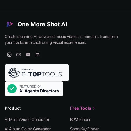
One More Shot AI
Create stunning AI-powered music videos in minutes. Transform
your tracks into captivating visual experiences.
Product
Free Tools
AI Music Video Generator
BPM Finder
AI Album Cover Generator
Song Key Finder