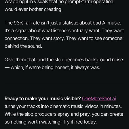
wrapping it in visuals that no prompt-farm operation
would ever bother creating.
The 93% fail rate isn’t just a statistic about bad AI music.
It’s a signal about what listeners actually want. They want
connection. They want story. They want to see
someone
behind the sound.
Give them that, and the slop becomes background noise
— which, if we’re being honest, it always was.
Ready to make your music visible?
OneMoreShot.ai
turns your tracks into cinematic music videos in minutes.
While the slop producers spray and pray, you can create
something worth watching. Try it free today.