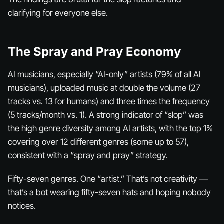
clarifying for everyone else.
The Spray and Pray Economy
AI musicians, especially “AI-only” artists (79% of all AI
musicians), uploaded music at double the volume (27
tracks vs. 13 for humans) and three times the frequency
(5 tracks/month vs. 1). A strong indicator of “slop” was
the high genre diversity among AI artists, with the top 1%
covering over 12 different genres (some up to 57),
consistent with a “spray and pray” strategy.
Fifty-seven genres. One “artist.” That’s not creativity —
that’s a bot wearing fifty-seven hats and hoping nobody
notices.