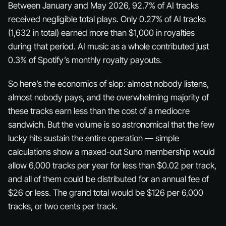
Between January and May 2026, 92.7% of AI tracks
received negligible total plays. Only 0.27% of AI tracks
(1,632 in total) earned more than $1,000 in royalties
during that period. AI music as a whole contributed just
0.3% of Spotify’s monthly royalty payouts.
So here’s the economics of slop: almost nobody listens,
almost nobody pays, and the overwhelming majority of
these tracks earn less than the cost of a mediocre
sandwich. But the volume is so astronomical that the few
lucky hits sustain the entire operation — simple
calculations show a maxed-out Suno membership would
allow 6,000 tracks per year for less than $0.02 per track,
and all of them could be distributed for an annual fee of
$26 or less. The grand total would be $126 per 6,000
tracks, or two cents per track.