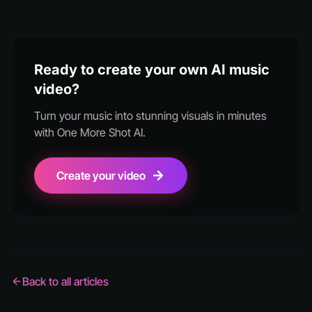
Ready to create your own AI music
video?
Turn your music into stunning visuals in minutes
with One More Shot AI.
Create your video
Back to all articles