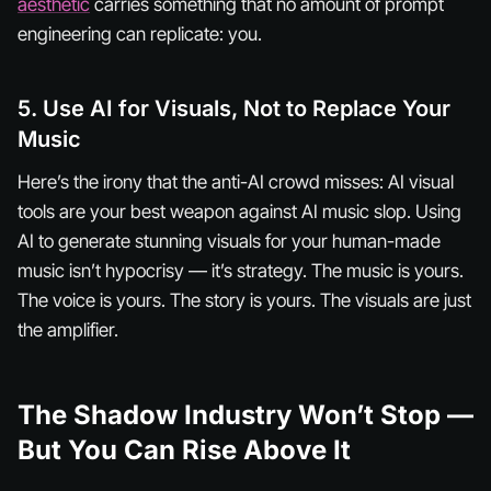
aesthetic
carries something that no amount of prompt
engineering can replicate:
you
.
5. Use AI for Visuals, Not to Replace Your
Music
Here’s the irony that the anti-AI crowd misses: AI visual
tools are your best weapon
against
AI music slop. Using
AI to generate stunning visuals for your human-made
music isn’t hypocrisy — it’s strategy. The music is yours.
The voice is yours. The story is yours. The visuals are just
the amplifier.
The Shadow Industry Won’t Stop —
But You Can Rise Above It