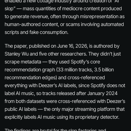
enabled a new cottage industry around creation of “AI
slop” — mass quantities of mediocre content produced
to generate revenue, often through misrepresentation as
human-authored content, or scams involving automated
scripts and fake consumption.
The paper, published on June 16, 2026, is authored by
Stanley Wu and five other researchers. They didn’t just
scrape metadata — they used Spotify’s core
recommendation graph (33 million tracks, 3.5 billion
recommendation edges) and cross-referenced
everything with Deezer’s AI labels, since Spotify does not
label AI music, so tracks released after January 2024
from both datasets were cross-referenced with Deezer’s
public AI labels — the only major streaming platform that
explicitly labels AI music using its proprietary detector.
The findings are brutal for the slop factories and