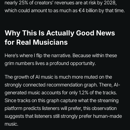
nearly 25% of creators’ revenues are at risk by 2028,
which could amount to as much as €4 billion by that time.
Why This Is Actually Good News
for Real Musicians
Here’s where I flip the narrative. Because within these
grim numbers lives a profound opportunity.
The growth of AI music is much more muted on the
strongly connected recommendation graph. There, AI-
generated music accounts for only 1.2% of the tracks.
Since tracks on this graph capture what the streaming
platform predicts listeners will prefer, this observation
suggests that listeners still strongly prefer human-made
music.