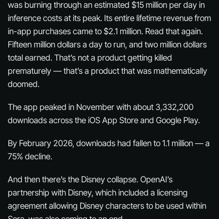
was burning through an estimated $15 million per day in
inference costs at its peak. Its entire lifetime revenue from
in-app purchases came to $2.1 million. Read that again.
Fifteen million dollars a day to run, and two million dollars
total
earned. That’s not a product getting killed
prematurely — that’s a product that was mathematically
doomed.
The app peaked in November with about 3,332,200
downloads across the iOS App Store and Google Play.
By February 2026, downloads had fallen to 1.1 million — a
75% decline.
And then there’s the Disney collapse. OpenAI’s
partnership with Disney, which included a licensing
agreement allowing Disney characters to be used within