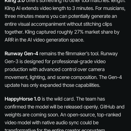
Kling 3.0
offers something no other tool matches: length.
Kling AI extends video length to 3 minutes. For musicians,
three minutes means you can potentially generate an
entire visual accompaniment without stitching clips
together. Kling captured roughly 27% market share by
ARR in the AI video generation space.
Runway Gen-4
remains the filmmaker’s tool. Runway
Gen-3 is designed for professional-grade video
production with advanced control over camera
movement, lighting, and scene composition. The Gen-4
update has only expanded those capabilities.
HappyHorse 1.0
is the wild card. The team has
confirmed the model will be released openly. GitHub and
weights are coming soon. An open-source, top-ranked
video model with native audio sync could be
transformative for the entire creator ecosystem.