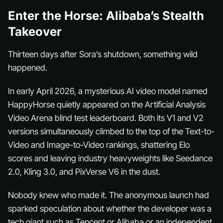
Enter the Horse: Alibaba’s Stealth
Takeover
Thirteen days after Sora’s shutdown, something wild
happened.
In early April 2026, a mysterious AI video model named
HappyHorse quietly appeared on the Artificial Analysis
Video Arena blind test leaderboard. Both its V1 and V2
versions simultaneously climbed to the top of the Text-to-
Video and Image-to-Video rankings, shattering Elo
scores and leaving industry heavyweights like Seedance
2.0, Kling 3.0, and PixVerse V6 in the dust.
Nobody knew who made it. The anonymous launch had
sparked speculation about whether the developer was a
tech giant such as Tencent or Alibaba or an independent