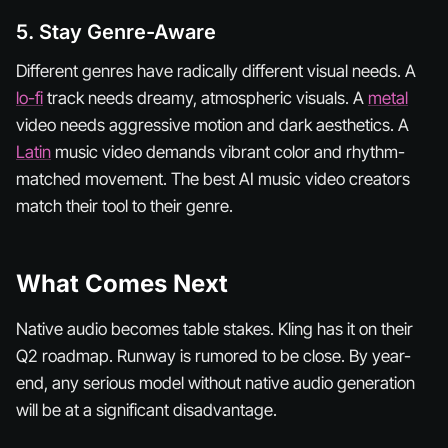
5. Stay Genre-Aware
Different genres have radically different visual needs. A
lo-fi
track needs dreamy, atmospheric visuals. A
metal
video needs aggressive motion and dark aesthetics. A
Latin
music video demands vibrant color and rhythm-
matched movement. The best AI music video creators
match their tool to their genre.
What Comes Next
Native audio becomes table stakes. Kling has it on their
Q2 roadmap. Runway is rumored to be close. By year-
end, any serious model without native audio generation
will be at a significant disadvantage.