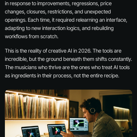
in response to improvements, regressions, price
changes, closures, restrictions, and unexpected
openings. Each time, it required relearning an interface,
adapting to new interaction logics, and rebuilding
workflows from scratch.
This is the reality of creative AI in 2026. The tools are
incredible, but the ground beneath them shifts constantly.
The musicians who thrive are the ones who treat AI tools
as
ingredients
in their process, not the entire recipe.