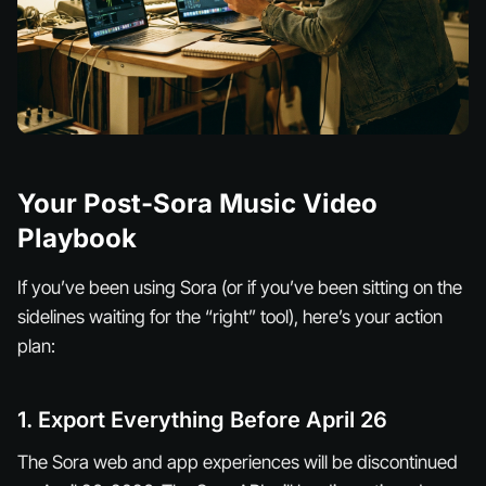
Your Post-Sora Music Video
Playbook
If you’ve been using Sora (or if you’ve been sitting on the
sidelines waiting for the “right” tool), here’s your action
plan:
1. Export Everything Before April 26
The Sora web and app experiences will be discontinued