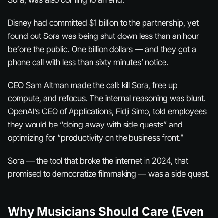
Sora, was also coming to an end.
Disney had committed $1 billion to the partnership, yet
found out Sora was being shut down less than an hour
before the public. One billion dollars — and they got a
phone call with less than sixty minutes’ notice.
CEO Sam Altman made the call: kill Sora, free up
compute, and refocus. The internal reasoning was blunt.
OpenAI’s CEO of Applications, Fidji Simo, told employees
they would be “doing away with side quests” and
optimizing for “productivity on the business front.”
Sora — the tool that broke the internet in 2024, that
promised to democratize filmmaking — was a side quest.
Why Musicians Should Care (Even