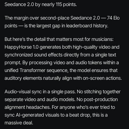
Seedance 2.0 by nearly 115 points.
The margin over second-place Seedance 2.0 — 74 Elo
points — is the largest gap in leaderboard history.
But here’s the detail that matters most for musicians:
HappyHorse 1.0 generates both high-quality video and
synchronized sound effects directly from a single text
prompt. By processing video and audio tokens within a
unified Transformer sequence, the model ensures that
auditory elements naturally align with on-screen actions.
Audio-visual sync in a single pass. No stitching together
separate video and audio models. No post-production
alignment headaches. For anyone who’s ever tried to
sync AI-generated visuals to a beat drop, this is a
massive
deal.