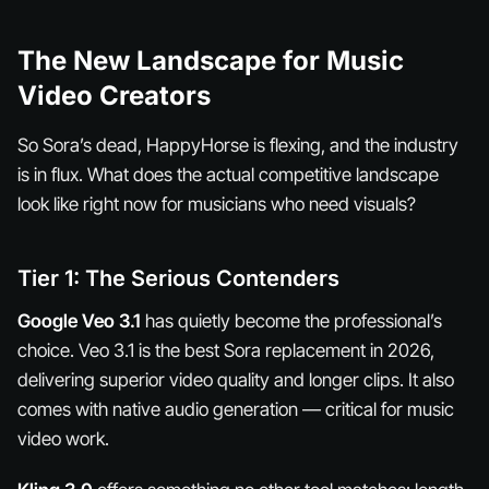
The New Landscape for Music
Video Creators
So Sora’s dead, HappyHorse is flexing, and the industry
is in flux. What does the actual competitive landscape
look like right now for musicians who need visuals?
Tier 1: The Serious Contenders
Google Veo 3.1
has quietly become the professional’s
choice. Veo 3.1 is the best Sora replacement in 2026,
delivering superior video quality and longer clips. It also
comes with native audio generation — critical for music
video work.