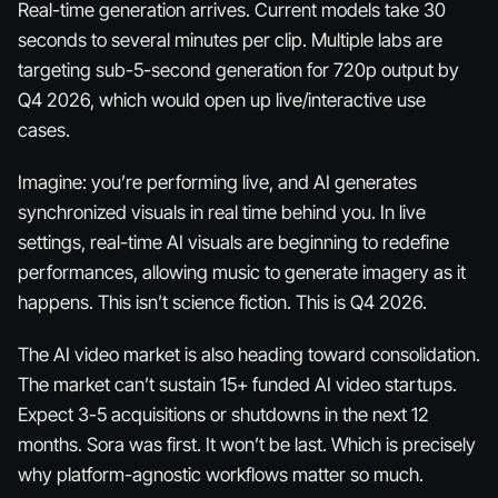
Real-time generation arrives. Current models take 30
seconds to several minutes per clip. Multiple labs are
targeting sub-5-second generation for 720p output by
Q4 2026, which would open up live/interactive use
cases.
Imagine: you’re performing live, and AI generates
synchronized visuals
in real time
behind you. In live
settings, real-time AI visuals are beginning to redefine
performances, allowing music to generate imagery as it
happens. This isn’t science fiction. This is Q4 2026.
The AI video market is also heading toward consolidation.
The market can’t sustain 15+ funded AI video startups.
Expect 3-5 acquisitions or shutdowns in the next 12
months. Sora was first. It won’t be last. Which is precisely
why platform-agnostic workflows matter so much.