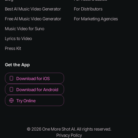
Best AI Music Video Generator
For Distributors
Free AI Music Video Generator
For Marketing Agencies
Music Video for Suno
Lyrics to Video
Press Kit
Get the App
Download for iOS
Download for Android
Try Online
© 2026 One More Shot AI. All rights reserved.
Privacy Policy