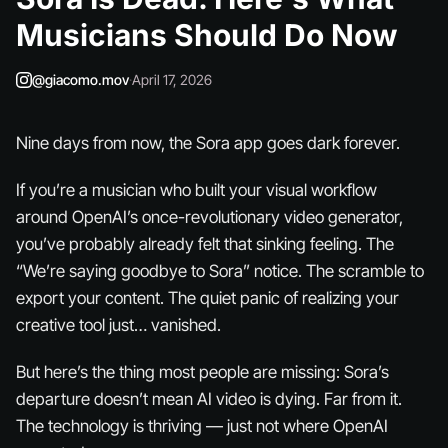
Musicians Should Do Now
@giacomo.mov
·
April 17, 2026
Nine days from now, the Sora app goes dark forever.
If you’re a musician who built your visual workflow
around OpenAI’s once-revolutionary video generator,
you’ve probably already felt that sinking feeling. The
“We’re saying goodbye to Sora” notice. The scramble to
export your content. The quiet panic of realizing your
creative tool just… vanished.
But here’s the thing most people are missing: Sora’s
departure doesn’t mean AI video is dying. Far from it.
The technology is thriving — just not where OpenAI