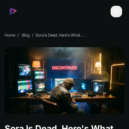
Home
Blog
Sora Is Dead. Here's What Musicians Should Do Now
Sora Is Dead. Here's What