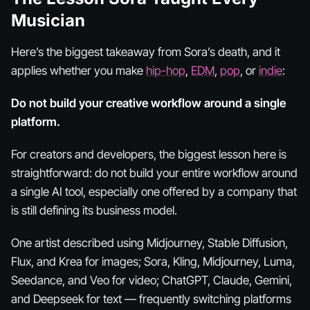
Musician
Here’s the biggest takeaway from Sora’s death, and it
applies whether you make
hip-hop
,
EDM
,
pop
, or
indie
:
Do not build your creative workflow around a single
platform.
For creators and developers, the biggest lesson here is
straightforward: do not build your entire workflow around
a single AI tool, especially one offered by a company that
is still defining its business model.
One artist described using Midjourney, Stable Diffusion,
Flux, and Krea for images; Sora, Kling, Midjourney, Luma,
Seedance, and Veo for video; ChatGPT, Claude, Gemini,
and Deepseek for text — frequently switching platforms