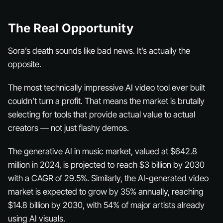
The Real Opportunity
Sora’s death sounds like bad news. It’s actually the
opposite.
The most technically impressive AI video tool ever built
couldn’t turn a profit. That means the market is brutally
selecting for tools that provide
actual value
to
actual
creators
— not just flashy demos.
The generative AI in music market, valued at $642.8
million in 2024, is projected to reach $3 billion by 2030
with a CAGR of 29.5%. Similarly, the AI-generated video
market is expected to grow by 35% annually, reaching
$14.8 billion by 2030, with 54% of major artists already
using AI visuals.