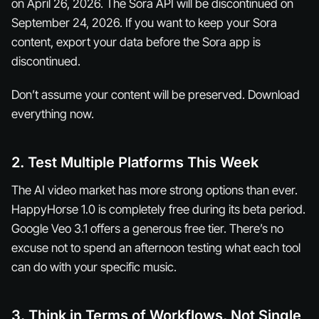
on April 26, 2026. The Sora API will be discontinued on
September 24, 2026. If you want to keep your Sora
content, export your data before the Sora app is
discontinued.
Don’t assume your content will be preserved. Download
everything now.
2. Test Multiple Platforms This Week
The AI video market has more strong options than ever.
HappyHorse 1.0 is completely free during its beta period.
Google Veo 3.1 offers a generous free tier. There’s no
excuse not to spend an afternoon testing what each tool
can do with your specific music.
3. Think in Terms of Workflows, Not Single