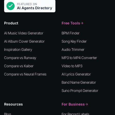
Product
Free Tools
AI Music Video Generator
BPM Finder
AI Album Cover Generator
Song Key Finder
Inspiration Gallery
Audio Trimmer
Compare vs Runway
MP3 to MP4 Converter
Compare vs Kaiber
Video to MP3
Compare vs Neural Frames
AI Lyrics Generator
Band Name Generator
Suno Prompt Generator
Resources
For Business
Blog
For Record Labels