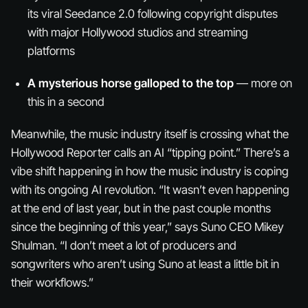
its viral Seedance 2.0 following copyright disputes
with major Hollywood studios and streaming
platforms
A mysterious horse galloped to the top
— more on
this in a second
Meanwhile, the music industry itself is crossing what the
Hollywood Reporter calls an AI “tipping point.” There’s a
vibe shift happening in how the music industry is coping
with its ongoing AI revolution. “It wasn’t even happening
at the end of last year, but in the past couple months
since the beginning of this year,” says Suno CEO Mikey
Shulman. “I don’t meet a lot of producers and
songwriters who aren’t using Suno at least a little bit in
their workflows.”