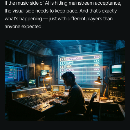
If the
music
side of AI is hitting mainstream acceptance,
the
visual
side needs to keep pace. And that’s exactly
what’s happening — just with different players than
anyone expected.