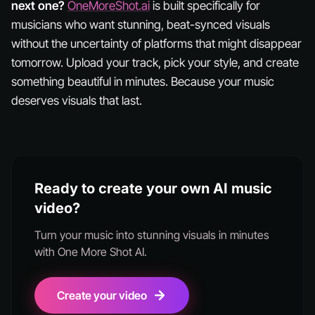
next one?
OneMoreShot.ai
is built specifically for
musicians who want stunning, beat-synced visuals
without the uncertainty of platforms that might disappear
tomorrow. Upload your track, pick your style, and create
something beautiful in minutes. Because your music
deserves visuals that last.
Ready to create your own AI music
video?
Turn your music into stunning visuals in minutes
with One More Shot AI.
Create your video