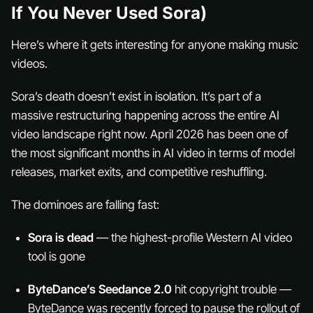
If You Never Used Sora)
Here’s where it gets interesting for anyone making music
videos.
Sora’s death doesn’t exist in isolation. It’s part of a
massive restructuring happening across the entire AI
video landscape right now. April 2026 has been one of
the most significant months in AI video in terms of model
releases, market exits, and competitive reshuffling.
The dominoes are falling fast:
Sora is dead
— the highest-profile Western AI video
tool is gone
ByteDance’s Seedance 2.0
hit copyright trouble —
ByteDance was recently forced to pause the rollout of