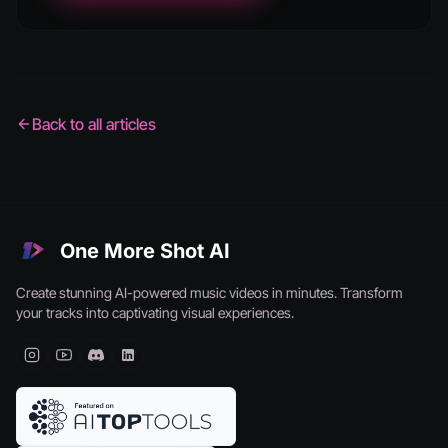
Back to all articles
One More Shot AI
Create stunning AI-powered music videos in minutes. Transform
your tracks into captivating visual experiences.