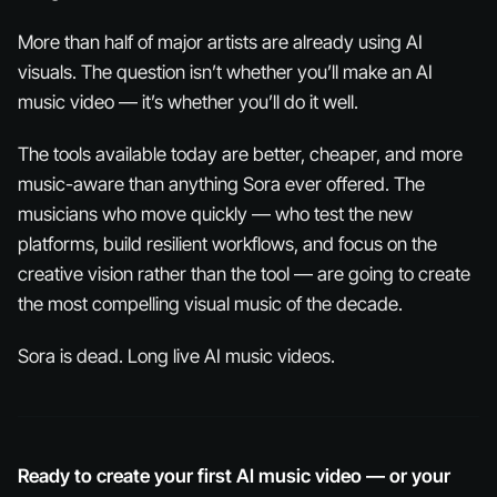
More than half of major artists are already using AI
visuals. The question isn’t whether you’ll make an AI
music video — it’s whether you’ll do it well.
The tools available today are better, cheaper, and more
music-aware than anything Sora ever offered. The
musicians who move quickly — who test the new
platforms, build resilient workflows, and focus on the
creative vision rather than the tool — are going to create
the most compelling visual music of the decade.
Sora is dead. Long live AI music videos.
Ready to create your first AI music video — or your