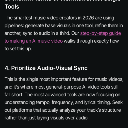
Tools
The smartest music video creators in 2026 are using
pipelines: generate base visuals in one tool, refine them in
another, sync to audio in a third. Our
step-by-step guide
to making an AI music video
walks through exactly how
to set this up.
4. Prioritize Audio-Visual Sync
This is the single most important feature for music videos,
and it’s where most general-purpose AI video tools still
fall short. The most advanced tools are now focusing on
understanding tempo, frequency, and lyrical timing. Seek
out platforms that actually analyze your track’s structure
rather than just laying visuals over audio.