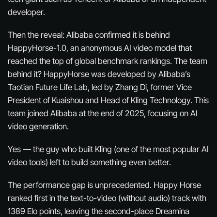
developer.
Then the reveal: Alibaba confirmed it is behind
HappyHorse-1.0, an anonymous AI video model that
reached the top of global benchmark rankings. The team
behind it? HappyHorse was developed by Alibaba’s
Taotian Future Life Lab, led by Zhang Di, former Vice
President of Kuaishou and Head of Kling Technology. This
team joined Alibaba at the end of 2025, focusing on AI
video generation.
Yes — the guy who built Kling (one of the most popular AI
video tools) left to build something even better.
The performance gap is unprecedented. Happy Horse
ranked first in the text-to-video (without audio) track with
1389 Elo points, leaving the second-place Dreamina