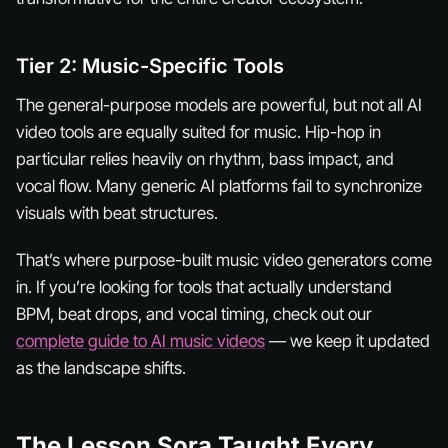
Tier 2: Music-Specific Tools
The general-purpose models are powerful, but not all AI
video tools are equally suited for music. Hip-hop in
particular relies heavily on rhythm, bass impact, and
vocal flow. Many generic AI platforms fail to synchronize
visuals with beat structures.
That’s where purpose-built music video generators come
in. If you’re looking for tools that actually understand
BPM, beat drops, and vocal timing, check out our
complete guide to AI music videos
— we keep it updated
as the landscape shifts.
The Lesson Sora Taught Every