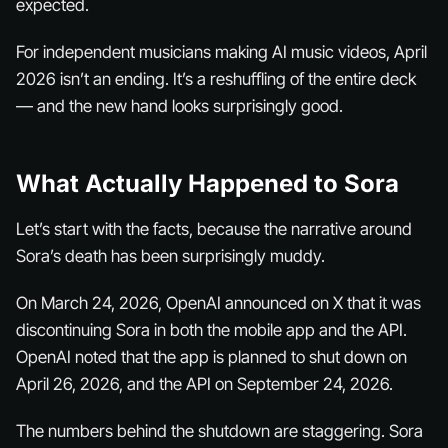
expected.
For independent musicians making AI music videos, April
2026 isn’t an ending. It’s a reshuffling of the entire deck
— and the new hand looks surprisingly good.
What Actually Happened to Sora
Let’s start with the facts, because the narrative around
Sora’s death has been surprisingly muddy.
On March 24, 2026, OpenAI announced on X that it was
discontinuing Sora in both the mobile app and the API.
OpenAI noted that the app is planned to shut down on
April 26, 2026, and the API on September 24, 2026.
The numbers behind the shutdown are staggering. Sora