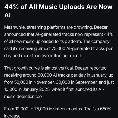
44% of All Music Uploads Are Now
AI
Meanwhile, streaming platforms are drowning. Deezer
announced that AI-generated tracks now represent 44%
of all new music uploaded to its platform. The company
said it’s receiving almost 75,000 AI-generated tracks per
day and more than two million per month.
That growth curve is almost vertical. Deezer reported
receiving around 60,000 AI tracks per day in January, up
from 50,000 in November, 30,000 in September, and just
10,000 in January 2025, when it first launched its AI-
music detection tool.
From 10,000 to 75,000 in sixteen months. That’s a 650%
increase.