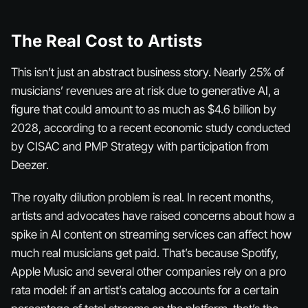
The Real Cost to Artists
This isn’t just an abstract business story. Nearly 25% of
musicians’ revenues are at risk due to generative AI, a
figure that could amount to as much as $4.6 billion by
2028, according to a recent economic study conducted
by CISAC and PMP Strategy with participation from
Deezer.
The royalty dilution problem is real. In recent months,
artists and advocates have raised concerns about how a
spike in AI content on streaming services can affect how
much real musicians get paid. That’s because Spotify,
Apple Music and several other companies rely on a pro
rata model: if an artist’s catalog accounts for a certain