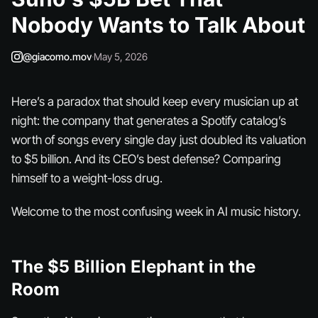
Nobody Wants to Talk About
@giacomo.mov
·
May 5, 2026
Here’s a paradox that should keep every musician up at
night: the company that generates a Spotify catalog’s
worth of songs
every single day
just doubled its valuation
to $5 billion. And its CEO’s best defense? Comparing
himself to a weight-loss drug.
Welcome to the most confusing week in AI music history.
The $5 Billion Elephant in the
Room