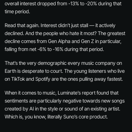
overall interest dropped from -13% to -20% during that
time period.
Read that again. Interest didn’t just stall — it actively
declined
. And the people who hate it most? The greatest
decline comes from Gen Alpha and Gen Z in particular,
falling from net -6% to -16% during that period.
That’s the very demographic every music company on
Earth is desperate to court. The young listeners who live
on TikTok and Spotify are the ones pulling away fastest.
When it comes to music, Luminate’s report found that
sentiments are particularly negative towards new songs
created by AI in the style or sound of an existing artist.
Which is, you know, literally Suno’s core product.