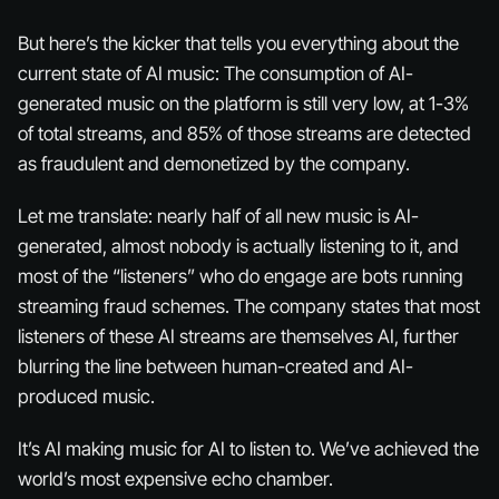
But here’s the kicker that tells you everything about the
current state of AI music: The consumption of AI-
generated music on the platform is still very low, at 1-3%
of total streams, and 85% of those streams are detected
as fraudulent and demonetized by the company.
Let me translate: nearly half of all new music is AI-
generated, almost nobody is actually listening to it, and
most of the “listeners” who do engage are bots running
streaming fraud schemes. The company states that most
listeners of these AI streams are themselves AI, further
blurring the line between human-created and AI-
produced music.
It’s AI making music for AI to listen to. We’ve achieved the
world’s most expensive echo chamber.