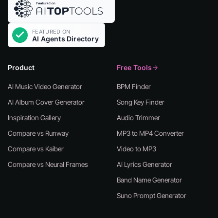
Product
Free Tools
AI Music Video Generator
BPM Finder
AI Album Cover Generator
Song Key Finder
Inspiration Gallery
Audio Trimmer
Compare vs Runway
MP3 to MP4 Converter
Compare vs Kaiber
Video to MP3
Compare vs Neural Frames
AI Lyrics Generator
Band Name Generator
Suno Prompt Generator