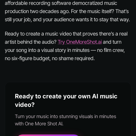
affordable recording software democratized music
production two decades ago. For the music itself? That’s
still your job, and your audience wants it to stay that way.
Ready to create a music video that proves there’s a real
artist behind the audio?
Try OneMoreShot.ai
and turn
your song into a visual story in minutes — no film crew,
no six-figure budget, no shame required.
Ready to create your own AI music
video?
Turn your music into stunning visuals in minutes
with One More Shot AI.