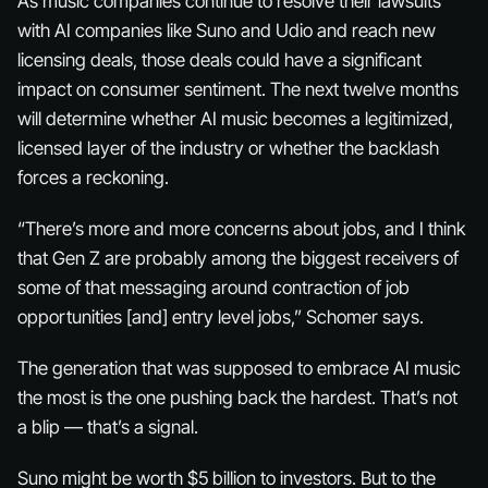
As music companies continue to resolve their lawsuits
with AI companies like Suno and Udio and reach new
licensing deals, those deals could have a significant
impact on consumer sentiment. The next twelve months
will determine whether AI music becomes a legitimized,
licensed layer of the industry or whether the backlash
forces a reckoning.
“There’s more and more concerns about jobs, and I think
that Gen Z are probably among the biggest receivers of
some of that messaging around contraction of job
opportunities [and] entry level jobs,” Schomer says.
The generation that was supposed to embrace AI music
the most is the one pushing back the hardest. That’s not
a blip — that’s a signal.
Suno might be worth $5 billion to investors. But to the