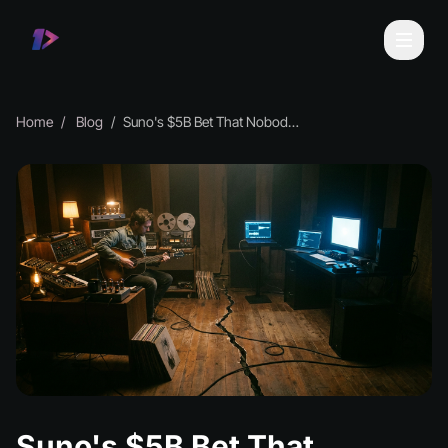
Home
Blog
Suno's $5B Bet That Nobody Wants to Talk About
Suno's $5B Bet That