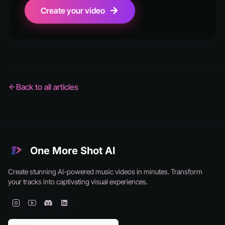
Create your video
Back to all articles
One More Shot AI
Create stunning AI-powered music videos in minutes. Transform
your tracks into captivating visual experiences.