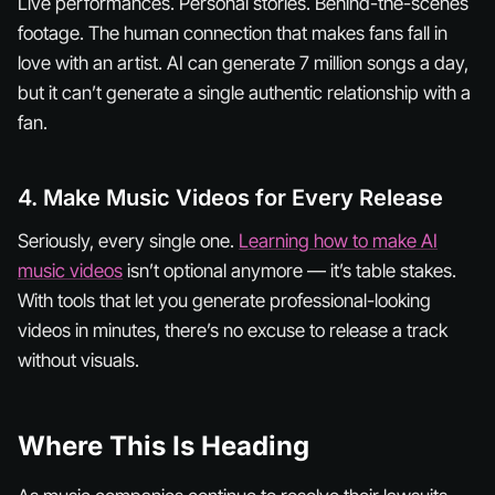
Live performances. Personal stories. Behind-the-scenes
footage. The human connection that makes fans fall in
love with an artist. AI can generate 7 million songs a day,
but it can’t generate a single authentic relationship with a
fan.
4. Make Music Videos for Every Release
Seriously, every single one.
Learning how to make AI
music videos
isn’t optional anymore — it’s table stakes.
With tools that let you generate professional-looking
videos in minutes, there’s no excuse to release a track
without visuals.
Where This Is Heading