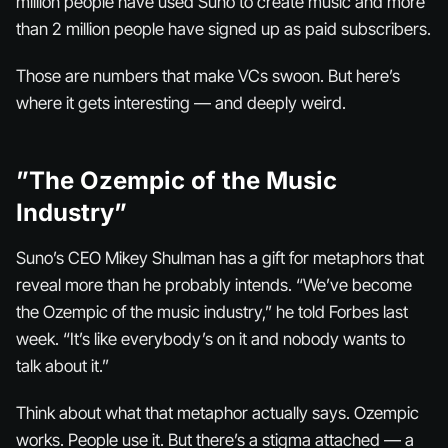
million people have used Suno to create music and more
than 2 million people have signed up as paid subscribers.
Those are numbers that make VCs swoon. But here’s
where it gets interesting — and deeply weird.
”The Ozempic of the Music
Industry”
Suno’s CEO Mikey Shulman has a gift for metaphors that
reveal more than he probably intends. “We’ve become
the Ozempic of the music industry,” he told Forbes last
week. “It’s like everybody’s on it and nobody wants to
talk about it.”
Think about what that metaphor actually says. Ozempic
works. People use it. But there’s a stigma attached — a