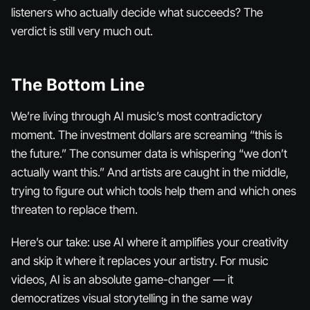
listeners who actually decide what succeeds? The
verdict is still very much out.
The Bottom Line
We’re living through AI music’s most contradictory
moment. The investment dollars are screaming “this is
the future.” The consumer data is whispering “we don’t
actually want this.” And artists are caught in the middle,
trying to figure out which tools help them and which ones
threaten to replace them.
Here’s our take: use AI where it amplifies your creativity
and skip it where it replaces your artistry. For music
videos, AI is an absolute game-changer — it
democratizes visual storytelling in the same way