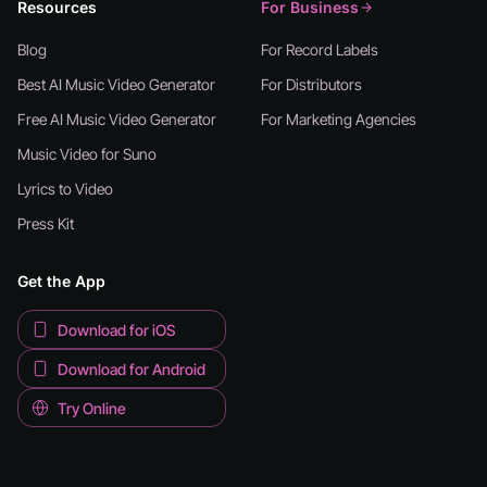
Resources
For Business
Blog
For Record Labels
Best AI Music Video Generator
For Distributors
Free AI Music Video Generator
For Marketing Agencies
Music Video for Suno
Lyrics to Video
Press Kit
Get the App
Download for iOS
Download for Android
Try Online