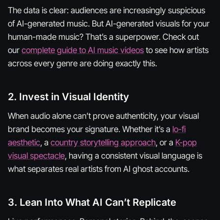
The data is clear: audiences are increasingly suspicious
of AI-generated
music
. But AI-generated
visuals
for your
human-made music? That’s a superpower. Check out
our
complete guide to AI music videos
to see how artists
across every genre are doing exactly this.
2. Invest in Visual Identity
When audio alone can’t prove authenticity, your visual
brand becomes your signature. Whether it’s a
lo-fi
aesthetic
, a
country storytelling approach
, or a
K-pop
visual spectacle
, having a consistent visual language is
what separates real artists from AI ghost accounts.
3. Lean Into What AI Can’t Replicate