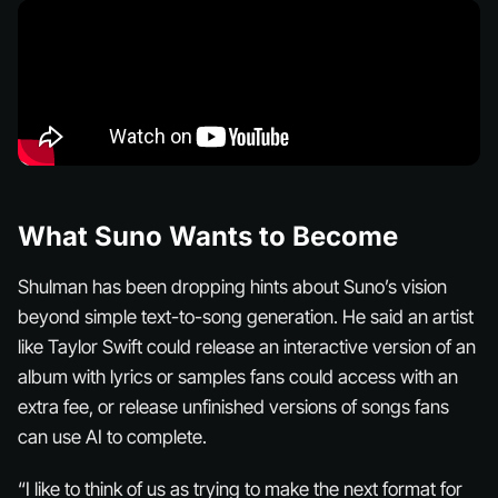
What Suno Wants to Become
Shulman has been dropping hints about Suno’s vision
beyond simple text-to-song generation. He said an artist
like Taylor Swift could release an interactive version of an
album with lyrics or samples fans could access with an
extra fee, or release unfinished versions of songs fans
can use AI to complete.
“I like to think of us as trying to make the next format for