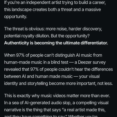
If you’re an independent artist trying to build a career,
this landscape creates both a threat and a massive
opportunity.
The threat is obvious: more noise, harder discovery,
potential royalty dilution. But the opportunity?
Authenticity is becoming the ultimate differentiator.
When 97% of people can’t distinguish AI music from
human-made music in a blind test — a Deezer survey
revealed that 97% of people couldn’t hear the differences
between AI and human made music — your visual
identity and storytelling become
more
important, not less.
This is exactly why music videos matter more than ever.
In a sea of AI-generated audio slop, a compelling visual
narrative is the thing that says “a real artist made this,
and they have something to say.” Whether you’re