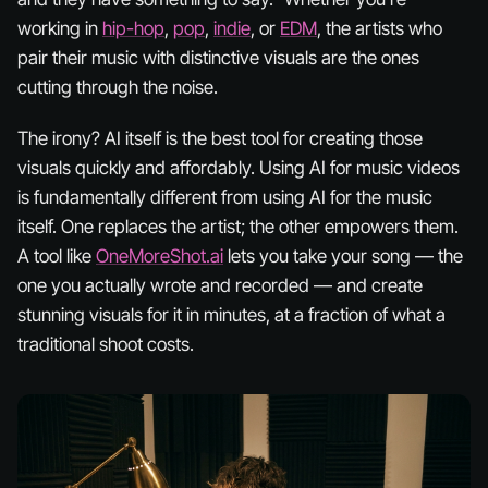
working in
hip-hop
,
pop
,
indie
, or
EDM
, the artists who
pair their music with distinctive visuals are the ones
cutting through the noise.
The irony? AI itself is the best tool for creating those
visuals quickly and affordably. Using AI for music
videos
is fundamentally different from using AI for the music
itself. One replaces the artist; the other empowers them.
A tool like
OneMoreShot.ai
lets you take
your
song — the
one you actually wrote and recorded — and create
stunning visuals for it in minutes, at a fraction of what a
traditional shoot costs.