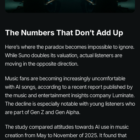
The Numbers That Don’t Add Up
Here’s where the paradox becomes impossible to ignore.
While Suno doubles its valuation,
actual listeners
are
moving in the opposite direction.
Music fans are becoming increasingly uncomfortable
with AI songs, according to a recent report published by
the music and entertainment insights company Luminate.
The decline is especially notable with young listeners who
are part of Gen Z and Gen Alpha.
The study compared attitudes towards AI use in music
creation from May to November of 2025. It found that