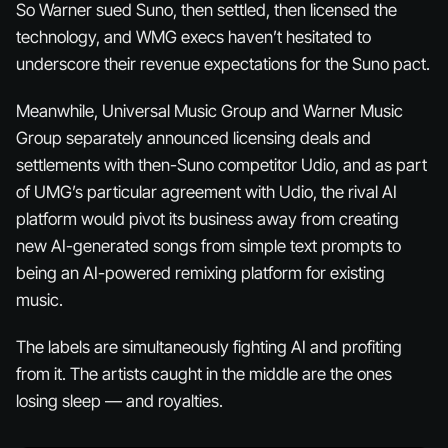
So Warner sued Suno, then settled, then
licensed
the
technology, and WMG execs haven’t hesitated to
underscore their revenue expectations for the Suno pact.
Meanwhile, Universal Music Group and Warner Music
Group separately announced licensing deals and
settlements with then-Suno competitor Udio, and as part
of UMG’s particular agreement with Udio, the rival AI
platform would pivot its business away from creating
new AI-generated songs from simple text prompts to
being an AI-powered remixing platform for existing
music.
The labels are simultaneously fighting AI and profiting
from it. The artists caught in the middle are the ones
losing sleep — and royalties.