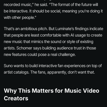
recorded music,” he said. “The format of the future will
be interactive. It should be social, meaning you’re doing it
with other people.”
That’s an ambitious pitch. But Luminate’s findings indicate
that people are least comfortable with AI usage to create
new music that mimics the sound or style of existing
artists. Schomer says building audience trust in those
new features could pose a real challenge.
Suno wants to build interactive fan experiences on top of
artist catalogs. The fans, apparently, don’t want that.
Why This Matters for Music Video
Creators