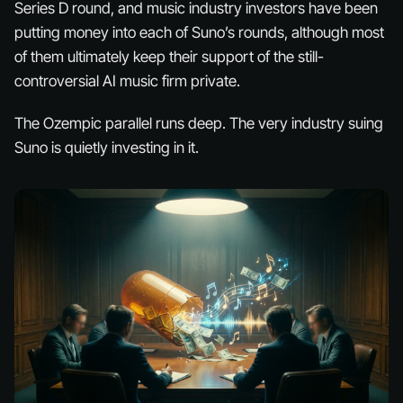
Series D round, and music industry investors have been
putting money into each of Suno’s rounds, although most
of them ultimately keep their support of the still-
controversial AI music firm private.
The Ozempic parallel runs deep. The very industry suing
Suno is quietly investing in it.