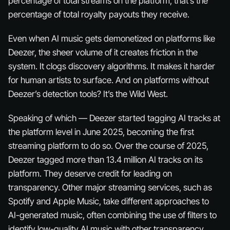
percentage of total streams on the platform, that’s the
percentage of total royalty payouts they receive.
Even when AI music gets demonetized on platforms like
Deezer, the sheer
volume
of it creates friction in the
system. It clogs discovery algorithms. It makes it harder
for human artists to surface. And on platforms without
Deezer’s detection tools? It’s the Wild West.
Speaking of which — Deezer started tagging AI tracks at
the platform level in June 2025, becoming the first
streaming platform to do so. Over the course of 2025,
Deezer tagged more than 13.4 million AI tracks on its
platform. They deserve credit for leading on
transparency. Other major streaming services, such as
Spotify and Apple Music, take different approaches to
AI-generated music, often combining the use of filters to
identify low-quality AI music with other transparency