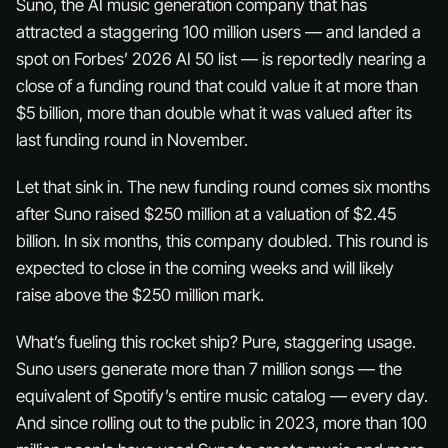
Suno, the AI music generation company that has
attracted a staggering 100 million users — and landed a
spot on Forbes’ 2026 AI 50 list — is reportedly nearing a
close of a funding round that could value it at more than
$5 billion, more than double what it was valued after its
last funding round in November.
Let that sink in. The new funding round comes six months
after Suno raised $250 million at a valuation of $2.45
billion. In six months, this company
doubled
. This round is
expected to close in the coming weeks and will likely
raise above the $250 million mark.
What’s fueling this rocket ship? Pure, staggering usage.
Suno users generate more than 7 million songs — the
equivalent of Spotify’s entire music catalog — every day.
And since rolling out to the public in 2023, more than 100