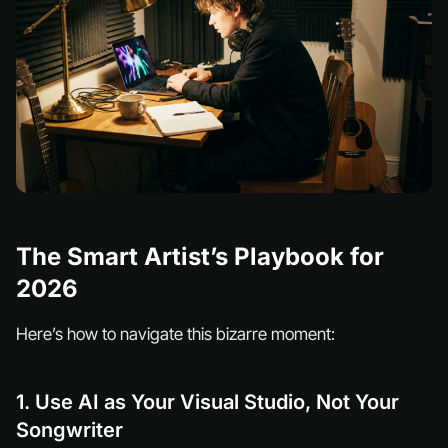
The Smart Artist’s Playbook for
2026
Here’s how to navigate this bizarre moment:
1. Use AI as Your Visual Studio, Not Your
Songwriter