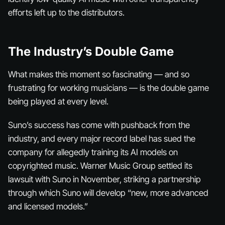
efforts left up to the distributors.
The Industry’s Double Game
What makes this moment so fascinating — and so
frustrating for working musicians — is the double game
being played at every level.
Suno’s success has come with pushback from the
industry, and every major record label has sued the
company for allegedly training its AI models on
copyrighted music. Warner Music Group settled its
lawsuit with Suno in November, striking a partnership
through which Suno will develop “new, more advanced
and licensed models.”