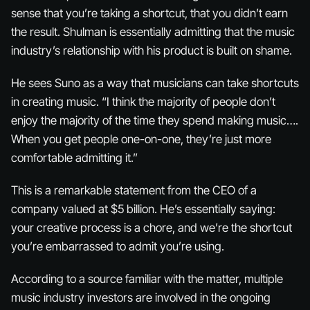
sense that you’re taking a shortcut, that you didn’t earn
the result. Shulman is essentially admitting that the music
industry’s relationship with his product is built on shame.
He sees Suno as a way that musicians can take shortcuts
in creating music. “I think the majority of people don’t
enjoy the majority of the time they spend making music….
When you get people one-on-one, they’re just more
comfortable admitting it.”
This is a remarkable statement from the CEO of a
company valued at $5 billion. He’s essentially saying:
your creative process is a chore, and we’re the shortcut
you’re embarrassed to admit you’re using.
According to a source familiar with the matter, multiple
music industry investors are involved in the ongoing