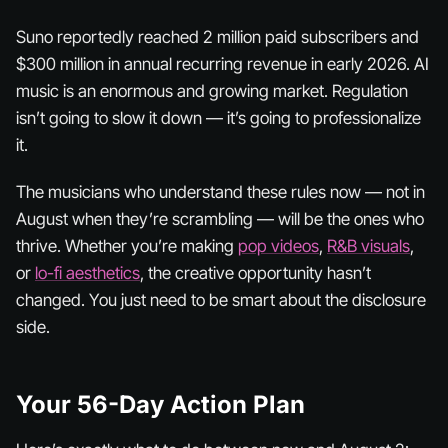
Suno reportedly reached 2 million paid subscribers and
$300 million in annual recurring revenue in early 2026. AI
music is an enormous and growing market. Regulation
isn’t going to slow it down — it’s going to professionalize
it.
The musicians who understand these rules now — not in
August when they’re scrambling — will be the ones who
thrive. Whether you’re making
pop videos
,
R&B visuals
,
or
lo-fi aesthetics
, the creative opportunity hasn’t
changed. You just need to be smart about the disclosure
side.
Your 56-Day Action Plan