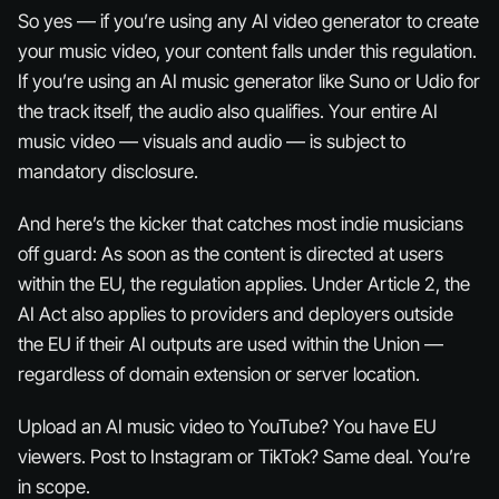
So yes — if you’re using
any
AI video generator to create
your music video, your content falls under this regulation.
If you’re using an AI music generator like Suno or Udio for
the track itself, the audio also qualifies. Your entire AI
music video — visuals
and
audio — is subject to
mandatory disclosure.
And here’s the kicker that catches most indie musicians
off guard: As soon as the content is directed at users
within the EU, the regulation applies. Under Article 2, the
AI Act also applies to providers and deployers outside
the EU if their AI outputs are used within the Union —
regardless of domain extension or server location.
Upload an AI music video to YouTube? You have EU
viewers. Post to Instagram or TikTok? Same deal. You’re
in scope.