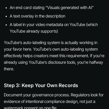
An end card stating “Visuals generated with AI”
A text overlay in the description
A label in your video metadata on YouTube (which
YouTube already supports)
YouTube’s auto-labeling system is actually working in
your favor here. YouTube’s own auto-labeling system
effectively helps creators meet this requirement. If you’re
already using YouTube’s disclosure tools, you’re halfway
there.
Step 3: Keep Your Own Records
Document your governance process. Regulators look for
evidence of intentional compliance design, not just a
watermark present on one file.