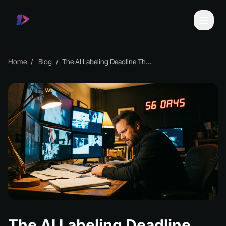
Home
Blog
The AI Labeling Deadline That Could Wreck You
The AI Labeling Deadline