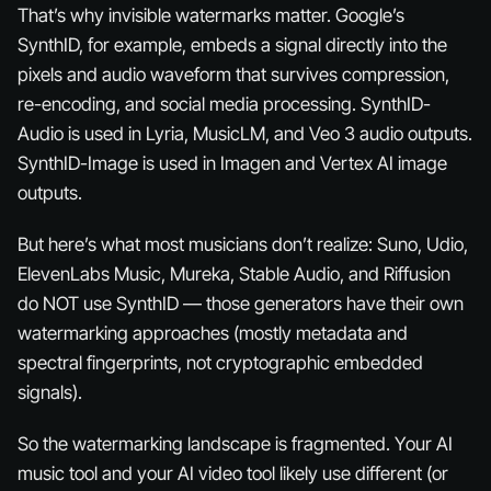
That’s why invisible watermarks matter. Google’s
SynthID, for example, embeds a signal directly into the
pixels and audio waveform that survives compression,
re-encoding, and social media processing. SynthID-
Audio is used in Lyria, MusicLM, and Veo 3 audio outputs.
SynthID-Image is used in Imagen and Vertex AI image
outputs.
But here’s what most musicians don’t realize: Suno, Udio,
ElevenLabs Music, Mureka, Stable Audio, and Riffusion
do NOT use SynthID — those generators have their own
watermarking approaches (mostly metadata and
spectral fingerprints, not cryptographic embedded
signals).
So the watermarking landscape is fragmented. Your AI
music tool and your AI video tool likely use different (or