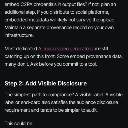
embed C2PA credentials in output files? If not, plan an
additional step. If you distribute to social platforms,
embedded metadata will likely not survive the upload.
Maintain a separate provenance record on your own
infrastructure.
Most dedicated
AI music video generators
are still
catching up on this front. Some embed provenance data,
many don’t. Ask before you commit to a tool.
Step 2: Add Visible Disclosure
The simplest path to compliance? A visible label. A visible
label or end-card also satisfies the audience disclosure
requirement and tends to be simpler to audit.
This could be: