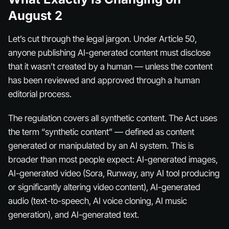
August 2
Let’s cut through the legal jargon. Under Article 50,
anyone publishing AI-generated content must disclose
that it wasn’t created by a human — unless the content
has been reviewed and approved through a human
editorial process.
The regulation covers all synthetic content. The Act uses
the term “synthetic content” — defined as content
generated or manipulated by an AI system. This is
broader than most people expect: AI-generated images,
AI-generated video (Sora, Runway, any AI tool producing
or significantly altering video content), AI-generated
audio (text-to-speech, AI voice cloning, AI music
generation), and AI-generated text.