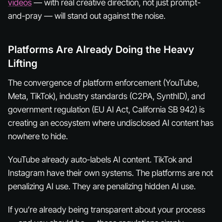
videos
— with real creative direction, not just prompt-
and-pray — will stand out against the noise.
Platforms Are Already Doing the Heavy
Lifting
The convergence of platform enforcement (YouTube,
Meta, TikTok), industry standards (C2PA, SynthID), and
government regulation (EU AI Act, California SB 942) is
creating an ecosystem where undisclosed AI content has
nowhere to hide.
YouTube already auto-labels AI content. TikTok and
Instagram have their own systems. The platforms are not
penalizing AI use. They are penalizing hidden AI use.
If you’re already being transparent about your process