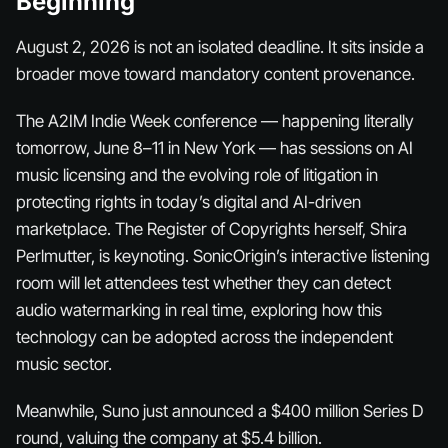
Beginning
August 2, 2026 is not an isolated deadline. It sits inside a
broader move toward mandatory content provenance.
The A2IM Indie Week conference — happening literally
tomorrow, June 8–11 in New York — has sessions on AI
music licensing and the evolving role of litigation in
protecting rights in today’s digital and AI-driven
marketplace. The Register of Copyrights herself, Shira
Perlmutter, is keynoting. SonicOrigin’s interactive listening
room will let attendees test whether they can detect
audio watermarking in real time, exploring how this
technology can be adopted across the independent
music sector.
Meanwhile, Suno just announced a $400 million Series D
round, valuing the company at $5.4 billion.