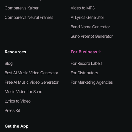
Compare vs Kaiber
Video to MP3
Compare vs Neural Frames
AI Lyrics Generator
Band Name Generator
Suno Prompt Generator
Resources
For Business
Blog
For Record Labels
Best AI Music Video Generator
For Distributors
Free AI Music Video Generator
For Marketing Agencies
Music Video for Suno
Lyrics to Video
Press Kit
Get the App