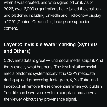
when it was created, and who signed off on it. As of
2026, over 6,000 organizations have joined the coalition,
and platforms including LinkedIn and TikTok now display
a “CR” (Content Credentials) badge on supported
content.
Layer 2: Invisible Watermarking (SynthID
and Others)
C2PA metadata is great — until social media strips it. And
that’s exactly what happens. The key limitation: social
media platforms systematically strip C2PA metadata
during upload processing. Instagram, X, YouTube, and
Facebook all remove these credentials when you publish.
Your file can leave your system compliant and arrive at
the viewer without any provenance signal.