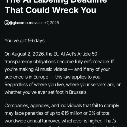
That Could Wreck You
@giacomo.mov
·
June 7, 2026
You’ve got 56 days.
On August 2, 2026, the EU AI Act’s Article 50
transparency obligations become fully enforceable. If
you’re making AI music videos — and if any of your
audience is in Europe — this law applies to you.
Regardless of where you live, where your servers are, or
whether you’ve ever set foot in Brussels.
Companies, agencies, and individuals that fail to comply
may face penalties of up to €15 million or 3% of total
worldwide annual turnover, whichever is higher. That’s