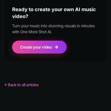
Ready to create your own AI music
video?
Turn your music into stunning visuals in minutes
with One More Shot AI.
Create your video
Back to all articles