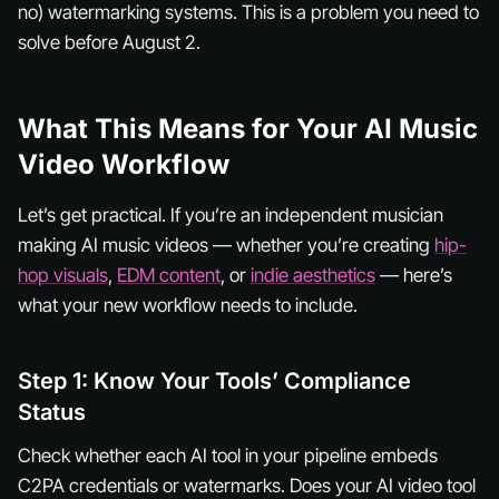
no) watermarking systems. This is a problem you need to
solve
before
August 2.
What This Means for Your AI Music
Video Workflow
Let’s get practical. If you’re an independent musician
making AI music videos — whether you’re creating
hip-
hop visuals
,
EDM content
, or
indie aesthetics
— here’s
what your new workflow needs to include.
Step 1: Know Your Tools’ Compliance
Status
Check whether each AI tool in your pipeline embeds
C2PA credentials or watermarks. Does your AI video tool