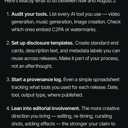
Here’s exactly what to do between now and August 2:
Audit your tools.
List every AI tool you use — video
generation, music generation, image creation. Check
which ones embed C2PA or watermarks.
Set up disclosure templates.
Create standard end
cards, description text, and metadata labels you can
reuse across releases. Make it part of your process,
not an afterthought.
Start a provenance log.
Even a simple spreadsheet
tracking what tools you used for each release. Date,
tool, output type, where published.
Lean into editorial involvement.
The more creative
direction you bring — editing, re-timing, curating
shots, adding effects — the stronger your claim to