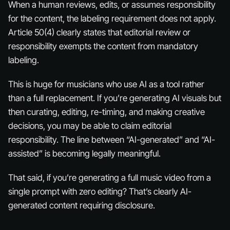
When a human reviews, edits, or assumes responsibility
for the content, the labeling requirement does not apply.
Article 50(4) clearly states that editorial review or
responsibility exempts the content from mandatory
labeling.
This is huge for musicians who use AI as a
tool
rather
than a full replacement. If you’re generating AI visuals but
then curating, editing, re-timing, and making creative
decisions, you may be able to claim editorial
responsibility. The line between “AI-generated” and “AI-
assisted” is becoming legally meaningful.
That said, if you’re generating a full music video from a
single prompt with zero editing? That’s clearly AI-
generated content requiring disclosure.