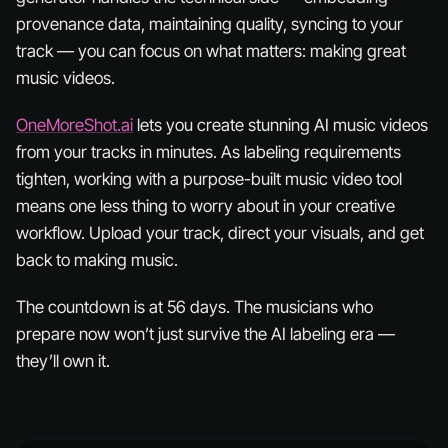
provenance data, maintaining quality, syncing to your
track — you can focus on what matters: making great
music videos.
OneMoreShot.ai
lets you create stunning AI music videos
from your tracks in minutes. As labeling requirements
tighten, working with a purpose-built music video tool
means one less thing to worry about in your creative
workflow. Upload your track, direct your visuals, and get
back to making music.
The countdown is at 56 days. The musicians who
prepare now won’t just survive the AI labeling era —
they’ll own it.