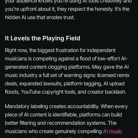
your audience knows you’re using AI tools creatively and
you’re upfront about it, they respect the honesty. It’s the
hidden
AI use that erodes trust.
It Levels the Playing Field
Right now, the biggest frustration for independent
musicians is competing against a flood of low-effort AI-
generated content clogging platforms. May gave the AI
music industry a full set of warning signs: licensed remix
deals, expanded lawsuits, platform tagging, AI upload
floods, YouTube copyright tools, and creator backlash.
Mandatory labeling creates accountability. When every
piece of AI content is identifiable, platforms can build
better filtering and recommendation systems. The
musicians who create genuinely compelling
AI music