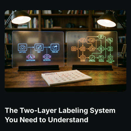
The Two-Layer Labeling System
You Need to Understand