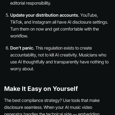
editorial responsibility.
Update your distribution accounts.
YouTube,
TikTok, and Instagram all have AI disclosure settings.
Turn them on
now
and get comfortable with the
workflow.
Don’t panic.
This regulation exists to create
accountability, not to kill AI creativity. Musicians who
use AI thoughtfully and transparently have nothing to
worry about.
Make It Easy on Yourself
The best compliance strategy? Use tools that make
disclosure seamless. When your AI music video
generator handles the technical side — embedding