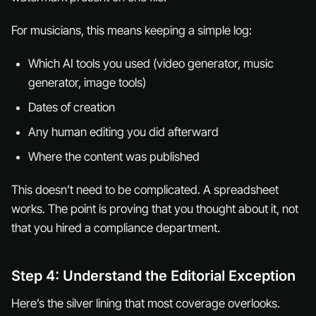
For musicians, this means keeping a simple log:
Which AI tools you used (video generator, music
generator, image tools)
Dates of creation
Any human editing you did afterward
Where the content was published
This doesn’t need to be complicated. A spreadsheet
works. The point is proving that you thought about it, not
that you hired a compliance department.
Step 4: Understand the Editorial Exception
Here’s the silver lining that most coverage overlooks.