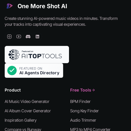
One More Shot AI
Create stunning AI-powered music videos in minutes. Transform
your tracks into captivating visual experiences.
Product
Free Tools
AI Music Video Generator
BPM Finder
AI Album Cover Generator
Song Key Finder
Inspiration Gallery
Audio Trimmer
Compare vs Runway
MP3 to MP4 Converter