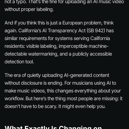
not a typo. That’s the fine for uploading an AI music video
without proper labeling.
And if you think this is just a European problem, think
again. California’s AI Transparency Act (SB 942) has
similar requirements for systems serving California
residents: visible labeling, imperceptible machine-
detectable watermarking, and a publicly accessible
detection tool.
The era of quietly uploading AI-generated content
without disclosure is ending. For musicians using AI to
make music videos, this changes everything about your
workflow. But here’s the thing most people are missing: it
doesn’t have to be scary. It might even help you.
What Exactly Is Changing on