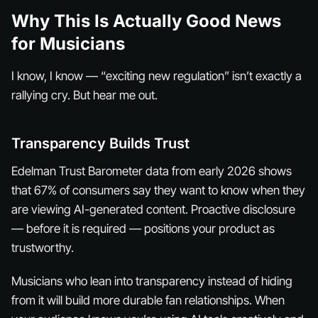
Why This Is Actually Good News
for Musicians
I know, I know — “exciting new regulation” isn’t exactly a
rallying cry. But hear me out.
Transparency Builds Trust
Edelman Trust Barometer data from early 2026 shows
that 67% of consumers say they want to know when they
are viewing AI-generated content. Proactive disclosure
— before it is required — positions your product as
trustworthy.
Musicians who lean into transparency instead of hiding
from it will build more durable fan relationships. When