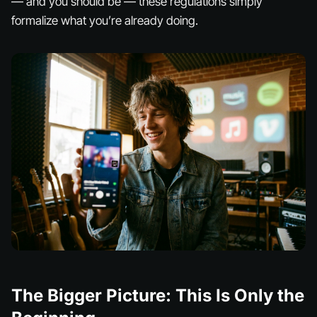
— and you should be — these regulations simply
formalize what you’re already doing.
The Bigger Picture: This Is Only the