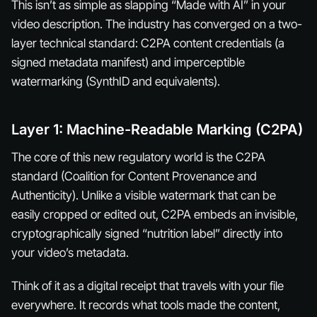
This isn’t as simple as slapping “Made with AI” in your
video description. The industry has converged on a two-
layer technical standard: C2PA content credentials (a
signed metadata manifest) and imperceptible
watermarking (SynthID and equivalents).
Layer 1: Machine-Readable Marking (C2PA)
The core of this new regulatory world is the C2PA
standard (Coalition for Content Provenance and
Authenticity). Unlike a visible watermark that can be
easily cropped or edited out, C2PA embeds an invisible,
cryptographically signed “nutrition label” directly into
your video’s metadata.
Think of it as a digital receipt that travels with your file
everywhere. It records what tools made the content,