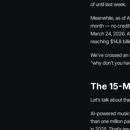
of until last week.
Meanwhile, as of A
month — no credit
March 24, 2026. A
reaching $14.8 bill
We’ve crossed an in
“why don’t you ha
The 15-M
Let’s talk about th
AI-powered music v
than one million pa
in 2025. That’s ten