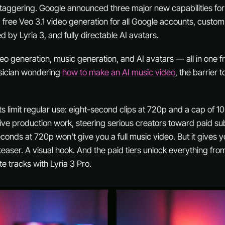
 staggering. Google announced three major new capabilities fo
: free Veo 3.1 video generation for all Google accounts, custo
 by Lyria 3, and fully directable AI avatars.
ideo generation, music generation, and AI avatars — all in one fr
usician wondering
how to make an AI music video
, the barrier t
ts limit regular use: eight-second clips at 720p and a cap of 1
rative production work, steering serious creators toward paid sub
onds at 720p won’t give you a full music video. But it gives y
teaser. A visual hook. And the paid tiers unlock everything fr
te tracks with Lyria 3 Pro.