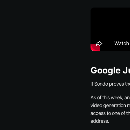
Google J
If Sondo proves th
As of this week, a
video generation mo
access to one of t
address.