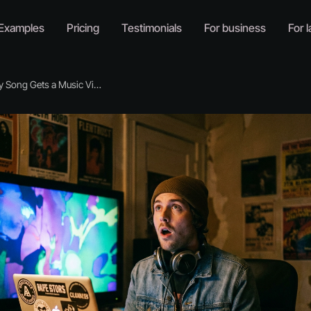
Examples
Pricing
Testimonials
For business
For l
 Song Gets a Music Video Now