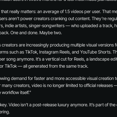
 that really matters: an average of 1.5 videos per user. That m
users aren’t power creators cranking out content. They’re reg
 indie artists, singer-songwriters — who uploaded a track, h
 back. One and done. Maybe two.
reators are increasingly producing multiple visual versions fo
forms such as TikTok, Instagram Reels, and YouTube Shorts. Thin
per song anymore. It’s a vertical cut for Reels, a landscape edi
or TikTok — all generated from the same track.
wing demand for faster and more accessible visual creation t
r many creators, video is no longer limited to official releases 
 workflow itself.”
he key. Video isn’t a post-release luxury anymore. It’s part of th
ering.