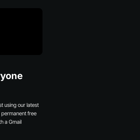
ryone
t using our latest
’s permanent free
th a Gmail