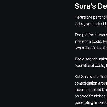
Sora’s D
Here’s the part no
video, and it died
The platform was re
inference costs. Re
two million in
total
r
The discontinuation
operational costs,
But Sora’s death did
consolidation arou
found sustainable 
on specific niches 
generating impres