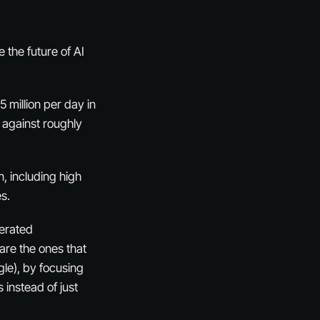
the future of AI
5 million per day in
 against roughly
n, including high
s.
lerated
are the ones that
le), by focusing
 instead of just