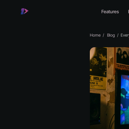
Features
Home
Blog
Every