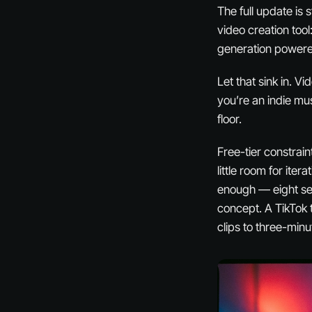
The full update is
video creation tool
generation powered
Let that sink in. V
you’re an indie m
floor.
Free-tier constrain
little room for ite
enough — eight sec
concept. A TikTok 
clips to three-minu