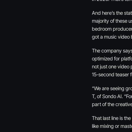
And here’s the stat
majority of these 
bedroom producers,
got a music video
The company says c
optimized for plat
not just one video 
15-second teaser f
“We are seeing gro
T, of Sondo AI. “Fo
part of the creative
That last line is t
like mixing or mast