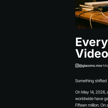
Every
Vide
@giacomo.mov
·
Ma
Something shifted i
On May 14, 2026, 
worldwide have gen
Fifteen million. O