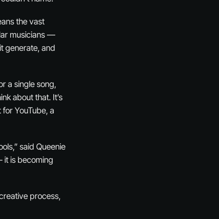
eans the vast
ular musicians —
it generate, and
r a single song,
k about that. It’s
t for YouTube, a
ools,” said Queenie
— it is becoming
e creative process,