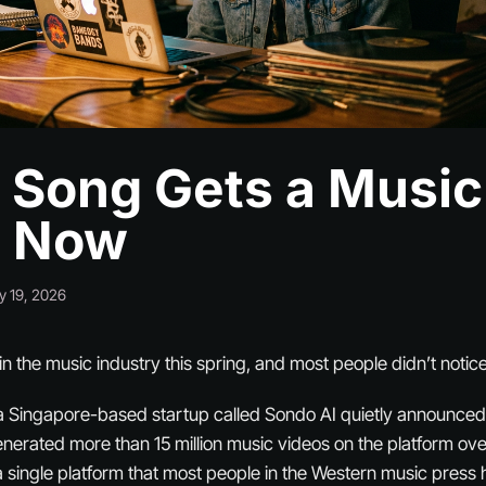
 Song Gets a Music
o Now
y 19, 2026
n the music industry this spring, and most people didn’t notice
a Singapore-based startup called Sondo AI quietly announced 
erated more than 15 million music videos on the platform over
n a single platform that most people in the Western music press