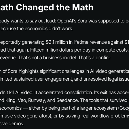
eath Changed the Math
body wants to say out loud: OpenAI’s Sora was supposed to be 
 because the economics didn’t work.
portedly generating $2.1 million in lifetime revenue against $1
ad that again. Fifteen million dollars
per day
in compute costs,
evenue. That’s not a business model. That’s a bonfire.
 of Sora highlights significant challenges in AI video generatio
 limited sustained user engagement, and unresolved legal issue
n’t kill AI video. It accelerated consolidation. Its exit has acce
nd Kling, Veo, Runway, and Seedance. The tools that survived 
economics — either by being part of a larger ecosystem (Goog
(music video generators), or by solving real workflow problems
sive demos.