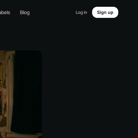
abels
Blog
Log in
Sign up