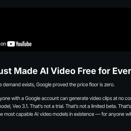
ust Made AI Video Free for Eve
e demand exists, Google proved the price floor is zero.
nyone with a Google account can generate video clips at no cos
del, Veo 3.1. That’s not a trial. That’s not a limited beta. That
he most capable AI video models in existence — for anyone wi