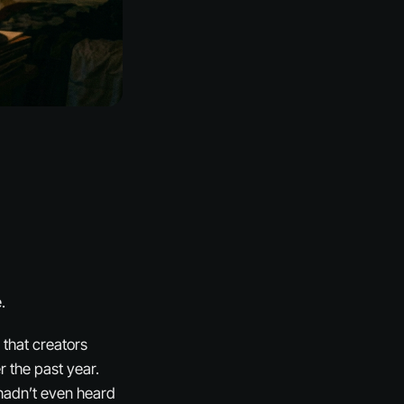
.
that creators
 the past year.
 hadn’t even heard