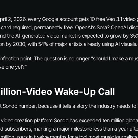
pril 2, 2026, every Google account gets 10 free Veo 3.1 video
 card required, permanently free. OpenAI’s Sora? OpenAI dis
nd the AI-generated video market is expected to grow by 35%
ion by 2030, with 54% of major artists already using AI visuals.
flection point. The question is no longer “should I make a musi
ve one yet?”
illion-Video Wake-Up Call
at Sondo number, because it tells a story the industry needs to 
ideo creation platform Sondo has exceeded ten million globa
id subscribers, marking a major milestone less than a year afte
 million users in twelve months for a tool most music journalist