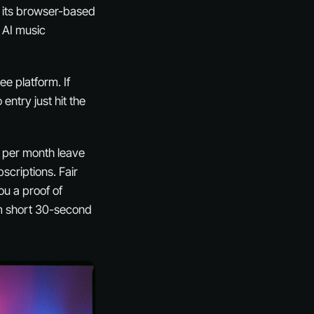
r its browser-based
m AI music
ee platform. If
o entry just hit the
0 per month leave
scriptions. Fair
ou a proof of
om short 30-second