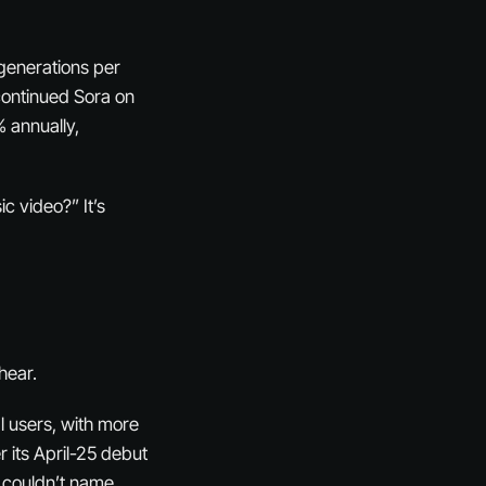
 generations per
continued Sora on
 annually,
c video?” It’s
hear.
l users, with more
r its April-25 debut
s couldn’t name.